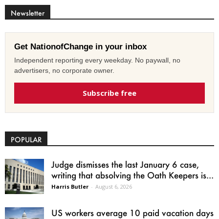
Newsletter
Get NationofChange in your inbox
Independent reporting every weekday. No paywall, no
advertisers, no corporate owner.
Subscribe free
POPULAR
Judge dismisses the last January 6 case,
writing that absolving the Oath Keepers is...
Harris Butler
-
August 6, 2026
US workers average 10 paid vacation days