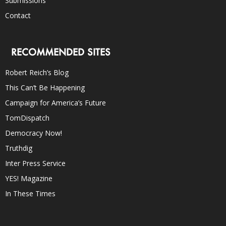
Submissions
Contact
RECOMMENDED SITES
Robert Reich’s Blog
This Can’t Be Happening
Campaign for America’s Future
TomDispatch
Democracy Now!
Truthdig
Inter Press Service
YES! Magazine
In These Times