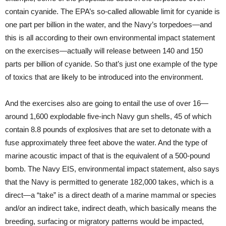
contain cyanide. The EPA’s so-called allowable limit for cyanide is
one part per billion in the water, and the Navy’s torpedoes—and
this is all according to their own environmental impact statement
on the exercises—actually will release between 140 and 150
parts per billion of cyanide. So that’s just one example of the type
of toxics that are likely to be introduced into the environment.
And the exercises also are going to entail the use of over 16—
around 1,600 explodable five-inch Navy gun shells, 45 of which
contain 8.8 pounds of explosives that are set to detonate with a
fuse approximately three feet above the water. And the type of
marine acoustic impact of that is the equivalent of a 500-pound
bomb. The Navy
EIS
, environmental impact statement, also says
that the Navy is permitted to generate 182,000 takes, which is a
direct—a “take” is a direct death of a marine mammal or species
and/or an indirect take, indirect death, which basically means the
breeding, surfacing or migratory patterns would be impacted,