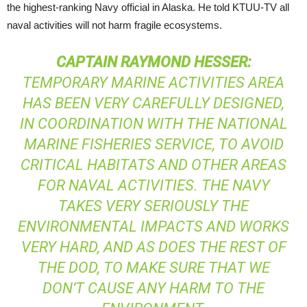
the highest-ranking Navy official in Alaska. He told
KTUU
-TV all
naval activities will not harm fragile ecosystems.
CAPTAIN
RAYMOND
HESSER
:
TEMPORARY MARINE ACTIVITIES AREA
HAS BEEN VERY CAREFULLY DESIGNED,
IN COORDINATION WITH THE NATIONAL
MARINE FISHERIES SERVICE, TO AVOID
CRITICAL HABITATS AND OTHER AREAS
FOR NAVAL ACTIVITIES. THE NAVY
TAKES VERY SERIOUSLY THE
ENVIRONMENTAL IMPACTS AND WORKS
VERY HARD, AND AS DOES THE REST OF
THE
DOD
, TO MAKE SURE THAT WE
DON’T CAUSE ANY HARM TO THE