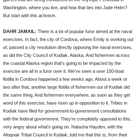
Washington, where you live, and how that ties into Jade Helm?
But start with this activism.
DAHR
JAMAIL
:
There is a lot of popular furor aimed at the naval
exercises. In fact, the city of Cordova, where Emily is working out
of, passed a city resolution directly opposing the naval exercises,
as did the City Council of Kodiak, Alaska. And fishermen across
the coastal Alaska region that’s going to be impacted by the
exercise are all in a furor over it. We’ve seen a over 150-boat
flotilla in Cordova happened a few weeks ago. About a week or
two after that, another large flotilla of fishermen out of Kodiak did
the same thing. And fishermen everywhere, as soon as they get
word of this exercise, have risen up in opposition to it. Tribes in
Kodiak have filed for government-to-government consultations
with the federal government. They’re completely opposed to this,
very angry about what’s going on. Natasha Hayden, with the
Afognak Tribal Council in Kodiak, told me that this is, from their