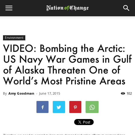
Environment
VIDEO: Bombing the Arctic:
US Navy War Games in Gulf
of Alaska Threaten One of
World’s Most Pristine Areas
By
Amy Goodman
-
June 17, 2015
102