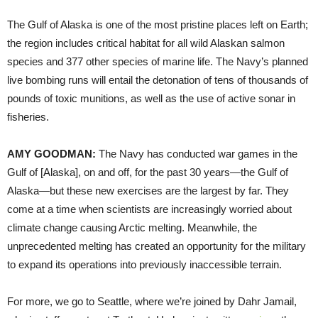
The Gulf of Alaska is one of the most pristine places left on Earth;
the region includes critical habitat for all wild Alaskan salmon
species and 377 other species of marine life. The Navy’s planned
live bombing runs will entail the detonation of tens of thousands of
pounds of toxic munitions, as well as the use of active sonar in
fisheries.
AMY
GOODMAN
:
The Navy has conducted war games in the
Gulf of [Alaska], on and off, for the past 30 years—the Gulf of
Alaska—but these new exercises are the largest by far. They
come at a time when scientists are increasingly worried about
climate change causing Arctic melting. Meanwhile, the
unprecedented melting has created an opportunity for the military
to expand its operations into previously inaccessible terrain.
For more, we go to Seattle, where we’re joined by Dahr Jamail,