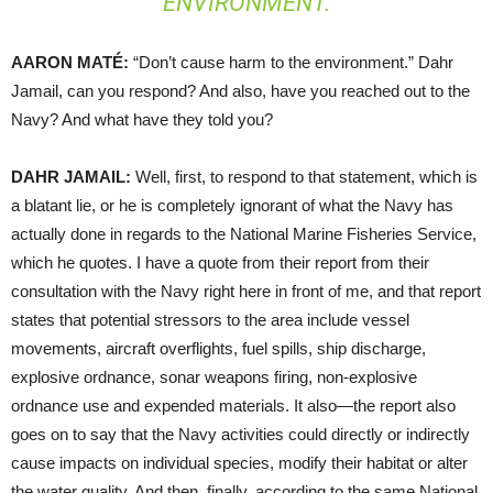
ENVIRONMENT.
AARON
MATÉ:
“Don’t cause harm to the environment.” Dahr
Jamail, can you respond? And also, have you reached out to the
Navy? And what have they told you?
DAHR
JAMAIL
:
Well, first, to respond to that statement, which is
a blatant lie, or he is completely ignorant of what the Navy has
actually done in regards to the National Marine Fisheries Service,
which he quotes. I have a quote from their report from their
consultation with the Navy right here in front of me, and that report
states that potential stressors to the area include vessel
movements, aircraft overflights, fuel spills, ship discharge,
explosive ordnance, sonar weapons firing, non-explosive
ordnance use and expended materials. It also—the report also
goes on to say that the Navy activities could directly or indirectly
cause impacts on individual species, modify their habitat or alter
the water quality. And then, finally, according to the same National