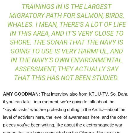
TRAININGS IN IS THE LARGEST
MIGRATORY PATH FOR SALMON, BIRDS,
WHALES. I MEAN, THERE’S A LOT OF LIFE
IN THIS AREA, AND IT’S VERY CLOSE TO
SHORE. THE SONAR THAT THE NAVY IS
GOING TO USE IS VERY HARMFUL, AND
IN THE NAVY’S OWN ENVIRONMENTAL
ASSESSMENT, THEY ACTUALLY SAY
THAT THIS HAS NOT BEEN STUDIED.
AMY
GOODMAN
:
That interview also from
KTUU
-TV. So, Dahr,
if you can talk—in a moment, we’re going to talk about the
“kayaktivists” who are protesting drilling in the Arctic—about the
level of activism here, the level of awareness here, and the other
pieces you’ve been writing, like about the electromagnetic war
games that are being conducted on the Olympic Peninsula in