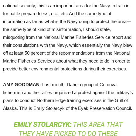
national security, this is an important area for the Navy to train in
for battle preparedness, etc., etc. And the same type of
information as far as what is the Navy doing to protect the area—
the same type of kind of misinformation, I should state,
misquoting from the National Marine Fisheries Service report and
their consultations with the Navy, which essentially the Navy blew
off at least 50 percent of the recommendations from the National
Marine Fisheries Services about what they need to do in order to
provide better environmental protections during their exercises.
AMY
GOODMAN
:
Last month, Dahr, a group of Cordova
fishermen and their allies organized a protest against the military’s
plans to conduct Northern Edge training exercises in the Gulf of
Alaska. This is Emily Stolarcyk of the Eyak Preservation Council.
EMILY
STOLARCYK
:
THIS AREA THAT
THEY HAVE PICKED TO DO THESE