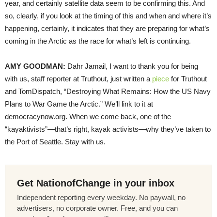
year, and certainly satellite data seem to be confirming this. And
so, clearly, if you look at the timing of this and when and where it’s
happening, certainly, it indicates that they are preparing for what’s
coming in the Arctic as the race for what’s left is continuing.
AMY
GOODMAN
:
Dahr Jamail, I want to thank you for being
with us, staff reporter at Truthout, just written a
piece
for Truthout
and TomDispatch, “Destroying What Remains: How the US Navy
Plans to War Game the Arctic.” We’ll link to it at
democracynow.org. When we come back, one of the
“kayaktivists”—that’s right, kayak activists—why they’ve taken to
the Port of Seattle. Stay with us.
Get NationofChange in your inbox
Independent reporting every weekday. No paywall, no
advertisers, no corporate owner. Free, and you can