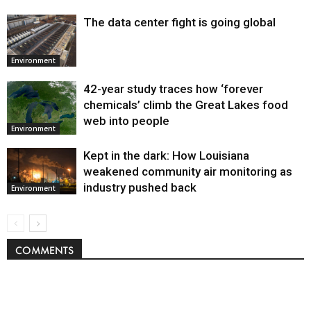
The data center fight is going global
Environment
42-year study traces how ‘forever
chemicals’ climb the Great Lakes food
web into people
Environment
Kept in the dark: How Louisiana
weakened community air monitoring as
industry pushed back
Environment
COMMENTS