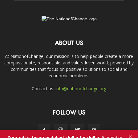
ABOUT US
At NationofChange, our mission is to help people create a more
compassionate, responsible, and value-driven world, powered by
communities that focus on positive solutions to social and
economic problems.
Contact us:
info@nationofchange.org
FOLLOW US
×
Your gift is being matched, dollar for dollar.
A member