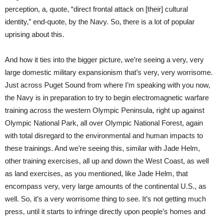
perception, a, quote, “direct frontal attack on [their] cultural
identity,” end-quote, by the Navy. So, there is a lot of popular
uprising about this.
And how it ties into the bigger picture, we’re seeing a very, very
large domestic military expansionism that’s very, very worrisome.
Just across Puget Sound from where I’m speaking with you now,
the Navy is in preparation to try to begin electromagnetic warfare
training across the western Olympic Peninsula, right up against
Olympic National Park, all over Olympic National Forest, again
with total disregard to the environmental and human impacts to
these trainings. And we’re seeing this, similar with Jade Helm,
other training exercises, all up and down the West Coast, as well
as land exercises, as you mentioned, like Jade Helm, that
encompass very, very large amounts of the continental U.S., as
well. So, it’s a very worrisome thing to see. It’s not getting much
press, until it starts to infringe directly upon people’s homes and