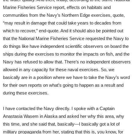
Marine Fisheries Service report, effects on habitats and
communities from the Navy’s Northern Edge exercises, quote,
“may result in damage that could take years to decades from
which to recover,” end-quote. And it should also be pointed out
that the National Marine Fisheries Service requested the Navy to
do things like have independent scientific observers on board the
ships during the exercises to monitor the impacts on fish, and the
Navy has refused to allow that. There’s no independent observers
allowed in any capacity for these naval exercises. So, we
basically are in a position where we have to take the Navy’s word
for their own reports on what’s going to happen as a result and
during these exercises.
I have contacted the Navy directly. I spoke with a Captain
Anastasia Wasem in Alaska and asked her why this area, why
this time, and she said that, basically—I basically got a lot of
military propaganda from her, stating that this is, you know, for