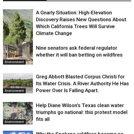
A Gnarly Situation: High-Elevation
Discovery Raises New Questions About
Which California Trees Will Survive
Climate Change
Nine senators ask federal regulator
Environment
whether it will ban betting on wildfires
Environment
Greg Abbott Blasted Corpus Christi for
Its Water Crisis. A River Authority He Has
Power Over Is Falling Apart.
Environment
Help Diane Wilson’s Texas clean water
triumphs go national: this protest model
fits all
Environment