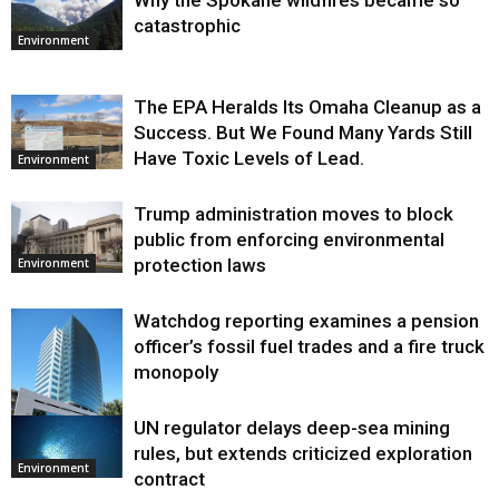
Why the Spokane wildfires became so
catastrophic
Environment
The EPA Heralds Its Omaha Cleanup as a
Success. But We Found Many Yards Still
Have Toxic Levels of Lead.
Environment
Trump administration moves to block
public from enforcing environmental
protection laws
Environment
Watchdog reporting examines a pension
officer’s fossil fuel trades and a fire truck
monopoly
UN regulator delays deep-sea mining
Environment
rules, but extends criticized exploration
Environment
contract