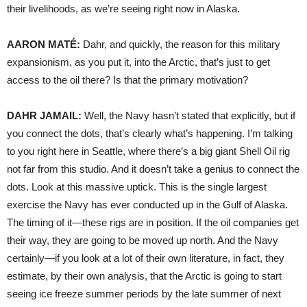
their livelihoods, as we’re seeing right now in Alaska.
AARON
MATÉ:
Dahr, and quickly, the reason for this military
expansionism, as you put it, into the Arctic, that’s just to get
access to the oil there? Is that the primary motivation?
DAHR
JAMAIL
:
Well, the Navy hasn’t stated that explicitly, but if
you connect the dots, that’s clearly what’s happening. I’m talking
to you right here in Seattle, where there’s a big giant Shell Oil rig
not far from this studio. And it doesn’t take a genius to connect the
dots. Look at this massive uptick. This is the single largest
exercise the Navy has ever conducted up in the Gulf of Alaska.
The timing of it—these rigs are in position. If the oil companies get
their way, they are going to be moved up north. And the Navy
certainly—if you look at a lot of their own literature, in fact, they
estimate, by their own analysis, that the Arctic is going to start
seeing ice freeze summer periods by the late summer of next