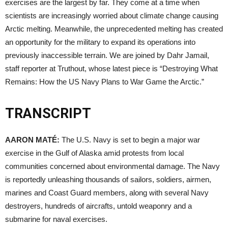
exercises are the largest by far. They come at a time when
scientists are increasingly worried about climate change causing
Arctic melting. Meanwhile, the unprecedented melting has created
an opportunity for the military to expand its operations into
previously inaccessible terrain. We are joined by Dahr Jamail,
staff reporter at Truthout, whose latest piece is “Destroying What
Remains: How the US Navy Plans to War Game the Arctic.”
TRANSCRIPT
AARON
MATÉ:
The U.S. Navy is set to begin a major war
exercise in the Gulf of Alaska amid protests from local
communities concerned about environmental damage. The Navy
is reportedly unleashing thousands of sailors, soldiers, airmen,
marines and Coast Guard members, along with several Navy
destroyers, hundreds of aircrafts, untold weaponry and a
submarine for naval exercises.