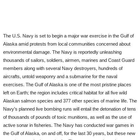
The U.S. Navy is set to begin a major war exercise in the Gulf of
Alaska amid protests from local communities concerned about
environmental damage. The Navy is reportedly unleashing
thousands of sailors, soldiers, airmen, marines and Coast Guard
members along with several Navy destroyers, hundreds of
aircrafts, untold weaponry and a submarine for the naval
exercises. The Gulf of Alaska is one of the most pristine places
left on Earth; the region includes critical habitat for all five wild
Alaskan salmon species and 377 other species of marine life. The
Navy’s planned live bombing runs will entail the detonation of tens
of thousands of pounds of toxic munitions, as well as the use of
active sonar in fisheries. The Navy has conducted war games in
the Gulf of Alaska, on and off, for the last 30 years, but these new