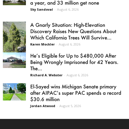
a year, and 33 million get none
Sky Sandoval
-
August 6, 2026
A Gnarly Situation: High-Elevation
Discovery Raises New Questions About
Which California Trees Will Survive...
Karen Mockler
-
August 6, 2026
He’s Eligible for Up to $480,000 After
Being Wrongly Imprisoned for 42 Years.
The...
Richard A. Webster
-
August 6, 2026
El-Sayed wins Michigan Senate primary
after AIPAC’s super PAC spends a record
$30.6 million
Jordan Atwood
-
August 5, 2026