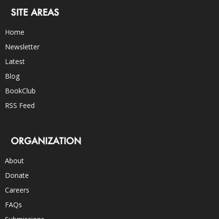
SITE AREAS
Home
Newsletter
Latest
Blog
BookClub
RSS Feed
ORGANIZATION
About
Donate
Careers
FAQs