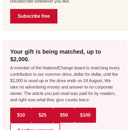
unsubscribe whenever you like.
Subscribe free
Your gift is being matched, up to
$2,000.
A member of the NationofChange board is matching every
contribution to our summer drive, dollar for dollar, until the
$2,000 is used up or the drive ends on 24 August. We
take no advertising money and answer to no corporate
owner. The article you just read was paid for by readers,
and right now what they give counts twice.
$10
$25
$50
$100