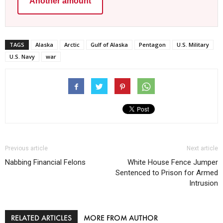
Another amount
TAGS
Alaska
Arctic
Gulf of Alaska
Pentagon
U.S. Military
U.S. Navy
war
Previous article
Next article
Nabbing Financial Felons
White House Fence Jumper
Sentenced to Prison for Armed
Intrusion
RELATED ARTICLES
MORE FROM AUTHOR