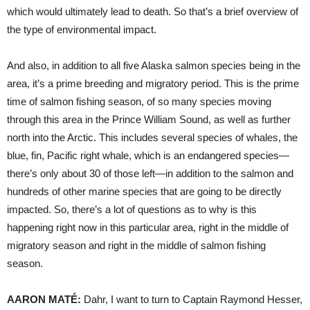
which would ultimately lead to death. So that’s a brief overview of
the type of environmental impact.
And also, in addition to all five Alaska salmon species being in the
area, it’s a prime breeding and migratory period. This is the prime
time of salmon fishing season, of so many species moving
through this area in the Prince William Sound, as well as further
north into the Arctic. This includes several species of whales, the
blue, fin, Pacific right whale, which is an endangered species—
there’s only about 30 of those left—in addition to the salmon and
hundreds of other marine species that are going to be directly
impacted. So, there’s a lot of questions as to why is this
happening right now in this particular area, right in the middle of
migratory season and right in the middle of salmon fishing
season.
AARON
MATÉ:
Dahr, I want to turn to Captain Raymond Hesser,