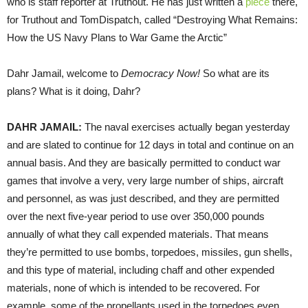
who is staff reporter at Truthout. He has just written a
piece
there,
for Truthout and TomDispatch, called “Destroying What Remains:
How the US Navy Plans to War Game the Arctic”
Dahr Jamail, welcome to
Democracy Now!
So what are its
plans? What is it doing, Dahr?
DAHR
JAMAIL
:
The naval exercises actually began yesterday
and are slated to continue for 12 days in total and continue on an
annual basis. And they are basically permitted to conduct war
games that involve a very, very large number of ships, aircraft
and personnel, as was just described, and they are permitted
over the next five-year period to use over 350,000 pounds
annually of what they call expended materials. That means
they’re permitted to use bombs, torpedoes, missiles, gun shells,
and this type of material, including chaff and other expended
materials, none of which is intended to be recovered. For
example, some of the propellants used in the torpedoes even