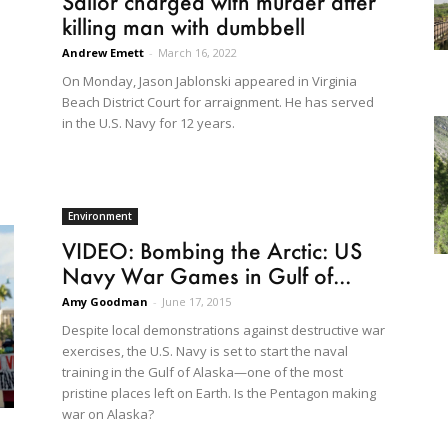
Sailor charged with murder after
killing man with dumbbell
Andrew Emett
-
March 16, 2022
On Monday, Jason Jablonski appeared in Virginia
Beach District Court for arraignment. He has served
in the U.S. Navy for 12 years.
Environment
VIDEO: Bombing the Arctic: US
Navy War Games in Gulf of...
Amy Goodman
-
June 17, 2015
Despite local demonstrations against destructive war
exercises, the U.S. Navy is set to start the naval
training in the Gulf of Alaska—one of the most
pristine places left on Earth. Is the Pentagon making
war on Alaska?