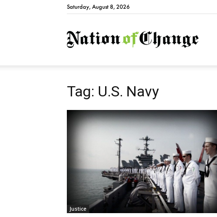
Saturday, August 8, 2026
Natio
Tag: U.S. Navy
Justice