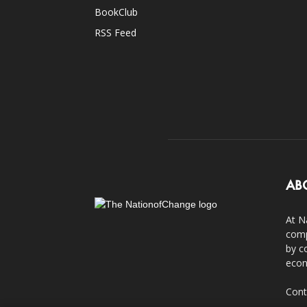
BookClub
RSS Feed
AB
At N
comp
by c
econ
Cont