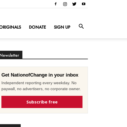
ORIGINALS
DONATE
SIGN UP
Newsletter
Get NationofChange in your inbox
Independent reporting every weekday. No
paywall, no advertisers, no corporate owner.
Subscribe free