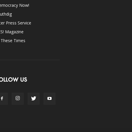
emocracy Now!
uthdig
ter Press Service
ES! Magazine
n These Times
OLLOW US