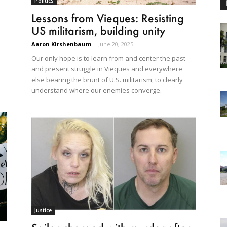
Politics
Lessons from Vieques: Resisting
US militarism, building unity
Aaron Kirshenbaum
-
June 20, 2025
Our only hope is to learn from and center the past
and present struggle in Vieques and everywhere
else bearing the brunt of U.S. militarism, to clearly
understand where our enemies converge.
Justice