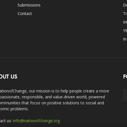
Submissions
D
Contact
Tr
In
Y
I
OUT US
F
ationofChange, our mission is to help people create a more
assionate, responsible, and value-driven world, powered
ommunities that focus on positive solutions to social and
omic problems.
act us:
info@nationofchange.org