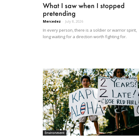
What I saw when I stopped
pretending
Mercedez
-
July 8, 2026
In every person, there is a soldier or warrior spirit,
long waiting for a direction worth fighting for.
Environment