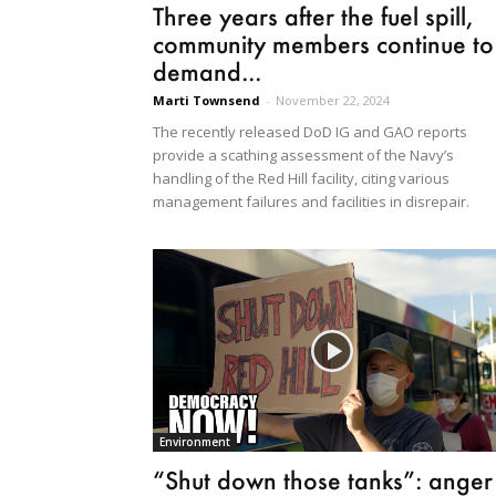
Three years after the fuel spill,
community members continue to
demand...
Marti Townsend
-
November 22, 2024
The recently released DoD IG and GAO reports
provide a scathing assessment of the Navy’s
handling of the Red Hill facility, citing various
management failures and facilities in disrepair.
Environment
“Shut down those tanks”: anger