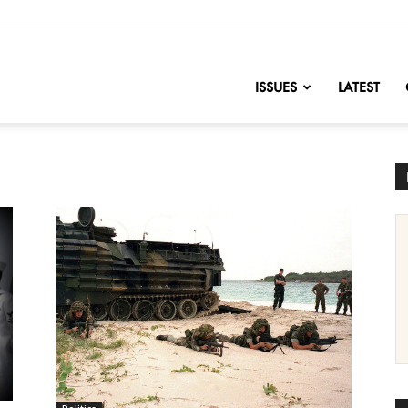
nofChange
ISSUES
LATEST