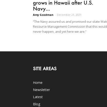
grows in Hawaii after U.S.
Navy...
Amy Goodman
-
December 21, 2021
“The Navy assured us and promised our state Wat
Resource Management Commission that this woul
never happen, and yet here we are.”
SITE AREAS
Home
Newsletter
Latest
Blog