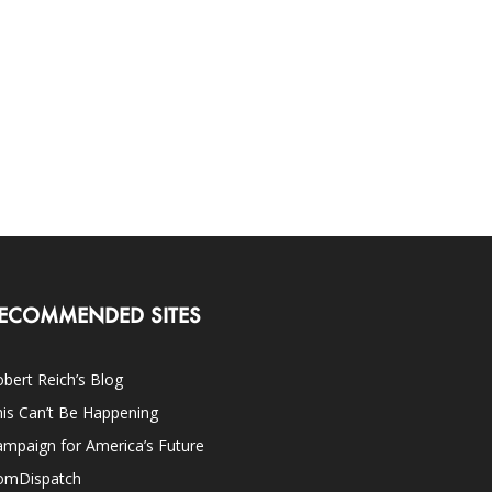
ECOMMENDED SITES
bert Reich’s Blog
is Can’t Be Happening
mpaign for America’s Future
omDispatch