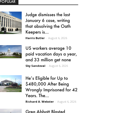
POPULAR
Judge dismisses the last
January 6 case, writing
that absolving the Oath
Keepers is...
Harris Butler
-
August 6, 2026
US workers average 10
paid vacation days a year,
and 33 million get none
Sky Sandoval
-
August 6, 2026
He’s Eligible for Up to
$480,000 After Being
Wrongly Imprisoned for 42
Years. The...
Richard A. Webster
-
August 6, 2026
Greg Abbott Blasted