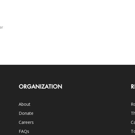
er
d
ORGANIZATION
R
About
Ro
Donate
Th
Careers
Ca
FAQs
T