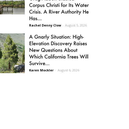
Corpus Christi for Its Water
Crisis. A River Authority He
Has...
Rachel Denny Clow
-
August 5, 2026
A Gnarly Situation: High-
Elevation Discovery Raises
New Questions About
Which California Trees Will
Survive...
Karen Mockler
-
August 6, 2026