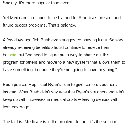
Society. It’s more popular than ever.
Yet Medicare continues to be blamed for America’s present and
future budget problems. That’s baloney.
A few days ago Jeb Bush even suggested phasing it out. Seniors
already receiving benefits should continue to receive them,
he
said
, but “we need to figure out a way to phase out this
program for others and move to a new system that allows them to
have something, because they’re not going to have anything.”
Bush praised Rep. Paul Ryan’s plan to give seniors vouchers
instead. What Bush didn’t say was that Ryan’s vouchers wouldn’t
keep up with increases in medical costs – leaving seniors with
less coverage.
The fact is, Medicare isn’t the problem. In fact, it’s the solution.