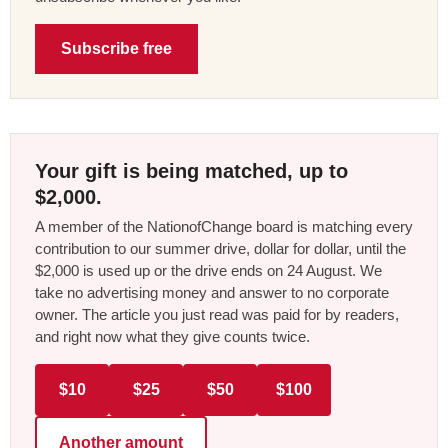
Subscribe free
Your gift is being matched, up to
$2,000.
A member of the NationofChange board is matching every
contribution to our summer drive, dollar for dollar, until the
$2,000 is used up or the drive ends on 24 August. We
take no advertising money and answer to no corporate
owner. The article you just read was paid for by readers,
and right now what they give counts twice.
$10
$25
$50
$100
Another amount