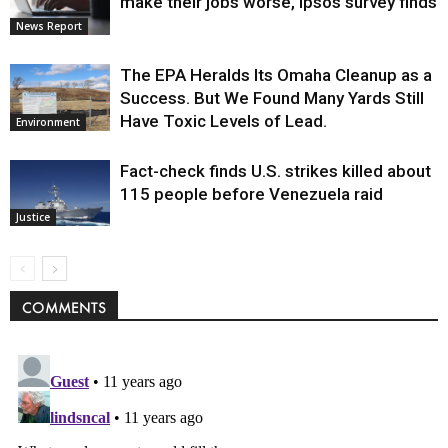
make their jobs worse, Ipsos survey finds
News Report
The EPA Heralds Its Omaha Cleanup as a
Success. But We Found Many Yards Still
Have Toxic Levels of Lead.
Environment
Fact-check finds U.S. strikes killed about
115 people before Venezuela raid
Justice
COMMENTS