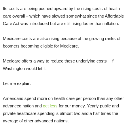
Its costs are being pushed upward by the rising costs of health
care overall – which have slowed somewhat since the Affordable
Care Act was introduced but are still rising faster than inflation.
Medicare costs are also rising because of the growing ranks of
boomers becoming eligible for Medicare.
Medicare offers a way to reduce these underlying costs – if
Washington would let it.
Let me explain.
Americans spend more on health care per person than any other
advanced nation and
get less
for our money. Yearly public and
private healthcare spending is almost two and a half times the
average of other advanced nations.