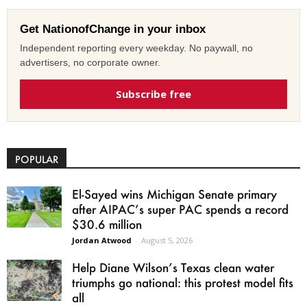
Get NationofChange in your inbox
Independent reporting every weekday. No paywall, no
advertisers, no corporate owner.
Subscribe free
POPULAR
El-Sayed wins Michigan Senate primary
after AIPAC’s super PAC spends a record
$30.6 million
Jordan Atwood
-
August 5, 2026
Help Diane Wilson’s Texas clean water
triumphs go national: this protest model fits
all