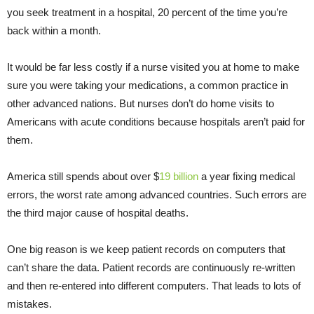
you seek treatment in a hospital, 20 percent of the time you’re
back within a month.
It would be far less costly if a nurse visited you at home to make
sure you were taking your medications, a common practice in
other advanced nations. But nurses don’t do home visits to
Americans with acute conditions because hospitals aren’t paid for
them.
America still spends about over $
19 billion
a year fixing medical
errors, the worst rate among advanced countries. Such errors are
the third major cause of hospital deaths.
One big reason is we keep patient records on computers that
can’t share the data. Patient records are continuously re-written
and then re-entered into different computers. That leads to lots of
mistakes.