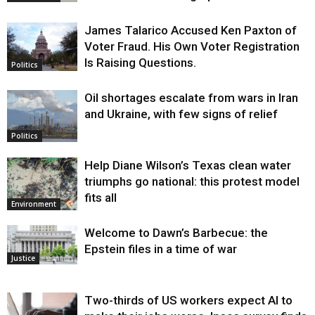
James Talarico Accused Ken Paxton of
Voter Fraud. His Own Voter Registration
Is Raising Questions.
Politics
Oil shortages escalate from wars in Iran
and Ukraine, with few signs of relief
Politics
Help Diane Wilson’s Texas clean water
triumphs go national: this protest model
fits all
Environment
Welcome to Dawn’s Barbecue: the
Epstein files in a time of war
Justice
Two-thirds of US workers expect AI to