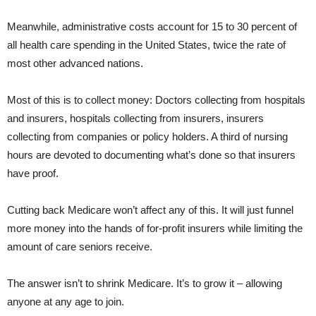
Meanwhile, administrative costs account for 15 to 30 percent of
all health care spending in the United States, twice the rate of
most other advanced nations.
Most of this is to collect money: Doctors collecting from hospitals
and insurers, hospitals collecting from insurers, insurers
collecting from companies or policy holders. A third of nursing
hours are devoted to documenting what’s done so that insurers
have proof.
Cutting back Medicare won’t affect any of this. It will just funnel
more money into the hands of for-profit insurers while limiting the
amount of care seniors receive.
The answer isn’t to shrink Medicare. It’s to grow it – allowing
anyone at any age to join.