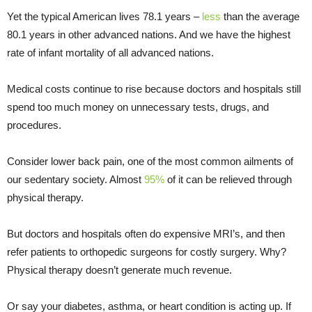
Yet the typical American lives 78.1 years –
less
than the average
80.1 years in other advanced nations. And we have the highest
rate of infant mortality of all advanced nations.
Medical costs continue to rise because doctors and hospitals still
spend too much money on unnecessary tests, drugs, and
procedures.
Consider lower back pain, one of the most common ailments of
our sedentary society. Almost
95%
of it can be relieved through
physical therapy.
But doctors and hospitals often do expensive MRI’s, and then
refer patients to orthopedic surgeons for costly surgery. Why?
Physical therapy doesn’t generate much revenue.
Or say your diabetes, asthma, or heart condition is acting up. If