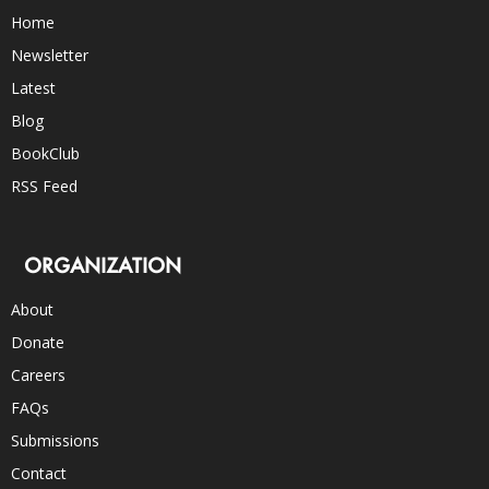
Home
Newsletter
Latest
Blog
BookClub
RSS Feed
ORGANIZATION
About
Donate
Careers
FAQs
Submissions
Contact