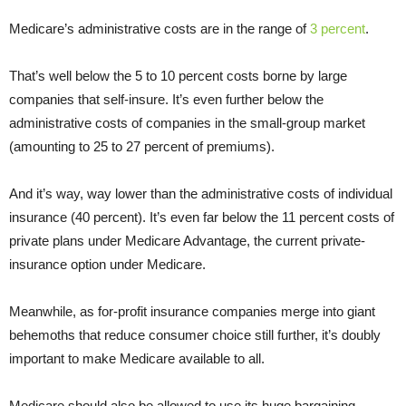
Medicare’s administrative costs are in the range of
3 percent
.
That’s well below the 5 to 10 percent costs borne by large
companies that self-insure. It’s even further below the
administrative costs of companies in the small-group market
(amounting to 25 to 27 percent of premiums).
And it’s way, way lower than the administrative costs of individual
insurance (40 percent). It’s even far below the 11 percent costs of
private plans under Medicare Advantage, the current private-
insurance option under Medicare.
Meanwhile, as for-profit insurance companies merge into giant
behemoths that reduce consumer choice still further, it’s doubly
important to make Medicare available to all.
Medicare should also be allowed to use its huge bargaining