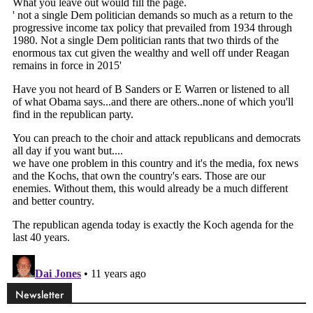
Newsletter