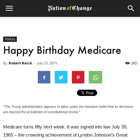
Politics
Happy Birthday Medicare
By
Robert Reich
-
July 25, 2015
265
“The Trump administration appears to labor under the mistaken belief that its decisions
are beyond the jurisdiction of constitutional review.”
Medicare turns fifty next week. It was signed into law July 30,
1965 – the crowning achievement of Lyndon Johnson’s Great