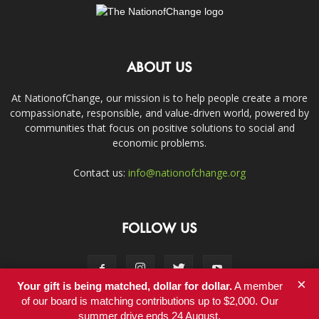
ABOUT US
At NationofChange, our mission is to help people create a more
compassionate, responsible, and value-driven world, powered by
communities that focus on positive solutions to social and
economic problems.
Contact us:
info@nationofchange.org
FOLLOW US
×
Your gift is being matched, dollar for dollar.
A member
of our board is matching contributions up to $2,000. Our
summer drive ends 24 August.