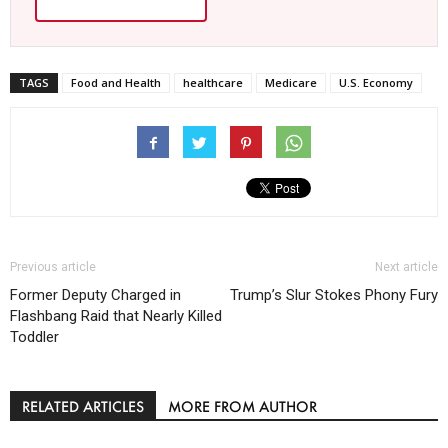
TAGS
Food and Health
healthcare
Medicare
U.S. Economy
Previous article
Next article
Former Deputy Charged in
Trump’s Slur Stokes Phony Fury
Flashbang Raid that Nearly Killed
Toddler
RELATED ARTICLES
MORE FROM AUTHOR