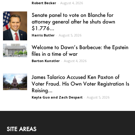
Robert Becker
-
August 4, 2026
Senate panel to vote on Blanche for
attorney general after he shuts down
$1.776...
Harris Butler
-
August 5, 2026
Welcome to Dawn’s Barbecue: the Epstein
files in a time of war
Barton Kunstler
-
August 4, 2026
James Talarico Accused Ken Paxton of
Voter Fraud. His Own Voter Registration Is
Raising...
Kayla Guo and Zach Despart
-
August 5, 2026
SITE AREAS