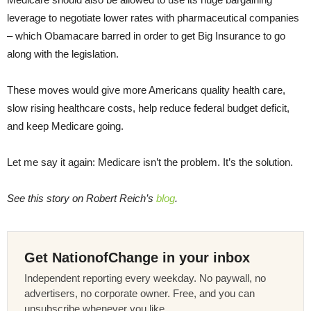
leverage to negotiate lower rates with pharmaceutical companies
– which Obamacare barred in order to get Big Insurance to go
along with the legislation.
These moves would give more Americans quality health care,
slow rising healthcare costs, help reduce federal budget deficit,
and keep Medicare going.
Let me say it again: Medicare isn’t the problem. It’s the solution.
See this story on Robert Reich’s
blog
.
Get NationofChange in your inbox
Independent reporting every weekday. No paywall, no
advertisers, no corporate owner. Free, and you can
unsubscribe whenever you like.