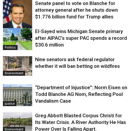
Senate panel to vote on Blanche for
attorney general after he shuts down
$1.776 billion fund for Trump allies
El-Sayed wins Michigan Senate primary
Justice
after AIPAC’s super PAC spends a record
$30.6 million
Politics
Nine senators ask federal regulator
whether it will ban betting on wildfires
Environment
“Department of Injustice”: Norm Eisen on
Todd Blanche AG Nom, Reflecting Pool
Vandalism Case
Justice
Greg Abbott Blasted Corpus Christi for
Its Water Crisis. A River Authority He Has
Power Over Is Falling Apart.
Environment