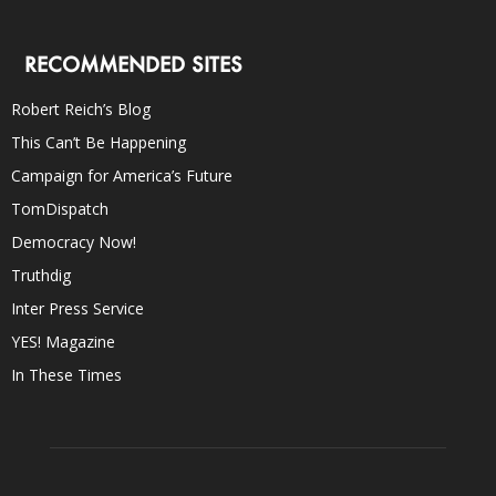
RECOMMENDED SITES
Robert Reich’s Blog
This Can’t Be Happening
Campaign for America’s Future
TomDispatch
Democracy Now!
Truthdig
Inter Press Service
YES! Magazine
In These Times