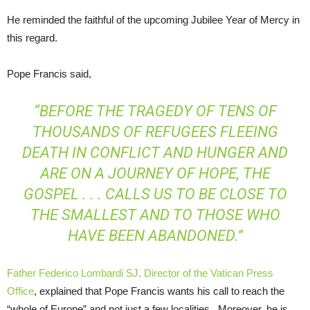
He reminded the faithful of the upcoming Jubilee Year of Mercy in
this regard.
Pope Francis said,
“BEFORE THE TRAGEDY OF TENS OF
THOUSANDS OF REFUGEES FLEEING
DEATH IN CONFLICT AND HUNGER AND
ARE ON A JOURNEY OF HOPE, THE
GOSPEL . . . CALLS US TO BE CLOSE TO
THE SMALLEST AND TO THOSE WHO
HAVE BEEN ABANDONED.”
Father Federico Lombardi SJ, Director of the Vatican Press
Office
, explained that Pope Francis wants his call to reach the
“whole of Europe” and not just a few localities. Moreover, he is