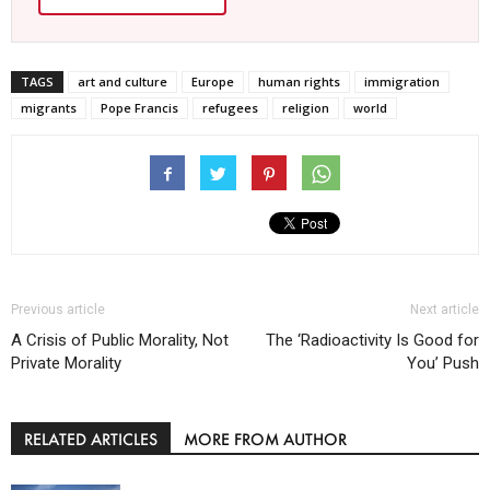
TAGS
art and culture
Europe
human rights
immigration
migrants
Pope Francis
refugees
religion
world
Previous article
Next article
A Crisis of Public Morality, Not
The ‘Radioactivity Is Good for
Private Morality
You’ Push
RELATED ARTICLES
MORE FROM AUTHOR