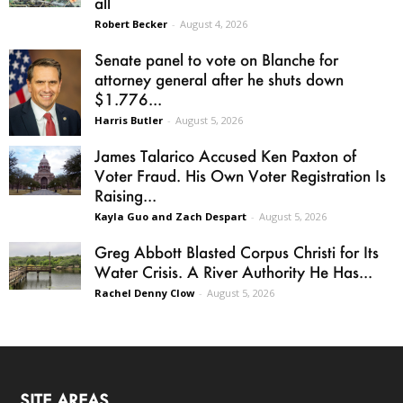
all
Robert Becker
-
August 4, 2026
Senate panel to vote on Blanche for
attorney general after he shuts down
$1.776...
Harris Butler
-
August 5, 2026
James Talarico Accused Ken Paxton of
Voter Fraud. His Own Voter Registration Is
Raising...
Kayla Guo and Zach Despart
-
August 5, 2026
Greg Abbott Blasted Corpus Christi for Its
Water Crisis. A River Authority He Has...
Rachel Denny Clow
-
August 5, 2026
SITE AREAS