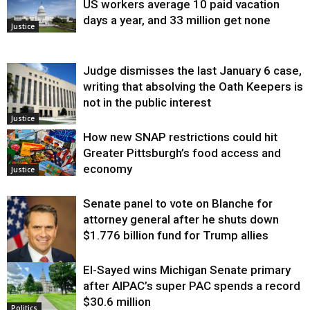
US workers average 10 paid vacation
days a year, and 33 million get none
Justice
Judge dismisses the last January 6 case,
writing that absolving the Oath Keepers is
not in the public interest
Justice
How new SNAP restrictions could hit
Greater Pittsburgh’s food access and
economy
Justice
Senate panel to vote on Blanche for
attorney general after he shuts down
$1.776 billion fund for Trump allies
El-Sayed wins Michigan Senate primary
Justice
after AIPAC’s super PAC spends a record
$30.6 million
Politics