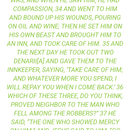
WAS; AND WHEN HE SAW HIM, HE HAD
COMPASSION, 34 AND WENT TO HIM
AND BOUND UP HIS WOUNDS, POURING
ON OIL AND WINE; THEN HE SET HIM ON
HIS OWN BEAST AND BROUGHT HIM TO
AN INN, AND TOOK CARE OF HIM. 35 AND
THE NEXT DAY HE TOOK OUT TWO
DENARII[A] AND GAVE THEM TO THE
INNKEEPER, SAYING, ‘TAKE CARE OF HIM;
AND WHATEVER MORE YOU SPEND, I
WILL REPAY YOU WHEN I COME BACK.’ 36
WHICH OF THESE THREE, DO YOU THINK,
PROVED NEIGHBOR TO THE MAN WHO
FELL AMONG THE ROBBERS?” 37 HE
SAID, “THE ONE WHO SHOWED MERCY