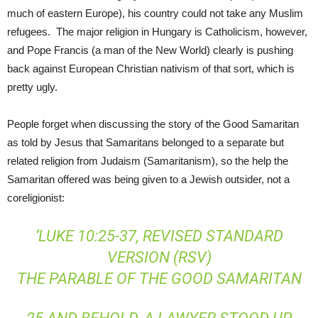
much of eastern Europe), his country could not take any Muslim
refugees. The major religion in Hungary is Catholicism, however,
and Pope Francis (a man of the New World) clearly is pushing
back against European Christian nativism of that sort, which is
pretty ugly.
People forget when discussing the story of the Good Samaritan
as told by Jesus that Samaritans belonged to a separate but
related religion from Judaism (Samaritanism), so the help the
Samaritan offered was being given to a Jewish outsider, not a
coreligionist:
‘LUKE 10:25-37, REVISED STANDARD
VERSION (RSV)
THE PARABLE OF THE GOOD SAMARITAN