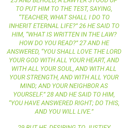
25 AND BEHOLD, A LAWYER STOOD UP
TO PUT HIM TO THE TEST, SAYING,
“TEACHER, WHAT SHALL I DO TO
INHERIT ETERNAL LIFE?” 26 HE SAID TO
HIM, “WHAT IS WRITTEN IN THE LAW?
HOW DO YOU READ?” 27 AND HE
ANSWERED, “YOU SHALL LOVE THE LORD
YOUR GOD WITH ALL YOUR HEART, AND
WITH ALL YOUR SOUL, AND WITH ALL
YOUR STRENGTH, AND WITH ALL YOUR
MIND; AND YOUR NEIGHBOR AS
YOURSELF.” 28 AND HE SAID TO HIM,
“YOU HAVE ANSWERED RIGHT; DO THIS,
AND YOU WILL LIVE.”
29 BUT HE, DESIRING TO JUSTIFY