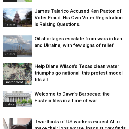
James Talarico Accused Ken Paxton of
Voter Fraud. His Own Voter Registration
Is Raising Questions.
Politics
Oil shortages escalate from wars in Iran
and Ukraine, with few signs of relief
Politics
Help Diane Wilson’s Texas clean water
triumphs go national: this protest model
fits all
Environment
Welcome to Dawn’s Barbecue: the
Epstein files in a time of war
Justice
Two-thirds of US workers expect AI to
make their jobs worse, Ipsos survey finds