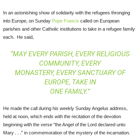
In an astonishing show of solidarity with the refugees thronging
into Europe, on Sunday
Pope Francis
called on European
parishes and other Catholic institutions to take in a refugee family
each. He said,
“MAY EVERY PARISH, EVERY RELIGIOUS
COMMUNITY, EVERY
MONASTERY, EVERY SANCTUARY OF
EUROPE, TAKE IN
ONE FAMILY.”
He made the call during his weekly Sunday Angelus address,
held at noon, which ends with the recitation of the devotion
beginning with the verse “the Angel of the Lord declared unto
Mary . . .” in commemoration of the mystery of the incarnation.