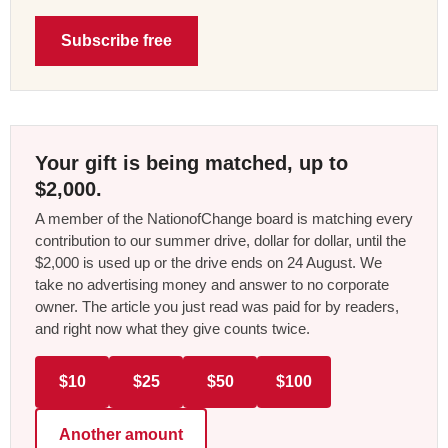
Subscribe free
Your gift is being matched, up to
$2,000.
A member of the NationofChange board is matching every
contribution to our summer drive, dollar for dollar, until the
$2,000 is used up or the drive ends on 24 August. We
take no advertising money and answer to no corporate
owner. The article you just read was paid for by readers,
and right now what they give counts twice.
$10
$25
$50
$100
Another amount