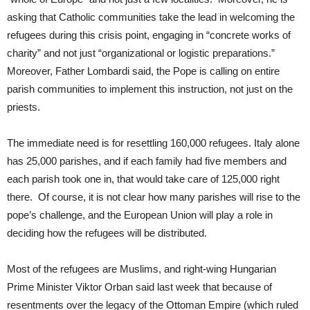
asking that Catholic communities take the lead in welcoming the
refugees during this crisis point, engaging in “concrete works of
charity” and not just “organizational or logistic preparations.”
Moreover, Father Lombardi said, the Pope is calling on entire
parish communities to implement this instruction, not just on the
priests.
The immediate need is for resettling 160,000 refugees. Italy alone
has 25,000 parishes, and if each family had five members and
each parish took one in, that would take care of 125,000 right
there. Of course, it is not clear how many parishes will rise to the
pope’s challenge, and the European Union will play a role in
deciding how the refugees will be distributed.
Most of the refugees are Muslims, and right-wing Hungarian
Prime Minister Viktor Orban said last week that because of
resentments over the legacy of the Ottoman Empire (which ruled