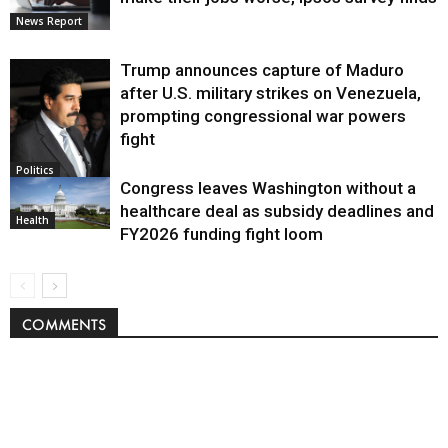
News Report
Trump announces capture of Maduro
after U.S. military strikes on Venezuela,
prompting congressional war powers
fight
Politics
Congress leaves Washington without a
healthcare deal as subsidy deadlines and
Health
FY2026 funding fight loom
COMMENTS