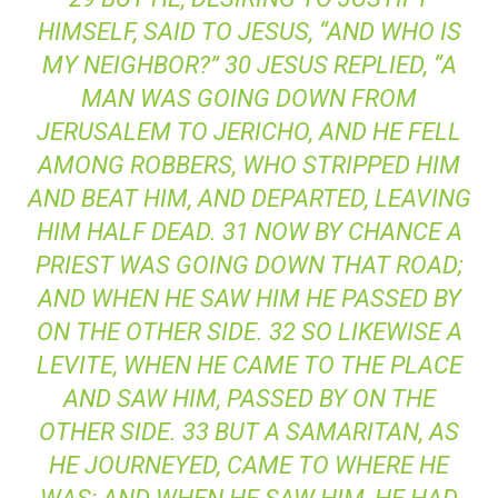
HIMSELF, SAID TO JESUS, “AND WHO IS
MY NEIGHBOR?” 30 JESUS REPLIED, “A
MAN WAS GOING DOWN FROM
JERUSALEM TO JERICHO, AND HE FELL
AMONG ROBBERS, WHO STRIPPED HIM
AND BEAT HIM, AND DEPARTED, LEAVING
HIM HALF DEAD. 31 NOW BY CHANCE A
PRIEST WAS GOING DOWN THAT ROAD;
AND WHEN HE SAW HIM HE PASSED BY
ON THE OTHER SIDE. 32 SO LIKEWISE A
LEVITE, WHEN HE CAME TO THE PLACE
AND SAW HIM, PASSED BY ON THE
OTHER SIDE. 33 BUT A SAMARITAN, AS
HE JOURNEYED, CAME TO WHERE HE