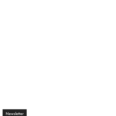
Newsletter