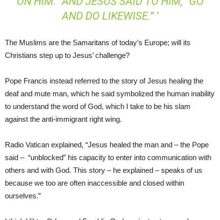
ON HIM.” AND JESUS SAID TO HIM, “GO
AND DO LIKEWISE.” ’
The Muslims are the Samaritans of today’s Europe; will its
Christians step up to Jesus’ challenge?
Pope Francis instead referred to the story of Jesus healing the
deaf and mute man, which he said symbolized the human inability
to understand the word of God, which I take to be his slam
against the anti-immigrant right wing.
Radio Vatican explained, “Jesus healed the man and – the Pope
said – “unblocked” his capacity to enter into communication with
others and with God. This story – he explained – speaks of us
because we too are often inaccessible and closed within
ourselves.”