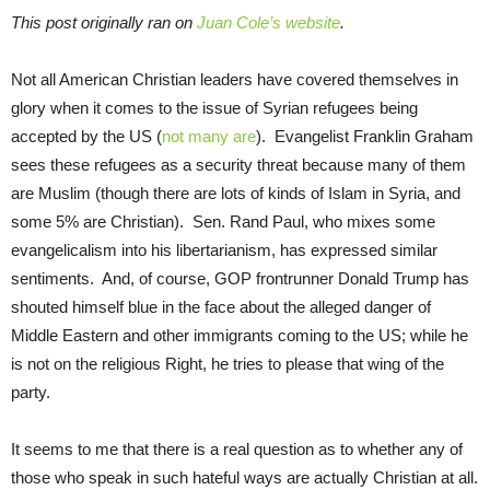
This post originally ran on
Juan Cole’s website
.
Not all American Christian leaders have covered themselves in
glory when it comes to the issue of Syrian refugees being
accepted by the US (
not many are
). Evangelist Franklin Graham
sees these refugees as a security threat because many of them
are Muslim (though there are lots of kinds of Islam in Syria, and
some 5% are Christian). Sen. Rand Paul, who mixes some
evangelicalism into his libertarianism, has expressed similar
sentiments. And, of course, GOP frontrunner Donald Trump has
shouted himself blue in the face about the alleged danger of
Middle Eastern and other immigrants coming to the US; while he
is not on the religious Right, he tries to please that wing of the
party.
It seems to me that there is a real question as to whether any of
those who speak in such hateful ways are actually Christian at all.