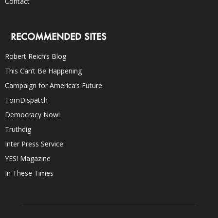
Contact
RECOMMENDED SITES
Robert Reich’s Blog
This Can’t Be Happening
Campaign for America’s Future
TomDispatch
Democracy Now!
Truthdig
Inter Press Service
YES! Magazine
In These Times