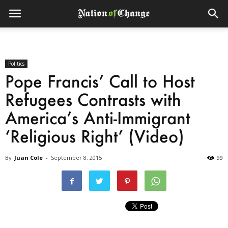
Politics
Pope Francis’ Call to Host
Refugees Contrasts with
America’s Anti-Immigrant
‘Religious Right’ (Video)
By
Juan Cole
-
September 8, 2015
99