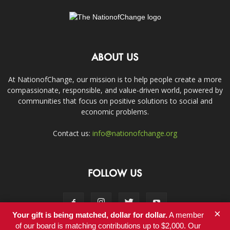
ABOUT US
At NationofChange, our mission is to help people create a more
compassionate, responsible, and value-driven world, powered by
communities that focus on positive solutions to social and
economic problems.
Contact us:
info@nationofchange.org
FOLLOW US
×
Your gift is being matched, dollar for dollar.
A member
of our board is matching contributions up to $2,000. Our