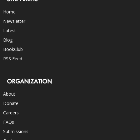
Home
Newsletter
Latest
Blog
BookClub
RSS Feed
ORGANIZATION
About
Donate
Careers
FAQs
Submissions