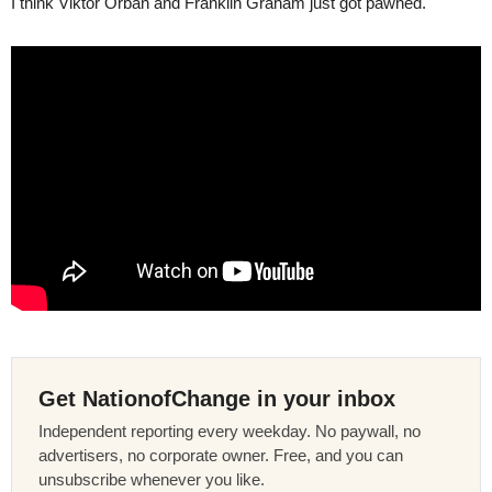
I think Viktor Orban and Franklin Graham just got pawned.
Get NationofChange in your inbox
Independent reporting every weekday. No paywall, no
advertisers, no corporate owner. Free, and you can
unsubscribe whenever you like.