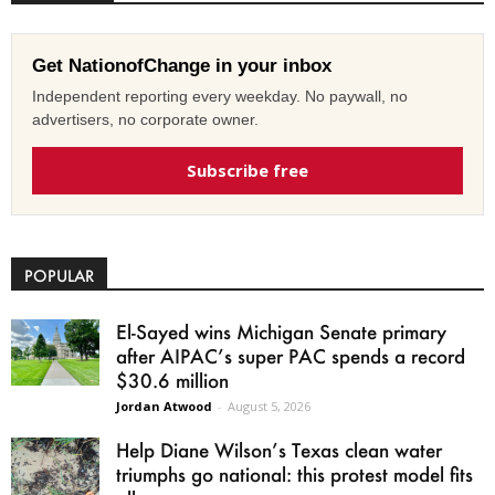
Get NationofChange in your inbox
Independent reporting every weekday. No paywall, no
advertisers, no corporate owner.
Subscribe free
POPULAR
El-Sayed wins Michigan Senate primary
after AIPAC’s super PAC spends a record
$30.6 million
Jordan Atwood
-
August 5, 2026
Help Diane Wilson’s Texas clean water
triumphs go national: this protest model fits