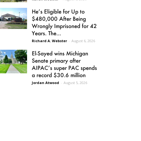
He’s Eligible for Up to
$480,000 After Being
Wrongly Imprisoned for 42
Years. The...
Richard A. Webster
-
August 6, 2026
El-Sayed wins Michigan
Senate primary after
AIPAC’s super PAC spends
a record $30.6 million
Jordan Atwood
-
August 5, 2026