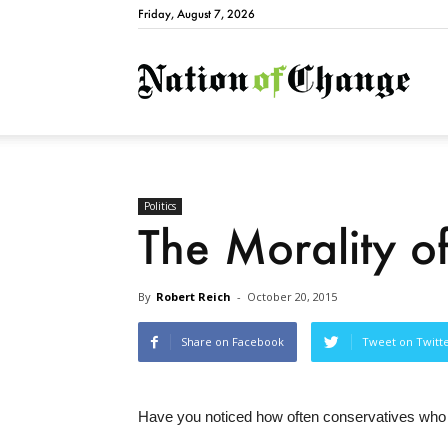
Friday, August 7, 2026
Natio
Politics
The Morality 
By
Robert Reich
-
October 20, 2015
Share on Facebook
Tweet on Twitt
Have you noticed how often conservatives who dis