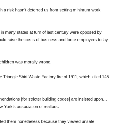
uch a risk hasn’t deterred us from setting minimum work
ct in many states at turn of last century were opposed by
ld raise the costs of business and force employers to lay
children was morally wrong.
c Triangle Shirt Waste Factory fire of 1911, which killed 145
mendations [for stricter building codes] are insisted upon…
 York’s association of realtors.
cted them nonetheless because they viewed unsafe