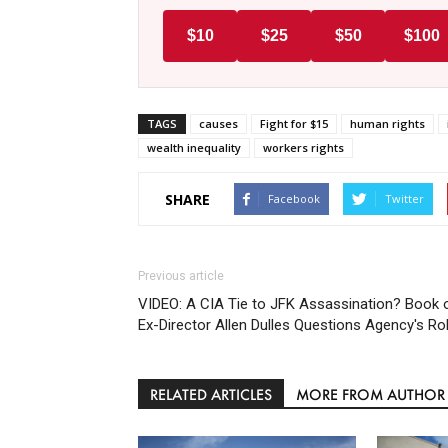
$10
$25
$50
$100
TAGS
causes
Fight for $15
human rights
wealth inequality
workers rights
SHARE
Facebook
Twitter
Previous article
VIDEO: A CIA Tie to JFK Assassination? Book 
Ex-Director Allen Dulles Questions Agency's Ro
RELATED ARTICLES
MORE FROM AUTHOR