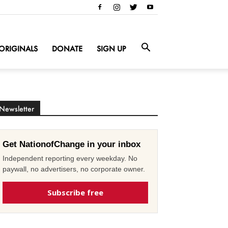
ORIGINALS
DONATE
SIGN UP
Newsletter
Get NationofChange in your inbox
Independent reporting every weekday. No
paywall, no advertisers, no corporate owner.
Subscribe free