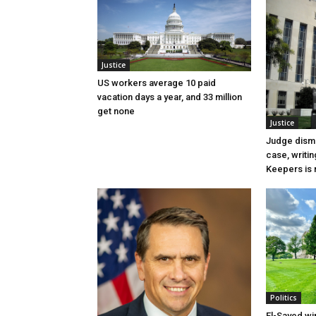
Justice
US workers average 10 paid
vacation days a year, and 33 million
get none
Justice
Judge dismi
case, writin
Keepers is n
Politics
El-Sayed wi