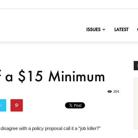
nofChange
ISSUES
LATEST
of a $15 Minimum
204
er
agree with a policy proposal call it a “job killer?”