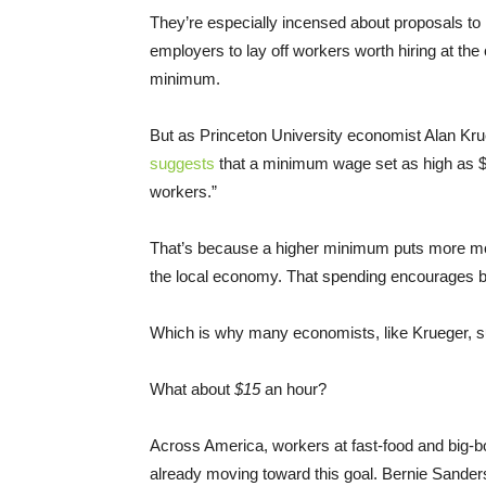
They’re especially incensed about proposals to 
employers to lay off workers worth hiring at the
minimum.
But as Princeton University economist Alan Kr
suggests
that a minimum wage set as high as $
workers.”
That’s because a higher minimum puts more mone
the local economy. That spending encourages b
Which is why many economists, like Krueger, su
What about
$15
an hour?
Across America, workers at fast-food and big-box
already moving toward this goal. Bernie Sanders