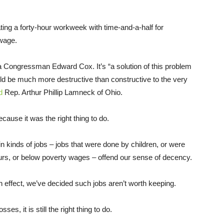
ting a forty-hour workweek with time-and-a-half for
 wage.
 Congressman Edward Cox. It’s “a solution of this problem
ould be much more destructive than constructive to the very
d
Rep. Arthur Phillip Lamneck of Ohio.
ause it was the right thing to do.
n kinds of jobs – jobs that were done by children, or were
urs, or below poverty wages – offend our sense of decency.
n effect, we’ve decided such jobs aren’t worth keeping.
s, it is still the right thing to do.