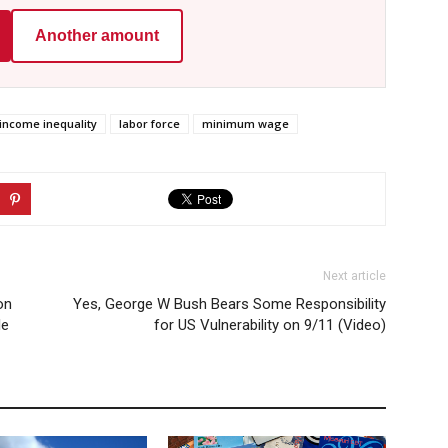
Another amount
income inequality
labor force
minimum wage
Next article
on
Yes, George W Bush Bears Some Responsibility
le
for US Vulnerability on 9/11 (Video)