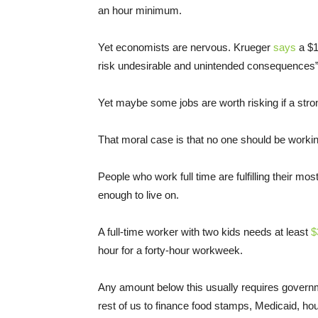
an hour minimum.
Yet economists are nervous. Krueger
says
a $1
risk undesirable and unintended consequences” 
Yet maybe some jobs are worth risking if a st
That moral case is that no one should be working 
People who work full time are fulfilling their mos
enough to live on.
A full-time worker with two kids needs at least
$
hour for a forty-hour workweek.
Any amount below this usually requires governm
rest of us to finance food stamps, Medicaid, hou