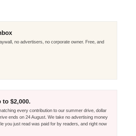
nbox
ywall, no advertisers, no corporate owner. Free, and
 to $2,000.
tching every contribution to our summer drive, dollar
he drive ends on 24 August. We take no advertising money
le you just read was paid for by readers, and right now