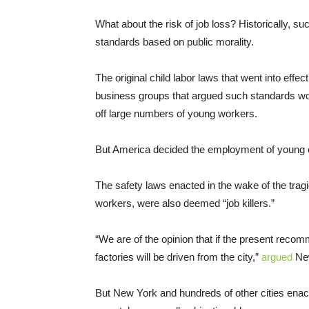
What about the risk of job loss? Historically, s
standards based on public morality.
The original child labor laws that went into effe
business groups that argued such standards wou
off large numbers of young workers.
But America decided the employment of young 
The safety laws enacted in the wake of the tragi
workers, were also deemed “job killers.”
“We are of the opinion that if the present recom
factories will be driven from the city,”
argued
New
But New York and hundreds of other cities ena