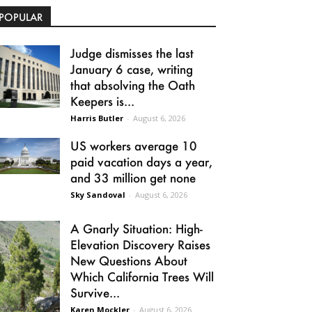
POPULAR
Judge dismisses the last
January 6 case, writing
that absolving the Oath
Keepers is...
Harris Butler
-
August 6, 2026
US workers average 10
paid vacation days a year,
and 33 million get none
Sky Sandoval
-
August 6, 2026
A Gnarly Situation: High-
Elevation Discovery Raises
New Questions About
Which California Trees Will
Survive...
Karen Mockler
-
August 6, 2026