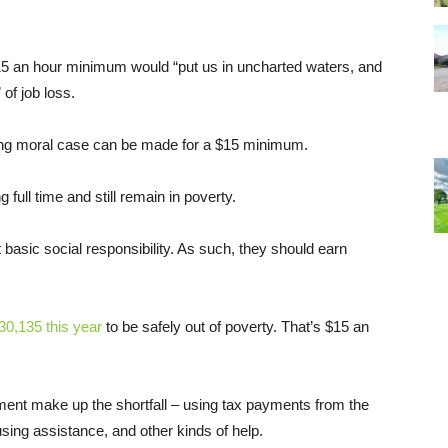
5 an hour minimum would “put us in uncharted waters, and
of job loss.
rong moral case can be made for a $15 minimum.
full time and still remain in poverty.
t basic social responsibility. As such, they should earn
30,135 this year
to be safely out of poverty. That’s $15 an
ent make up the shortfall – using tax payments from the
sing assistance, and other kinds of help.