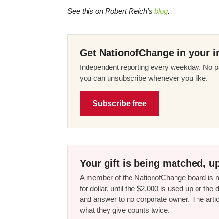
See this on Robert Reich’s
blog
.
Get NationofChange in your i
Independent reporting every weekday. No pa
you can unsubscribe whenever you like.
Subscribe free
Your gift is being matched, up
A member of the NationofChange board is ma
for dollar, until the $2,000 is used up or t
and answer to no corporate owner. The artic
what they give counts twice.