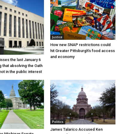
Justice
How new SNAP restrictions could
hit Greater Pittsburgh’s food access
and economy
sses the last January 6
g that absolving the Oath
ot in the public interest
Politics
James Talarico Accused Ken
ns Michigan Senate