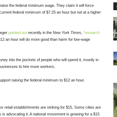
raise the federal minimum wage. They claim it will force
 current federal minimum of $7.25 an hour but not at a higher
ueger
pointed out
recently in the
New York Times
,
“research
12 an hour will do more good than harm for low-wage
y into the pockets of people who will spend it, mostly in
usinesses to hire more workers.
pport raising the federal minimum to $12 an hour.
 retail establishments are striking for $15. Some cities are
 is advocating it. A national movement is growing for a $15