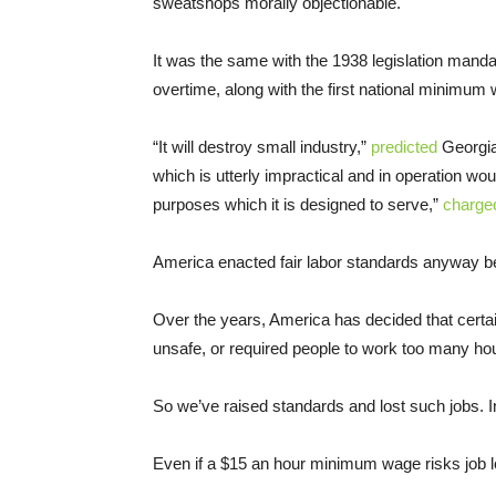
sweatshops morally objectionable.
It was the same with the 1938 legislation manda
overtime, along with the first national minimum
“It will destroy small industry,”
predicted
Georgia
which is utterly impractical and in operation w
purposes which it is designed to serve,”
charge
America enacted fair labor standards anyway bec
Over the years, America has decided that certai
unsafe, or required people to work too many ho
So we’ve raised standards and lost such jobs. I
Even if a $15 an hour minimum wage risks job losse