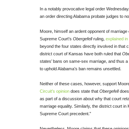
In a notably provocative legal order Wednesd
an order directing Alabama probate judges to n
Moore, himself an ardent opponent of marriage
Supreme Court’s
Obergefell
ruling,
explained in
beyond the four states directly involved in that 
district court of Kansas have both ruled that
Obe
states’ bans on same-sex marriage, and thus a 
to uphold Alabama’s ban remains unsettled.
Neither of these cases, however, support Moore
Circuit’s opinion
does state that
Obergefell
does 
as part of a discussion about why that court retai
marriage equality. Similarly, the district court in
Supreme Court precedent.”
Nevertheless, Moore claims that these opinions 