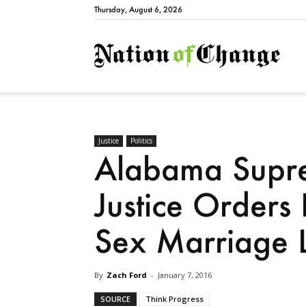
Thursday, August 6, 2026
Natio
Justice
Politics
Alabama Supre
Justice Orders
Sex Marriage L
By
Zach Ford
-
January 7, 2016
SOURCE
Think Progress