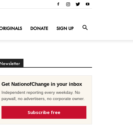
ORIGINALS
DONATE
SIGN UP
Newsletter
Get NationofChange in your inbox
Independent reporting every weekday. No
paywall, no advertisers, no corporate owner.
Subscribe free