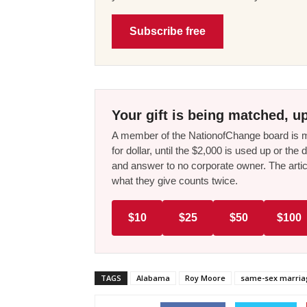
Subscribe free
Your gift is being matched, up
A member of the NationofChange board is ma
for dollar, until the $2,000 is used up or t
and answer to no corporate owner. The artic
what they give counts twice.
$10
$25
$50
$100
TAGS
Alabama
Roy Moore
same-sex marri