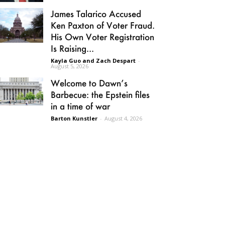
James Talarico Accused
Ken Paxton of Voter Fraud.
His Own Voter Registration
Is Raising...
Kayla Guo and Zach Despart
-
August 5, 2026
Welcome to Dawn’s
Barbecue: the Epstein files
in a time of war
Barton Kunstler
-
August 4, 2026