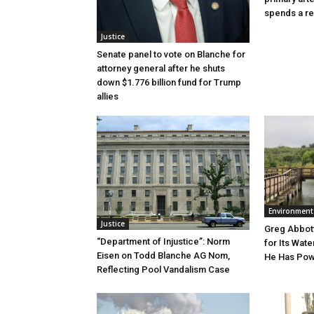
spends a re
Justice
Senate panel to vote on Blanche for
attorney general after he shuts
down $1.776 billion fund for Trump
allies
Environment
Justice
Greg Abbott
“Department of Injustice”: Norm
for Its Wate
Eisen on Todd Blanche AG Nom,
He Has Powe
Reflecting Pool Vandalism Case