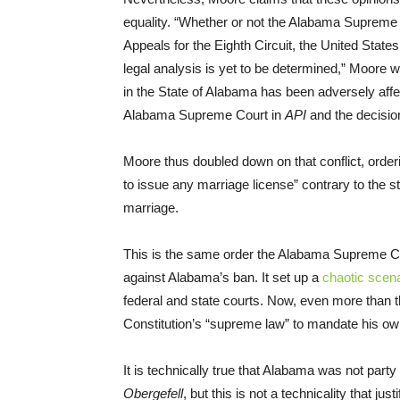
equality. “Whether or not the Alabama Supreme C
Appeals for the Eighth Circuit, the United States
legal analysis is yet to be determined,” Moore wr
in the State of Alabama has been adversely affe
Alabama Supreme Court in
API
and the decisio
Moore thus doubled down on that conflict, order
to issue any marriage license” contrary to the s
marriage.
This is the same order the Alabama Supreme Cour
against Alabama’s ban. It set up a
chaotic scena
federal and state courts. Now, even more than th
Constitution’s “supreme law” to mandate his ow
It is technically true that Alabama was not par
Obergefell
, but this is not a technicality that ju