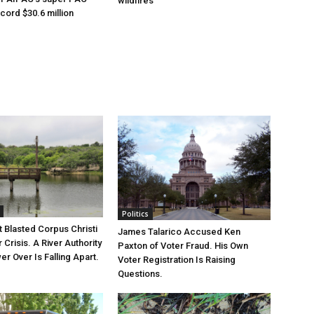
wildfires
cord $30.6 million
Politics
 Blasted Corpus Christi
James Talarico Accused Ken
r Crisis. A River Authority
Paxton of Voter Fraud. His Own
r Over Is Falling Apart.
Voter Registration Is Raising
Questions.