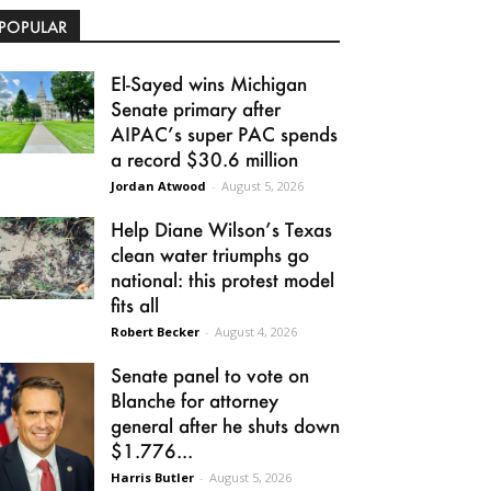
POPULAR
El-Sayed wins Michigan
Senate primary after
AIPAC’s super PAC spends
a record $30.6 million
Jordan Atwood
-
August 5, 2026
Help Diane Wilson’s Texas
clean water triumphs go
national: this protest model
fits all
Robert Becker
-
August 4, 2026
Senate panel to vote on
Blanche for attorney
general after he shuts down
$1.776...
Harris Butler
-
August 5, 2026