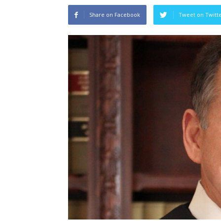
Share on Facebook
Tweet on Twitt