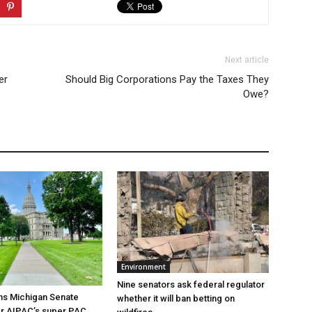
Next article
er
Should Big Corporations Pay the Taxes They
Owe?
Environment
Nine senators ask federal regulator
ns Michigan Senate
whether it will ban betting on
er AIPAC’s super PAC