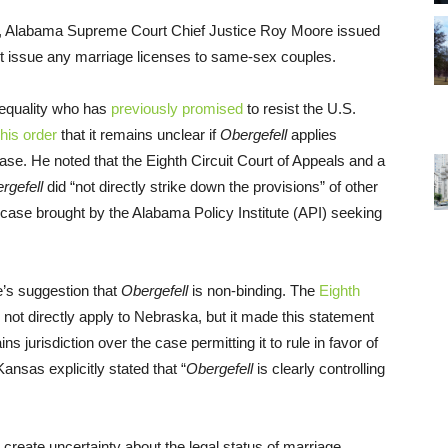
ay, Alabama Supreme Court Chief Justice Roy Moore issued
ot issue any marriage licenses to same-sex couples.
 equality who has
previously promised
to resist the U.S.
 his order
that it remains unclear if
Obergefell
applies
case. He noted that the Eighth Circuit Court of Appeals and a
rgefell
did “not directly strike down the provisions” of other
case brought by the Alabama Policy Institute (API) seeking
’s suggestion that
Obergefell
is non-binding. The
Eighth
not directly apply to Nebraska, but it made this statement
ns jurisdiction over the case permitting it to rule in favor of
 Kansas explicitly stated that “
Obergefell
is clearly controlling
create uncertainty about the legal status of marriage