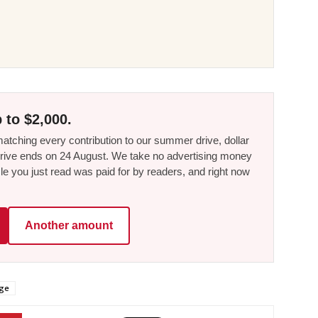
 to $2,000.
tching every contribution to our summer drive, dollar
he drive ends on 24 August. We take no advertising money
le you just read was paid for by readers, and right now
Another amount
age