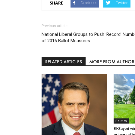
SHARE
Facebook
Twitter
Previous article
National Liberal Groups to Push ‘Record’ Numb
of 2016 Ballot Measures
RELATED ARTICLES
MORE FROM AUTHOR
Politics
El-Sayed wi
primary aft