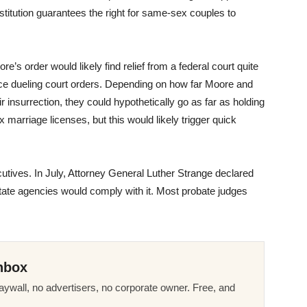
stitution guarantees the right for same-sex couples to
’s order would likely find relief from a federal court quite
ace dueling court orders. Depending on how far Moore and
insurrection, they could hypothetically go as far as holding
marriage licenses, but this would likely trigger quick
utives. In July, Attorney General Luther Strange declared
state agencies would comply with it. Most probate judges
nbox
ywall, no advertisers, no corporate owner. Free, and