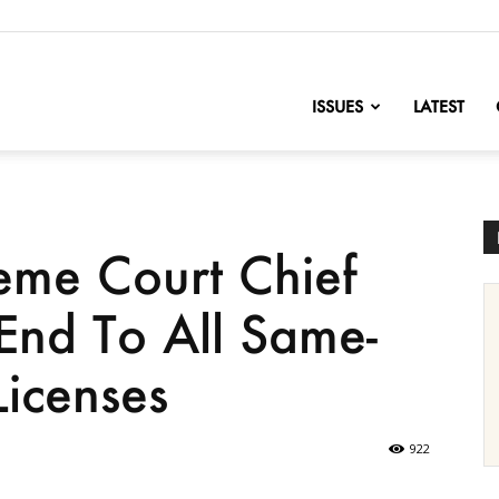
nofChange
ISSUES
LATEST
me Court Chief
 End To All Same-
icenses
922