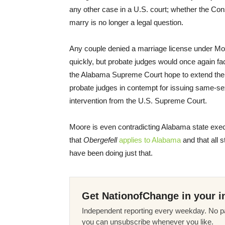
any other case in a U.S. court; whether the Con
marry is no longer a legal question.
Any couple denied a marriage license under Moore
quickly, but probate judges would once again f
the Alabama Supreme Court hope to extend their 
probate judges in contempt for issuing same-sex 
intervention from the U.S. Supreme Court.
Moore is even contradicting Alabama state exec
that
Obergefell
applies to Alabama
and that all 
have been doing just that.
Get NationofChange in your i
Independent reporting every weekday. No pa
you can unsubscribe whenever you like.