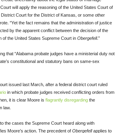
ourt will apply the reasoning of the United States Court of
 District Court for the District of Kansas, or some other
ote. “Yet the fact remains that the administration of justice
cted by the apparent conflict between the decision of the
n of the United States Supreme Court in
Obergefell
.”
ing that “Alabama probate judges have a ministerial duty not
tate’s constitutional and statutory bans on same-sex
t issued last March, after a federal district court ruled
rio
in which probate judges received conflicting orders from
en, it is clear Moore is
flagrantly disregarding
the
n law.
ty to the cases the Supreme Court heard along with
stifies Moore’s action. The precedent of
Obergefell
applies to