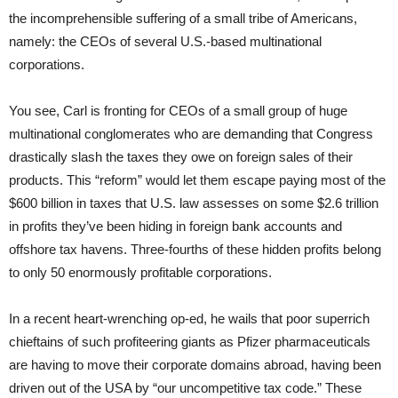
the incomprehensible suffering of a small tribe of Americans,
namely: the CEOs of several U.S.-based multinational
corporations.
You see, Carl is fronting for CEOs of a small group of huge
multinational conglomerates who are demanding that Congress
drastically slash the taxes they owe on foreign sales of their
products. This “reform” would let them escape paying most of the
$600 billion in taxes that U.S. law assesses on some $2.6 trillion
in profits they’ve been hiding in foreign bank accounts and
offshore tax havens. Three-fourths of these hidden profits belong
to only 50 enormously profitable corporations.
In a recent heart-wrenching op-ed, he wails that poor superrich
chieftains of such profiteering giants as Pfizer pharmaceuticals
are having to move their corporate domains abroad, having been
driven out of the USA by “our uncompetitive tax code.” These