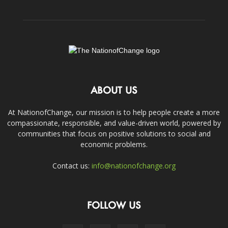
ABOUT US
At NationofChange, our mission is to help people create a more
compassionate, responsible, and value-driven world, powered by
communities that focus on positive solutions to social and
economic problems.
Contact us:
info@nationofchange.org
FOLLOW US