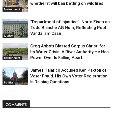
whether it will ban betting on wildfires
Environment
“Department of Injustice”: Norm Eisen on
Todd Blanche AG Nom, Reflecting Pool
Vandalism Case
Justice
Greg Abbott Blasted Corpus Christi for
Its Water Crisis. A River Authority He Has
Power Over Is Falling Apart.
Environment
James Talarico Accused Ken Paxton of
Voter Fraud. His Own Voter Registration
Is Raising Questions.
Politics
COMMENTS