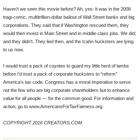
Haven’t we seen this movie before? Ah, yes: It was in the 2008
tragi-comic, multitrillion-dollar bailout of Wall Street banks and big
corporations. They said that if Washington rescued them, they
would then invest in Main Street and in middle-class jobs. We did;
and they didn’t. They lied then, and the Icahn hucksters are lying
to us now.
I would trust a pack of coyotes to guard my little herd of lambs
before I’d trust a pack of corporate hucksters to “reform”
America’s tax code. Congress has a moral imperative to serve
not the few who are big corporate shareholders but to enhance
value for all people — for the common good. For information and
action, go to www.AmericansForTaxFairness.org.
COPYRIGHT 2016 CREATORS.COM