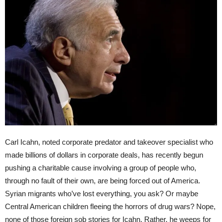
Carl Icahn, noted corporate predator and takeover specialist who
made billions of dollars in corporate deals, has recently begun
pushing a charitable cause involving a group of people who,
through no fault of their own, are being forced out of America.
Syrian migrants who’ve lost everything, you ask? Or maybe
Central American children fleeing the horrors of drug wars? Nope,
none of those foreign sob stories for Icahn. Rather, he weeps for