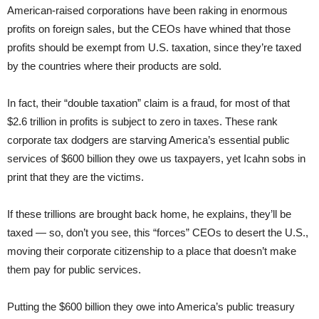
American-raised corporations have been raking in enormous
profits on foreign sales, but the CEOs have whined that those
profits should be exempt from U.S. taxation, since they’re taxed
by the countries where their products are sold.
In fact, their “double taxation” claim is a fraud, for most of that
$2.6 trillion in profits is subject to zero in taxes. These rank
corporate tax dodgers are starving America’s essential public
services of $600 billion they owe us taxpayers, yet Icahn sobs in
print that they are the victims.
If these trillions are brought back home, he explains, they’ll be
taxed — so, don’t you see, this “forces” CEOs to desert the U.S.,
moving their corporate citizenship to a place that doesn’t make
them pay for public services.
Putting the $600 billion they owe into America’s public treasury