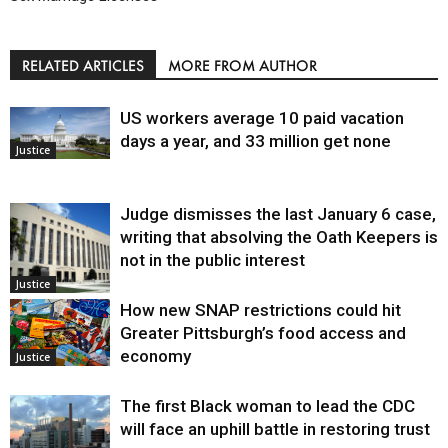
RELATED ARTICLES
MORE FROM AUTHOR
US workers average 10 paid vacation
days a year, and 33 million get none
Justice
Judge dismisses the last January 6 case,
writing that absolving the Oath Keepers is
not in the public interest
Justice
How new SNAP restrictions could hit
Greater Pittsburgh’s food access and
economy
Justice
The first Black woman to lead the CDC
will face an uphill battle in restoring trust