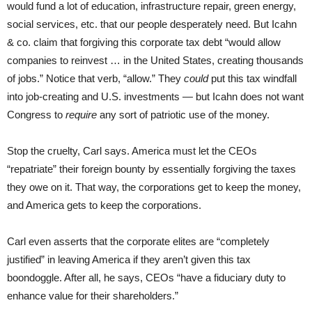
would fund a lot of education, infrastructure repair, green energy,
social services, etc. that our people desperately need. But Icahn
& co. claim that forgiving this corporate tax debt “would allow
companies to reinvest … in the United States, creating thousands
of jobs.” Notice that verb, “allow.” They
could
put this tax windfall
into job-creating and U.S. investments — but Icahn does not want
Congress to
require
any sort of patriotic use of the money.
Stop the cruelty, Carl says. America must let the CEOs
“repatriate” their foreign bounty by essentially forgiving the taxes
they owe on it. That way, the corporations get to keep the money,
and America gets to keep the corporations.
Carl even asserts that the corporate elites are “completely
justified” in leaving America if they aren’t given this tax
boondoggle. After all, he says, CEOs “have a fiduciary duty to
enhance value for their shareholders.”