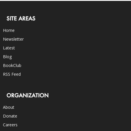
SITE AREAS
Home
Newsletter
Latest
Blog
BookClub
RSS Feed
ORGANIZATION
About
Donate
Careers