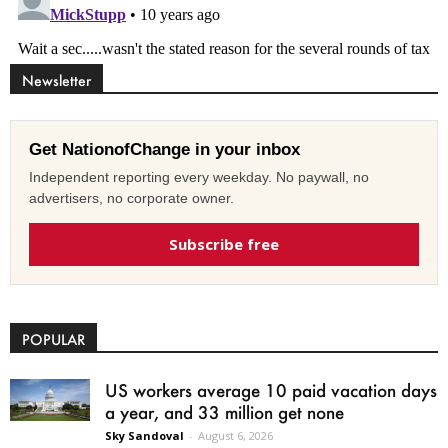
Newsletter
Get NationofChange in your inbox
Independent reporting every weekday. No paywall, no
advertisers, no corporate owner.
Subscribe free
POPULAR
US workers average 10 paid vacation days
a year, and 33 million get none
Sky Sandoval
-
August 6, 2026