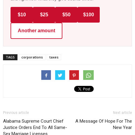
$10
$25
$50
$100
Another amount
TAGS
corporations
taxes
Previous article
Next article
Alabama Supreme Court Chief
A Message Of Hope For The
Justice Orders End To All Same-
New Year
Sex Marriage Licenses