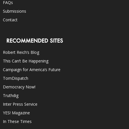
FAQs
Submissions
Contact
RECOMMENDED SITES
Robert Reich’s Blog
This Can’t Be Happening
Campaign for America’s Future
TomDispatch
Democracy Now!
Truthdig
Inter Press Service
YES! Magazine
In These Times