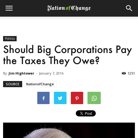
Politics
Should Big Corporations Pay
the Taxes They Owe?
By
Jim Hightower
-
January 7, 2016
1251
SOURCE
NationofChange