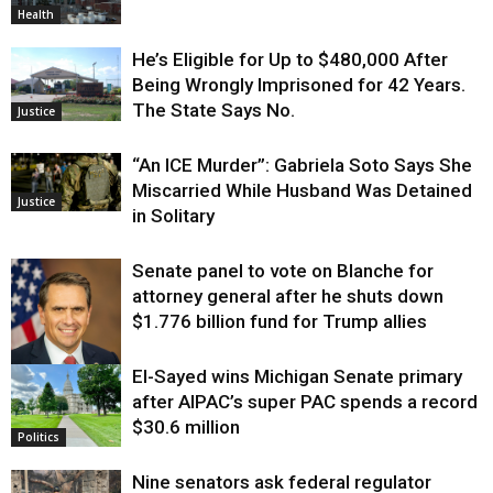
Health
He’s Eligible for Up to $480,000 After
Being Wrongly Imprisoned for 42 Years.
The State Says No.
Justice
“An ICE Murder”: Gabriela Soto Says She
Miscarried While Husband Was Detained
Justice
in Solitary
Senate panel to vote on Blanche for
attorney general after he shuts down
$1.776 billion fund for Trump allies
El-Sayed wins Michigan Senate primary
Justice
after AIPAC’s super PAC spends a record
$30.6 million
Politics
Nine senators ask federal regulator