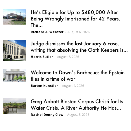
He’s Eligible for Up to $480,000 After
Being Wrongly Imprisoned for 42 Years.
The...
Richard A. Webster
-
August 6, 2026
Judge dismisses the last January 6 case,
writing that absolving the Oath Keepers is...
Harris Butler
-
August 6, 2026
Welcome to Dawn’s Barbecue: the Epstein
files in a time of war
Barton Kunstler
-
August 4, 2026
Greg Abbott Blasted Corpus Christi for Its
Water Crisis. A River Authority He Has...
Rachel Denny Clow
-
August 5, 2026