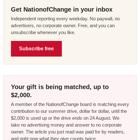
Get NationofChange in your inbox
Independent reporting every weekday. No paywall, no
advertisers, no corporate owner. Free, and you can
unsubscribe whenever you like.
Subscribe free
Your gift is being matched, up to
$2,000.
A member of the NationofChange board is matching every
contribution to our summer drive, dollar for dollar, until the
$2,000 is used up or the drive ends on 24 August. We
take no advertising money and answer to no corporate
owner. The article you just read was paid for by readers,
and right now what they give counts twice.