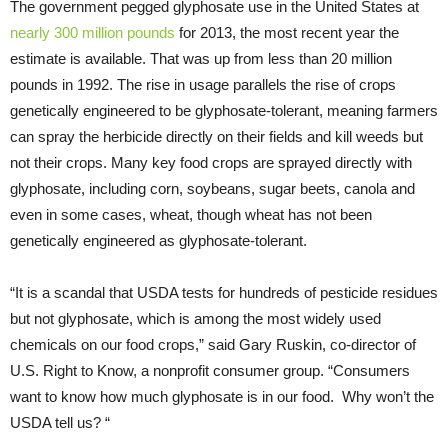
The government pegged glyphosate use in the United States at
nearly 300 million pounds
for 2013, the most recent year the
estimate is available. That was up from less than 20 million
pounds in 1992. The rise in usage parallels the rise of crops
genetically engineered to be glyphosate-tolerant, meaning farmers
can spray the herbicide directly on their fields and kill weeds but
not their crops. Many key food crops are sprayed directly with
glyphosate, including corn, soybeans, sugar beets, canola and
even in some cases, wheat, though wheat has not been
genetically engineered as glyphosate-tolerant.
“It is a scandal that USDA tests for hundreds of pesticide residues
but not glyphosate, which is among the most widely used
chemicals on our food crops,” said Gary Ruskin, co-director of
U.S. Right to Know, a nonprofit consumer group. “Consumers
want to know how much glyphosate is in our food. Why won’t the
USDA tell us? “