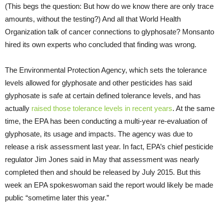
(This begs the question: But how do we know there are only trace
amounts, without the testing?) And all that World Health
Organization talk of cancer connections to glyphosate? Monsanto
hired its own experts who concluded that finding was wrong.
The Environmental Protection Agency, which sets the tolerance
levels allowed for glyphosate and other pesticides has said
glyphosate is safe at certain defined tolerance levels, and has
actually
raised those tolerance levels in recent years
. At the same
time, the EPA has been conducting a multi-year re-evaluation of
glyphosate, its usage and impacts. The agency was due to
release a risk assessment last year. In fact, EPA’s chief pesticide
regulator Jim Jones said in May that assessment was nearly
completed then and should be released by July 2015. But this
week an EPA spokeswoman said the report would likely be made
public “sometime later this year.”