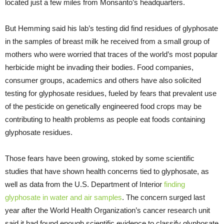
located just a few miles from Monsanto’s headquarters.
But Hemming said his lab’s testing did find residues of glyphosate
in the samples of breast milk he received from a small group of
mothers who were worried that traces of the world’s most popular
herbicide might be invading their bodies. Food companies,
consumer groups, academics and others have also solicited
testing for glyphosate residues, fueled by fears that prevalent use
of the pesticide on genetically engineered food crops may be
contributing to health problems as people eat foods containing
glyphosate residues.
Those fears have been growing, stoked by some scientific
studies that have shown health concerns tied to glyphosate, as
well as data from the U.S. Department of Interior
finding
glyphosate in water and air samples
. The concern surged last
year after the World Health Organization’s cancer research unit
said it had found enough scientific evidence to classify glyphosate