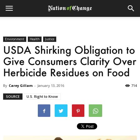
Environment
Health
Justice
USDA Shirking Obligation to
Give Consumers Clarity Over
Herbicide Residues on Food
By
Carey Gillam
-
January 13, 2016
714
SOURCE
U.S. Right to Know