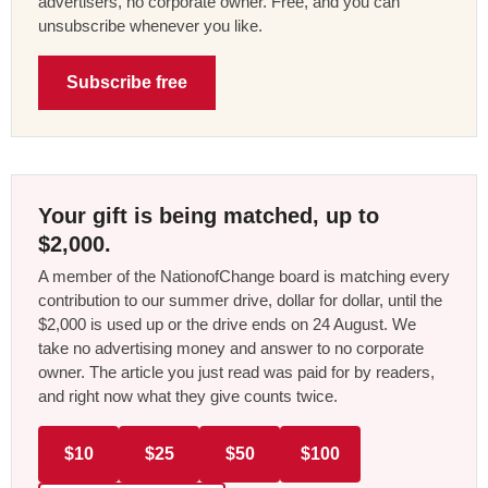
advertisers, no corporate owner. Free, and you can
unsubscribe whenever you like.
Subscribe free
Your gift is being matched, up to
$2,000.
A member of the NationofChange board is matching every
contribution to our summer drive, dollar for dollar, until the
$2,000 is used up or the drive ends on 24 August. We
take no advertising money and answer to no corporate
owner. The article you just read was paid for by readers,
and right now what they give counts twice.
$10
$25
$50
$100