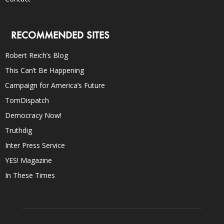
RECOMMENDED SITES
Robert Reich’s Blog
This Can’t Be Happening
Campaign for America’s Future
TomDispatch
Democracy Now!
Truthdig
Inter Press Service
YES! Magazine
In These Times