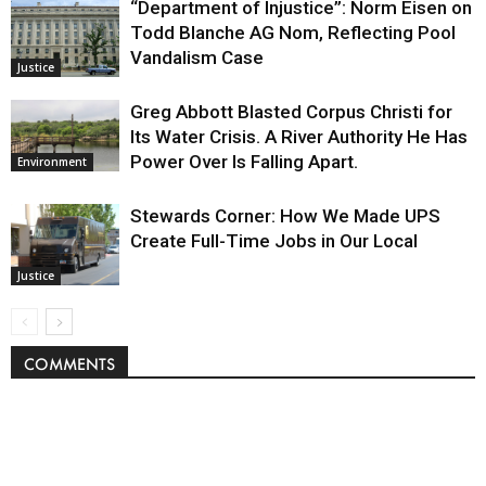
“Department of Injustice”: Norm Eisen on
Todd Blanche AG Nom, Reflecting Pool
Vandalism Case
Justice
Greg Abbott Blasted Corpus Christi for
Its Water Crisis. A River Authority He Has
Power Over Is Falling Apart.
Environment
Stewards Corner: How We Made UPS
Create Full-Time Jobs in Our Local
Justice
COMMENTS