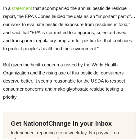
In a
statement
that accompanied the annual pesticide residue
report, the EPA’s Jones lauded the data as an “important part of…
our work to evaluate pesticide exposure from residues in food,”
and said that “EPA is committed to a rigorous, science-based,
and transparent regulatory program for pesticides that continues
to protect people’s health and the environment.”
But given the health concerns raised by the World Health
Organization and the rising use of this pesticide, consumers
deserve better. It seems reasonable for the USDA to respect
consumer concerns and make glyphosate residue testing a
priority.
Get NationofChange in your inbox
Independent reporting every weekday. No paywall, no