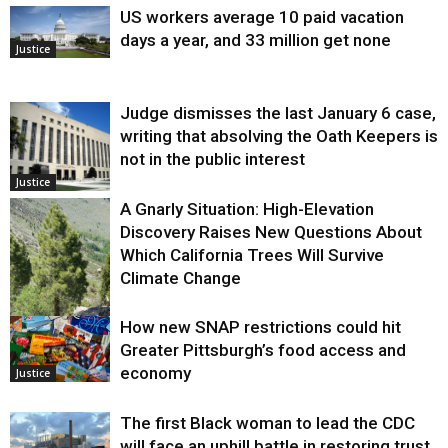
US workers average 10 paid vacation
days a year, and 33 million get none
Justice
Judge dismisses the last January 6 case,
writing that absolving the Oath Keepers is
not in the public interest
Justice
A Gnarly Situation: High-Elevation
Discovery Raises New Questions About
Which California Trees Will Survive
Climate Change
How new SNAP restrictions could hit
Environment
Greater Pittsburgh’s food access and
economy
Justice
The first Black woman to lead the CDC
will face an uphill battle in restoring trust