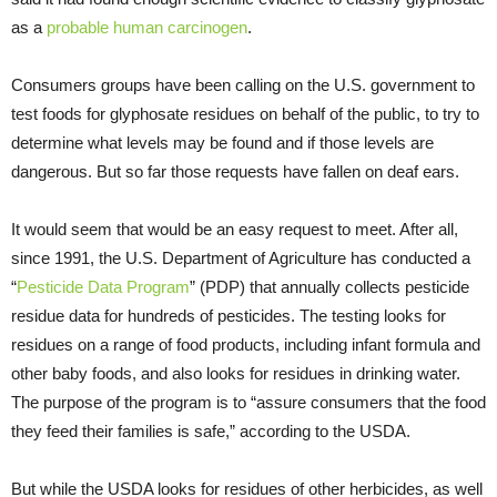
as a
probable human carcinogen
.
Consumers groups have been calling on the U.S. government to
test foods for glyphosate residues on behalf of the public, to try to
determine what levels may be found and if those levels are
dangerous. But so far those requests have fallen on deaf ears.
It would seem that would be an easy request to meet. After all,
since 1991, the U.S. Department of Agriculture has conducted a
“
Pesticide Data Program
” (PDP) that annually collects pesticide
residue data for hundreds of pesticides. The testing looks for
residues on a range of food products, including infant formula and
other baby foods, and also looks for residues in drinking water.
The purpose of the program is to “assure consumers that the food
they feed their families is safe,” according to the USDA.
But while the USDA looks for residues of other herbicides, as well