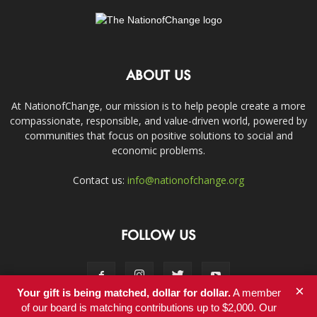
ABOUT US
At NationofChange, our mission is to help people create a more
compassionate, responsible, and value-driven world, powered by
communities that focus on positive solutions to social and
economic problems.
Contact us:
info@nationofchange.org
FOLLOW US
×
Your gift is being matched, dollar for dollar.
A member
of our board is matching contributions up to $2,000. Our