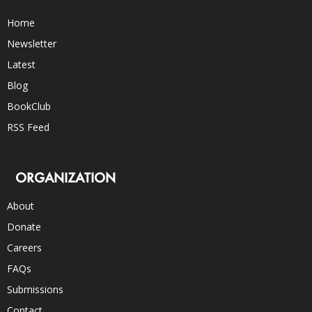
Home
Newsletter
Latest
Blog
BookClub
RSS Feed
ORGANIZATION
About
Donate
Careers
FAQs
Submissions
Contact