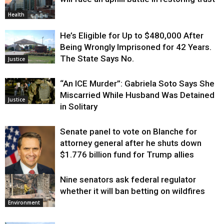
Health
He’s Eligible for Up to $480,000 After
Being Wrongly Imprisoned for 42 Years.
The State Says No.
Justice
“An ICE Murder”: Gabriela Soto Says She
Miscarried While Husband Was Detained
Justice
in Solitary
Senate panel to vote on Blanche for
attorney general after he shuts down
$1.776 billion fund for Trump allies
Nine senators ask federal regulator
Justice
whether it will ban betting on wildfires
Environment