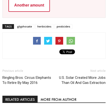
Another amount
TAGS
glyphosate
herbicides
pesticides
Previous article
Next article
Ringling Bros. Circus Elephants
U.S. Solar Created More Jobs
To Retire By May 2016
Than Oil And Gas Extraction
RELATED ARTICLES
MORE FROM AUTHOR