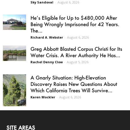
Sky Sandoval
-
August 6, 2026
He’s Eligible for Up to $480,000 After
Being Wrongly Imprisoned for 42 Years.
The...
Richard A. Webster
-
August 6, 2026
Greg Abbott Blasted Corpus Christi for Its
Water Crisis. A River Authority He Has...
Rachel Denny Clow
-
August 5, 2026
A Gnarly Situation: High-Elevation
Discovery Raises New Questions About
Which California Trees Will Survive...
Karen Mockler
-
August 6, 2026
SITE AREAS