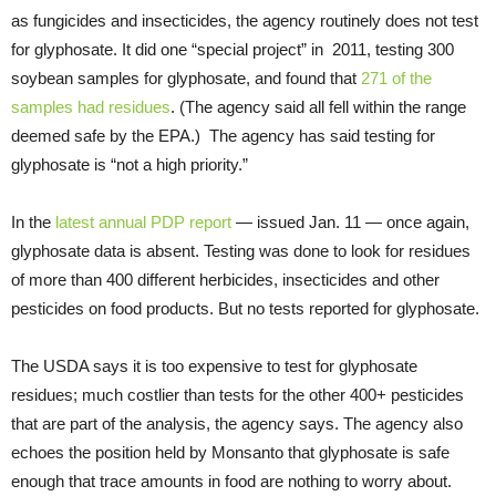
as fungicides and insecticides, the agency routinely does not test
for glyphosate. It did one “special project” in 2011, testing 300
soybean samples for glyphosate, and found that
271 of the
samples had residues
. (The agency said all fell within the range
deemed safe by the EPA.) The agency has said testing for
glyphosate is “not a high priority.”
In the
latest annual PDP report
— issued Jan. 11 — once again,
glyphosate data is absent. Testing was done to look for residues
of more than 400 different herbicides, insecticides and other
pesticides on food products. But no tests reported for glyphosate.
The USDA says it is too expensive to test for glyphosate
residues; much costlier than tests for the other 400+ pesticides
that are part of the analysis, the agency says. The agency also
echoes the position held by Monsanto that glyphosate is safe
enough that trace amounts in food are nothing to worry about.