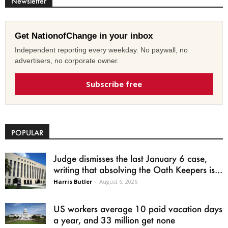
Newsletter
Get NationofChange in your inbox
Independent reporting every weekday. No paywall, no
advertisers, no corporate owner.
Subscribe free
POPULAR
Judge dismisses the last January 6 case,
writing that absolving the Oath Keepers is...
Harris Butler
-
August 6, 2026
US workers average 10 paid vacation days
a year, and 33 million get none