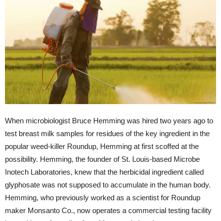
When microbiologist Bruce Hemming was hired two years ago to
test breast milk samples for residues of the key ingredient in the
popular weed-killer Roundup, Hemming at first scoffed at the
possibility. Hemming, the founder of St. Louis-based Microbe
Inotech Laboratories, knew that the herbicidal ingredient called
glyphosate was not supposed to accumulate in the human body.
Hemming, who previously worked as a scientist for Roundup
maker Monsanto Co., now operates a commercial testing facility