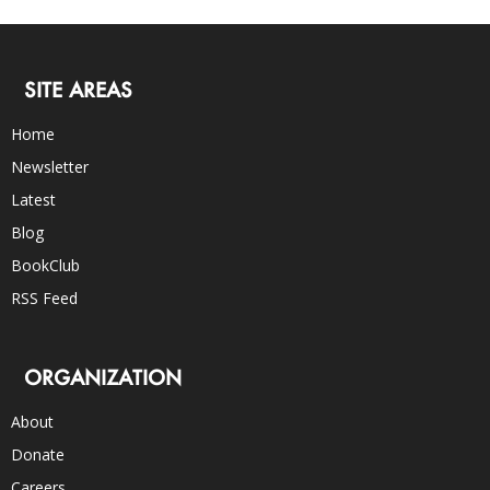
SITE AREAS
Home
Newsletter
Latest
Blog
BookClub
RSS Feed
ORGANIZATION
About
Donate
Careers