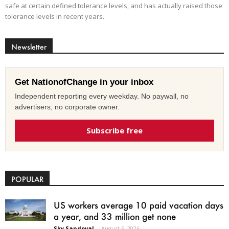
safe at certain defined tolerance levels, and has actually raised those
tolerance levels in recent years.
Newsletter
Get NationofChange in your inbox
Independent reporting every weekday. No paywall, no
advertisers, no corporate owner.
Subscribe free
POPULAR
US workers average 10 paid vacation days
a year, and 33 million get none
Sky Sandoval
-
August 6, 2026