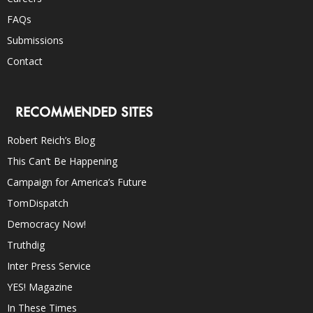
FAQs
Submissions
Contact
RECOMMENDED SITES
Robert Reich’s Blog
This Can’t Be Happening
Campaign for America’s Future
TomDispatch
Democracy Now!
Truthdig
Inter Press Service
YES! Magazine
In These Times