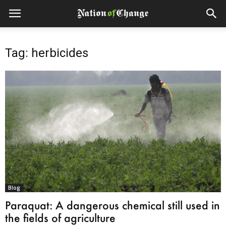
Tag: herbicides
Blog
Paraquat: A dangerous chemical still used in
the fields of agriculture