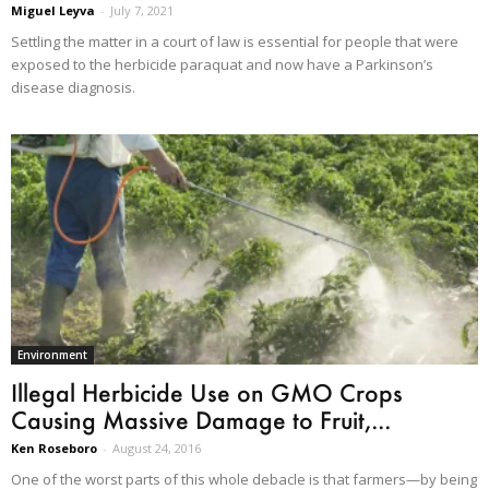
Miguel Leyva
-
July 7, 2021
Settling the matter in a court of law is essential for people that were
exposed to the herbicide paraquat and now have a Parkinson’s
disease diagnosis.
Environment
Illegal Herbicide Use on GMO Crops
Causing Massive Damage to Fruit,...
Ken Roseboro
-
August 24, 2016
One of the worst parts of this whole debacle is that farmers—by being