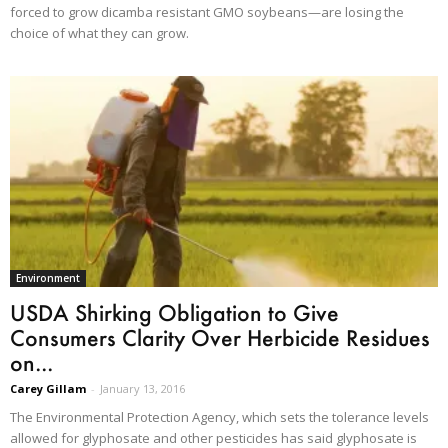
forced to grow dicamba resistant GMO soybeans—are losing the
choice of what they can grow.
Environment
USDA Shirking Obligation to Give
Consumers Clarity Over Herbicide Residues
on...
Carey Gillam
-
January 13, 2016
The Environmental Protection Agency, which sets the tolerance levels
allowed for glyphosate and other pesticides has said glyphosate is