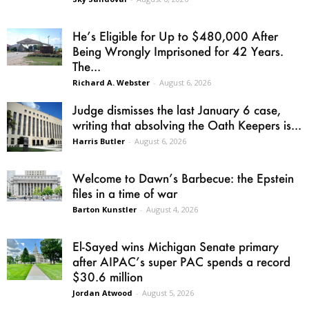
He’s Eligible for Up to $480,000 After
Being Wrongly Imprisoned for 42 Years.
The...
Richard A. Webster
-
August 6, 2026
Judge dismisses the last January 6 case,
writing that absolving the Oath Keepers is...
Harris Butler
-
August 6, 2026
Welcome to Dawn’s Barbecue: the Epstein
files in a time of war
Barton Kunstler
-
August 4, 2026
El-Sayed wins Michigan Senate primary
after AIPAC’s super PAC spends a record
$30.6 million
Jordan Atwood
-
August 5, 2026