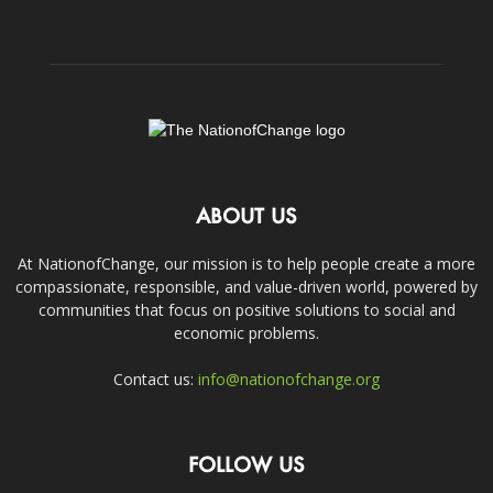
ABOUT US
At NationofChange, our mission is to help people create a more
compassionate, responsible, and value-driven world, powered by
communities that focus on positive solutions to social and
economic problems.
Contact us:
info@nationofchange.org
FOLLOW US