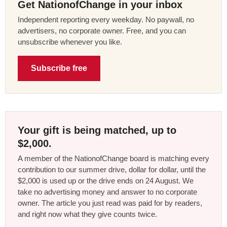
Get NationofChange in your inbox
Independent reporting every weekday. No paywall, no
advertisers, no corporate owner. Free, and you can
unsubscribe whenever you like.
Subscribe free
Your gift is being matched, up to
$2,000.
A member of the NationofChange board is matching every
contribution to our summer drive, dollar for dollar, until the
$2,000 is used up or the drive ends on 24 August. We
take no advertising money and answer to no corporate
owner. The article you just read was paid for by readers,
and right now what they give counts twice.