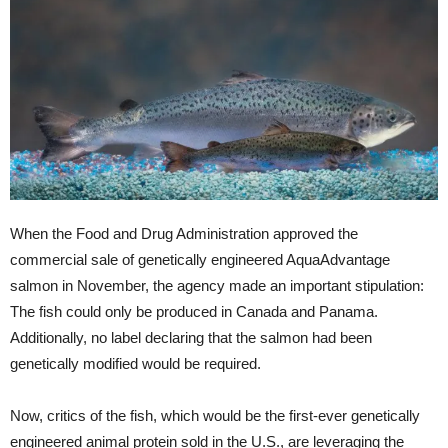
When the Food and Drug Administration approved the
commercial sale of genetically engineered AquaAdvantage
salmon in November, the agency made an important stipulation:
The fish could only be produced in Canada and Panama.
Additionally, no label declaring that the salmon had been
genetically modified would be required.
Now, critics of the fish, which would be the first-ever genetically
engineered animal protein sold in the U.S., are leveraging the