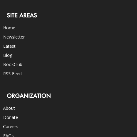
SITE AREAS
Home
Newsletter
Latest
Blog
BookClub
RSS Feed
ORGANIZATION
About
Donate
Careers
FAQs