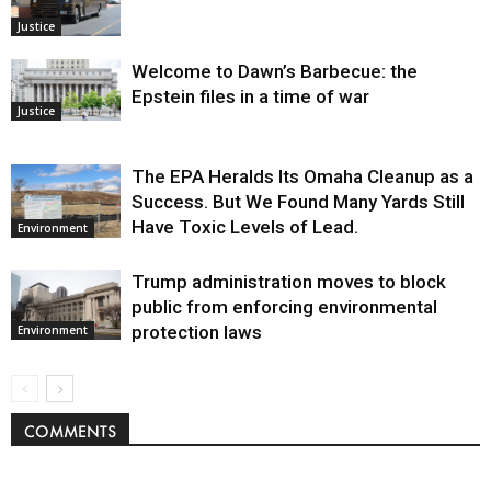
Justice
Welcome to Dawn’s Barbecue: the
Epstein files in a time of war
Justice
The EPA Heralds Its Omaha Cleanup as a
Success. But We Found Many Yards Still
Have Toxic Levels of Lead.
Environment
Trump administration moves to block
public from enforcing environmental
protection laws
Environment
COMMENTS