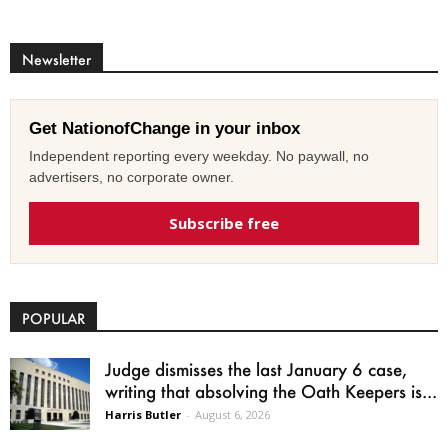
Newsletter
Get NationofChange in your inbox
Independent reporting every weekday. No paywall, no
advertisers, no corporate owner.
Subscribe free
POPULAR
Judge dismisses the last January 6 case,
writing that absolving the Oath Keepers is...
Harris Butler
-
August 6, 2026