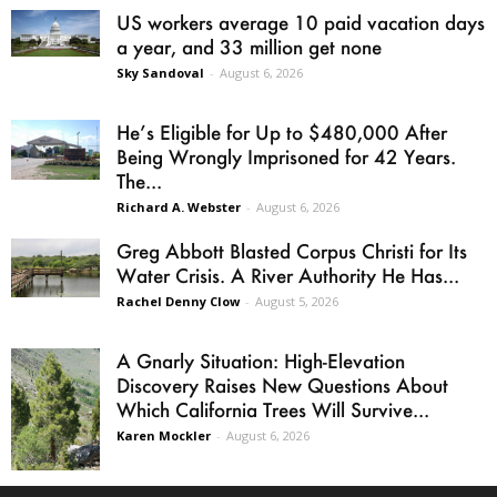
US workers average 10 paid vacation days
a year, and 33 million get none
Sky Sandoval
-
August 6, 2026
He’s Eligible for Up to $480,000 After
Being Wrongly Imprisoned for 42 Years.
The...
Richard A. Webster
-
August 6, 2026
Greg Abbott Blasted Corpus Christi for Its
Water Crisis. A River Authority He Has...
Rachel Denny Clow
-
August 5, 2026
A Gnarly Situation: High-Elevation
Discovery Raises New Questions About
Which California Trees Will Survive...
Karen Mockler
-
August 6, 2026