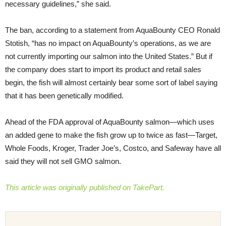
necessary guidelines,” she said.
The ban, according to a statement from AquaBounty CEO Ronald
Stotish, “has no impact on AquaBounty’s operations, as we are
not currently importing our salmon into the United States.” But if
the company does start to import its product and retail sales
begin, the fish will almost certainly bear some sort of label saying
that it has been genetically modified.
Ahead of the FDA approval of AquaBounty salmon—which uses
an added gene to make the fish grow up to twice as fast—Target,
Whole Foods, Kroger, Trader Joe’s, Costco, and Safeway have all
said they will not sell GMO salmon.
This article was originally published on TakePart.