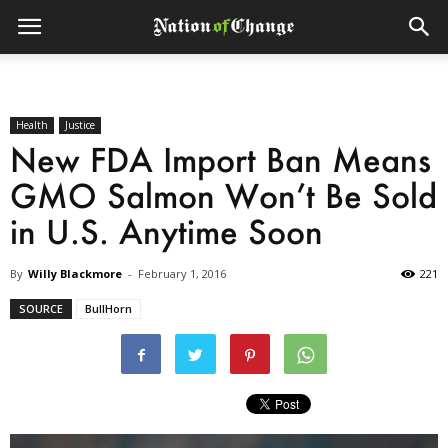
Health
Justice
New FDA Import Ban Means
GMO Salmon Won’t Be Sold
in U.S. Anytime Soon
By
Willy Blackmore
-
February 1, 2016
221
SOURCE
BullHorn