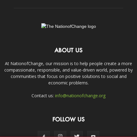
ABOUT US
At NationofChange, our mission is to help people create a more
compassionate, responsible, and value-driven world, powered by
communities that focus on positive solutions to social and
economic problems.
Contact us:
info@nationofchange.org
FOLLOW US