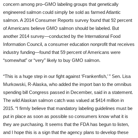
concern among pro–GMO labeling groups that genetically
engineered salmon could simply be sold as farmed Atlantic
salmon. A 2014 Consumer Reports survey found that 92 percent
of Americans believe GMO salmon should be labeled. But
another 2014 survey—conducted by the International Food
Information Council, a consumer education nonprofit that receives
industry funding—found that 59 percent of Americans were
“somewhat” or “very” likely to buy GMO salmon.
“This is a huge step in our fight against ‘Frankenfish,’ ” Sen. Lisa
Murkowski, R-Alaska, who added the import ban to the omnibus
spending bill Congress passed in December, said in a statement.
The wild Alaskan salmon catch was valued at $414 million in
2015. “I firmly believe that mandatory labeling guidelines must be
put in place as soon as possible so consumers know what it is
they are purchasing. It seems that the FDA has begun to listen,
and I hope this is a sign that the agency plans to develop these