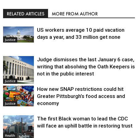
RELATED ARTICLES
MORE FROM AUTHOR
US workers average 10 paid vacation
days a year, and 33 million get none
Justice
Judge dismisses the last January 6 case,
writing that absolving the Oath Keepers is
not in the public interest
Justice
How new SNAP restrictions could hit
Greater Pittsburgh’s food access and
economy
Justice
The first Black woman to lead the CDC
will face an uphill battle in restoring trust
Health