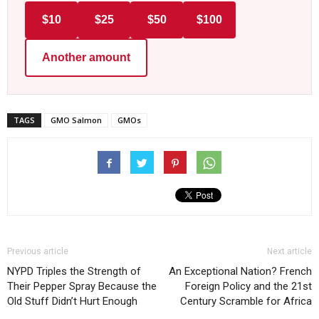
$10
$25
$50
$100
Another amount
TAGS
GMO Salmon
GMOs
Previous article
Next article
NYPD Triples the Strength of
An Exceptional Nation? French
Their Pepper Spray Because the
Foreign Policy and the 21st
Old Stuff Didn’t Hurt Enough
Century Scramble for Africa