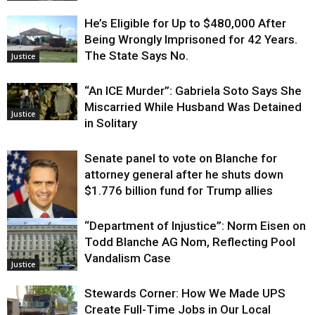
He’s Eligible for Up to $480,000 After
Being Wrongly Imprisoned for 42 Years.
The State Says No.
Justice
“An ICE Murder”: Gabriela Soto Says She
Miscarried While Husband Was Detained
Justice
in Solitary
Senate panel to vote on Blanche for
attorney general after he shuts down
$1.776 billion fund for Trump allies
“Department of Injustice”: Norm Eisen on
Justice
Todd Blanche AG Nom, Reflecting Pool
Vandalism Case
Justice
Stewards Corner: How We Made UPS
Create Full-Time Jobs in Our Local