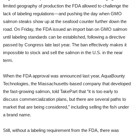
limited geography of production the FDA allowed to challenge the
lack of labeling regulations—and pushing the day when GMO
salmon steaks show up at the seafood counter further down the
road. On Friday, the FDA issued an import ban on GMO salmon
until labeling standards can be established, following a directive
passed by Congress late last year. The ban effectively makes it
impossible to stock and sell the salmon in the U.S. in the near
term.
When the FDA approval was announced last year, AquaBounty
Technologies, the Massachusetts-based company that developed
the fast-growing salmon, told TakePart that “it is too early to
discuss commercialization plans, but there are several paths to
market that are being considered,” including selling the fish under
a brand name.
Still, without a labeling requirement from the FDA, there was