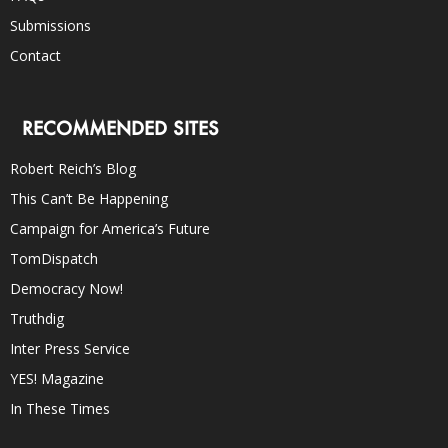
Submissions
Contact
RECOMMENDED SITES
Robert Reich’s Blog
This Can’t Be Happening
Campaign for America’s Future
TomDispatch
Democracy Now!
Truthdig
Inter Press Service
YES! Magazine
In These Times