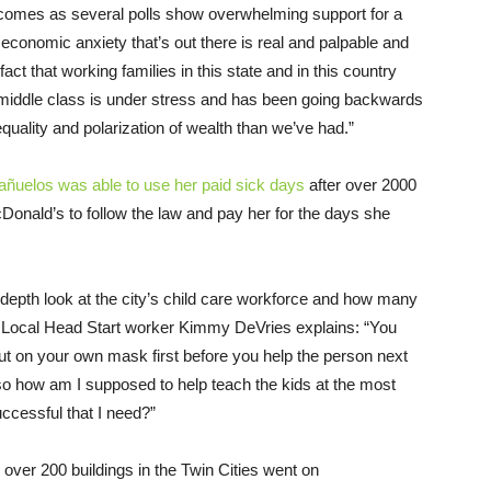
omes as several polls show overwhelming support for a
economic anxiety that’s out there is real and palpable and
a fact that working families in this state and in this country
e middle class is under stress and has been going backwards
equality and polarization of wealth than we’ve had.”
uelos was able to use her paid sick days
after over 2000
ald’s to follow the law and pay her for the days she
depth look at the city’s child care workforce and how many
ds. Local Head Start worker Kimmy DeVries explains: “You
put on your own mask first before you help the person next
so how am I supposed to help teach the kids at the most
 successful that I need?”
over 200 buildings in the Twin Cities went on