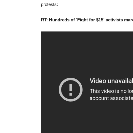
protests:
RT: Hundreds of ‘Fight for $15′ activists m