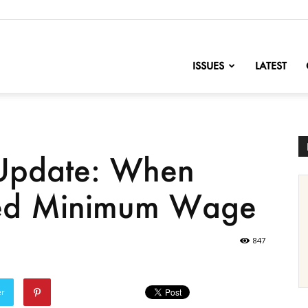
nofChange
ISSUES
LATEST
 Update: When
ed Minimum Wage
847
er