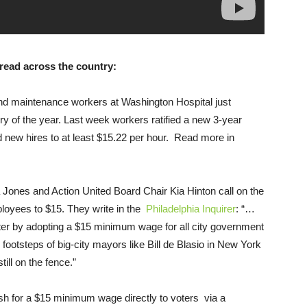
pread across the country:
nd maintenance workers at Washington Hospital just
ory of the year. Last week workers ratified a new 3-year
nd new hires to at least $15.22 per hour. Read more in
Jones and Action United Board Chair Kia Hinton call on the
loyees to $15. They write in the
Philadelphia Inquirer
: “…
er by adopting a $15 minimum wage for all city government
footsteps of big-city mayors like Bill de Blasio in New York
till on the fence.”
 for a $15 minimum wage directly to voters via a