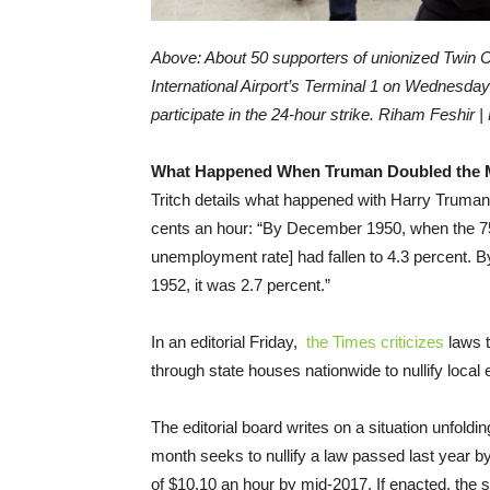
Above: About 50 supporters of unionized Twin Ci
International Airport’s Terminal 1 on Wednesd
participate in the 24-hour strike.
Riham Feshir 
What Happened When Truman Doubled the
Tritch details what happened with Harry Truma
cents an hour: “By December 1950, when the 75-
unemployment rate] had fallen to 4.3 percent.
1952, it was 2.7 percent.”
In an editorial Friday,
the Times criticizes
laws t
through state houses nationwide to nullify local
The editorial board writes on a situation unfoldi
month seeks to nullify a law passed last year 
of $10.10 an hour by mid-2017. If enacted, the s