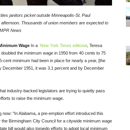
ties janitors picket outside Minneapolis-St. Paul
ay afternoon. Thousands of union members are expected to
| MPR News
 Minimum Wage
In a
New York Times editorial
, Teresa
n doubled the minimum wage in 1950 from 40 cents to 75
cent minimum had been in place for nearly a year, [the
 By December 1951, it was 3.1 percent and by December
hat industry-backed legislators are trying to quietly pass
 efforts to raise the minimum wage.
ng now: “In Alabama, a pre-emption effort introduced this
by the Birmingham City Council for a citywide minimum wage
tate bill would also torpedo efforts to adopt local minimum