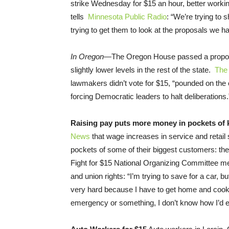
strike
Wednesday
for $15 an hour, better worki
tells
Minnesota Public Radio
: “We’re trying to
trying to get them to look at the proposals we hav
In Oregon—
The Oregon House passed a proposa
slightly lower levels in the rest of the state.
The 
lawmakers didn’t vote for $15, “pounded on the 
forcing Democratic leaders to halt deliberations.
Raising pay puts more money in pockets of
News
that wage increases in service and retail 
pockets of some of their biggest customers: 
Fight for $15 National Organizing Committee m
and union rights: “I’m trying to save for a car, 
very hard because I have to get home and cook f
emergency or something, I don’t know how I’d ev