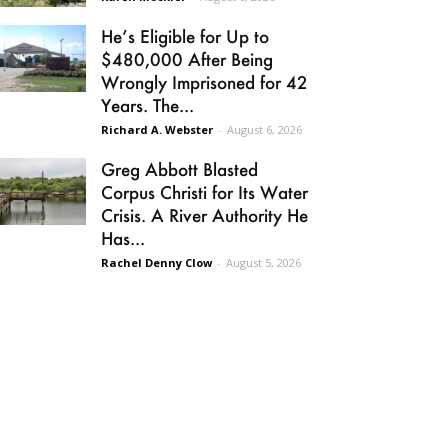
He’s Eligible for Up to
$480,000 After Being
Wrongly Imprisoned for 42
Years. The...
Richard A. Webster
-
August 6, 2026
Greg Abbott Blasted
Corpus Christi for Its Water
Crisis. A River Authority He
Has...
Rachel Denny Clow
-
August 5, 2026