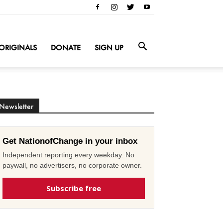
ORIGINALS
DONATE
SIGN UP
Newsletter
Get NationofChange in your inbox
Independent reporting every weekday. No
paywall, no advertisers, no corporate owner.
Subscribe free