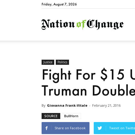
Friday, August 7, 2026
Natio
Justice
Politics
Fight For $15
Truman Doubl
By
Giovanna Frank-Vitale
-
February 21, 2016
SOURCE
BullHorn
Share on Facebook
Tweet on Twitt