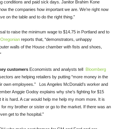
ng conditions and paid sick days. Janitor Brahim Kone
 show the companies how important we are. We’re right now
e on the table and to do the right thing.”
l to raise the minimum wage to $14.75 in Portland and to
Oregonian
reports that, “demonstrators, unhappy
outer walls of the House chamber with fists and shoes,
”
 key customers
Economists and analysts tell
Bloomberg
sectors are helping retailers by putting “more money in the
their own employees.” Los Angeles McDonald’s worker and
ember Anggie Godoy explains why she’s fighting for $15
but it is hard. A car would help me help my mom more. It is
or my brother or sister or go to the market. If there was an
en get to the hospital.”