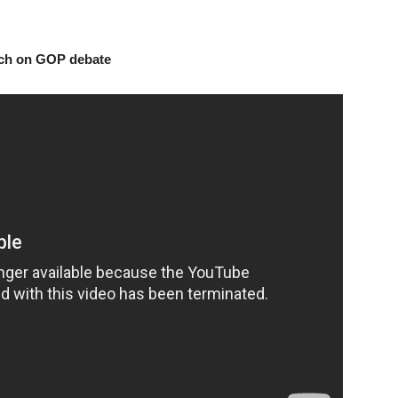
arch on GOP debate