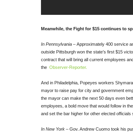
Meanwhile, the Fight for $15 continues to s
In Pennsylvania –
Approximately 400 service a
outside Pittsburgh won the state’s first $15 vict
contract that will bring all current employees a
the
Observer-Reporter.
And in Philadelphia, Popeyes workers Shymara 
mayor to raise pay for city and government emp
the mayor can make the next 50 days even bett
employees, a bold move that would follow in the 
and set the bar higher for other elected officials s
In New York –
Gov. Andrew Cuomo took his push