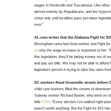
wages in Huntsville and Tuscaloosa. Like other
almost entirely by Republicans, and the hypocr
virtue only until localities pass pro-labor legisl
over.”
AL.com writes that the Alabama Fight for $15 i
Birmingham-area fast-food worker and Fight 
ed
why the wage increase is important to her: “I
this legislation, they’ll be taking money out of 
and pay our bills. We may not be able to afford
legislators persist in trying to take this raise f
SC workers flood Greenville streets before
child care workers filled the streets of downt
Subway worker Richard Baxter, who went on strike
tells
CNN
: “Every election I’ve walked right pas
wasn’t worth anything. But the Fight for $15 h