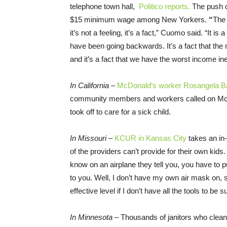
telephone town hall,
Politico reports.
The push c
$15 minimum wage among New Yorkers.
“
The 
it’s not a feeling, it’s a fact,” Cuomo said. “It is 
have been going backwards. It’s a fact that th
and it’s a fact that we have the worst income in
In California –
McDonald’s worker Rosangela Bañ
community members and workers called on McDon
took off to care for a sick child.
In Missouri –
KCUR in Kansas City
takes an in-
of the providers can’t provide for their own ki
know on an airplane they tell you, you have to 
to you. Well, I don’t have my own air mask on, 
effective level if I don’t have all the tools to be
In Minnesota –
Thousands of janitors who clean 