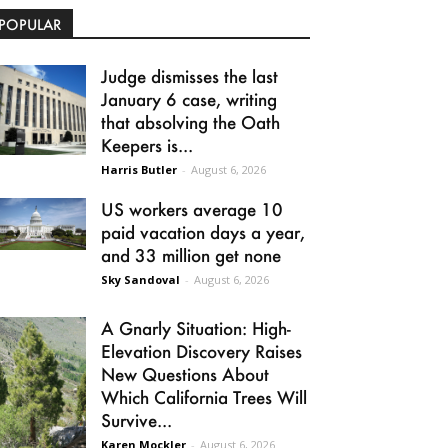
POPULAR
Judge dismisses the last
January 6 case, writing
that absolving the Oath
Keepers is...
Harris Butler
-
August 6, 2026
US workers average 10
paid vacation days a year,
and 33 million get none
Sky Sandoval
-
August 6, 2026
A Gnarly Situation: High-
Elevation Discovery Raises
New Questions About
Which California Trees Will
Survive...
Karen Mockler
-
August 6, 2026