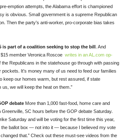
 pre-emption attempts, the Alabama effort is championed
isy is obvious. Small government is a supreme Republican
ation. Then the party’s anti-worker, pro-corporate bias takes
s part of a coalition seeking to stop the bill
. And
for $15 member Veronica Roscoe
writes in an AL.com op-
f the Republicans in the statehouse go through with passing
our pockets. It’s money many of us need to feed our families
 to keep our homes warm, but rest assured, if state
rom us, we will keep the heat on them.”
 GOP debate
More than 1,000 fast-food, home care and
own Greenville, SC hours before the GOP debate Saturday.
 Saturday and will be voting for the first time this year,
t the ballot box — not into it — because I believed my vote
as changed that.” Check out these must-see videos from the