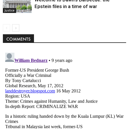
Epstein files in a time of war
Justice
COMMENTS