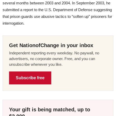
several months between 2003 and 2004. In September 2003, he
submitted a report to the U.S. Department of Defense suggesting
that prison guards use abusive tactics to “soften up” prisoners for
interrogation.
Get NationofChange in your inbox
Independent reporting every weekday. No paywall, no
advertisers, no corporate owner. Free, and you can
unsubscribe whenever you like.
Subscribe free
Your gift is being matched, up to