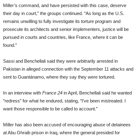
Miller’s command, and have persisted with this case, deserve
their day in court,” the groups continued. “As long as the U.S.
remains unwilling to fully investigate its torture program and
prosecute its architects and senior implementers, justice will be
pursued in courts and countries, like France, where it can be
found.”
Sassi and Benchellali said they were arbitrarily arrested in
Pakistan in alleged connection with the September 11 attacks and
sent to Guantánamo, where they say they were tortured.
In an interview with
France 24
in April, Benchellali said he wanted
“redress” for what he endured, stating, “I’ve been mistreated. I
want those responsible to be called to account.”
Miller has also been accused of encouraging abuse of detainees
at Abu Ghraib prison in Iraq, where the general presided for