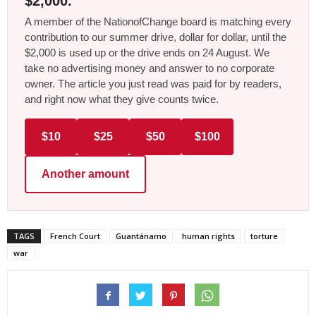
$2,000.
A member of the NationofChange board is matching every
contribution to our summer drive, dollar for dollar, until the
$2,000 is used up or the drive ends on 24 August. We
take no advertising money and answer to no corporate
owner. The article you just read was paid for by readers,
and right now what they give counts twice.
$10
$25
$50
$100
Another amount
TAGS
French Court
Guantánamo
human rights
torture
war