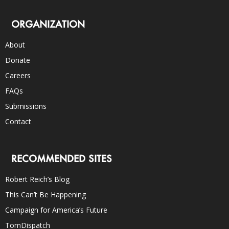
ORGANIZATION
About
Donate
Careers
FAQs
Submissions
Contact
RECOMMENDED SITES
Robert Reich’s Blog
This Can’t Be Happening
Campaign for America’s Future
TomDispatch