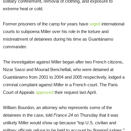
solitary confinement, removal of clothing, and exposure to
extreme heat or cold.
Former prisoners of the camp for years have
urged
international
courts to subpoena Miller over his role in the torture and
mistreatment of detainees during his time as Guantánamo
commander.
The investigation against Miller began after two French citizens,
Nizar Sassi and Mourad Benchellali, who were detained at
Guantánamo from 2001 to 2004 and 2005 respectively, lodged a
criminal complaint against Miller in a French court. The Paris
Court of Appeals
approved
their request last April.
William Bourdon, an attorney who represents some of the
detainees in the case, told
France 24
on Thursday that it was
unlikely Miller would show up because “top U.S. civilian and
military officials refuse to be held to account by [foreign] judges.”