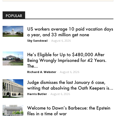
POPULAR
US workers average 10 paid vacation days
a year, and 33 million get none
Sky Sandoval
-
August 6, 2026
He’s Eligible for Up to $480,000 After
Being Wrongly Imprisoned for 42 Years.
The...
Richard A. Webster
-
August 6, 2026
Judge dismisses the last January 6 case,
writing that absolving the Oath Keepers is...
Harris Butler
-
August 6, 2026
Welcome to Dawn’s Barbecue: the Epstein
files in a time of war