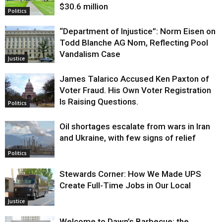
$30.6 million
Politics
“Department of Injustice”: Norm Eisen on
Todd Blanche AG Nom, Reflecting Pool
Vandalism Case
Justice
James Talarico Accused Ken Paxton of
Voter Fraud. His Own Voter Registration
Is Raising Questions.
Politics
Oil shortages escalate from wars in Iran
and Ukraine, with few signs of relief
Politics
Stewards Corner: How We Made UPS
Create Full-Time Jobs in Our Local
Justice
Welcome to Dawn’s Barbecue: the