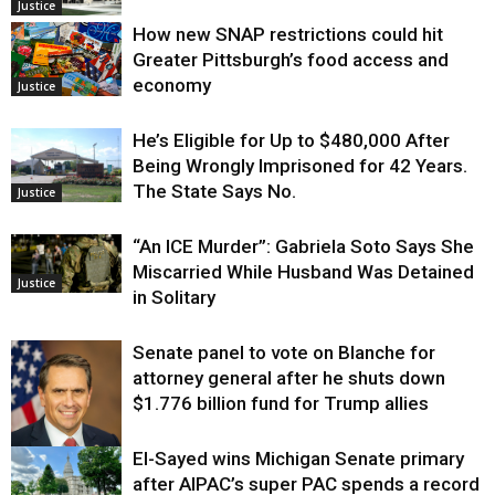
Justice
How new SNAP restrictions could hit
Greater Pittsburgh’s food access and
economy
Justice
He’s Eligible for Up to $480,000 After
Being Wrongly Imprisoned for 42 Years.
The State Says No.
Justice
“An ICE Murder”: Gabriela Soto Says She
Miscarried While Husband Was Detained
Justice
in Solitary
Senate panel to vote on Blanche for
attorney general after he shuts down
$1.776 billion fund for Trump allies
El-Sayed wins Michigan Senate primary
Justice
after AIPAC’s super PAC spends a record