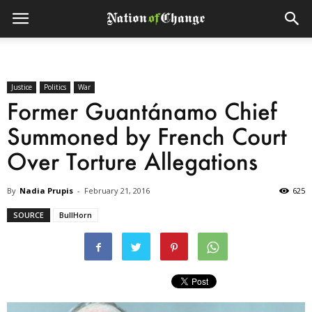
Justice
Politics
War
Former Guantánamo Chief
Summoned by French Court
Over Torture Allegations
By
Nadia Prupis
-
February 21, 2016
625
SOURCE
BullHorn