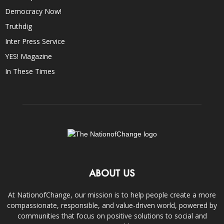
Democracy Now!
Truthdig
Inter Press Service
YES! Magazine
In These Times
ABOUT US
At NationofChange, our mission is to help people create a more
compassionate, responsible, and value-driven world, powered by
communities that focus on positive solutions to social and