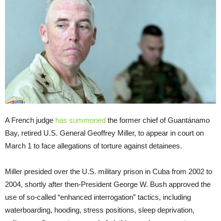
A French judge
has summoned
the former chief of Guantánamo
Bay, retired U.S. General Geoffrey Miller, to appear in court on
March 1 to face allegations of torture against detainees.
Miller presided over the U.S. military prison in Cuba from 2002 to
2004, shortly after then-President George W. Bush approved the
use of so-called “enhanced interrogation” tactics, including
waterboarding, hooding, stress positions, sleep deprivation,