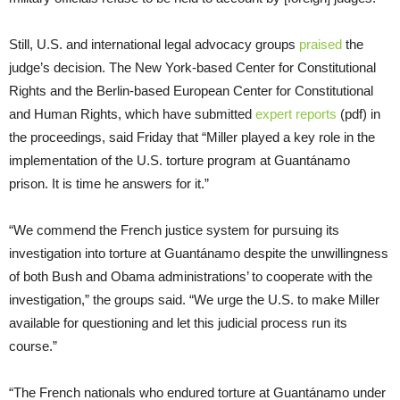
Still, U.S. and international legal advocacy groups
praised
the
judge’s decision. The New York-based Center for Constitutional
Rights and the Berlin-based European Center for Constitutional
and Human Rights, which have submitted
expert reports
(pdf) in
the proceedings, said Friday that “Miller played a key role in the
implementation of the U.S. torture program at Guantánamo
prison. It is time he answers for it.”
“We commend the French justice system for pursuing its
investigation into torture at Guantánamo despite the unwillingness
of both Bush and Obama administrations’ to cooperate with the
investigation,” the groups said. “We urge the U.S. to make Miller
available for questioning and let this judicial process run its
course.”
“The French nationals who endured torture at Guantánamo under