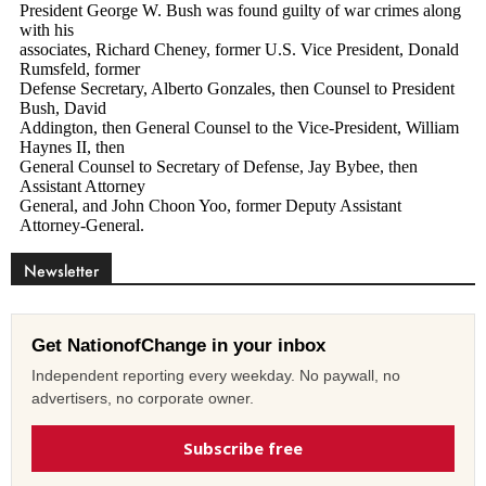
Newsletter
Get NationofChange in your inbox
Independent reporting every weekday. No paywall, no
advertisers, no corporate owner.
Subscribe free