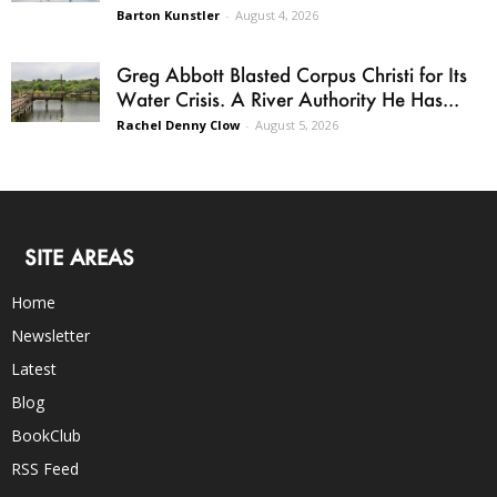
Barton Kunstler
-
August 4, 2026
Greg Abbott Blasted Corpus Christi for Its
Water Crisis. A River Authority He Has...
Rachel Denny Clow
-
August 5, 2026
SITE AREAS
Home
Newsletter
Latest
Blog
BookClub
RSS Feed