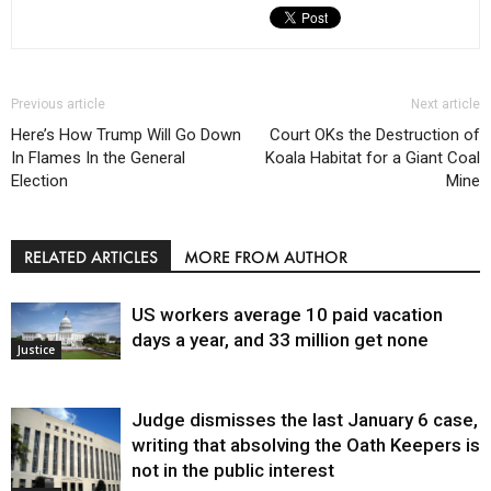
Previous article
Next article
Here’s How Trump Will Go Down
Court OKs the Destruction of
In Flames In the General
Koala Habitat for a Giant Coal
Election
Mine
RELATED ARTICLES
MORE FROM AUTHOR
US workers average 10 paid vacation
days a year, and 33 million get none
Justice
Judge dismisses the last January 6 case,
writing that absolving the Oath Keepers is
not in the public interest