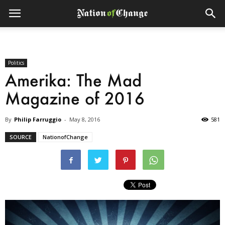
Politics
Amerika: The Mad
Magazine of 2016
By
Philip Farruggio
-
May 8, 2016
581
SOURCE
NationofChange