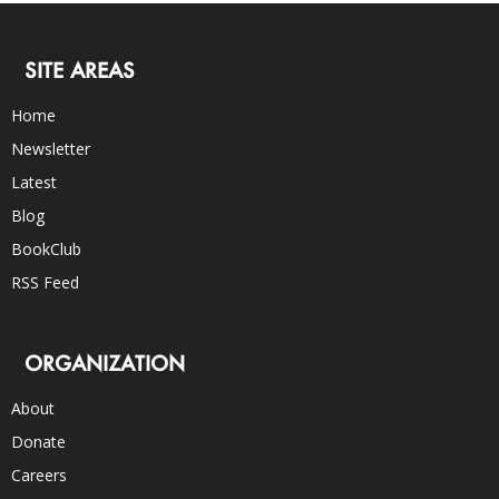
SITE AREAS
Home
Newsletter
Latest
Blog
BookClub
RSS Feed
ORGANIZATION
About
Donate
Careers