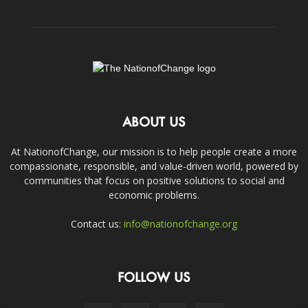
ABOUT US
At NationofChange, our mission is to help people create a more
compassionate, responsible, and value-driven world, powered by
communities that focus on positive solutions to social and
economic problems.
Contact us:
info@nationofchange.org
FOLLOW US