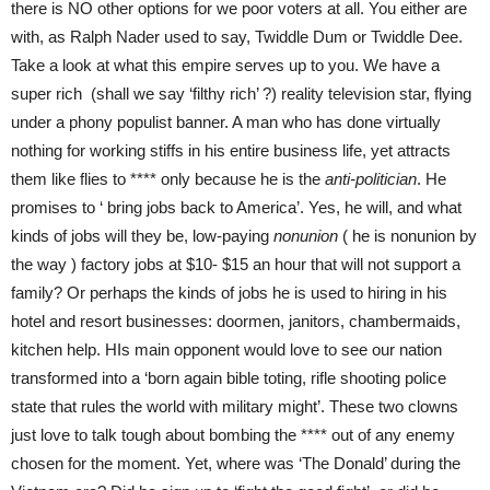
there is NO other options for we poor voters at all. You either are
with, as Ralph Nader used to say, Twiddle Dum or Twiddle Dee.
Take a look at what this empire serves up to you. We have a
super rich (shall we say ‘filthy rich’ ?) reality television star, flying
under a phony populist banner. A man who has done virtually
nothing for working stiffs in his entire business life, yet attracts
them like flies to **** only because he is the
anti-politician
. He
promises to ‘ bring jobs back to America’. Yes, he will, and what
kinds of jobs will they be, low-paying
nonunion
( he is nonunion by
the way ) factory jobs at $10- $15 an hour that will not support a
family? Or perhaps the kinds of jobs he is used to hiring in his
hotel and resort businesses: doormen, janitors, chambermaids,
kitchen help. HIs main opponent would love to see our nation
transformed into a ‘born again bible toting, rifle shooting police
state that rules the world with military might’. These two clowns
just love to talk tough about bombing the **** out of any enemy
chosen for the moment. Yet, where was ‘The Donald’ during the