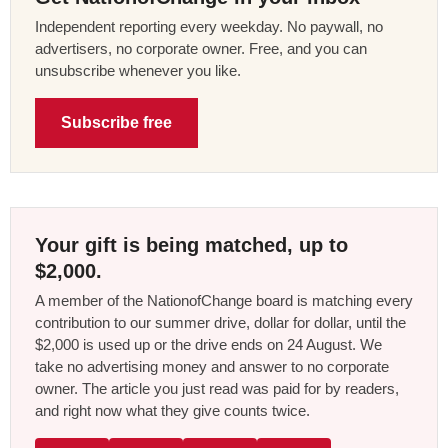
Independent reporting every weekday. No paywall, no
advertisers, no corporate owner. Free, and you can
unsubscribe whenever you like.
Subscribe free
Your gift is being matched, up to
$2,000.
A member of the NationofChange board is matching every
contribution to our summer drive, dollar for dollar, until the
$2,000 is used up or the drive ends on 24 August. We
take no advertising money and answer to no corporate
owner. The article you just read was paid for by readers,
and right now what they give counts twice.