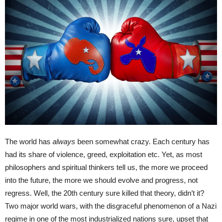
The world has
always
been somewhat crazy. Each century has
had its share of violence, greed, exploitation etc. Yet, as most
philosophers and spiritual thinkers tell us, the more we proceed
into the future, the more we should evolve and progress, not
regress. Well, the 20th century sure killed that theory, didn’t it?
Two major world wars, with the disgraceful phenomenon of a Nazi
regime in one of the most industrialized nations sure, upset that