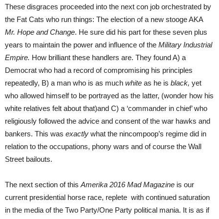
These disgraces proceeded into the next con job orchestrated by
the Fat Cats who run things: The election of a new stooge AKA
Mr. Hope and Change
. He sure did his part for these seven plus
years to maintain the power and influence of the
Military Industrial
Empire.
How brilliant these handlers are. They found A) a
Democrat who had a record of compromising his principles
repeatedly, B) a man who is as much
white
as he is
black,
yet
who allowed himself to be portrayed as the latter, (wonder how his
white relatives felt about that)and C) a ‘commander in chief’ who
religiously followed the advice and consent of the war hawks and
bankers. This was
exactly
what the nincompoop’s regime did in
relation to the occupations, phony wars and of course the Wall
Street bailouts.
The next section of this
Amerika 2016 Mad Magazine
is our
current presidential horse race, replete with continued saturation
in the media of the Two Party/One Party political mania. It is as if