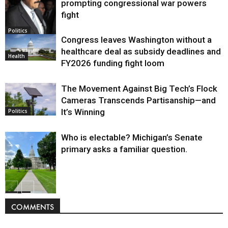
prompting congressional war powers
fight
Politics
Congress leaves Washington without a
healthcare deal as subsidy deadlines and
Health
FY2026 funding fight loom
The Movement Against Big Tech’s Flock
Cameras Transcends Partisanship—and
It’s Winning
Politics
Who is electable? Michigan’s Senate
primary asks a familiar question.
Politics
COMMENTS