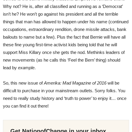
Why not? He is, after all classified and running as a ‘Democrat’
isn’t he? He won’t go against his president and all the terrible
things that man has allowed to happen under his name (continued
occupations, extraordinary rendition, drone missile attacks, bank
bailouts to name but a few). Plus the fact that Bernie will have all
these fine young first-time activist kids being told that he will
support Miss Killary once she gets the nod. Methinks leaders of
new movements (as he calls this ‘Feel the Bern’ thing) should
lead by
example
.
So, this new issue of
Amerika: Mad Magazine of 2016
will be
difficult to purchase in your mainstream outlets. Sorry folks. You
need to really study history and ‘truth to power’ to enjoy it… once
you can find it out there!
Get NationofChange in your inbox