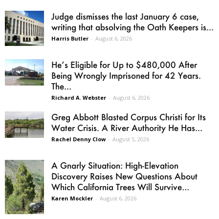
Judge dismisses the last January 6 case,
writing that absolving the Oath Keepers is...
Harris Butler
-
August 6, 2026
He’s Eligible for Up to $480,000 After
Being Wrongly Imprisoned for 42 Years.
The...
Richard A. Webster
-
August 6, 2026
Greg Abbott Blasted Corpus Christi for Its
Water Crisis. A River Authority He Has...
Rachel Denny Clow
-
August 5, 2026
A Gnarly Situation: High-Elevation
Discovery Raises New Questions About
Which California Trees Will Survive...
Karen Mockler
-
August 6, 2026