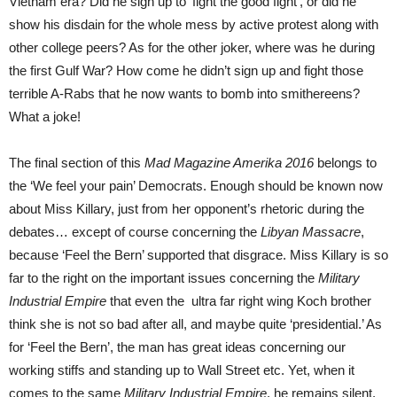
Vietnam era? Did he sign up to ‘fight the good fight’, or did he
show his disdain for the whole mess by active protest along with
other college peers? As for the other joker, where was he during
the first Gulf War? How come he didn’t sign up and fight those
terrible A-Rabs that he now wants to bomb into smithereens?
What a joke!
The final section of this
Mad Magazine Amerika 2016
belongs to
the ‘We feel your pain’ Democrats. Enough should be known now
about Miss Killary, just from her opponent’s rhetoric during the
debates… except of course concerning the
Libyan Massacre
,
because ‘Feel the Bern’ supported that disgrace. Miss Killary is so
far to the right on the important issues concerning the
Military
Industrial Empire
that even the ultra far right wing Koch brother
think she is not so bad after all, and maybe quite ‘presidential.’ As
for ‘Feel the Bern’, the man has great ideas concerning our
working stiffs and standing up to Wall Street etc. Yet, when it
comes to the same
Military Industrial Empire
, he remains silent.