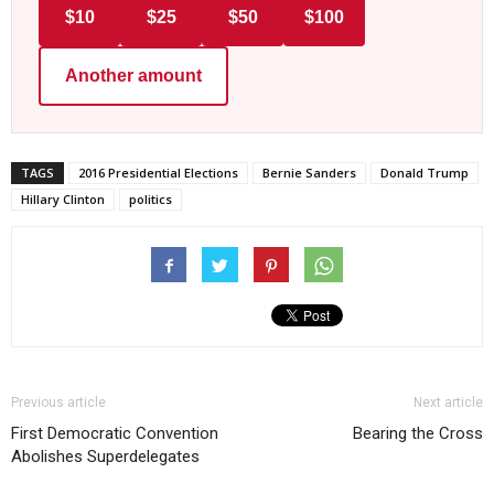
$10
$25
$50
$100
Another amount
TAGS
2016 Presidential Elections
Bernie Sanders
Donald Trump
Hillary Clinton
politics
Previous article
Next article
First Democratic Convention
Bearing the Cross
Abolishes Superdelegates