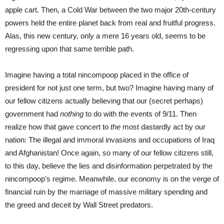
apple cart. Then, a Cold War between the two major 20th-century
powers held the entire planet back from real and fruitful progress.
Alas, this new century, only a mere 16 years old, seems to be
regressing upon that same terrible path.
Imagine having a total nincompoop placed in the office of
president for not just one term, but two? Imagine having many of
our fellow citizens actually believing that our (secret perhaps)
government had
nothing
to do with the events of 9/11. Then
realize how that gave concert to
the
most dastardly act by our
nation: The illegal and immoral invasions and occupations of Iraq
and Afghanistan! Once again, so many of our fellow citizens still,
to this day, believe the lies and disinformation perpetrated by the
nincompoop’s regime. Meanwhile, our economy is on the verge of
financial ruin by the marriage of massive military spending and
the greed and deceit by Wall Street predators.