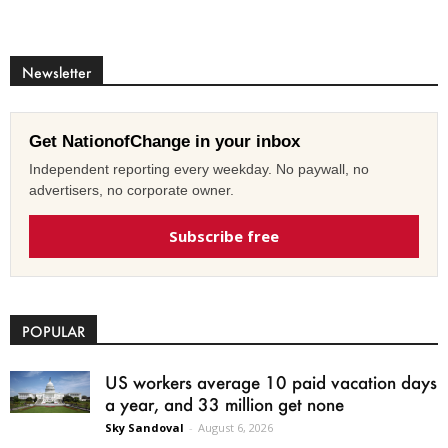
Newsletter
Get NationofChange in your inbox
Independent reporting every weekday. No paywall, no
advertisers, no corporate owner.
Subscribe free
POPULAR
US workers average 10 paid vacation days
a year, and 33 million get none
Sky Sandoval
-
August 6, 2026