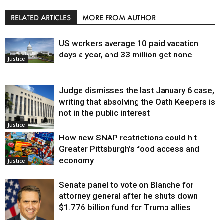
RELATED ARTICLES
MORE FROM AUTHOR
US workers average 10 paid vacation
days a year, and 33 million get none
Justice
Judge dismisses the last January 6 case,
writing that absolving the Oath Keepers is
not in the public interest
Justice
How new SNAP restrictions could hit
Greater Pittsburgh’s food access and
economy
Justice
Senate panel to vote on Blanche for
attorney general after he shuts down
$1.776 billion fund for Trump allies