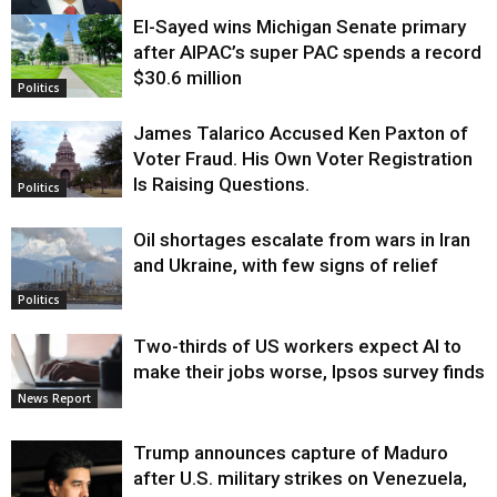
El-Sayed wins Michigan Senate primary
Justice
after AIPAC’s super PAC spends a record
$30.6 million
Politics
James Talarico Accused Ken Paxton of
Voter Fraud. His Own Voter Registration
Is Raising Questions.
Politics
Oil shortages escalate from wars in Iran
and Ukraine, with few signs of relief
Politics
Two-thirds of US workers expect AI to
make their jobs worse, Ipsos survey finds
News Report
Trump announces capture of Maduro
after U.S. military strikes on Venezuela,