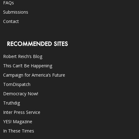
FAQs
Submissions
Contact
RECOMMENDED SITES
Robert Reich’s Blog
This Can’t Be Happening
Campaign for America’s Future
TomDispatch
Democracy Now!
Truthdig
Inter Press Service
YES! Magazine
In These Times