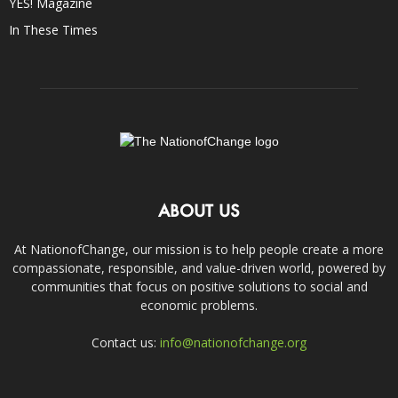
YES! Magazine
In These Times
ABOUT US
At NationofChange, our mission is to help people create a more
compassionate, responsible, and value-driven world, powered by
communities that focus on positive solutions to social and
economic problems.
Contact us:
info@nationofchange.org