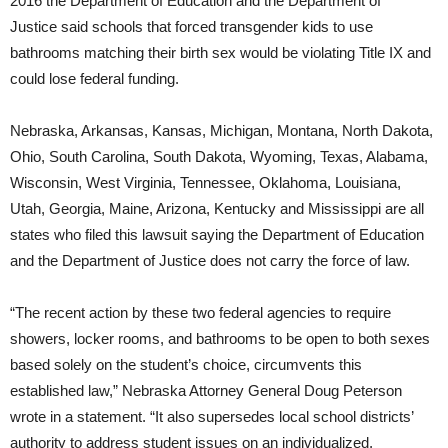
2016 the Department of Education and the Department of
Justice said schools that forced transgender kids to use
bathrooms matching their birth sex would be violating Title IX and
could lose federal funding.
Nebraska, Arkansas, Kansas, Michigan, Montana, North Dakota,
Ohio, South Carolina, South Dakota, Wyoming, Texas, Alabama,
Wisconsin, West Virginia, Tennessee, Oklahoma, Louisiana,
Utah, Georgia, Maine, Arizona, Kentucky and Mississippi are all
states who filed this lawsuit saying the Department of Education
and the Department of Justice does not carry the force of law.
“The recent action by these two federal agencies to require
showers, locker rooms, and bathrooms to be open to both sexes
based solely on the student’s choice, circumvents this
established law,” Nebraska Attorney General Doug Peterson
wrote in a statement. “It also supersedes local school districts’
authority to address student issues on an individualized,