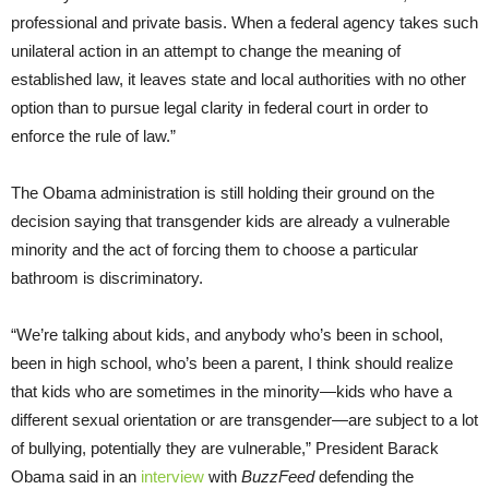
professional and private basis. When a federal agency takes such
unilateral action in an attempt to change the meaning of
established law, it leaves state and local authorities with no other
option than to pursue legal clarity in federal court in order to
enforce the rule of law.”
The Obama administration is still holding their ground on the
decision saying that transgender kids are already a vulnerable
minority and the act of forcing them to choose a particular
bathroom is discriminatory.
“We’re talking about kids, and anybody who’s been in school,
been in high school, who’s been a parent, I think should realize
that kids who are sometimes in the minority—kids who have a
different sexual orientation or are transgender—are subject to a lot
of bullying, potentially they are vulnerable,” President Barack
Obama said in an
interview
with
BuzzFeed
defending the