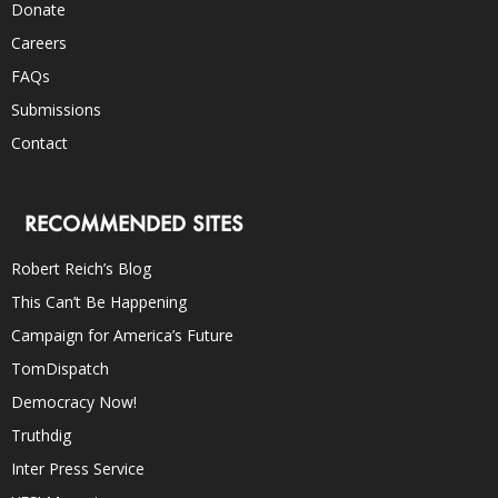
Donate
Careers
FAQs
Submissions
Contact
RECOMMENDED SITES
Robert Reich’s Blog
This Can’t Be Happening
Campaign for America’s Future
TomDispatch
Democracy Now!
Truthdig
Inter Press Service