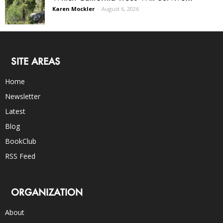
Karen Mockler
-
August 6, 2026
SITE AREAS
Home
Newsletter
Latest
Blog
BookClub
RSS Feed
ORGANIZATION
About