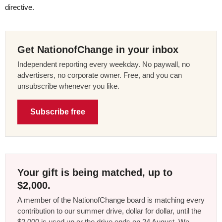
directive.
Get NationofChange in your inbox
Independent reporting every weekday. No paywall, no
advertisers, no corporate owner. Free, and you can
unsubscribe whenever you like.
Subscribe free
Your gift is being matched, up to
$2,000.
A member of the NationofChange board is matching every
contribution to our summer drive, dollar for dollar, until the
$2,000 is used up or the drive ends on 24 August. We