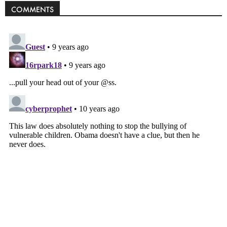
COMMENTS