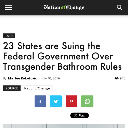
Justice
23 States are Suing the
Federal Government Over
Transgender Bathroom Rules
By
Marlee Kokotovic
-
July 10, 2016
946
SOURCE
NationofChange