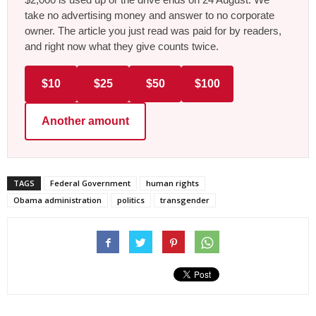
take no advertising money and answer to no corporate
owner. The article you just read was paid for by readers,
and right now what they give counts twice.
$10
$25
$50
$100
Another amount
TAGS
Federal Government
human rights
Obama administration
politics
transgender