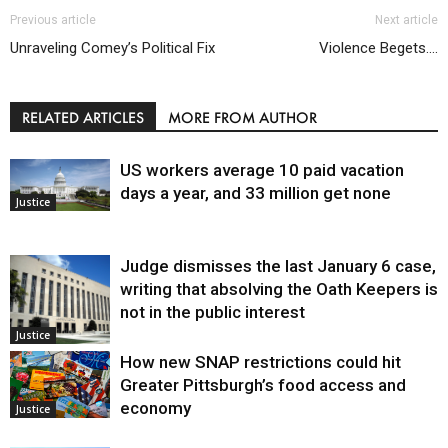
Previous article
Next article
Unraveling Comey’s Political Fix
Violence Begets….
RELATED ARTICLES
MORE FROM AUTHOR
US workers average 10 paid vacation
days a year, and 33 million get none
Justice
Judge dismisses the last January 6 case,
writing that absolving the Oath Keepers is
not in the public interest
Justice
How new SNAP restrictions could hit
Greater Pittsburgh’s food access and
economy
Justice