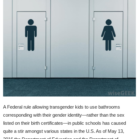
A Federal rule allowing transgender kids to use bathrooms
corresponding with their gender identity—rather than the sex
listed on their birth certificates—in public schools has caused
quite a stir amongst various states in the U.S. As of May 13,