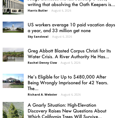
writing that absolving the Oath Keepers is...
Harris Butler
-
August 6, 2026
US workers average 10 paid vacation days
a year, and 33 million get none
Sky Sandoval
-
August 6, 2026
Greg Abbott Blasted Corpus Christi for Its
Water Crisis. A River Authority He Has...
Rachel Denny Clow
-
August 5, 2026
He’s Eligible for Up to $480,000 After
Being Wrongly Imprisoned for 42 Years.
The...
Richard A. Webster
-
August 6, 2026
A Gnarly Situation: High-Elevation
Discovery Raises New Questions About
Which California Trees Will Survive...