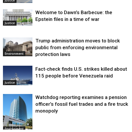
Justice
Welcome to Dawn’s Barbecue: the
Epstein files in a time of war
Justice
Trump administration moves to block
public from enforcing environmental
protection laws
Environment
Fact-check finds U.S. strikes killed about
115 people before Venezuela raid
Justice
Watchdog reporting examines a pension
officer’s fossil fuel trades and a fire truck
monopoly
Environment