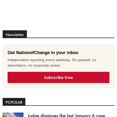
Newsletter
Get NationofChange in your inbox
Independent reporting every weekday. No paywall, no
advertisers, no corporate owner.
Subscribe free
POPULAR
Judge dismisses the last January 6 case,