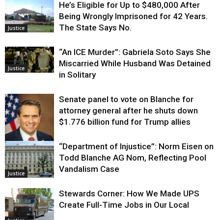
He’s Eligible for Up to $480,000 After
Being Wrongly Imprisoned for 42 Years.
The State Says No.
Justice
“An ICE Murder”: Gabriela Soto Says She
Miscarried While Husband Was Detained
Justice
in Solitary
Senate panel to vote on Blanche for
attorney general after he shuts down
$1.776 billion fund for Trump allies
“Department of Injustice”: Norm Eisen on
Justice
Todd Blanche AG Nom, Reflecting Pool
Vandalism Case
Justice
Stewards Corner: How We Made UPS
Create Full-Time Jobs in Our Local