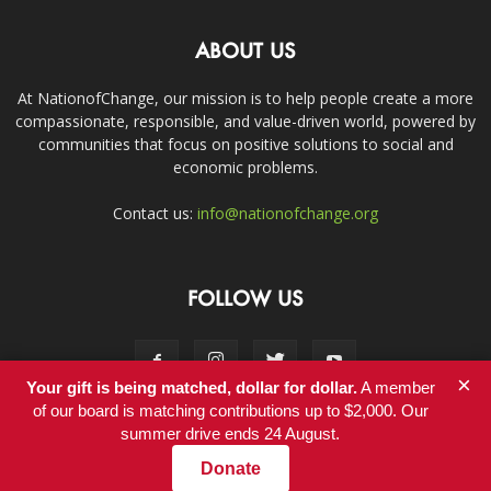
ABOUT US
At NationofChange, our mission is to help people create a more
compassionate, responsible, and value-driven world, powered by
communities that focus on positive solutions to social and
economic problems.
Contact us:
info@nationofchange.org
FOLLOW US
×
Your gift is being matched, dollar for dollar.
A member
of our board is matching contributions up to $2,000. Our
summer drive ends 24 August.
Contact
Donate
© Copyright 2011-2017 - NationofChange