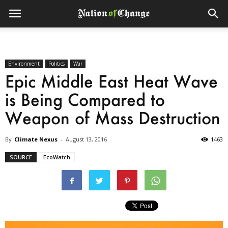
Environment
Politics
War
Epic Middle East Heat Wave
is Being Compared to
Weapon of Mass Destruction
By
Climate Nexus
-
August 13, 2016
1463
SOURCE
EcoWatch