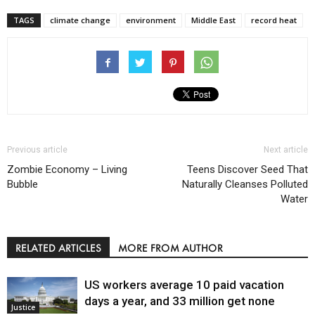
TAGS
climate change
environment
Middle East
record heat
Previous article
Next article
Zombie Economy – Living
Teens Discover Seed That
Bubble
Naturally Cleanses Polluted
Water
RELATED ARTICLES
MORE FROM AUTHOR
US workers average 10 paid vacation
days a year, and 33 million get none
Justice