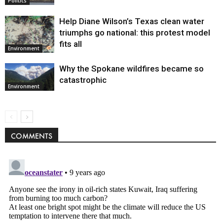
Politics
Help Diane Wilson’s Texas clean water
triumphs go national: this protest model
fits all
Environment
Why the Spokane wildfires became so
catastrophic
Environment
COMMENTS