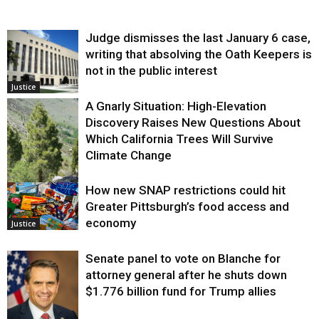
Judge dismisses the last January 6 case,
writing that absolving the Oath Keepers is
not in the public interest
Justice
A Gnarly Situation: High-Elevation
Discovery Raises New Questions About
Which California Trees Will Survive
Climate Change
How new SNAP restrictions could hit
Environment
Greater Pittsburgh’s food access and
economy
Justice
Senate panel to vote on Blanche for
attorney general after he shuts down
$1.776 billion fund for Trump allies