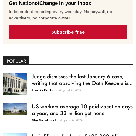
Get NationofChange in your inbox
Independent reporting every weekday. No paywall, no
advertisers, no corporate owner.
Subscribe free
POPULAR
Judge dismisses the last January 6 case,
writing that absolving the Oath Keepers is...
Harris Butler
-
August 6, 2026
US workers average 10 paid vacation days
a year, and 33 million get none
Sky Sandoval
-
August 6, 2026