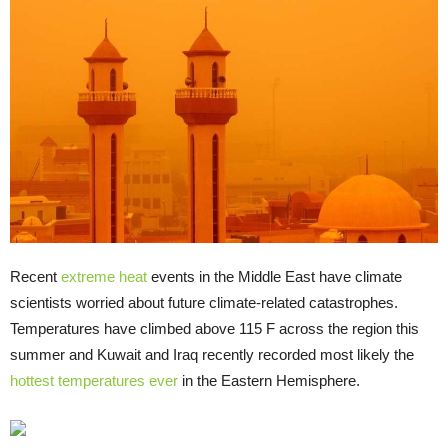
Recent
extreme heat
events in the Middle East have climate
scientists worried about future climate-related catastrophes.
Temperatures have climbed above 115 F across the region this
summer and Kuwait and Iraq recently recorded most likely the
hottest temperatures ever
in the Eastern Hemisphere.