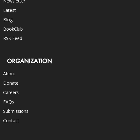
Newsletter
Latest
Blog
BookClub
RSS Feed
ORGANIZATION
About
Donate
Careers
FAQs
Submissions
Contact