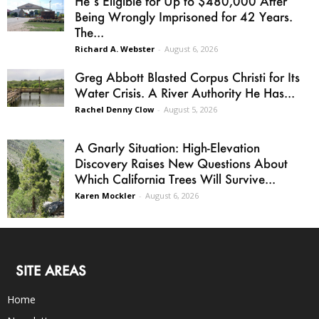
He’s Eligible for Up to $480,000 After
Being Wrongly Imprisoned for 42 Years.
The...
Richard A. Webster
-
August 6, 2026
Greg Abbott Blasted Corpus Christi for Its
Water Crisis. A River Authority He Has...
Rachel Denny Clow
-
August 5, 2026
A Gnarly Situation: High-Elevation
Discovery Raises New Questions About
Which California Trees Will Survive...
Karen Mockler
-
August 6, 2026
SITE AREAS
Home