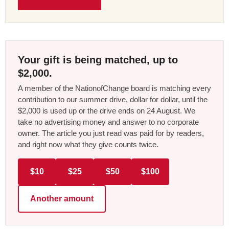
Your gift is being matched, up to
$2,000.
A member of the NationofChange board is matching every
contribution to our summer drive, dollar for dollar, until the
$2,000 is used up or the drive ends on 24 August. We
take no advertising money and answer to no corporate
owner. The article you just read was paid for by readers,
and right now what they give counts twice.
$10
$25
$50
$100
Another amount