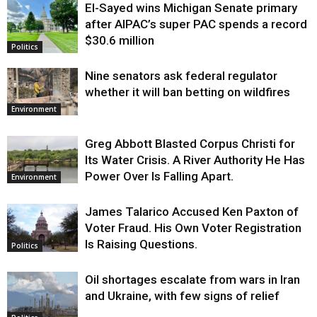
El-Sayed wins Michigan Senate primary
Justice
after AIPAC’s super PAC spends a record
$30.6 million
Politics
Nine senators ask federal regulator
whether it will ban betting on wildfires
Environment
Greg Abbott Blasted Corpus Christi for
Its Water Crisis. A River Authority He Has
Power Over Is Falling Apart.
Environment
James Talarico Accused Ken Paxton of
Voter Fraud. His Own Voter Registration
Is Raising Questions.
Politics
Oil shortages escalate from wars in Iran
and Ukraine, with few signs of relief