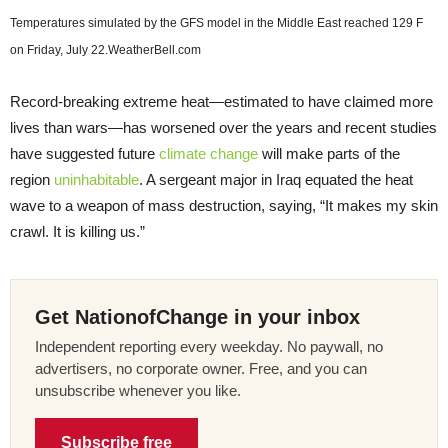
Temperatures simulated by the GFS model in the Middle East reached 129 F
on Friday, July 22.
WeatherBell.com
Record-breaking extreme heat—estimated to have claimed more
lives than wars—has worsened over the years and recent studies
have suggested future
climate change
will make parts of the
region
uninhabitable
. A sergeant major in Iraq equated the heat
wave to a weapon of mass destruction, saying, “It makes my skin
crawl. It is killing us.”
Get NationofChange in your inbox
Independent reporting every weekday. No paywall, no
advertisers, no corporate owner. Free, and you can
unsubscribe whenever you like.
Subscribe free