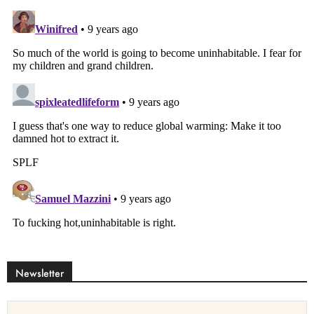
Newsletter