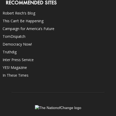
RECOMMENDED SITES
Robert Reich’s Blog
This Can’t Be Happening
Campaign for America’s Future
TomDispatch
Democracy Now!
Truthdig
Inter Press Service
YES! Magazine
In These Times