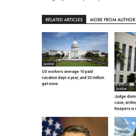
RELATED ARTICLES
MORE FROM AUTHOR
Justice
US workers average 10 paid
vacation days a year, and 33 million
get none
Justice
Judge dismi
case, writin
Keepers is n