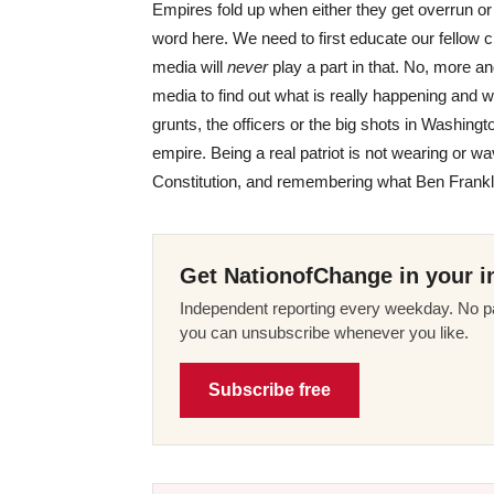
Empires fold up when either they get overrun or
word here. We need to first educate our fellow 
media will
never
play a part in that. No, more a
media to find out what is really happening and wh
grunts, the officers or the big shots in Washingt
empire. Being a real patriot is not wearing or wav
Constitution, and remembering what Ben Frankli
Get NationofChange in your i
Independent reporting every weekday. No pa
you can unsubscribe whenever you like.
Subscribe free