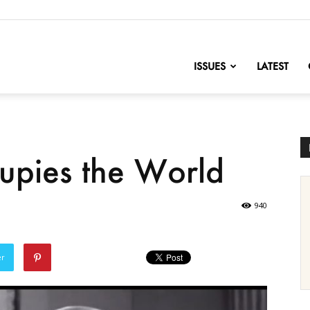
nofChange
ISSUES
LATEST
upies the World
940
er