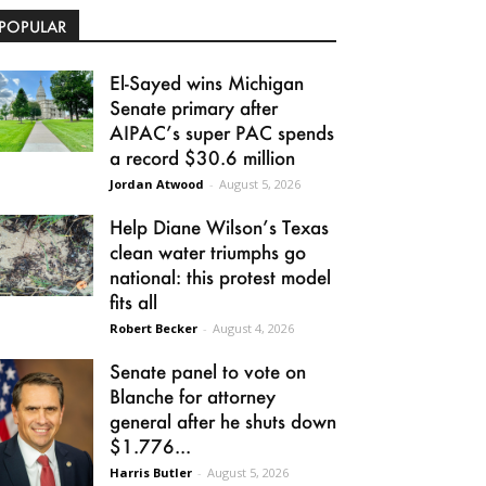
POPULAR
El-Sayed wins Michigan
Senate primary after
AIPAC’s super PAC spends
a record $30.6 million
Jordan Atwood
-
August 5, 2026
Help Diane Wilson’s Texas
clean water triumphs go
national: this protest model
fits all
Robert Becker
-
August 4, 2026
Senate panel to vote on
Blanche for attorney
general after he shuts down
$1.776...
Harris Butler
-
August 5, 2026