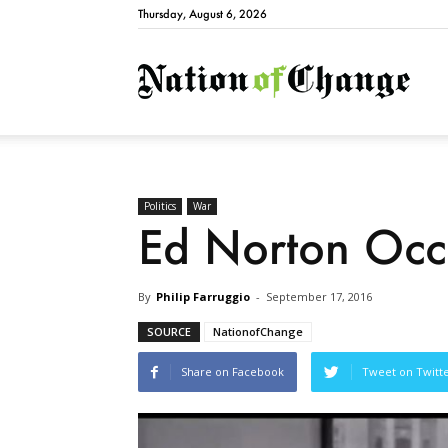
Thursday, August 6, 2026
Natio
Politics
War
Ed Norton Occ
By
Philip Farruggio
-
September 17, 2016
SOURCE
NationofChange
Share on Facebook
Tweet on Twitt