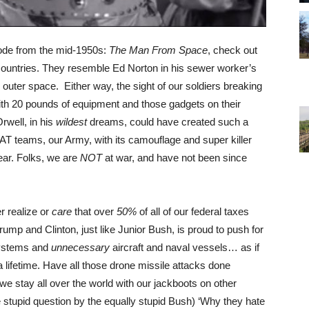
ode from the mid-1950s:
The Man From Space
, check out
countries. They resemble Ed Norton in his sewer worker’s
uter space. Either way, the sight of our soldiers breaking
ith 20 pounds of equipment and those gadgets on their
Orwell, in his
wildest
dreams, could have created such a
WAT teams, our Army, with its camouflage and super killer
ear. Folks, we are
NOT
at war, and have not been since
er realize or
care
that over
50%
of all of our federal taxes
mp and Clinton, just like Junior Bush, is proud to push for
systems and
unnecessary
aircraft and naval vessels… as if
 lifetime. Have all those drone missile attacks done
e stay all over the world with our jackboots on other
he stupid question by the equally stupid Bush) ‘Why they hate