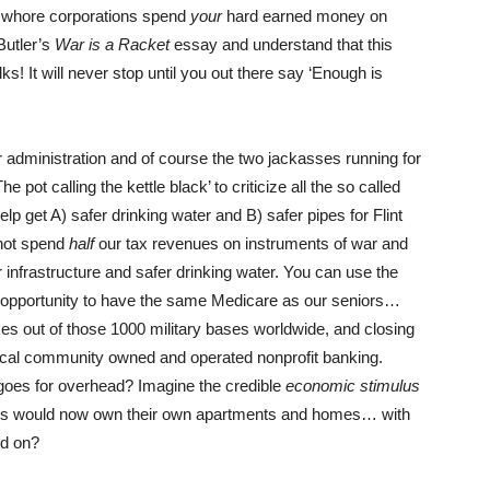
r whore corporations spend
your
hard earned money on
Butler’s
War is a Racket
essay and understand that this
s! It will never stop until you out there say ‘Enough is
r administration and of course the two jackasses running for
 pot calling the kettle black’ to criticize all the so called
lp get A) safer drinking water and B) safer pipes for Flint
 not spend
half
our tax revenues on instruments of war and
r infrastructure and safer drinking water. You can use the
 opportunity to have the same Medicare as our seniors…
ikes out of those 1000 military bases worldwide, and closing
cal community owned and operated nonprofit banking.
 goes for overhead? Imagine the credible
economic stimulus
enters would now own their own apartments and homes… with
nd on?