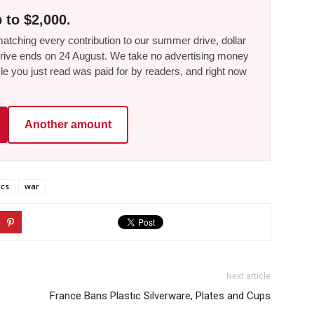
 to $2,000.
tching every contribution to our summer drive, dollar
he drive ends on 24 August. We take no advertising money
le you just read was paid for by readers, and right now
Another amount
ics
war
Next article
France Bans Plastic Silverware, Plates and Cups