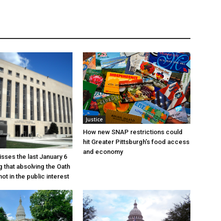
Justice
How new SNAP restrictions could
hit Greater Pittsburgh’s food access
and economy
sses the last January 6
g that absolving the Oath
ot in the public interest