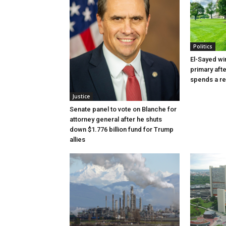
Politics
El-Sayed wi
primary aft
spends a re
Justice
Senate panel to vote on Blanche for
attorney general after he shuts
down $1.776 billion fund for Trump
allies