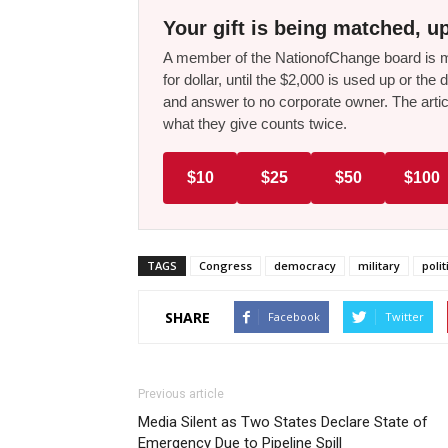
Your gift is being matched, up
A member of the NationofChange board is ma
for dollar, until the $2,000 is used up or t
and answer to no corporate owner. The artic
what they give counts twice.
$10
$25
$50
$100
TAGS
Congress
democracy
military
polit
SHARE
Facebook
Twitter
Previous article
Media Silent as Two States Declare State of
Emergency Due to Pipeline Spill