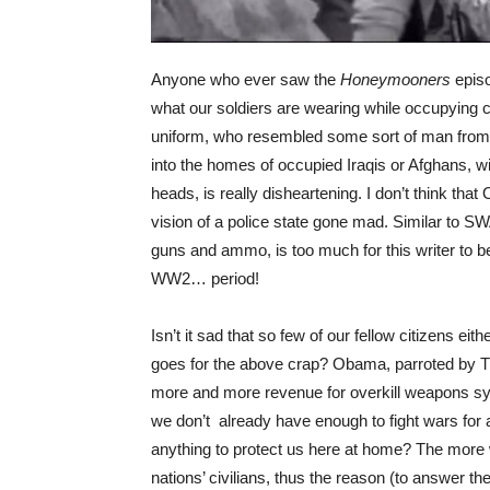
Anyone who ever saw the
Honeymooners
epis
what our soldiers are wearing while occupying 
uniform, who resembled some sort of man from o
into the homes of occupied Iraqis or Afghans, w
heads, is really disheartening. I don’t think that 
vision of a police state gone mad. Similar to S
guns and ammo, is too much for this writer to b
WW2… period!
Isn’t it sad that so few of our fellow citizens eith
goes for the above crap? Obama, parroted by Tru
more and more revenue for overkill weapons 
we don’t already have enough to fight wars for a
anything to protect us here at home? The more w
nations’ civilians, thus the reason (to answer t