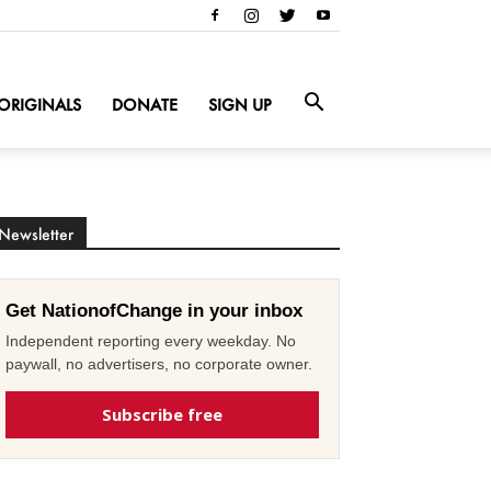
ORIGINALS
DONATE
SIGN UP
Newsletter
Get NationofChange in your inbox
Independent reporting every weekday. No
paywall, no advertisers, no corporate owner.
Subscribe free