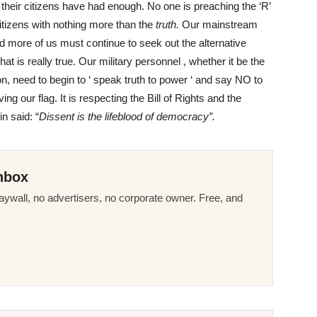
 their citizens have had enough. No one is preaching the ‘R’
citizens with nothing more than the
truth.
Our mainstream
nd more of us must continue to seek out the alternative
at is really true. Our military personnel , whether it be the
on, need to begin to ‘ speak truth to power ‘ and say NO to
ing our flag. It is respecting the Bill of Rights and the
n said: “
Dissent is the lifeblood of democracy”.
nbox
ywall, no advertisers, no corporate owner. Free, and