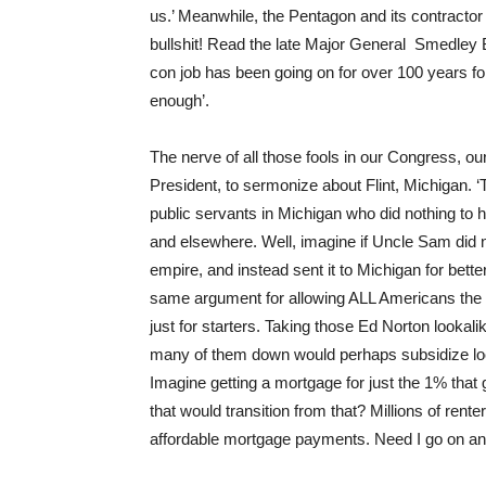
us.’ Meanwhile, the Pentagon and its contracto
bullshit! Read the late Major General Smedley 
con job has been going on for over 100 years folk
enough’.
The nerve of all those fools in our Congress, ou
President, to sermonize about Flint, Michigan. ‘The
public servants in Michigan who did nothing to he
and elsewhere. Well, imagine if Uncle Sam did
empire, and instead sent it to Michigan for bette
same argument for allowing ALL Americans the
just for starters. Taking those Ed Norton lookal
many of them down would perhaps subsidize lo
Imagine getting a mortgage for just the 1% that
that would transition from that? Millions of r
affordable mortgage payments. Need I go on a