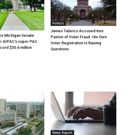
Politics
James Talarico Accused Ken
ns Michigan Senate
Paxton of Voter Fraud. His Own
er AIPAC’s super PAC
Voter Registration Is Raising
cord $30.6 million
Questions.
News Report