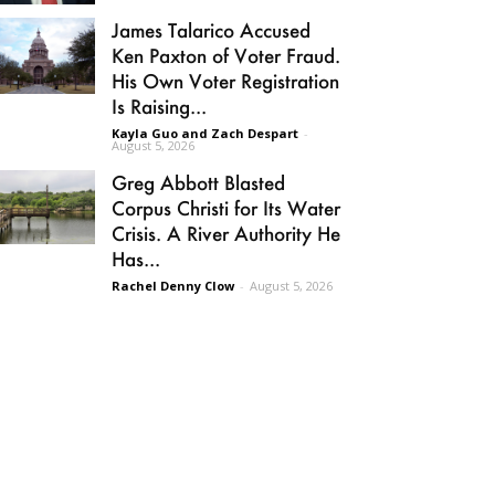
James Talarico Accused
Ken Paxton of Voter Fraud.
His Own Voter Registration
Is Raising...
Kayla Guo and Zach Despart
-
August 5, 2026
Greg Abbott Blasted
Corpus Christi for Its Water
Crisis. A River Authority He
Has...
Rachel Denny Clow
-
August 5, 2026