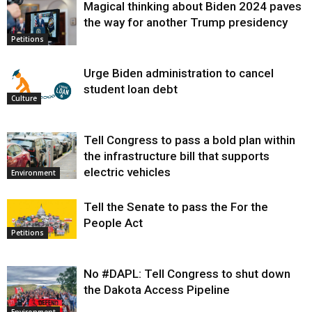
Magical thinking about Biden 2024 paves
the way for another Trump presidency
Petitions
Urge Biden administration to cancel
student loan debt
Culture
Tell Congress to pass a bold plan within
the infrastructure bill that supports
electric vehicles
Environment
Tell the Senate to pass the For the
People Act
Petitions
No #DAPL: Tell Congress to shut down
the Dakota Access Pipeline