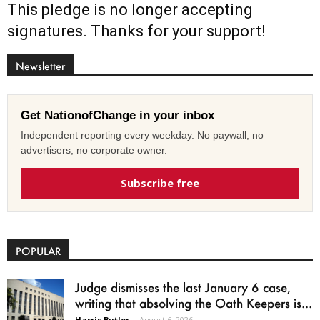
This pledge is no longer accepting
signatures. Thanks for your support!
Newsletter
Get NationofChange in your inbox
Independent reporting every weekday. No paywall, no
advertisers, no corporate owner.
Subscribe free
POPULAR
Judge dismisses the last January 6 case,
writing that absolving the Oath Keepers is...
Harris Butler
-
August 6, 2026