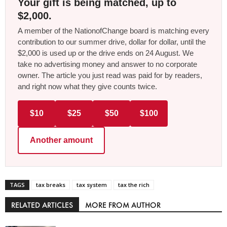
Your gift is being matched, up to
$2,000.
A member of the NationofChange board is matching every
contribution to our summer drive, dollar for dollar, until the
$2,000 is used up or the drive ends on 24 August. We
take no advertising money and answer to no corporate
owner. The article you just read was paid for by readers,
and right now what they give counts twice.
$10
$25
$50
$100
Another amount
TAGS
tax breaks
tax system
tax the rich
RELATED ARTICLES
MORE FROM AUTHOR