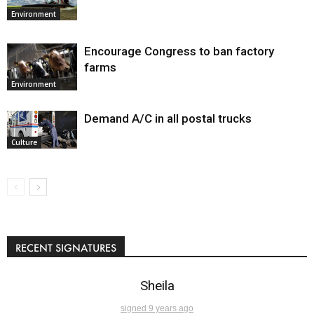
Environment
Encourage Congress to ban factory
farms
Environment
Demand A/C in all postal trucks
Culture
RECENT SIGNATURES
Sheila
signed 9 years ago