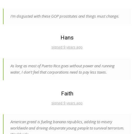
I’m disgusted with these GOP prostitutes and things must change.
Hans
signed 9 years ago
As long as most of Puerto Rico goes without power and running
water, I don't feel that corporations need to pay less taxes.
Faith
signed 9 years ago
American greed is fueling banana republics, adding to misery
worldwide and driving desperate young people to survival terrorism.