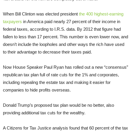
When Bill Clinton was elected president
the 400 highest-earning
taxpayers
in America paid nearly 27 percent of their income in
federal taxes, according to I.R.S. data. By 2012 that figure had
fallen to less than 17 percent. This number is even lower now, and
doesn’t include the loopholes and other ways the rich have used
to their advantage to decrease their taxes paid.
Now House Speaker Paul Ryan has rolled out a new “consensus”
republican tax plan full of rate cuts for the 1% and corporates,
including repealing the estate tax and making it easier for
companies to hide profits overseas.
Donald Trump’s proposed tax plan would be no better, also
providing additional tax cuts for the wealthy.
A Citizens for Tax Justice analysis found that 60 percent of the tax