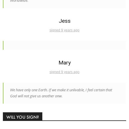
Worldwide.
Jess
signed 9 years ago
Mary
signed 9 years ago
We have only one Earth. If we make it unlivable, I feel certain that
God will not give us another onw.
WILL YOU SIGN?