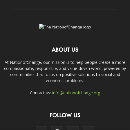
ABOUT US
At NationofChange, our mission is to help people create a more
compassionate, responsible, and value-driven world, powered by
communities that focus on positive solutions to social and
economic problems.
Contact us:
info@nationofchange.org
FOLLOW US