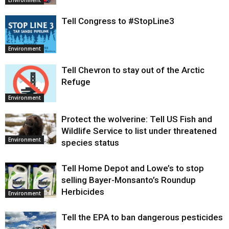
Environment
Tell Congress to #StopLine3
Environment
Tell Chevron to stay out of the Arctic
Refuge
Environment
Protect the wolverine: Tell US Fish and
Wildlife Service to list under threatened
Environment
species status
Tell Home Depot and Lowe’s to stop
selling Bayer-Monsanto’s Roundup
Herbicides
Environment
Tell the EPA to ban dangerous pesticides