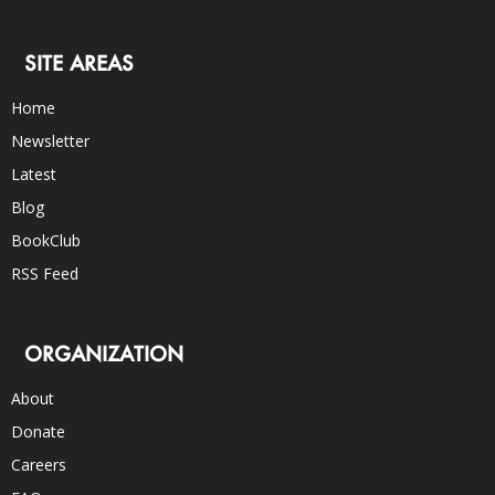
SITE AREAS
Home
Newsletter
Latest
Blog
BookClub
RSS Feed
ORGANIZATION
About
Donate
Careers