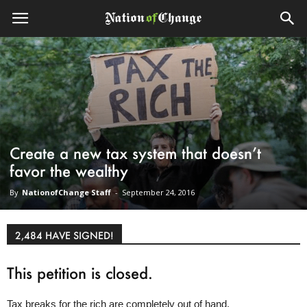
Create a new tax system that doesn’t
favor the wealthy
By
NationofChange Staff
-
September 24, 2016
2,484 HAVE SIGNED!
This petition is closed.
Tax breaks for the rich are completely out of hand.