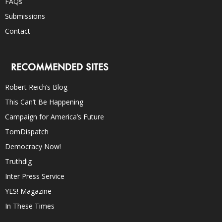
FAQs
Submissions
Contact
RECOMMENDED SITES
Robert Reich’s Blog
This Can’t Be Happening
Campaign for America’s Future
TomDispatch
Democracy Now!
Truthdig
Inter Press Service
YES! Magazine
In These Times