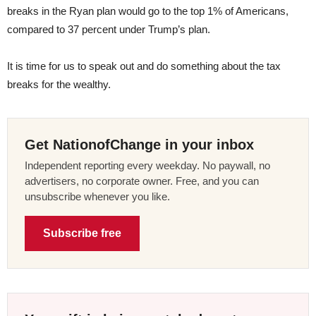
breaks in the Ryan plan would go to the top 1% of Americans,
compared to 37 percent under Trump’s plan.
It is time for us to speak out and do something about the tax
breaks for the wealthy.
Get NationofChange in your inbox
Independent reporting every weekday. No paywall, no
advertisers, no corporate owner. Free, and you can
unsubscribe whenever you like.
Subscribe free