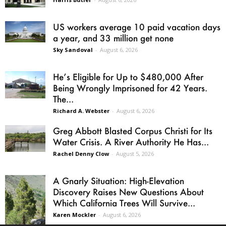
US workers average 10 paid vacation days
a year, and 33 million get none
Sky Sandoval
-
August 6, 2026
He’s Eligible for Up to $480,000 After
Being Wrongly Imprisoned for 42 Years.
The...
Richard A. Webster
-
August 6, 2026
Greg Abbott Blasted Corpus Christi for Its
Water Crisis. A River Authority He Has...
Rachel Denny Clow
-
August 5, 2026
A Gnarly Situation: High-Elevation
Discovery Raises New Questions About
Which California Trees Will Survive...
Karen Mockler
-
August 6, 2026