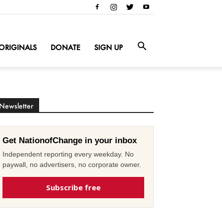
ORIGINALS
DONATE
SIGN UP
Newsletter
Get NationofChange in your inbox
Independent reporting every weekday. No
paywall, no advertisers, no corporate owner.
Subscribe free