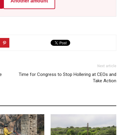
Another amount
Next article
e
Time for Congress to Stop Hollering at CEOs and
Take Action