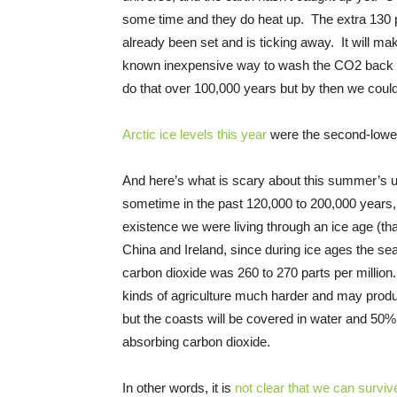
some time and they do heat up. The extra 130 pa
already been set and is ticking away. It will mak
known inexpensive way to wash the CO2 back o
do that over 100,000 years but by then we cou
Arctic ice levels this year
were the second-lowest
And here’s what is scary about this summer’s
sometime in the past 120,000 to 200,000 years, 
existence we were living through an ice age (tha
China and Ireland, since during ice ages the s
carbon dioxide was 260 to 270 parts per millio
kinds of agriculture much harder and may produ
but the coasts will be covered in water and 50% o
absorbing carbon dioxide.
In other words, it is
not clear that we can surviv