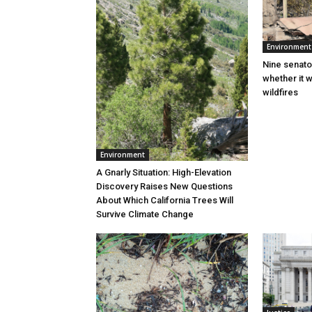
Environment
Nine senato
whether it w
wildfires
Environment
A Gnarly Situation: High-Elevation
Discovery Raises New Questions
About Which California Trees Will
Survive Climate Change