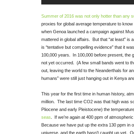
Summer of 2016 was not only hotter than any 
proxies for global average temperature to know 
when Genoa launched a campaign against Muslim
mattered in global affairs. But that “at least” i
is “tentative but compelling evidence” that it wa
100,000 years. In 100,000 before present, the g
not yet occurred. (A few small bands went to th
out, leaving the world to the Neanderthals for 
humans” were still just hanging out in Kenya an
This year for the first time in human history, 
million. The last time CO2 was that high was som
Pliocene and early Pleistocene) the temperatu
seas
. If we’re again at 400 ppm of atmospheric
Because we have put up the extra 130 ppm in onl
universe, and the earth hasn’t caught up yet.