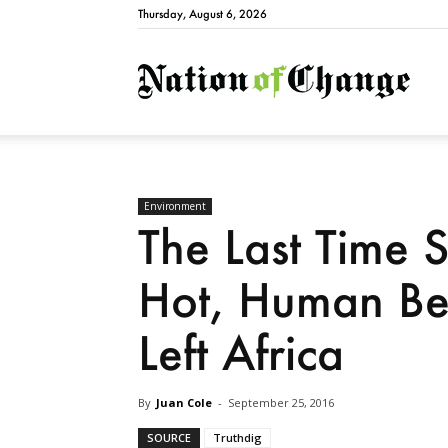
Thursday, August 6, 2026
Natio
Environment
The Last Time
Hot, Human Be
Left Africa
By
Juan Cole
-
September 25, 2016
SOURCE
Truthdig