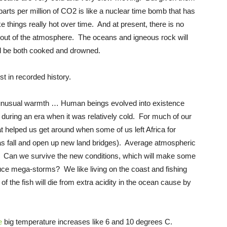
rts per million of CO2 is like a nuclear time bomb that has
e things really hot over time. And at present, there is no
ut of the atmosphere. The oceans and igneous rock will
ld be both cooked and drowned.
 in recorded history.
 unusual warmth … Human beings evolved into existence
during an era when it was relatively cold. For much of our
t helped us get around when some of us left Africa for
eas fall and open up new land bridges). Average atmospheric
n. Can we survive the new conditions, which will make some
ce mega-storms? We like living on the coast and fishing
f the fish will die from extra acidity in the ocean cause by
e
big temperature increases like 6 and 10 degrees C.