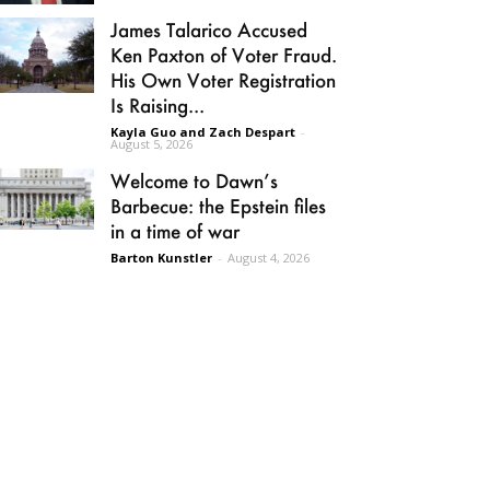
James Talarico Accused
Ken Paxton of Voter Fraud.
His Own Voter Registration
Is Raising...
Kayla Guo and Zach Despart
-
August 5, 2026
Welcome to Dawn’s
Barbecue: the Epstein files
in a time of war
Barton Kunstler
-
August 4, 2026