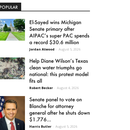
POPULAR
El-Sayed wins Michigan
Senate primary after
AIPAC’s super PAC spends
a record $30.6 million
Jordan Atwood
-
August 5, 2026
Help Diane Wilson’s Texas
clean water triumphs go
national: this protest model
fits all
Robert Becker
-
August 4, 2026
Senate panel to vote on
Blanche for attorney
general after he shuts down
$1.776...
Harris Butler
-
August 5, 2026