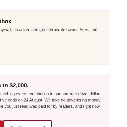
nbox
ywall, no advertisers, no corporate owner. Free, and
 to $2,000.
tching every contribution to our summer drive, dollar
he drive ends on 24 August. We take no advertising money
le you just read was paid for by readers, and right now