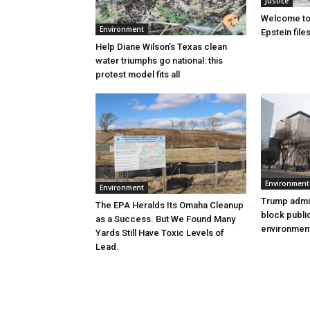
Justice
Welcome to
Environment
Epstein file
Help Diane Wilson’s Texas clean
water triumphs go national: this
protest model fits all
Environment
Environment
Trump admin
The EPA Heralds Its Omaha Cleanup
block publi
as a Success. But We Found Many
environment
Yards Still Have Toxic Levels of
Lead.