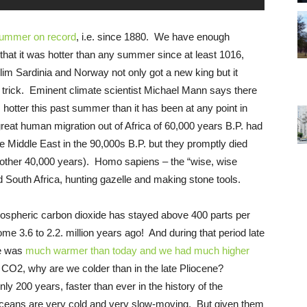
summer on record
, i.e. since 1880. We have enough
that it was hotter than any summer since at least 1016,
 Sardinia and Norway not only got a new king but it
s a trick. Eminent climate scientist Michael Mann says there
s hotter this past summer than it has been at any point in
reat human migration out of Africa of 60,000 years B.P. had
e Middle East in the 90,000s B.P. but they promptly died
another 40,000 years). Homo sapiens – the “wise, wise
d South Africa, hunting gazelle and making stone tools.
atmospheric carbon dioxide has stayed above 400 parts per
e 3.6 to 2.2. million years ago! And during that period late
re was
much warmer than today and we had much higher
 CO2, why are we colder than in the late Pliocene?
y 200 years, faster than ever in the history of the
 Oceans are very cold and very slow-moving. But given them