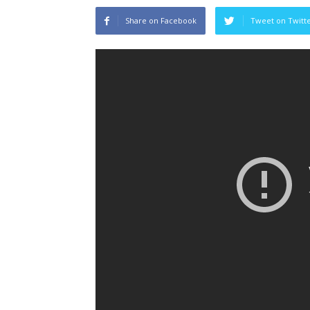
Share on Facebook
Tweet on Twitt