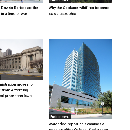
Environment
 Dawn’s Barbecue: the
Why the Spokane wildfires became
s in a time of war
so catastrophic
istration moves to
c from enforcing
al protection laws
Environment
Watchdog reporting examines a
pension officer’s fossil fuel trades