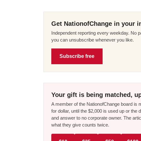
Get NationofChange in your i
Independent reporting every weekday. No pa
you can unsubscribe whenever you like.
Subscribe free
Your gift is being matched, up
A member of the NationofChange board is ma
for dollar, until the $2,000 is used up or t
and answer to no corporate owner. The artic
what they give counts twice.