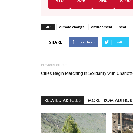
$10
$25
$50
$100
TAGS
climate change
environment
heat
SHARE
Facebook
Twitter
Previous article
Cities Begin Marching in Solidarity with Charlott
RELATED ARTICLES
MORE FROM AUTHOR