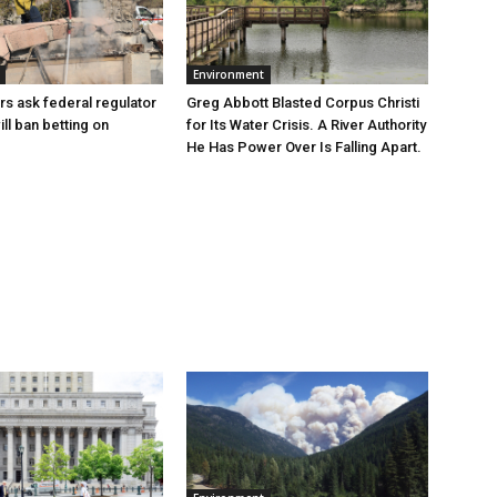
Environment
Greg Abbott Blasted Corpus Christi
rs ask federal regulator
for Its Water Crisis. A River Authority
ill ban betting on
He Has Power Over Is Falling Apart.