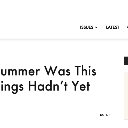
nofChange
ISSUES
LATEST
 Summer Was This
ings Hadn’t Yet
326