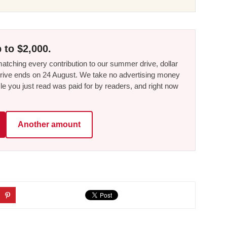
 to $2,000.
tching every contribution to our summer drive, dollar
he drive ends on 24 August. We take no advertising money
le you just read was paid for by readers, and right now
Another amount