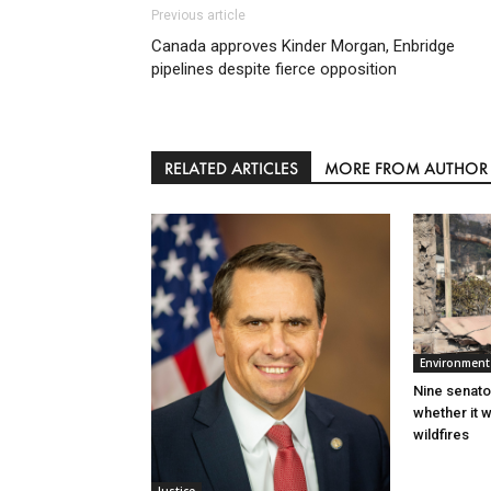
Previous article
Canada approves Kinder Morgan, Enbridge
pipelines despite fierce opposition
RELATED ARTICLES
MORE FROM AUTHOR
Environment
Nine senato
whether it w
wildfires