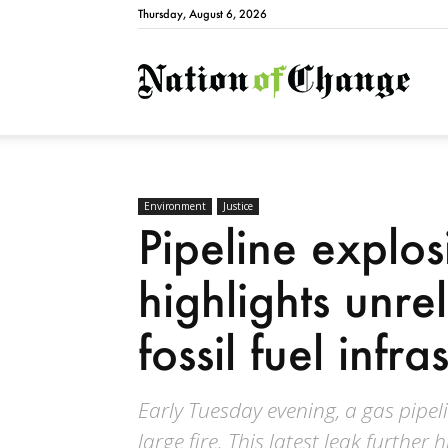
Thursday, August 6, 2026
Natio
Environment
Justice
Pipeline explos
highlights unre
fossil fuel infra
Early Tuesday evening, a gas pipel
large fire. This latest leak further