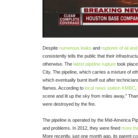
Despite
numerous leaks
and
ruptures of oil and
consistently tells the public that their infrastru
otherwise. The
latest pipeline rupture
took place
City. The pipeline, which carries a mixture of et
which eventually burnt itself out after technician
flames. According to
local news station KMBC
,
scene and lit up the sky from miles away.” Tha
were destroyed by the fire.
The pipeline is operated by the Mid-America Pip
and problems. In 2012, they were fined
more tha
More recently, just one month ago, its parent 