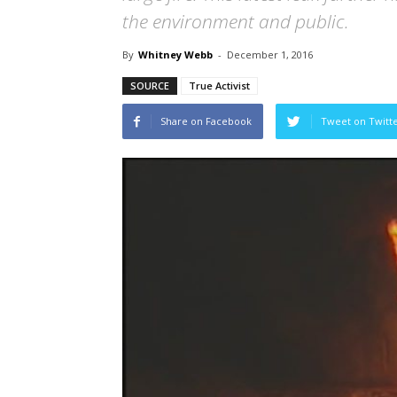
the environment and public.
By
Whitney Webb
-
December 1, 2016
SOURCE
True Activist
Share on Facebook
Tweet on Twitt