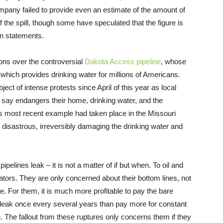
mpany failed to provide even an estimate of the amount of
f the spill, though some have speculated that the figure is
n statements.
ons over the controversial
Dakota Access pipeline
, whose
r, which provides drinking water for millions of Americans.
ject of intense protests since April of this year as local
ey say endangers their home, drinking water, and the
this most recent example had taken place in the Missouri
isastrous, irreversibly damaging the drinking water and
pipelines leak – it is not a matter of if but when. To oil and
rators. They are only concerned about their bottom lines, not
. For them, it is much more profitable to pay the bare
 leak once every several years than pay more for constant
e. The fallout from these ruptures only concerns them if they