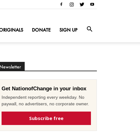
ORIGINALS
DONATE
SIGN UP
Newsletter
Get NationofChange in your inbox
Independent reporting every weekday. No
paywall, no advertisers, no corporate owner.
Subscribe free