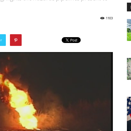
1103
er