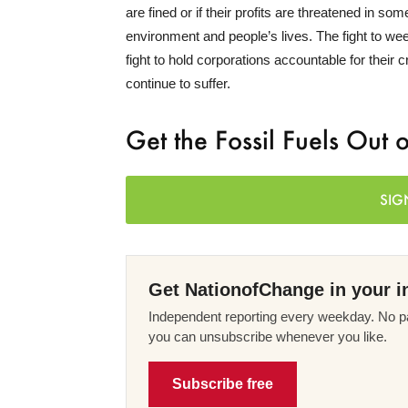
are fined or if their profits are threatened in s
environment and people’s lives. The fight to ween
fight to hold corporations accountable for their c
continue to suffer.
Get the Fossil Fuels Out 
SIG
Get NationofChange in your i
Independent reporting every weekday. No pa
you can unsubscribe whenever you like.
Subscribe free