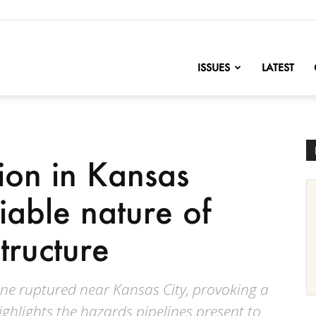
nofChange
ISSUES
LATEST
ion in Kansas
liable nature of
structure
ine ruptured near Kansas City, provoking a
 highlights the hazards pipelines present to