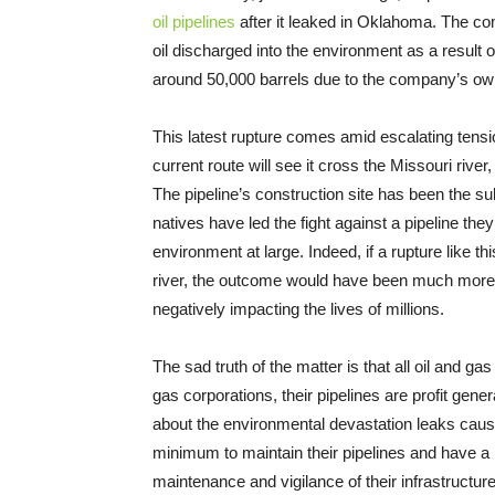
oil pipelines
after it leaked in Oklahoma. The co
oil discharged into the environment as a result o
around 50,000 barrels due to the company’s ow
This latest rupture comes amid escalating tensi
current route will see it cross the Missouri rive
The pipeline’s construction site has been the sub
natives have led the fight against a pipeline th
environment at large. Indeed, if a rupture like 
river, the outcome would have been much more d
negatively impacting the lives of millions.
The sad truth of the matter is that all oil and gas 
gas corporations, their pipelines are profit gene
about the environmental devastation leaks cause
minimum to maintain their pipelines and have a
maintenance and vigilance of their infrastructur