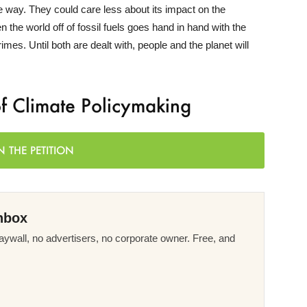
ome way. They could care less about its impact on the
 the world off of fossil fuels goes hand in hand with the
rimes. Until both are dealt with, people and the planet will
of Climate Policymaking
N THE PETITION
nbox
ywall, no advertisers, no corporate owner. Free, and