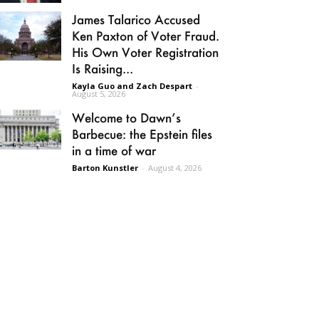
James Talarico Accused
Ken Paxton of Voter Fraud.
His Own Voter Registration
Is Raising...
Kayla Guo and Zach Despart
-
August 5, 2026
Welcome to Dawn’s
Barbecue: the Epstein files
in a time of war
Barton Kunstler
-
August 4, 2026