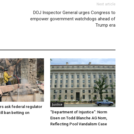
Next article
DOJ Inspector General urges Congress to
empower government watchdogs ahead of
Trump era
Justice
rs ask federal regulator
“Department of Injustice”: Norm
ill ban betting on
Eisen on Todd Blanche AG Nom,
Reflecting Pool Vandalism Case