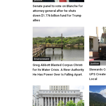
Justice
Senate panel to vote on Blanche for
attorney general after he shuts
down $1.776 billion fund for Trump
allies
Environment
Justice
Greg Abbott Blasted Corpus Christi
Stewards C
for Its Water Crisis. A River Authority
UPS Create 
He Has Power Over Is Falling Apart.
Local