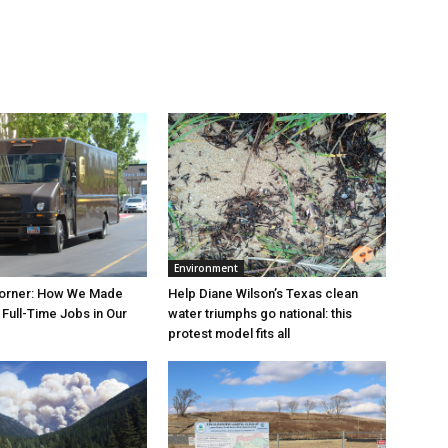
Environment
orner: How We Made
Help Diane Wilson’s Texas clean
Full-Time Jobs in Our
water triumphs go national: this
protest model fits all