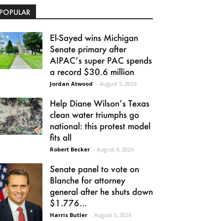
POPULAR
El-Sayed wins Michigan
Senate primary after
AIPAC’s super PAC spends
a record $30.6 million
Jordan Atwood
-
August 5, 2026
Help Diane Wilson’s Texas
clean water triumphs go
national: this protest model
fits all
Robert Becker
-
August 4, 2026
Senate panel to vote on
Blanche for attorney
general after he shuts down
$1.776...
Harris Butler
-
August 5, 2026