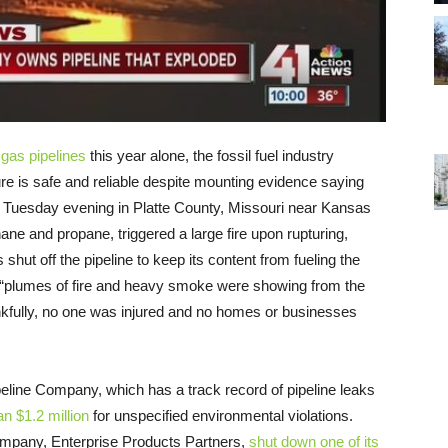
 gas pipelines
this year alone, the fossil fuel industry
cture is safe and reliable despite mounting evidence saying
 Tuesday evening in Platte County, Missouri near Kansas
hane and propane, triggered a large fire upon rupturing,
s shut off the pipeline to keep its content from fueling the
 “plumes of fire and heavy smoke were showing from the
nkfully, no one was injured and no homes or businesses
eline Company, which has a track record of pipeline leaks
n $1.2 million
for unspecified environmental violations.
company, Enterprise Products Partners,
shut down one of its