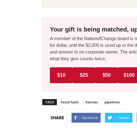
Your gift is being matched, up
A member of the NationofChange board is ma
for dollar, until the $2,000 is used up or t
and answer to no corporate owner. The artic
what they give counts twice.
$10
$25
$50
$100
TAGS
fossil fuels
Kansas
pipelines
SHARE
Facebook
Twitter