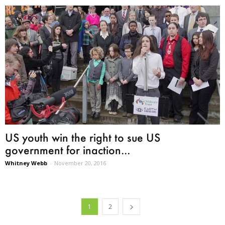
US youth win the right to sue US
government for inaction...
Whitney Webb
-
November 20, 2016
1
2