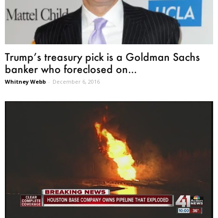
Trump’s treasury pick is a Goldman Sachs
banker who foreclosed on...
Whitney Webb
-
December 6, 2016