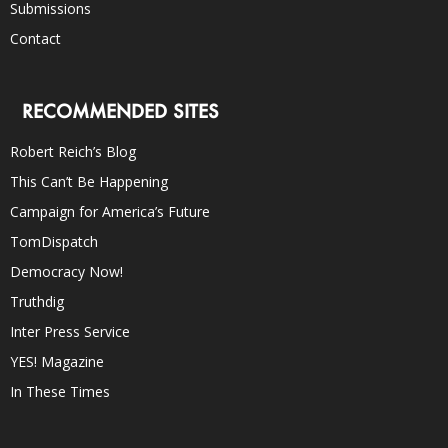
Submissions
Contact
RECOMMENDED SITES
Robert Reich’s Blog
This Can’t Be Happening
Campaign for America’s Future
TomDispatch
Democracy Now!
Truthdig
Inter Press Service
YES! Magazine
In These Times