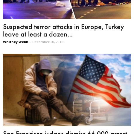
Suspected terror attacks in Europe, Turkey
leave at least a dozen...
Whitney Webb
-
December 20, 2016
San Francisco judges dismiss 66,000 arrest