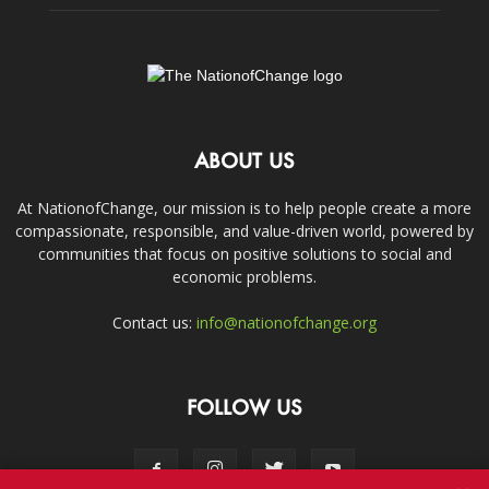
ABOUT US
At NationofChange, our mission is to help people create a more
compassionate, responsible, and value-driven world, powered by
communities that focus on positive solutions to social and
economic problems.
Contact us:
info@nationofchange.org
FOLLOW US