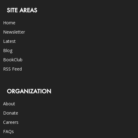
SITE AREAS
Home
Newsletter
Latest
Blog
BookClub
RSS Feed
ORGANIZATION
About
Donate
Careers
FAQs