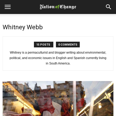
Whitney Webb
15 POSTS
0 COMMENTS
Whitney is a permaculturist and blogger writing about environmental,
political, and economic issues in English and Spanish currently living
in South America.