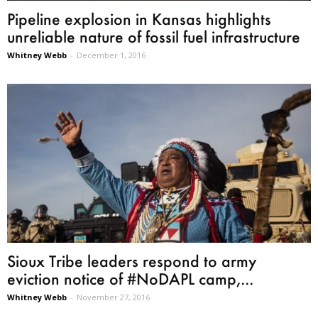
Pipeline explosion in Kansas highlights
unreliable nature of fossil fuel infrastructure
Whitney Webb
-
December 1, 2016
Sioux Tribe leaders respond to army
eviction notice of #NoDAPL camp,...
Whitney Webb
-
November 27, 2016