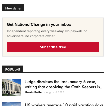
Newsletter
Get NationofChange in your inbox
Independent reporting every weekday. No paywall, no
advertisers, no corporate owner.
Subscribe free
POPULAR
Judge dismisses the last January 6 case,
writing that absolving the Oath Keepers is...
Harris Butler
-
August 6, 2026
US workers average 10 paid vacation days