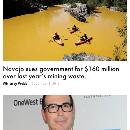
Navajo sues government for $160 million
over last year’s mining waste...
Whitney Webb
-
December 8, 2016