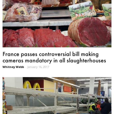
France passes controversial bill making
cameras mandatory in all slaughterhouses
Whitney Webb
-
January 16, 2017