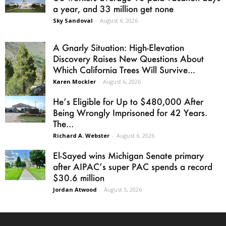
a year, and 33 million get none
Sky Sandoval
-
August 6, 2026
A Gnarly Situation: High-Elevation
Discovery Raises New Questions About
Which California Trees Will Survive...
Karen Mockler
-
August 6, 2026
He’s Eligible for Up to $480,000 After
Being Wrongly Imprisoned for 42 Years.
The...
Richard A. Webster
-
August 6, 2026
El-Sayed wins Michigan Senate primary
after AIPAC’s super PAC spends a record
$30.6 million
Jordan Atwood
-
August 5, 2026