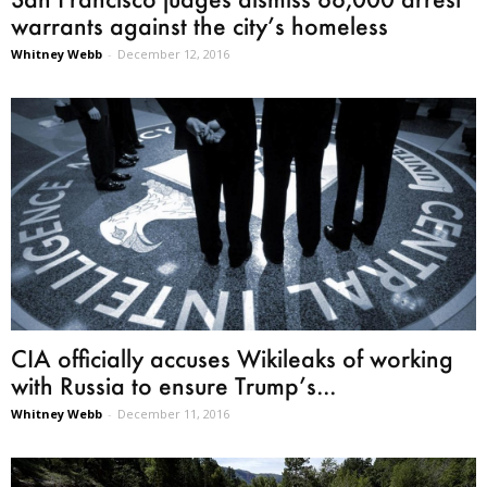
warrants against the city’s homeless
Whitney Webb
-
December 12, 2016
CIA officially accuses Wikileaks of working
with Russia to ensure Trump’s...
Whitney Webb
-
December 11, 2016