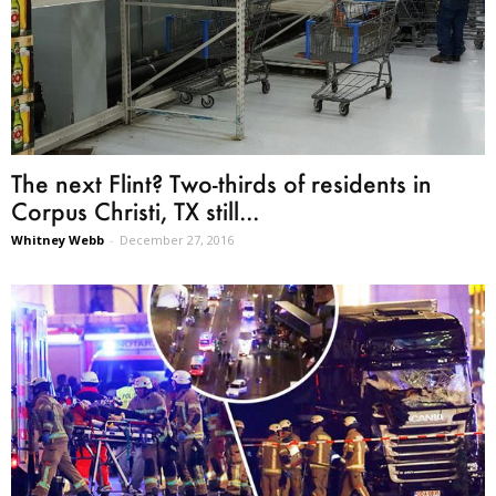
The next Flint? Two-thirds of residents in
Corpus Christi, TX still...
Whitney Webb
-
December 27, 2016