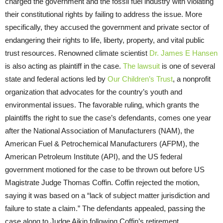
charged the government and the fossil fuel industry with violating
their constitutional rights by failing to address the issue. More
specifically, they accused the government and private sector of
endangering their rights to life, liberty, property, and vital public
trust resources. Renowned climate scientist
Dr. James E Hansen
is also acting as plaintiff in the case.
The lawsuit
is one of several
state and federal actions led by
Our Children’s Trust
, a nonprofit
organization that advocates for the country’s youth and
environmental issues. The favorable ruling, which grants the
plaintiffs the right to sue the case’s defendants, comes one year
after the National Association of Manufacturers (NAM), the
American Fuel & Petrochemical Manufacturers (AFPM), the
American Petroleum Institute (API), and the US federal
government motioned for the case to be thrown out before US
Magistrate Judge Thomas Coffin. Coffin rejected the motion,
saying it was based on a “lack of subject matter jurisdiction and
failure to state a claim.” The defendants appealed, passing the
case along to Judge Aikin following Coffin’s retirement.