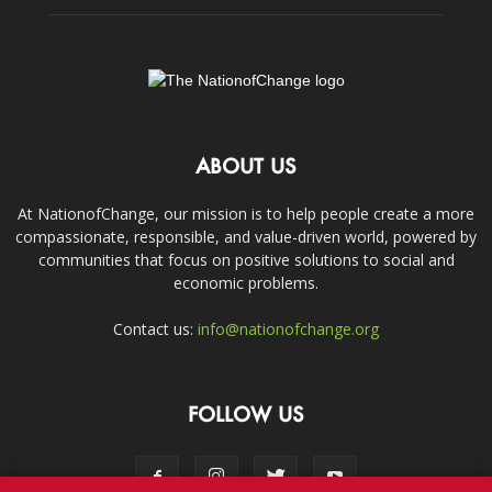
ABOUT US
At NationofChange, our mission is to help people create a more
compassionate, responsible, and value-driven world, powered by
communities that focus on positive solutions to social and
economic problems.
Contact us:
info@nationofchange.org
FOLLOW US