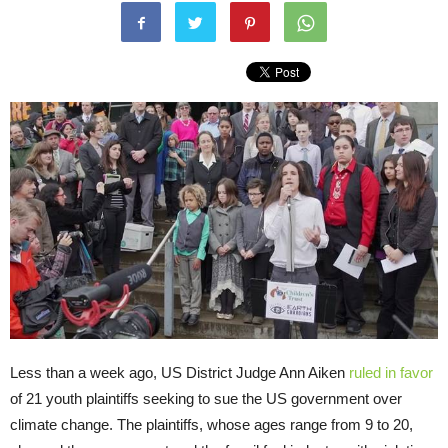
Less than a week ago, US District Judge Ann Aiken
ruled in favor
of 21 youth plaintiffs seeking to sue the US government over
climate change. The plaintiffs, whose ages range from 9 to 20,