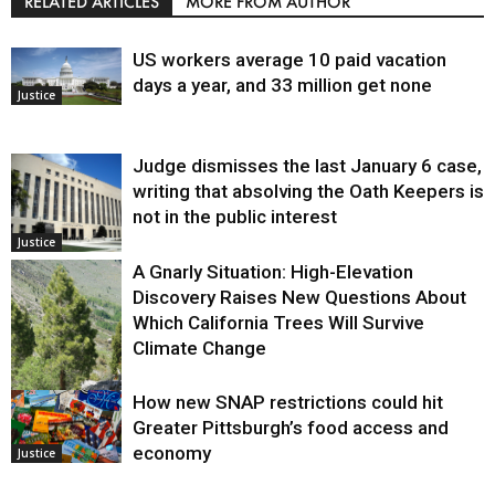
RELATED ARTICLES
MORE FROM AUTHOR
US workers average 10 paid vacation
days a year, and 33 million get none
Justice
Judge dismisses the last January 6 case,
writing that absolving the Oath Keepers is
not in the public interest
Justice
A Gnarly Situation: High-Elevation
Discovery Raises New Questions About
Which California Trees Will Survive
Climate Change
How new SNAP restrictions could hit
Environment
Greater Pittsburgh’s food access and
economy
Justice