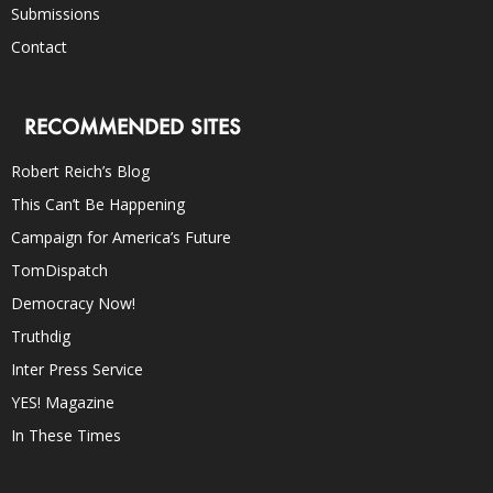
Submissions
Contact
RECOMMENDED SITES
Robert Reich’s Blog
This Can’t Be Happening
Campaign for America’s Future
TomDispatch
Democracy Now!
Truthdig
Inter Press Service
YES! Magazine
In These Times