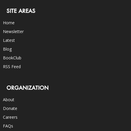
SITE AREAS
Home
Newsletter
Latest
Blog
BookClub
RSS Feed
ORGANIZATION
About
Donate
Careers
FAQs