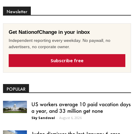
Newsletter
Get NationofChange in your inbox
Independent reporting every weekday. No paywall, no
advertisers, no corporate owner.
Subscribe free
POPULAR
US workers average 10 paid vacation days
a year, and 33 million get none
Sky Sandoval
-
August 6, 2026
Judge dismisses the last January 6 case,