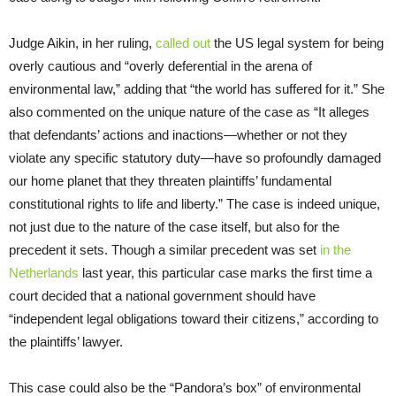
Judge Aikin, in her ruling,
called out
the US legal system for being
overly cautious and “overly deferential in the arena of
environmental law,” adding that “the world has suffered for it.” She
also commented on the unique nature of the case as “It alleges
that defendants’ actions and inactions—whether or not they
violate any specific statutory duty—have so profoundly damaged
our home planet that they threaten plaintiffs’ fundamental
constitutional rights to life and liberty.” The case is indeed unique,
not just due to the nature of the case itself, but also for the
precedent it sets. Though a similar precedent was set
in the
Netherlands
last year, this particular case marks the first time a
court decided that a national government should have
“independent legal obligations toward their citizens,” according to
the plaintiffs’ lawyer.
This case could also be the “Pandora’s box” of environmental