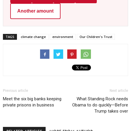
Another amount
TAGS
climate change
environment
Our Children's Trust
Previous article
Next article
Meet the six big banks keeping
What Standing Rock needs
private prisons in business
Obama to do quickly—Before
Trump takes over