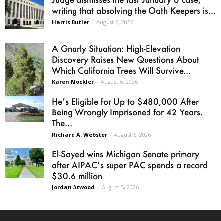
writing that absolving the Oath Keepers is...
Harris Butler
-
August 6, 2026
A Gnarly Situation: High-Elevation
Discovery Raises New Questions About
Which California Trees Will Survive...
Karen Mockler
-
August 6, 2026
He’s Eligible for Up to $480,000 After
Being Wrongly Imprisoned for 42 Years.
The...
Richard A. Webster
-
August 6, 2026
El-Sayed wins Michigan Senate primary
after AIPAC’s super PAC spends a record
$30.6 million
Jordan Atwood
-
August 5, 2026