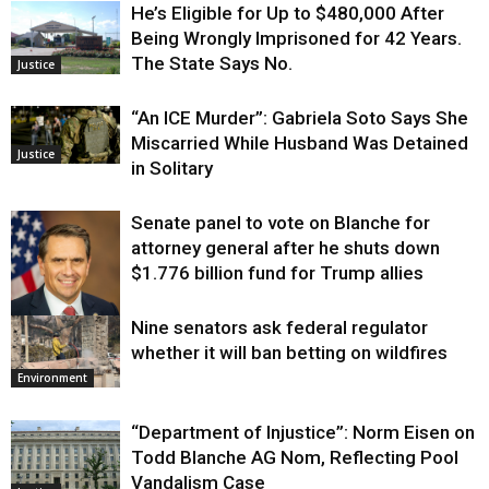
He’s Eligible for Up to $480,000 After
Being Wrongly Imprisoned for 42 Years.
The State Says No.
Justice
“An ICE Murder”: Gabriela Soto Says She
Miscarried While Husband Was Detained
Justice
in Solitary
Senate panel to vote on Blanche for
attorney general after he shuts down
$1.776 billion fund for Trump allies
Nine senators ask federal regulator
Justice
whether it will ban betting on wildfires
Environment
“Department of Injustice”: Norm Eisen on
Todd Blanche AG Nom, Reflecting Pool
Vandalism Case