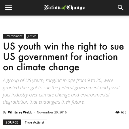
Environment
Justice
US youth win the right to sue
US government for inaction
on climate change
A group of US youth, ranging in age from 9 to 20, were
granted the right to sue the federal government and fossil
fuel industry over climate change and environmental
degradation that endangers their future.
By
Whitney Webb
-
November 20, 2016
636
SOURCE
True Activist