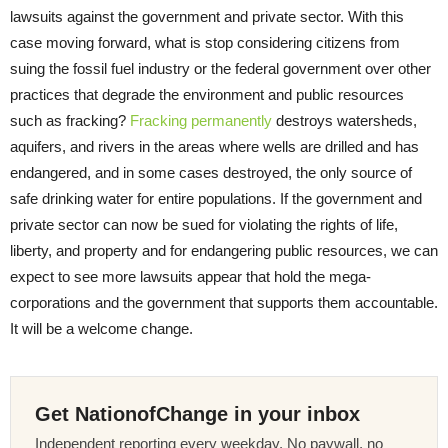
lawsuits against the government and private sector. With this
case moving forward, what is stop considering citizens from
suing the fossil fuel industry or the federal government over other
practices that degrade the environment and public resources
such as fracking?
Fracking permanently
destroys watersheds,
aquifers, and rivers in the areas where wells are drilled and has
endangered, and in some cases destroyed, the only source of
safe drinking water for entire populations. If the government and
private sector can now be sued for violating the rights of life,
liberty, and property and for endangering public resources, we can
expect to see more lawsuits appear that hold the mega-
corporations and the government that supports them accountable.
It will be a welcome change.
Get NationofChange in your inbox
Independent reporting every weekday. No paywall, no