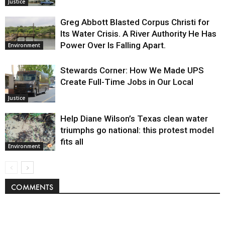
Justice
Greg Abbott Blasted Corpus Christi for
Its Water Crisis. A River Authority He Has
Power Over Is Falling Apart.
Environment
Stewards Corner: How We Made UPS
Create Full-Time Jobs in Our Local
Justice
Help Diane Wilson’s Texas clean water
triumphs go national: this protest model
fits all
Environment
COMMENTS