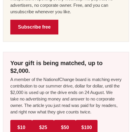
advertisers, no corporate owner. Free, and you can
unsubscribe whenever you like.
Subscribe free
Your gift is being matched, up to
$2,000.
A member of the NationofChange board is matching every
contribution to our summer drive, dollar for dollar, until the
$2,000 is used up or the drive ends on 24 August. We
take no advertising money and answer to no corporate
owner. The article you just read was paid for by readers,
and right now what they give counts twice.
$10
$25
$50
$100