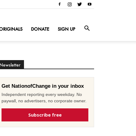
ORIGINALS
DONATE
SIGN UP
Newsletter
Get NationofChange in your inbox
Independent reporting every weekday. No
paywall, no advertisers, no corporate owner.
Subscribe free