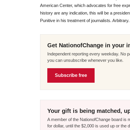
American Center, which advocates for free exp
history are any indication, this will be a preside
Punitive in his treatment of journalists. Arbitra
Get NationofChange in your i
Independent reporting every weekday. No pa
you can unsubscribe whenever you like.
Subscribe free
Your gift is being matched, up
A member of the NationofChange board is ma
for dollar, until the $2,000 is used up or t