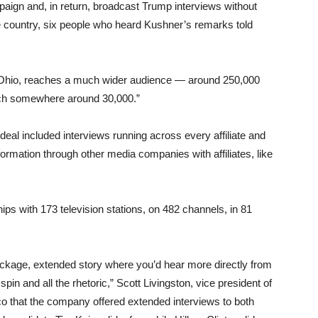
aign and, in return, broadcast Trump interviews without
e country, six people who heard Kushner’s remarks told
ike Ohio, reaches a much wider audience — around 250,000
ach somewhere around 30,000.”
deal included interviews running across every affiliate and
ormation through other media companies with affiliates, like
ps with 173 television stations, on 482 channels, in 81
ckage, extended story where you’d hear more directly from
spin and all the rhetoric,” Scott Livingston, vice president of
tico that the company offered extended interviews to both