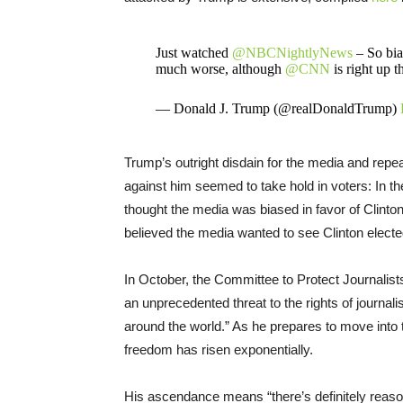
Just watched
@NBCNightlyNews
– So bias
much worse, although
@CNN
is right up t
— Donald J. Trump (@realDonaldTrump)
Trump’s outright disdain for the media and rep
against him seemed to take hold in voters: In th
thought the media was biased in favor of Clinton;
believed the media wanted to see Clinton electe
In October, the Committee to Protect Journalists
an unprecedented threat to the rights of journal
around the world.” As he prepares to move into 
freedom has risen exponentially.
His ascendance means “there’s definitely reaso