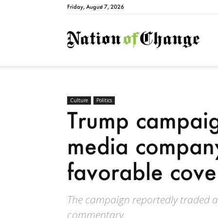
Friday, August 7, 2026
Natio
Culture
Politics
Trump campaign
media company
favorable cov
The campaign reportedly traded ac
commentary.