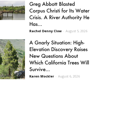
Greg Abbott Blasted
Corpus Christi for Its Water
Crisis. A River Authority He
Has...
Rachel Denny Clow
-
August 5, 2026
A Gnarly Situation: High-
Elevation Discovery Raises
New Questions About
Which California Trees Will
Survive...
Karen Mockler
-
August 6, 2026