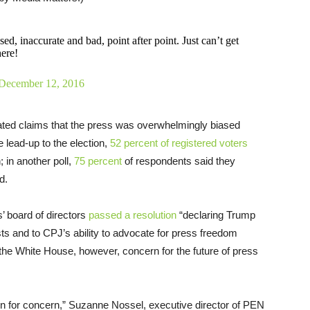
ed, inaccurate and bad, point after point. Just can’t get
here!
December 12, 2016
eated claims that the press was overwhelmingly biased
e lead-up to the election,
52 percent of registered voters
 in another poll,
75 percent
of respondents said they
d.
’ board of directors
passed a resolution
“declaring Trump
ists and to CPJ’s ability to advocate for press freedom
the White House, however, concern for the future of press
n for concern,” Suzanne Nossel, executive director of PEN