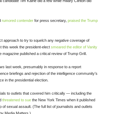
 candidate Tim Kaine did a few while Hillary Clinton did
nd
rumored contender
for press secretary,
praised the Trump
ct approach to try to squelch any negative coverage of
t this week the president-elect
smeared the editor of Vanity
he magazine published a critical review of Trump Grill.
ews
last week, presumably in response to a report
igence briefings and rejection of the intelligence community’s
e in the presidential election.
s to outlets that covered him critically — including the
nd
threatened to sue
the New York Times when it published
sexual assault. (The full list of journalists and outlets
by Media Matters.)