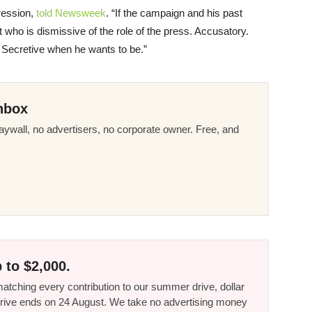
ression,
told Newsweek
. “If the campaign and his past
nt who is dismissive of the role of the press. Accusatory.
ry. Secretive when he wants to be.”
nbox
ywall, no advertisers, no corporate owner. Free, and
 to $2,000.
tching every contribution to our summer drive, dollar
he drive ends on 24 August. We take no advertising money