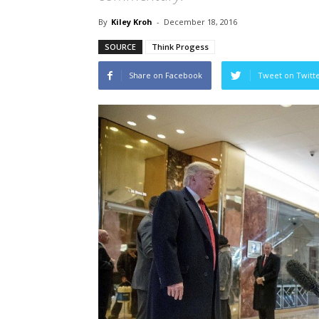
By
Kiley Kroh
-
December 18, 2016
SOURCE
Think Progess
Share on Facebook
Tweet on Twitt