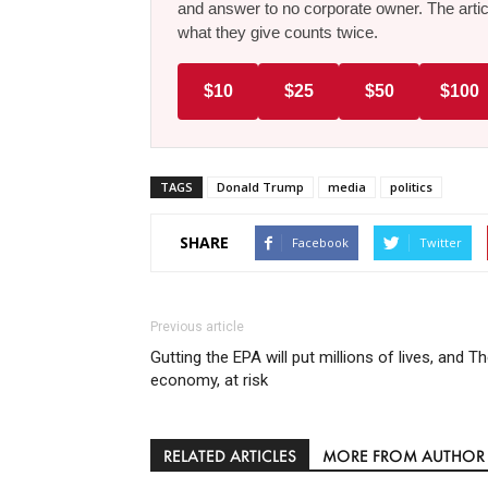
and answer to no corporate owner. The artic
what they give counts twice.
$10
$25
$50
$100
TAGS
Donald Trump
media
politics
SHARE
Facebook
Twitter
Previous article
Gutting the EPA will put millions of lives, and T
economy, at risk
RELATED ARTICLES
MORE FROM AUTHOR