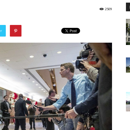
2509
er