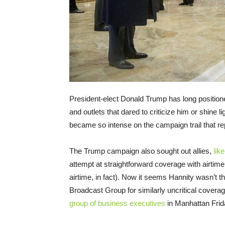
President-elect Donald Trump has long positione
and outlets that dared to criticize him or shine 
became so intense on the campaign trail that re
The Trump campaign also sought out allies,
lik
attempt at straightforward coverage with airtim
airtime, in fact). Now it seems Hannity wasn’t t
Broadcast Group for similarly uncritical cover
group of business executives
in Manhattan Frid