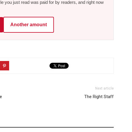
le you just read was paid for by readers, and right now
Another amount
Next article
he
The Right Staff