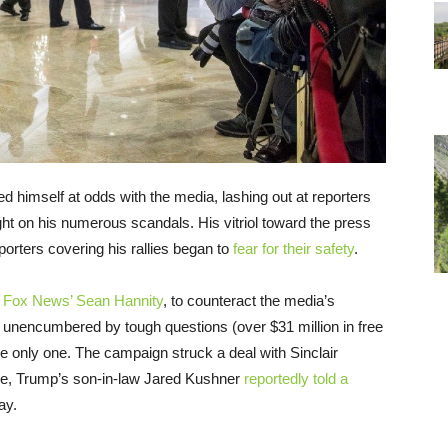
d himself at odds with the media, lashing out at reporters
light on his numerous scandals. His vitriol toward the press
porters covering his rallies began to
fear for their safety
.
e Fox News’ Sean Hannity
, to counteract the media’s
e unencumbered by tough questions (over $31 million in free
he only one. The campaign struck a deal with Sinclair
age, Trump’s son-in-law Jared Kushner
reportedly told a
ay.