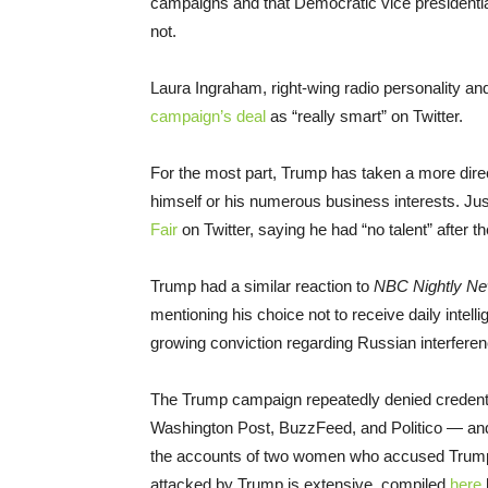
campaigns and that Democratic vice presidential
not.
Laura Ingraham, right-wing radio personality a
campaign’s deal
as “really smart” on Twitter.
For the most part, Trump has taken a more dire
himself or his numerous business interests. Jus
Fair
on Twitter, saying he had “no talent” after t
Trump had a similar reaction to
NBC Nightly N
mentioning his choice not to receive daily intell
growing conviction regarding Russian interferenc
The Trump campaign repeatedly denied credential
Washington Post, BuzzFeed, and Politico — a
the accounts of two women who accused Trump of 
attacked by Trump is extensive, compiled
here