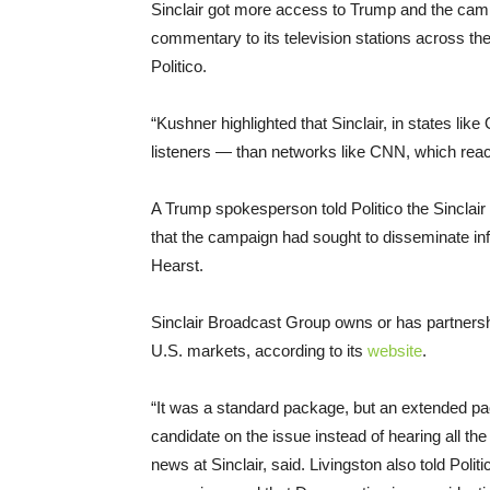
Sinclair got more access to Trump and the camp
commentary to its television stations across th
Politico.
“Kushner highlighted that Sinclair, in states l
listeners — than networks like CNN, which re
A Trump spokesperson told Politico the Sinclair 
that the campaign had sought to disseminate inf
Hearst.
Sinclair Broadcast Group owns or has partnershi
U.S. markets, according to its
website
.
“It was a standard package, but an extended pa
candidate on the issue instead of hearing all the 
news at Sinclair, said. Livingston also told Poli