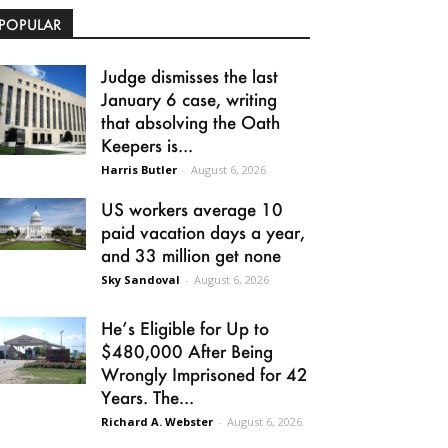
POPULAR
Judge dismisses the last
January 6 case, writing
that absolving the Oath
Keepers is...
Harris Butler
-
August 6, 2026
US workers average 10
paid vacation days a year,
and 33 million get none
Sky Sandoval
-
August 6, 2026
He’s Eligible for Up to
$480,000 After Being
Wrongly Imprisoned for 42
Years. The...
Richard A. Webster
-
August 6, 2026