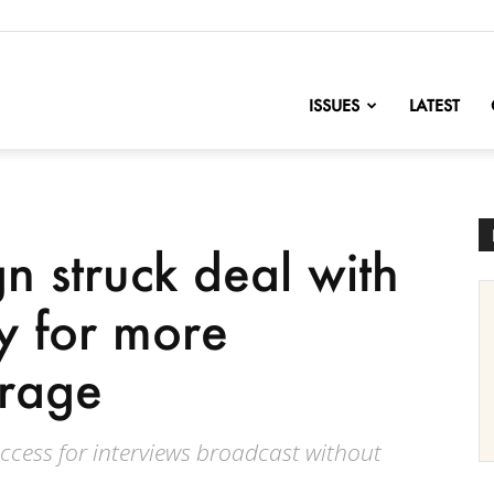
nofChange
ISSUES
LATEST
 struck deal with
 for more
erage
cess for interviews broadcast without