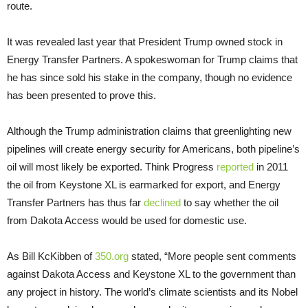
route.
It was revealed last year that President Trump owned stock in
Energy Transfer Partners. A spokeswoman for Trump claims that
he has since sold his stake in the company, though no evidence
has been presented to prove this.
Although the Trump administration claims that greenlighting new
pipelines will create energy security for Americans, both pipeline’s
oil will most likely be exported. Think Progress
reported
in 2011
the oil from Keystone XL is earmarked for export, and Energy
Transfer Partners has thus far
declined
to say whether the oil
from Dakota Access would be used for domestic use.
As Bill KcKibben of
350.org
stated, “More people sent comments
against Dakota Access and Keystone XL to the government than
any project in history. The world’s climate scientists and its Nobel