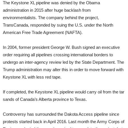
The Keystone XL pipeline was denied by the Obama
administration in 2015 after huge backlash from
environmentalists. The company behind the project,
TransCanada, responded by suing the U.S. under the North
American Free Trade Agreement (NAFTA).
In 2004, former president George W. Bush signed an executive
order requiring all pipelines crossing international borders to
undergo an inter-agency review led by the State Department. The
Trump administration may alter this in order to move forward with
Keystone XL with less red tape.
If completed, the Keystone XL pipeline would carry oil from the tar
sands of Canada’s Alberta province to Texas.
Controversy has surrounded the Dakota Access pipeline since
protests started back in April 2016. Last month the Army Corps of