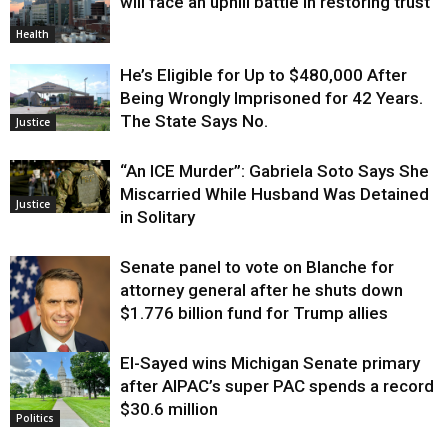
will face an uphill battle in restoring trust
Health
He’s Eligible for Up to $480,000 After
Being Wrongly Imprisoned for 42 Years.
The State Says No.
Justice
“An ICE Murder”: Gabriela Soto Says She
Miscarried While Husband Was Detained
Justice
in Solitary
Senate panel to vote on Blanche for
attorney general after he shuts down
$1.776 billion fund for Trump allies
El-Sayed wins Michigan Senate primary
Justice
after AIPAC’s super PAC spends a record
$30.6 million
Politics