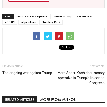
TAGS
Dakota Access Pipeline
Donald Trump
Keystone XL
NODAPL
oil pipelines
Standing Rock
Previous article
Next article
The ongoing war against Trump
Marc Short: Koch dark-money
operative is Trump’s liaison to
Congress
RELATED ARTICLES
MORE FROM AUTHOR