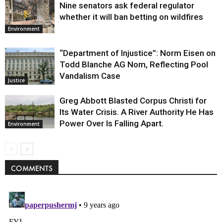
Nine senators ask federal regulator
whether it will ban betting on wildfires
Environment
“Department of Injustice”: Norm Eisen on
Todd Blanche AG Nom, Reflecting Pool
Vandalism Case
Justice
Greg Abbott Blasted Corpus Christi for
Its Water Crisis. A River Authority He Has
Power Over Is Falling Apart.
Environment
COMMENTS