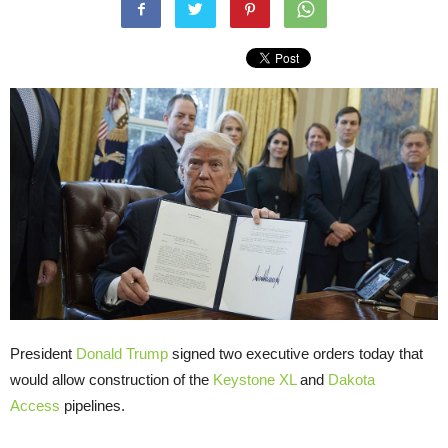
President
Donald Trump
signed two executive orders today that
would allow construction of the
Keystone XL
and
Dakota
Access
pipelines.