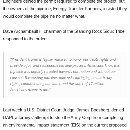
Engineers denied the permit required to complete the project, but
the owners of the pipeline, Energy Transfer Partners, insisted they
would complete the pipeline no matter what.
Dave Archambault II, chairman of the Standing Rock Sioux Tribe,
responded to the order:
“President Trump is legally required to honor our treaty rights and
provide a fair and reasonable pipeline process. Americans know this
pipeline was unfairly rerouted towards our nation and without our
consent. The existing pipeline route risks infringing on our treaty
rights, contaminating our water and the water of 17 million
Americans downstream.”
Last week a U.S. District Court Judge, James Boesberg, denied
DAPL attorneys’ attempt to stop the Army Corp from completing
an environmental impact statement (EIS) on the current proposed