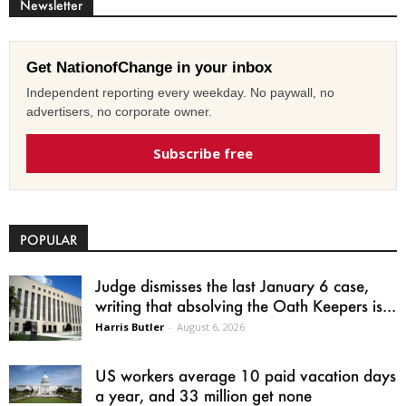
Newsletter
Get NationofChange in your inbox
Independent reporting every weekday. No paywall, no
advertisers, no corporate owner.
Subscribe free
POPULAR
Judge dismisses the last January 6 case,
writing that absolving the Oath Keepers is...
Harris Butler
-
August 6, 2026
US workers average 10 paid vacation days
a year, and 33 million get none