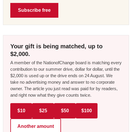
Subscribe free
Your gift is being matched, up to
$2,000.
A member of the NationofChange board is matching every
contribution to our summer drive, dollar for dollar, until the
$2,000 is used up or the drive ends on 24 August. We
take no advertising money and answer to no corporate
owner. The article you just read was paid for by readers,
and right now what they give counts twice.
$10
$25
$50
$100
Another amount