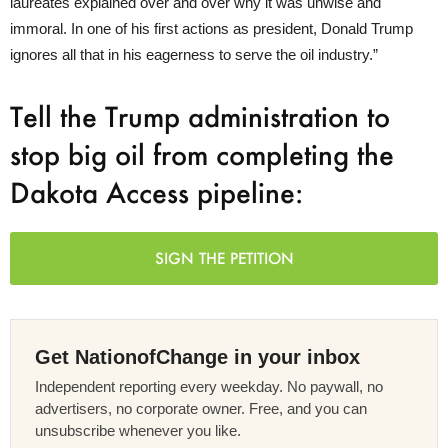
laureates explained over and over why it was unwise and
immoral. In one of his first actions as president, Donald Trump
ignores all that in his eagerness to serve the oil industry.”
Tell the Trump administration to
stop big oil from completing the
Dakota Access pipeline:
SIGN THE PETITION
Get NationofChange in your inbox
Independent reporting every weekday. No paywall, no
advertisers, no corporate owner. Free, and you can
unsubscribe whenever you like.