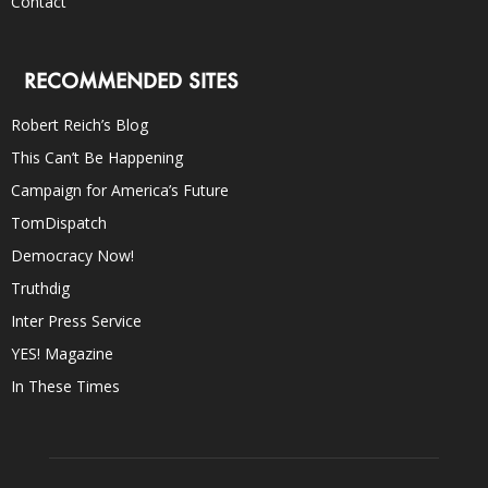
Contact
RECOMMENDED SITES
Robert Reich’s Blog
This Can’t Be Happening
Campaign for America’s Future
TomDispatch
Democracy Now!
Truthdig
Inter Press Service
YES! Magazine
In These Times