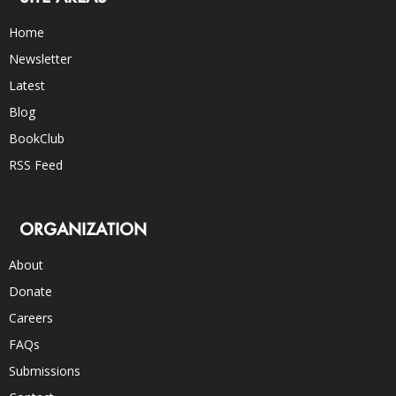
Home
Newsletter
Latest
Blog
BookClub
RSS Feed
ORGANIZATION
About
Donate
Careers
FAQs
Submissions