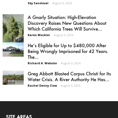
Sky Sandoval
-
August 6, 2026
A Gnarly Situation: High-Elevation
Discovery Raises New Questions About
Which California Trees Will Survive...
Karen Mockler
-
August 6, 2026
He’s Eligible for Up to $480,000 After
Being Wrongly Imprisoned for 42 Years.
The...
Richard A. Webster
-
August 6, 2026
Greg Abbott Blasted Corpus Christi for Its
Water Crisis. A River Authority He Has...
Rachel Denny Clow
-
August 5, 2026
SITE AREAS