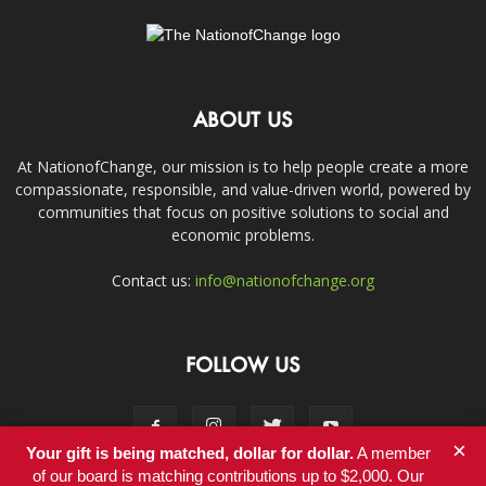
ABOUT US
At NationofChange, our mission is to help people create a more
compassionate, responsible, and value-driven world, powered by
communities that focus on positive solutions to social and
economic problems.
Contact us:
info@nationofchange.org
FOLLOW US
×
Your gift is being matched, dollar for dollar.
A member
of our board is matching contributions up to $2,000. Our