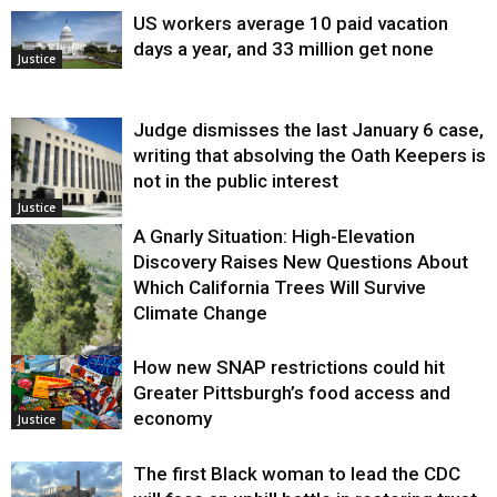
US workers average 10 paid vacation
days a year, and 33 million get none
Justice
Judge dismisses the last January 6 case,
writing that absolving the Oath Keepers is
not in the public interest
Justice
A Gnarly Situation: High-Elevation
Discovery Raises New Questions About
Which California Trees Will Survive
Climate Change
How new SNAP restrictions could hit
Environment
Greater Pittsburgh’s food access and
economy
Justice
The first Black woman to lead the CDC