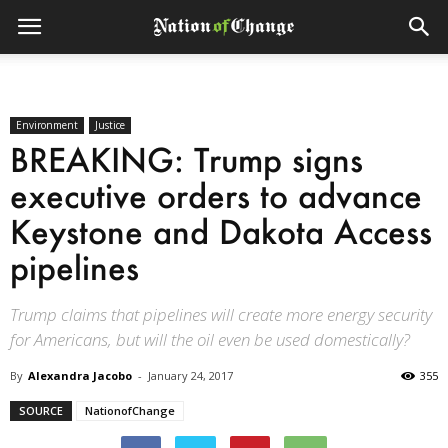
Environment
Justice
BREAKING: Trump signs
executive orders to advance
Keystone and Dakota Access
pipelines
Trump claims that pipelines will create more energy security
for Americans, but will the oil even be used domestically?
By
Alexandra Jacobo
-
January 24, 2017
355
SOURCE
NationofChange