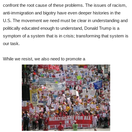
confront the root cause of these problems. The issues of racism,
anti-immigration and bigotry have even deeper histories in the
U.S. The movement we need must be clear in understanding and
politically educated enough to understand, Donald Trump is a
symptom of a system that is in crisis; transforming that system is
our task.
While we resist, we also need to promote a