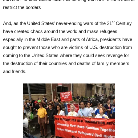
restrict the borders
st
And, as the United States’ never-ending wars of the 21
Century
have created chaos around the world and mass refugees,
especially in the Middle East and parts of Africa, presidents have
sought to prevent those who are victims of U.S. destruction from
coming to the United States where they could seek revenge for
the destruction of their countries and deaths of family members
and friends.