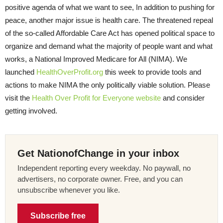
positive agenda of what we want to see, In addition to pushing for
peace, another major issue is health care. The threatened repeal
of the so-called Affordable Care Act has opened political space to
organize and demand what the majority of people want and what
works, a National Improved Medicare for All (NIMA). We
launched
HealthOverProfit.org
this week to provide tools and
actions to make NIMA the only politically viable solution. Please
visit the
Health Over Profit for Everyone website
and consider
getting involved.
Get NationofChange in your inbox
Independent reporting every weekday. No paywall, no
advertisers, no corporate owner. Free, and you can
unsubscribe whenever you like.
Subscribe free