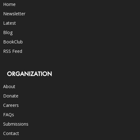
Home
Newsletter
Latest
Blog
BookClub
RSS Feed
ORGANIZATION
About
Donate
Careers
FAQs
Submissions
Contact