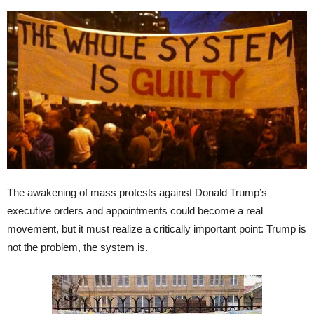
The awakening of mass protests against Donald Trump’s
executive orders and appointments could become a real
movement, but it must realize a critically important point: Trump is
not the problem, the system is.