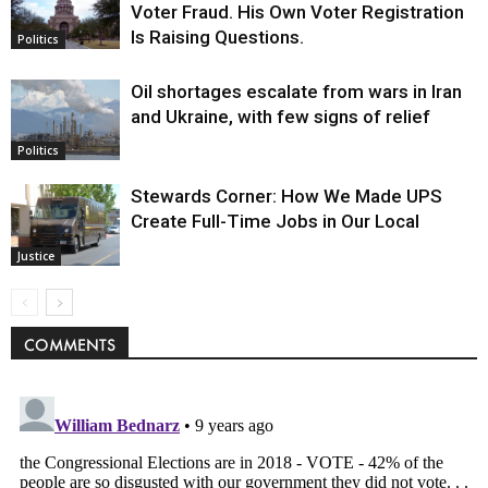
Voter Fraud. His Own Voter Registration
Is Raising Questions.
Politics
Oil shortages escalate from wars in Iran
and Ukraine, with few signs of relief
Politics
Stewards Corner: How We Made UPS
Create Full-Time Jobs in Our Local
Justice
COMMENTS