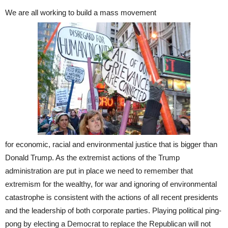
We are all working to build a mass movement
for economic, racial and environmental justice that is bigger than
Donald Trump. As the extremist actions of the Trump
administration are put in place we need to remember that
extremism for the wealthy, for war and ignoring of environmental
catastrophe is consistent with the actions of all recent presidents
and the leadership of both corporate parties. Playing political ping-
pong by electing a Democrat to replace the Republican will not