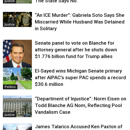
The State Says No.
Justice
“An ICE Murder”: Gabriela Soto Says She
Miscarried While Husband Was Detained
Justice
in Solitary
Senate panel to vote on Blanche for
attorney general after he shuts down
$1.776 billion fund for Trump allies
El-Sayed wins Michigan Senate primary
Justice
after AIPAC’s super PAC spends a record
$30.6 million
Politics
“Department of Injustice”: Norm Eisen on
Todd Blanche AG Nom, Reflecting Pool
Vandalism Case
Justice
James Talarico Accused Ken Paxton of