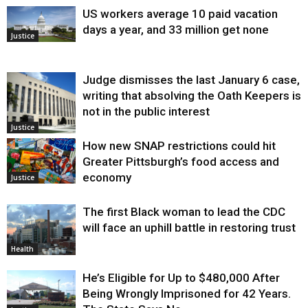
US workers average 10 paid vacation
days a year, and 33 million get none
Justice
Judge dismisses the last January 6 case,
writing that absolving the Oath Keepers is
not in the public interest
Justice
How new SNAP restrictions could hit
Greater Pittsburgh’s food access and
economy
Justice
The first Black woman to lead the CDC
will face an uphill battle in restoring trust
Health
He’s Eligible for Up to $480,000 After
Being Wrongly Imprisoned for 42 Years.