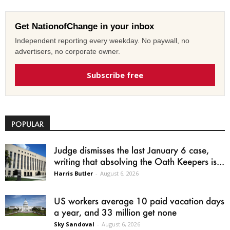
Get NationofChange in your inbox
Independent reporting every weekday. No paywall, no
advertisers, no corporate owner.
Subscribe free
POPULAR
Judge dismisses the last January 6 case,
writing that absolving the Oath Keepers is...
Harris Butler
-
August 6, 2026
US workers average 10 paid vacation days
a year, and 33 million get none
Sky Sandoval
-
August 6, 2026