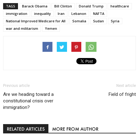
TAGS
Barack Obama
Bill Clinton
Donald Trump
healthcare
immigration
inequality
Iran
Lebanon
NAFTA
National Improved Medicare for All
Somalia
Sudan
Syria
war and militarism
Yemen
Previous article
Next article
Are we heading toward a
Field of fright
constitutional crisis over
immigration?
RELATED ARTICLES
MORE FROM AUTHOR