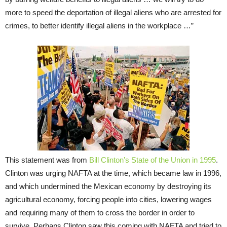
more to speed the deportation of illegal aliens who are arrested for
crimes, to better identify illegal aliens in the workplace …”
This statement was from
Bill Clinton’s State of the Union in 1995
.
Clinton was urging NAFTA at the time, which became law in 1996,
and which undermined the Mexican economy by destroying its
agricultural economy, forcing people into cities, lowering wages
and requiring many of them to cross the border in order to
survive. Perhaps Clinton saw this coming with NAFTA and tried to