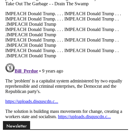
Newsletter