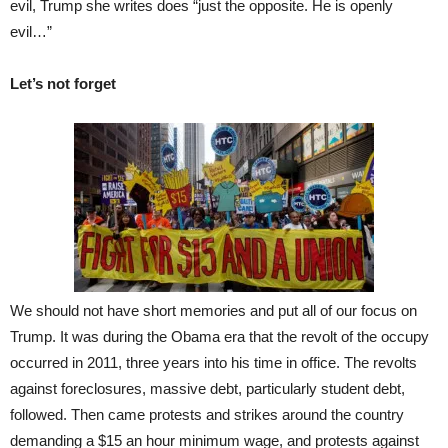
evil, Trump she writes does “just the opposite. He is openly
evil…”
Let’s not forget
We should not have short memories and put all of our focus on
Trump. It was during the Obama era that the revolt of the occupy
occurred in 2011, three years into his time in office. The revolts
against foreclosures, massive debt, particularly student debt,
followed. Then came protests and strikes around the country
demanding a $15 an hour minimum wage, and protests against