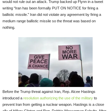
would not rule out an attack. Trump backed up Flynn in a tweet
writing “Iran has been formally PUT ON NOTICE for firing a
ballistic missile.” Iran did not violate any agreement by firing a
medium range ballistic missile so the threat was based on
nothing.
Before the Trump threat against Iran, Rep. Alcee Hastings
introduced a
resolution authorizing the use of the military
to
prevent Iran from getting a nuclear weapon. Hastings is a close
ally of Hillary Clinton and Rep. Debbie Wasserman Schultz. After