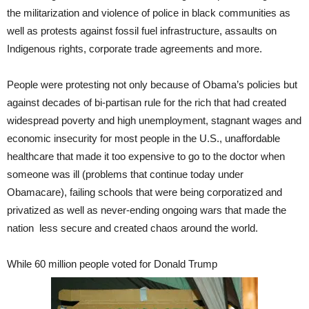
the militarization and violence of police in black communities as
well as protests against fossil fuel infrastructure, assaults on
Indigenous rights, corporate trade agreements and more.
People were protesting not only because of Obama’s policies but
against decades of bi-partisan rule for the rich that had created
widespread poverty and high unemployment, stagnant wages and
economic insecurity for most people in the U.S., unaffordable
healthcare that made it too expensive to go to the doctor when
someone was ill (problems that continue today under
Obamacare), failing schools that were being corporatized and
privatized as well as never-ending ongoing wars that made the
nation less secure and created chaos around the world.
While 60 million people voted for Donald Trump