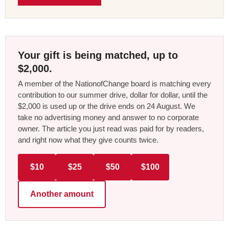
Your gift is being matched, up to
$2,000.
A member of the NationofChange board is matching every
contribution to our summer drive, dollar for dollar, until the
$2,000 is used up or the drive ends on 24 August. We
take no advertising money and answer to no corporate
owner. The article you just read was paid for by readers,
and right now what they give counts twice.
$10
$25
$50
$100
Another amount