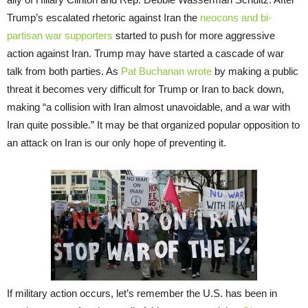
Trump’s escalated rhetoric against Iran the
neocons and bi-
partisan war supporters
started to push for more aggressive
action against Iran. Trump may have started a cascade of war
talk from both parties. As
Pat Buchanan wrote
by making a public
threat it becomes very difficult for Trump or Iran to back down,
making “a collision with Iran almost unavoidable, and a war with
Iran quite possible.” It may be that organized popular opposition to
an attack on Iran is our only hope of preventing it.
If military action occurs, let’s remember the U.S. has been in