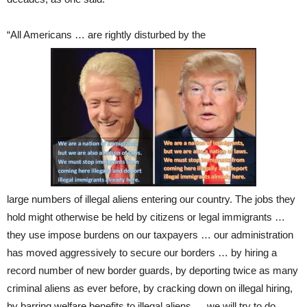
“All Americans … are rightly disturbed by the
large numbers of illegal aliens entering our country. The jobs they
hold might otherwise be held by citizens or legal immigrants …
they use impose burdens on our taxpayers … our administration
has moved aggressively to secure our borders … by hiring a
record number of new border guards, by deporting twice as many
criminal aliens as ever before, by cracking down on illegal hiring,
by barring welfare benefits to illegal aliens … we will try to do