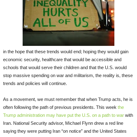
in the hope that these trends would end; hoping they would gain
economic security, healthcare that would be accessible and
schools that would serve their children and that the U.S. would
stop massive spending on war and militarism, the reality is, these
trends and policies will continue.
As a movement, we must remember that when Trump acts, he is
often following the path of previous presidents. This week
the
Trump administration may have put the U.S. on a path to war
with
Iran. National Security advisor, Michael Flynn drew a red line
saying they were putting Iran “on notice” and the United States