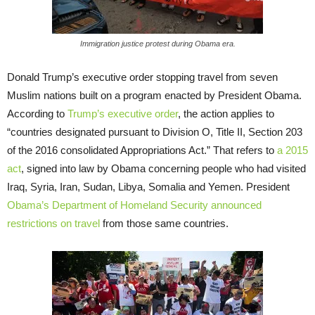
Immigration justice protest during Obama era.
Donald Trump’s executive order stopping travel from seven
Muslim nations built on a program enacted by President Obama.
According to
Trump’s executive order
, the action applies to
“countries designated pursuant to Division O, Title II, Section 203
of the 2016 consolidated Appropriations Act.” That refers to
a 2015
act
, signed into law by Obama concerning people who had visited
Iraq, Syria, Iran, Sudan, Libya, Somalia and Yemen. President
Obama’s Department of Homeland Security announced
restrictions on travel
from those same countries.