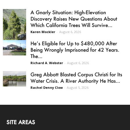
A Gnarly Situation: High-Elevation
Discovery Raises New Questions About
Which California Trees Will Survive...
Karen Mockler
-
August 6, 2026
He’s Eligible for Up to $480,000 After
Being Wrongly Imprisoned for 42 Years.
The...
Richard A. Webster
-
August 6, 2026
Greg Abbott Blasted Corpus Christi for Its
Water Crisis. A River Authority He Has...
Rachel Denny Clow
-
August 5, 2026
SITE AREAS