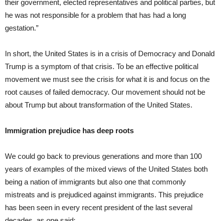
their government, elected representatives and political parties, but
he was not responsible for a problem that has had a long
gestation.”
In short, the United States is in a crisis of Democracy and Donald
Trump is a symptom of that crisis. To be an effective political
movement we must see the crisis for what it is and focus on the
root causes of failed democracy. Our movement should not be
about Trump but about transformation of the United States.
Immigration prejudice has deep roots
We could go back to previous generations and more than 100
years of examples of the mixed views of the United States both
being a nation of immigrants but also one that commonly
mistreats and is prejudiced against immigrants. This prejudice
has been seen in every recent president of the last several
decades, as one said: