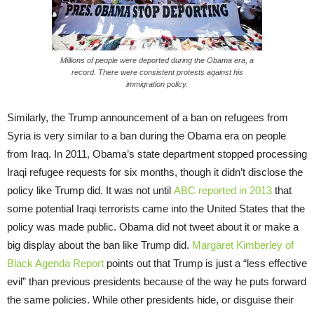
Millions of people were deported during the Obama era, a
record. There were consistent protests against his
immigration policy.
Similarly, the Trump announcement of a ban on refugees from
Syria is very similar to a ban during the Obama era on people
from Iraq. In 2011, Obama’s state department stopped processing
Iraqi refugee requests for six months, though it didn’t disclose the
policy like Trump did. It was not until
ABC reported in 2013
that
some potential Iraqi terrorists came into the United States that the
policy was made public. Obama did not tweet about it or make a
big display about the ban like Trump did.
Margaret Kimberley of
Black Agenda Report
points out that Trump is just a “less effective
evil” than previous presidents because of the way he puts forward
the same policies. While other presidents hide, or disguise their