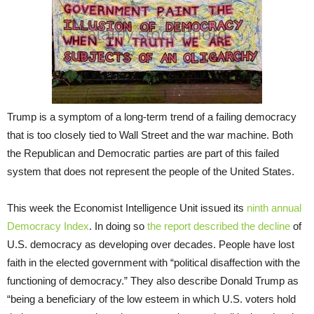
Trump is a symptom of a long-term trend of a failing democracy
that is too closely tied to Wall Street and the war machine. Both
the Republican and Democratic parties are part of this failed
system that does not represent the people of the United States.
This week the Economist Intelligence Unit issued its
ninth annual
Democracy Index
. In doing so
the report described the decline
of
U.S. democracy as developing over decades. People have lost
faith in the elected government with “political disaffection with the
functioning of democracy.” They also describe Donald Trump as
“being a beneficiary of the low esteem in which U.S. voters hold