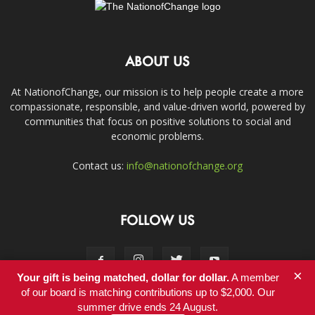
ABOUT US
At NationofChange, our mission is to help people create a more
compassionate, responsible, and value-driven world, powered by
communities that focus on positive solutions to social and
economic problems.
Contact us:
info@nationofchange.org
FOLLOW US
×
Your gift is being matched, dollar for dollar.
A member
of our board is matching contributions up to $2,000. Our
summer drive ends 24 August.
Contact