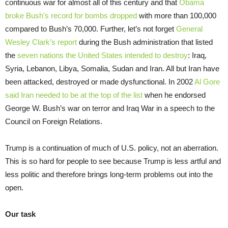
continuous war for almost all of this century and that
Obama
broke Bush’s record for bombs dropped
with more than 100,000
compared to Bush’s 70,000. Further, let’s not forget
General
Wesley Clark’s report
during the Bush administration that listed
the
seven nations the United States intended to destroy
: Iraq,
Syria, Lebanon, Libya, Somalia, Sudan and Iran. All but Iran have
been attacked, destroyed or made dysfunctional. In 2002
Al Gore
said Iran needed to be at the top of the list
when he endorsed
George W. Bush’s war on terror and Iraq War in a speech to the
Council on Foreign Relations.
Trump is a continuation of much of U.S. policy, not an aberration.
This is so hard for people to see because Trump is less artful and
less politic and therefore brings long-term problems out into the
open.
Our task