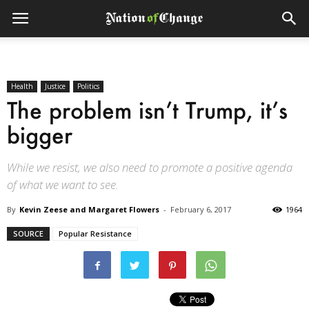
Health
Justice
Politics
The problem isn’t Trump, it’s
bigger
While we resist, we also need to promote a positive agenda
of what we want to see.
By
Kevin Zeese and Margaret Flowers
-
February 6, 2017
1964
SOURCE
Popular Resistance