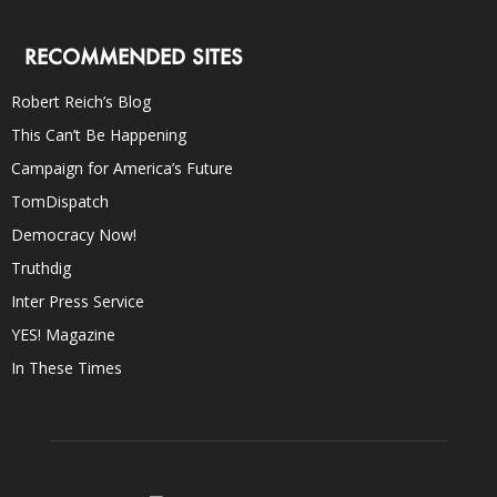
RECOMMENDED SITES
Robert Reich’s Blog
This Can’t Be Happening
Campaign for America’s Future
TomDispatch
Democracy Now!
Truthdig
Inter Press Service
YES! Magazine
In These Times