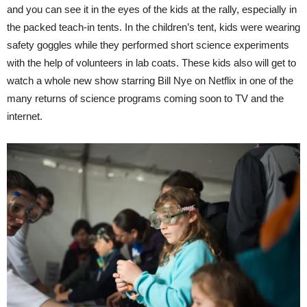
and you can see it in the eyes of the kids at the rally, especially in
the packed teach-in tents. In the children’s tent, kids were wearing
safety goggles while they performed short science experiments
with the help of volunteers in lab coats. These kids also will get to
watch a whole new show starring Bill Nye on Netflix in one of the
many returns of science programs coming soon to TV and the
internet.