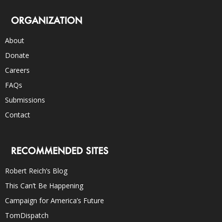
ORGANIZATION
About
Donate
Careers
FAQs
Submissions
Contact
RECOMMENDED SITES
Robert Reich’s Blog
This Can’t Be Happening
Campaign for America’s Future
TomDispatch