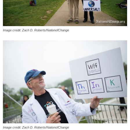
Image credit: Zach D. Roberts/NationofChange
Image credit: Zach D. Roberts/NationofChange