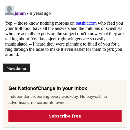
Newsletter
Get NationofChange in your inbox
Independent reporting every weekday. No paywall, no
advertisers, no corporate owner.
Subscribe free