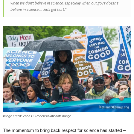
when we don’t believe in science, especially when out gov’t doesn’t
believe in science … kids get hurt.”
Image credit: Zach D. Roberts/NationofChange
The momentum to bring back respect for science has started –