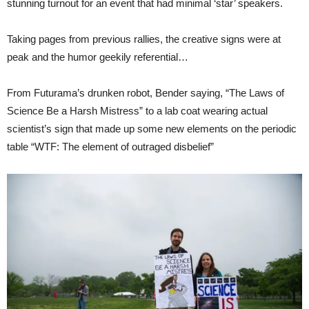
stunning turnout for an event that had minimal ‘star’ speakers.
Taking pages from previous rallies, the creative signs were at
peak and the humor geekily referential…
From Futurama’s drunken robot, Bender saying, “The Laws of
Science Be a Harsh Mistress” to a lab coat wearing actual
scientist’s sign that made up some new elements on the periodic
table “WTF: The element of outraged disbelief”