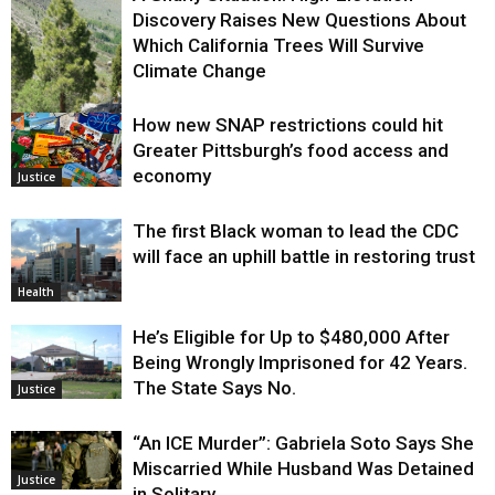
Discovery Raises New Questions About
Which California Trees Will Survive
Climate Change
How new SNAP restrictions could hit
Environment
Greater Pittsburgh’s food access and
economy
Justice
The first Black woman to lead the CDC
will face an uphill battle in restoring trust
Health
He’s Eligible for Up to $480,000 After
Being Wrongly Imprisoned for 42 Years.
The State Says No.
Justice
“An ICE Murder”: Gabriela Soto Says She
Miscarried While Husband Was Detained
Justice
in Solitary