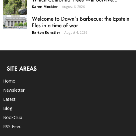
Karen Mockler
-
August 6, 2026
Welcome to Dawn’s Barbecue: the Epstein
files in a time of war
Barton Kunstler
-
August 4, 2026
SITE AREAS
Home
Newsletter
Latest
Blog
BookClub
RSS Feed