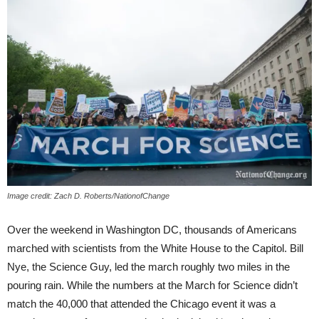
Image credit: Zach D. Roberts/NationofChange
Over the weekend in Washington DC, thousands of Americans
marched with scientists from the White House to the Capitol. Bill
Nye, the Science Guy, led the march roughly two miles in the
pouring rain. While the numbers at the March for Science didn’t
match the 40,000 that attended the Chicago event it was a