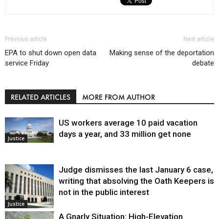
Previous article
Next article
EPA to shut down open data
Making sense of the deportation
service Friday
debate
RELATED ARTICLES
MORE FROM AUTHOR
US workers average 10 paid vacation
days a year, and 33 million get none
Justice
Judge dismisses the last January 6 case,
writing that absolving the Oath Keepers is
not in the public interest
Justice
A Gnarly Situation: High-Elevation