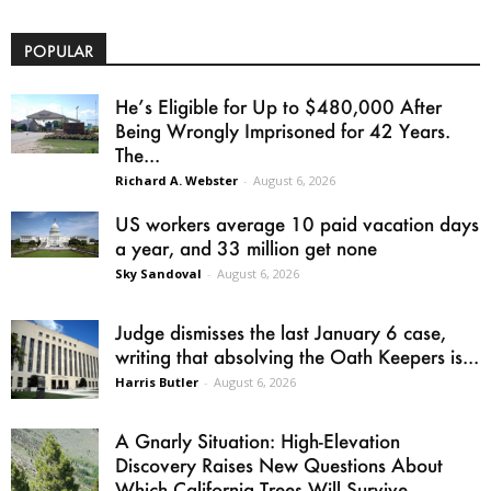
POPULAR
He’s Eligible for Up to $480,000 After
Being Wrongly Imprisoned for 42 Years.
The...
Richard A. Webster
-
August 6, 2026
US workers average 10 paid vacation days
a year, and 33 million get none
Sky Sandoval
-
August 6, 2026
Judge dismisses the last January 6 case,
writing that absolving the Oath Keepers is...
Harris Butler
-
August 6, 2026
A Gnarly Situation: High-Elevation
Discovery Raises New Questions About
Which California Trees Will Survive...