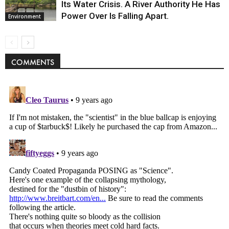
Its Water Crisis. A River Authority He Has
Power Over Is Falling Apart.
Environment
COMMENTS