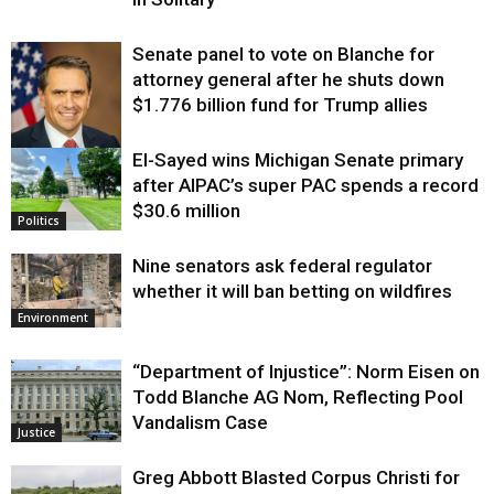
Senate panel to vote on Blanche for
attorney general after he shuts down
$1.776 billion fund for Trump allies
El-Sayed wins Michigan Senate primary
Justice
after AIPAC’s super PAC spends a record
$30.6 million
Politics
Nine senators ask federal regulator
whether it will ban betting on wildfires
Environment
“Department of Injustice”: Norm Eisen on
Todd Blanche AG Nom, Reflecting Pool
Vandalism Case
Justice
Greg Abbott Blasted Corpus Christi for