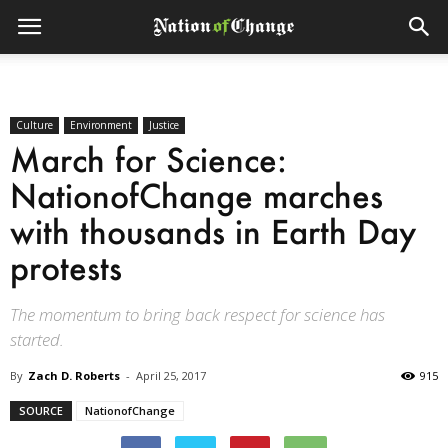
Culture
Environment
Justice
March for Science:
NationofChange marches
with thousands in Earth Day
protests
The momentum to bring back respect for science has
started.
By
Zach D. Roberts
-
April 25, 2017
915
SOURCE
NationofChange