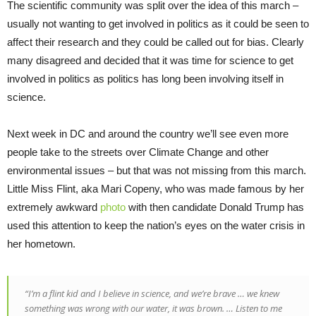
The scientific community was split over the idea of this march –
usually not wanting to get involved in politics as it could be seen to
affect their research and they could be called out for bias. Clearly
many disagreed and decided that it was time for science to get
involved in politics as politics has long been involving itself in
science.
Next week in DC and around the country we’ll see even more
people take to the streets over Climate Change and other
environmental issues – but that was not missing from this march.
Little Miss Flint, aka Mari Copeny, who was made famous by her
extremely awkward
photo
with then candidate Donald Trump has
used this attention to keep the nation’s eyes on the water crisis in
her hometown.
“
I’m a flint kid and I believe in science, and we’re brave … we knew
something was wrong with our water, it was brown. … Listen to me