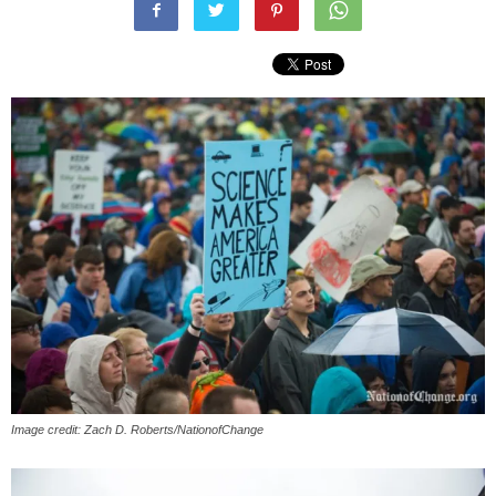
Image credit: Zach D. Roberts/NationofChange