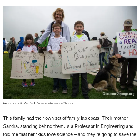
Image credit: Zach D. Roberts/NationofChange
This family had their own set of family lab coats. Their mother,
Sandra, standing behind them, is a Professor in Engineering and
told me that her “kids love science – and they’re going to save the