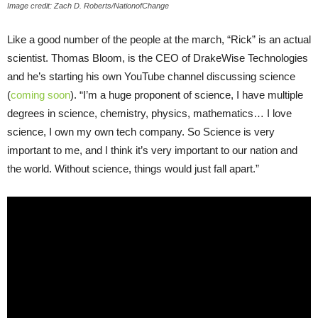
Image credit: Zach D. Roberts/NationofChange
Like a good number of the people at the march, “Rick” is an actual
scientist. Thomas Bloom, is the CEO of DrakeWise Technologies
and he’s starting his own YouTube channel discussing science
(
coming soon
). “I’m a huge proponent of science, I have multiple
degrees in science, chemistry, physics, mathematics… I love
science, I own my own tech company. So Science is very
important to me, and I think it’s very important to our nation and
the world. Without science, things would just fall apart.”