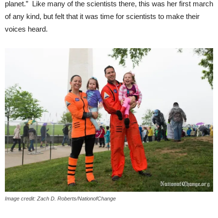
planet.” Like many of the scientists there, this was her first march
of any kind, but felt that it was time for scientists to make their
voices heard.
Image credit: Zach D. Roberts/NationofChange