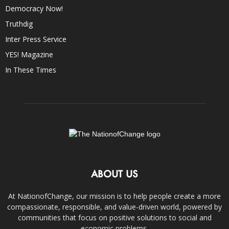
Democracy Now!
Truthdig
Inter Press Service
YES! Magazine
In These Times
ABOUT US
At NationofChange, our mission is to help people create a more
compassionate, responsible, and value-driven world, powered by
communities that focus on positive solutions to social and
economic problems.