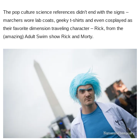
The pop culture science references didn’t end with the signs –
marchers wore lab coats, geeky t-shirts and even cosplayed as
their favorite dimension traveling character – Rick, from the
(amazing) Adult Swim show Rick and Morty.