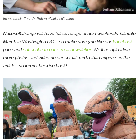
Image credit: Zach D. Roberts/NationofChange
NationofChange will have full coverage of next weekends’ Climate
March in Washington DC – so make sure you like our
Facebook
page and
subscribe to our e-mail newsletter
. We’ll be uploading
more photos and video on our social media than appears in the
articles so keep checking back!