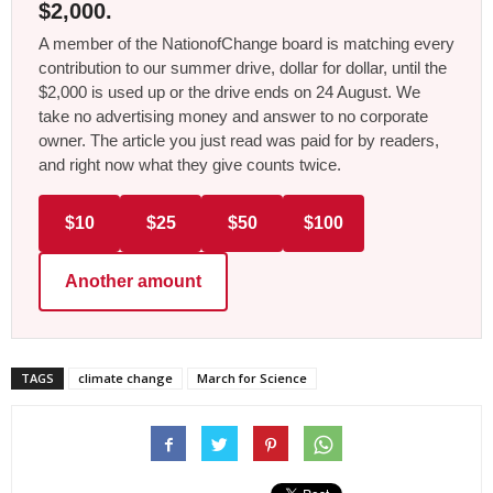
$2,000.
A member of the NationofChange board is matching every
contribution to our summer drive, dollar for dollar, until the
$2,000 is used up or the drive ends on 24 August. We
take no advertising money and answer to no corporate
owner. The article you just read was paid for by readers,
and right now what they give counts twice.
$10
$25
$50
$100
Another amount
TAGS
climate change
March for Science