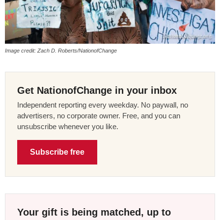
Image credit: Zach D. Roberts/NationofChange
Get NationofChange in your inbox
Independent reporting every weekday. No paywall, no
advertisers, no corporate owner. Free, and you can
unsubscribe whenever you like.
Subscribe free
Your gift is being matched, up to