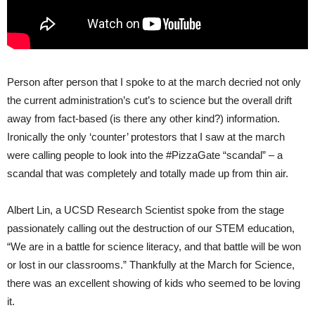
Person after person that I spoke to at the march decried not only
the current administration’s cut’s to science but the overall drift
away from fact-based (is there any other kind?) information.
Ironically the only ‘counter’ protestors that I saw at the march
were calling people to look into the #PizzaGate “scandal” – a
scandal that was completely and totally made up from thin air.
Albert Lin, a UCSD Research Scientist spoke from the stage
passionately calling out the destruction of our STEM education,
“We are in a battle for science literacy, and that battle will be won
or lost in our classrooms.” Thankfully at the March for Science,
there was an excellent showing of kids who seemed to be loving
it.