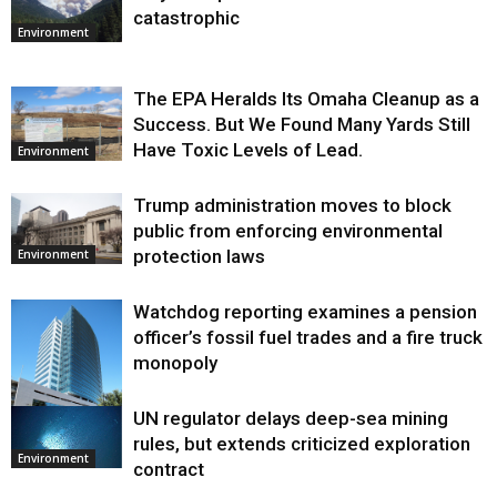
catastrophic
Environment
The EPA Heralds Its Omaha Cleanup as a
Success. But We Found Many Yards Still
Have Toxic Levels of Lead.
Environment
Trump administration moves to block
public from enforcing environmental
protection laws
Environment
Watchdog reporting examines a pension
officer’s fossil fuel trades and a fire truck
monopoly
UN regulator delays deep-sea mining
Environment
rules, but extends criticized exploration
Environment
contract