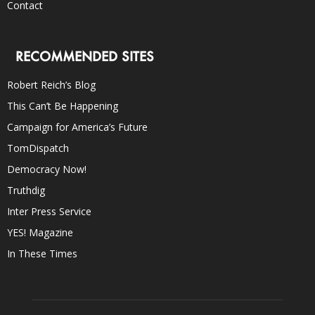
Contact
RECOMMENDED SITES
Robert Reich’s Blog
This Can’t Be Happening
Campaign for America’s Future
TomDispatch
Democracy Now!
Truthdig
Inter Press Service
YES! Magazine
In These Times