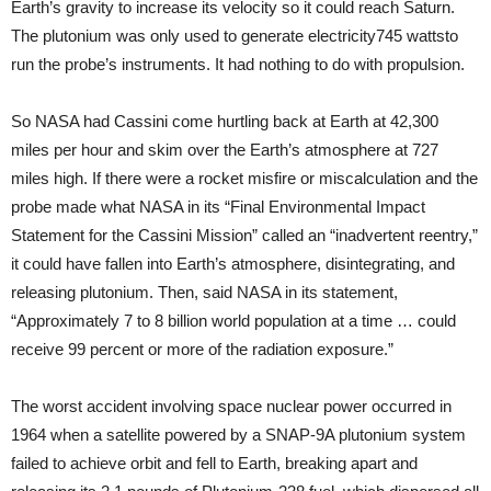
Earth’s gravity to increase its velocity so it could reach Saturn.
The plutonium was only used to generate electricity­745 watts­to
run the probe’s instruments. It had nothing to do with propulsion.
So NASA had Cassini come hurtling back at Earth at 42,300
miles per hour and skim over the Earth’s atmosphere at 727
miles high. If there were a rocket misfire or miscalculation and the
probe made what NASA in its “Final Environmental Impact
Statement for the Cassini Mission” called an “inadvertent reentry,”
it could have fallen into Earth’s atmosphere, disintegrating, and
releasing plutonium. Then, said NASA in its statement,
“Approximately 7 to 8 billion world population at a time … could
receive 99 percent or more of the radiation exposure.”
The worst accident involving space nuclear power occurred in
1964 when a satellite powered by a SNAP-9A plutonium system
failed to achieve orbit and fell to Earth, breaking apart and