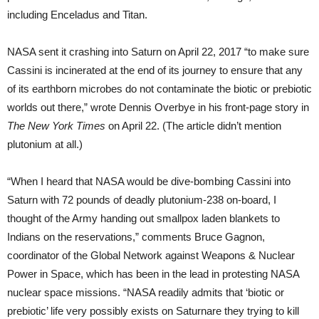
including Enceladus and Titan.
NASA sent it crashing into Saturn on April 22, 2017 “to make sure
Cassini is incinerated at the end of its journey to ensure that any
of its earthborn microbes do not contaminate the biotic or prebiotic
worlds out there,” wrote Dennis Overbye in his front-page story in
The New York Times
on April 22. (The article didn’t mention
plutonium at all.)
“When I heard that NASA would be dive-bombing Cassini into
Saturn with 72 pounds of deadly plutonium-238 on-board, I
thought of the Army handing out smallpox laden blankets to
Indians on the reservations,” comments Bruce Gagnon,
coordinator of the Global Network against Weapons & Nuclear
Power in Space, which has been in the lead in protesting NASA
nuclear space missions. “NASA readily admits that ‘biotic or
prebiotic’ life very possibly exists on Saturn­are they trying to kill