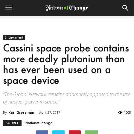
Environment
Cassini space probe ­contains
more deadly plutonium than
has ever been used on a
space device­
“The Global Network remains adamantly opposed to the use
of nuclear power in space.”
By
Karl Grossman
-
April 27, 2017
1008
SOURCE
NationofChange