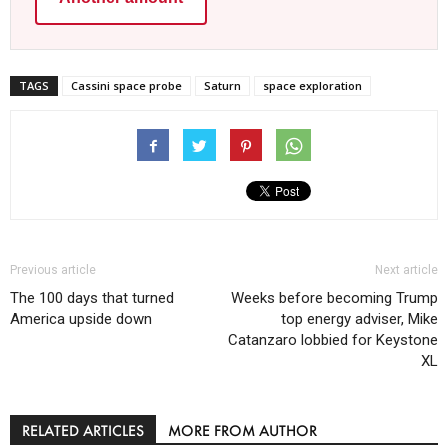
TAGS
Cassini space probe
Saturn
space exploration
Previous article
Next article
The 100 days that turned
Weeks before becoming Trump
America upside down
top energy adviser, Mike
Catanzaro lobbied for Keystone
XL
RELATED ARTICLES
MORE FROM AUTHOR