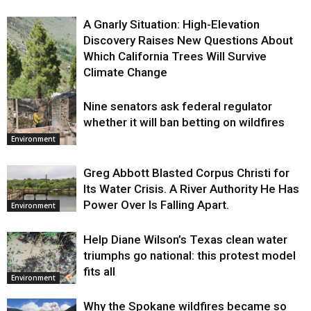
A Gnarly Situation: High-Elevation
Discovery Raises New Questions About
Which California Trees Will Survive
Climate Change
Nine senators ask federal regulator
Environment
whether it will ban betting on wildfires
Environment
Greg Abbott Blasted Corpus Christi for
Its Water Crisis. A River Authority He Has
Power Over Is Falling Apart.
Environment
Help Diane Wilson’s Texas clean water
triumphs go national: this protest model
fits all
Environment
Why the Spokane wildfires became so