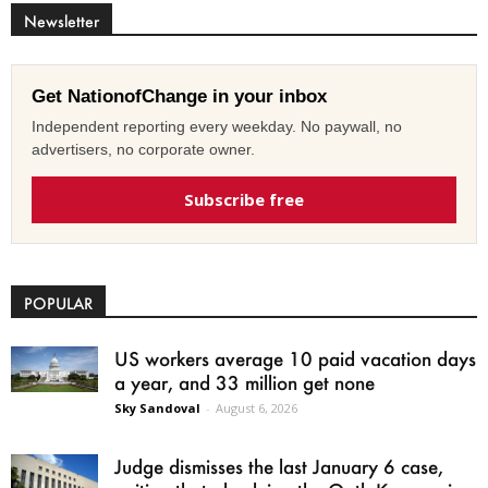
Newsletter
Get NationofChange in your inbox
Independent reporting every weekday. No paywall, no
advertisers, no corporate owner.
Subscribe free
POPULAR
US workers average 10 paid vacation days
a year, and 33 million get none
Sky Sandoval
-
August 6, 2026
Judge dismisses the last January 6 case,