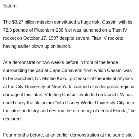
Saturn.
The $3.27 billion mission constituted a huge risk. Cassini with its
72.3 pounds of Plutonium-238 fuel was launched on a Titan IV
rocket on October 17, 1997 despite several Titan IV rockets
having earlier blown up on launch.
At a demonstration two weeks before in front of the fence
surrounding the pad at Cape Canaveral from which Cassini was
to be launched, Dr. Michio Kaku, professor of theoretical physics
at the City University of New York, warned of widespread regional
damage if this Titan IV lofting Cassini exploded on launch. Winds
could carry the plutonium “into Disney World, University City, into
the citrus industry and destroy the economy of central Florida,” he
declared.
Four months before, at an earlier demonstration at the same site,