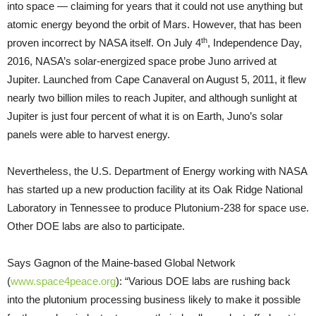
into space — claiming for years that it could not use anything but
atomic energy beyond the orbit of Mars. However, that has been
th
proven incorrect by NASA itself. On July 4
, Independence Day,
2016, NASA’s solar-energized space probe Juno arrived at
Jupiter. Launched from Cape Canaveral on August 5, 2011, it flew
nearly two billion miles to reach Jupiter, and although sunlight at
Jupiter is just four percent of what it is on Earth, Juno’s solar
panels were able to harvest energy.
Nevertheless, the U.S. Department of Energy working with NASA
has started up a new production facility at its Oak Ridge National
Laboratory in Tennessee to produce Plutonium-238 for space use.
Other DOE labs are also to participate.
Says Gagnon of the Maine-based Global Network
(
www.space4peace.org
): “Various DOE labs are rushing back
into the plutonium processing business likely to make it possible