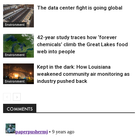
The data center fight is going global
Environment
42-year study traces how ‘forever
chemicals’ climb the Great Lakes food
web into people
Environment
Kept in the dark: How Louisiana
weakened community air monitoring as
industry pushed back
Environment
COMMENTS