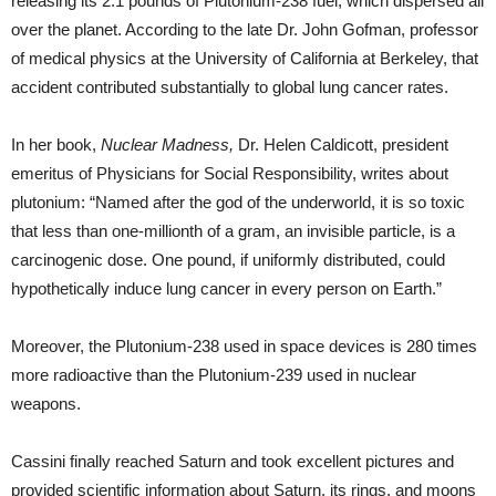
releasing its 2.1 pounds of Plutonium-238 fuel, which dispersed all
over the planet. According to the late Dr. John Gofman, professor
of medical physics at the University of California at Berkeley, that
accident contributed substantially to global lung cancer rates.
In her book,
Nuclear Madness,
Dr. Helen Caldicott, president
emeritus of Physicians for Social Responsibility, writes about
plutonium: “Named after the god of the underworld, it is so toxic
that less than one-millionth of a gram, an invisible particle, is a
carcinogenic dose. One pound, if uniformly distributed, could
hypothetically induce lung cancer in every person on Earth.”
Moreover, the Plutonium-238 used in space devices is 280 times
more radioactive than the Plutonium-239 used in nuclear
weapons.
Cassini finally reached Saturn and took excellent pictures and
provided scientific information about Saturn, its rings, and moons