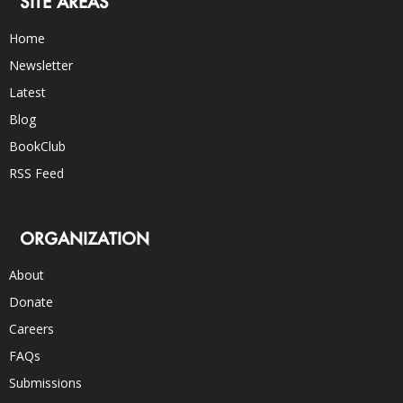
SITE AREAS
Home
Newsletter
Latest
Blog
BookClub
RSS Feed
ORGANIZATION
About
Donate
Careers
FAQs
Submissions