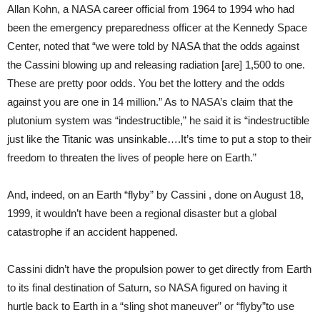
Allan Kohn, a NASA career official from 1964 to 1994 who had
been the emergency preparedness officer at the Kennedy Space
Center, noted that “we were told by NASA that the odds against
the Cassini blowing up and releasing radiation [are] 1,500 to one.
These are pretty poor odds. You bet the lottery and the odds
against you are one in 14 million.” As to NASA’s claim that the
plutonium system was “indestructible,” he said it is “indestructible
just like the Titanic was unsinkable….It’s time to put a stop to their
freedom to threaten the lives of people here on Earth.”
And, indeed, on an Earth “flyby” by Cassini , done on August 18,
1999, it wouldn’t have been a regional disaster but a global
catastrophe if an accident happened.
Cassini didn’t have the propulsion power to get directly from Earth
to its final destination of Saturn, so NASA figured on having it
hurtle back to Earth in a “sling shot maneuver” or “flyby”­to use