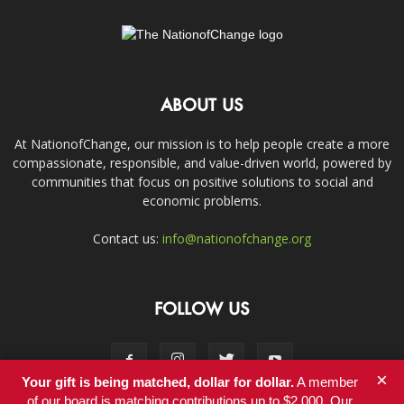
ABOUT US
At NationofChange, our mission is to help people create a more
compassionate, responsible, and value-driven world, powered by
communities that focus on positive solutions to social and
economic problems.
Contact us:
info@nationofchange.org
FOLLOW US
×
Your gift is being matched, dollar for dollar.
A member
of our board is matching contributions up to $2,000. Our