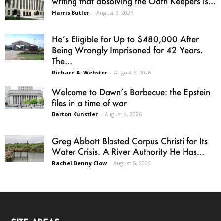
writing that absolving the Oath Keepers is...
Harris Butler
-
August 6, 2026
He’s Eligible for Up to $480,000 After
Being Wrongly Imprisoned for 42 Years.
The...
Richard A. Webster
-
August 6, 2026
Welcome to Dawn’s Barbecue: the Epstein
files in a time of war
Barton Kunstler
-
August 4, 2026
Greg Abbott Blasted Corpus Christi for Its
Water Crisis. A River Authority He Has...
Rachel Denny Clow
-
August 5, 2026