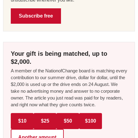
Subscribe free
Your gift is being matched, up to
$2,000.
A member of the NationofChange board is matching every
contribution to our summer drive, dollar for dollar, until the
$2,000 is used up or the drive ends on 24 August. We
take no advertising money and answer to no corporate
owner. The article you just read was paid for by readers,
and right now what they give counts twice.
$10
$25
$50
$100
Another amount