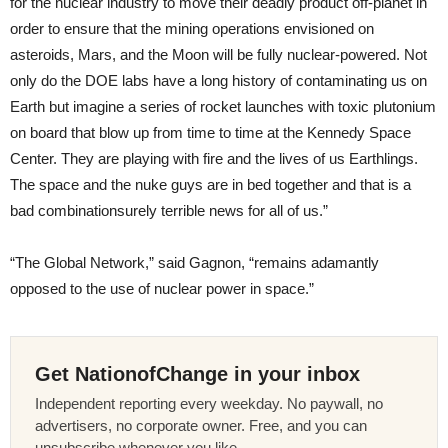
for the nuclear industry to move their deadly product off-planet in
order to ensure that the mining operations envisioned on
asteroids, Mars, and the Moon will be fully nuclear-powered. Not
only do the DOE labs have a long history of contaminating us on
Earth but imagine a series of rocket launches with toxic plutonium
on board that blow up from time to time at the Kennedy Space
Center. They are playing with fire and the lives of us Earthlings.
The space and the nuke guys are in bed together and that is a
bad combination­surely terrible news for all of us.”
“The Global Network,” said Gagnon, “remains adamantly
opposed to the use of nuclear power in space.”
Get NationofChange in your inbox
Independent reporting every weekday. No paywall, no
advertisers, no corporate owner. Free, and you can
unsubscribe whenever you like.