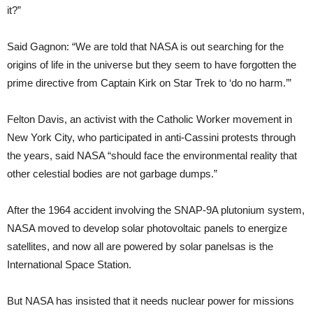
it?”
Said Gagnon: “We are told that NASA is out searching for the
origins of life in the universe but they seem to have forgotten the
prime directive from Captain Kirk on Star Trek to ‘do no harm.’”
Felton Davis, an activist with the Catholic Worker movement in
New York City, who participated in anti-Cassini protests through
the years, said NASA “should face the environmental reality that
other celestial bodies are not garbage dumps.”
After the 1964 accident involving the SNAP-9A plutonium system,
NASA moved to develop solar photovoltaic panels to energize
satellites, and now all are powered by solar panels­as is the
International Space Station.
But NASA has insisted that it needs nuclear power for missions