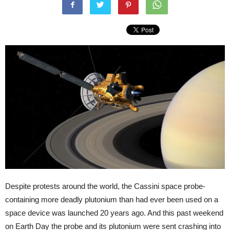
Despite protests around the world, the Cassini space probe­
containing more deadly plutonium than had ever been used on a
space device­ was launched 20 years ago. And this past weekend
­on Earth Day ­the probe and its plutonium were sent crashing into