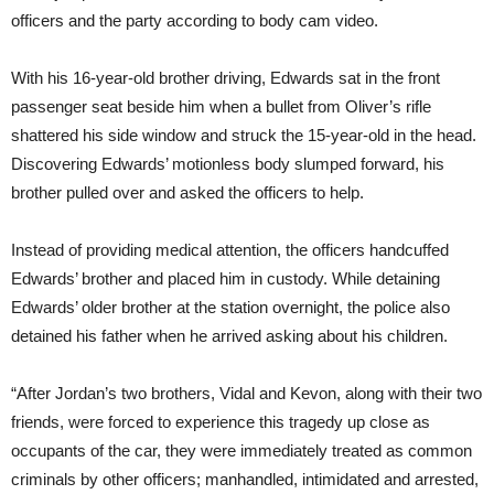
officers and the party according to body cam video.
With his 16-year-old brother driving, Edwards sat in the front
passenger seat beside him when a bullet from Oliver’s rifle
shattered his side window and struck the 15-year-old in the head.
Discovering Edwards’ motionless body slumped forward, his
brother pulled over and asked the officers to help.
Instead of providing medical attention, the officers handcuffed
Edwards’ brother and placed him in custody. While detaining
Edwards’ older brother at the station overnight, the police also
detained his father when he arrived asking about his children.
“After Jordan’s two brothers, Vidal and Kevon, along with their two
friends, were forced to experience this tragedy up close as
occupants of the car, they were immediately treated as common
criminals by other officers; manhandled, intimidated and arrested,