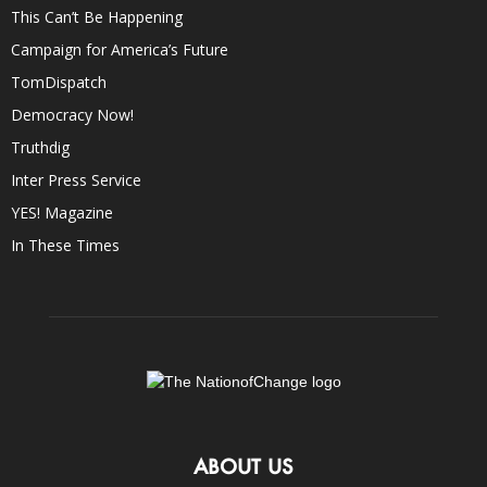
This Can’t Be Happening
Campaign for America’s Future
TomDispatch
Democracy Now!
Truthdig
Inter Press Service
YES! Magazine
In These Times
ABOUT US