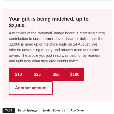
Your gift is being matched, up to
$2,000.
A member of the NationofChange board is matching every
contribution to our summer drive, dollar for dollar, until the
$2,000 is used up or the drive ends on 24 August. We
take no advertising money and answer to no corporate
owner. The article you just read was paid for by readers,
and right now what they give counts twice.
$10
$25
$50
$100
Another amount
TAGS
Balch Springs
Jordan Edwards
Roy Oliver