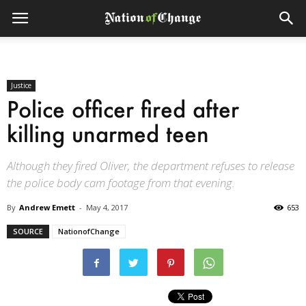
Justice
Police officer fired after
killing unarmed teen
Although they fired Oliver, the department refuses to release
the police body cam footage from that evening.
By
Andrew Emett
-
May 4, 2017
653
SOURCE
NationofChange