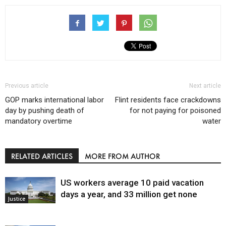
Previous article
Next article
GOP marks international labor
Flint residents face crackdowns
day by pushing death of
for not paying for poisoned
mandatory overtime
water
RELATED ARTICLES
MORE FROM AUTHOR
US workers average 10 paid vacation
days a year, and 33 million get none
Justice