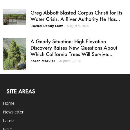
Greg Abbott Blasted Corpus Christi for Its
Water Crisis. A River Authority He Has...
Rachel Denny Clow
-
August 5, 2026
A Gnarly Situation: High-Elevation
Discovery Raises New Questions About
Which California Trees Will Survive...
Karen Mockler
-
August 6, 2026
SITE AREAS
Home
Newsletter
Latest
Blog