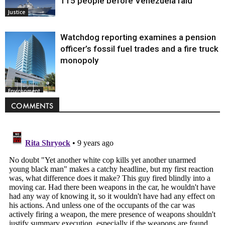
115 people before Venezuela raid
Justice
Watchdog reporting examines a pension
officer’s fossil fuel trades and a fire truck
monopoly
Environment
COMMENTS