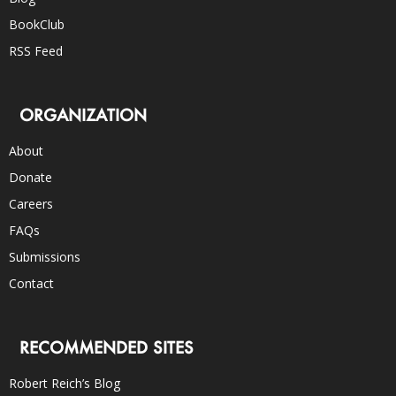
BookClub
RSS Feed
ORGANIZATION
About
Donate
Careers
FAQs
Submissions
Contact
RECOMMENDED SITES
Robert Reich’s Blog