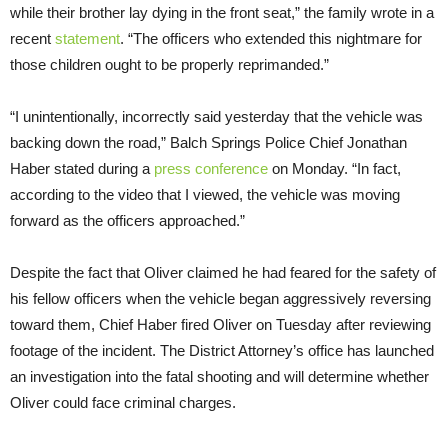
while their brother lay dying in the front seat,” the family wrote in a
recent
statement
. “The officers who extended this nightmare for
those children ought to be properly reprimanded.”
“I unintentionally, incorrectly said yesterday that the vehicle was
backing down the road,” Balch Springs Police Chief Jonathan
Haber stated during a
press conference
on Monday. “In fact,
according to the video that I viewed, the vehicle was moving
forward as the officers approached.”
Despite the fact that Oliver claimed he had feared for the safety of
his fellow officers when the vehicle began aggressively reversing
toward them, Chief Haber fired Oliver on Tuesday after reviewing
footage of the incident. The District Attorney’s office has launched
an investigation into the fatal shooting and will determine whether
Oliver could face criminal charges.