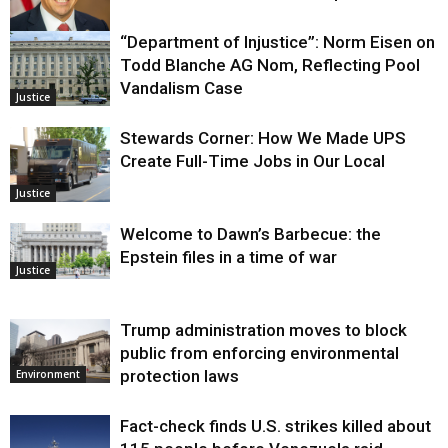
“Department of Injustice”: Norm Eisen on
Justice
Todd Blanche AG Nom, Reflecting Pool
Vandalism Case
Justice
Stewards Corner: How We Made UPS
Create Full-Time Jobs in Our Local
Justice
Welcome to Dawn’s Barbecue: the
Epstein files in a time of war
Justice
Trump administration moves to block
public from enforcing environmental
protection laws
Environment
Fact-check finds U.S. strikes killed about