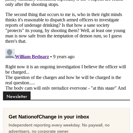
Newsletter
Get NationofChange in your inbox
Independent reporting every weekday. No paywall, no
advertisers, no corporate owner.