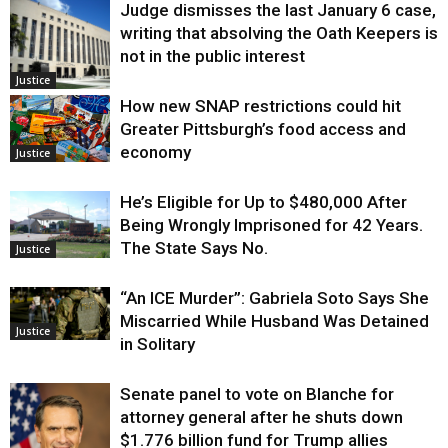
Judge dismisses the last January 6 case,
writing that absolving the Oath Keepers is
not in the public interest
Justice
How new SNAP restrictions could hit
Greater Pittsburgh’s food access and
economy
Justice
He’s Eligible for Up to $480,000 After
Being Wrongly Imprisoned for 42 Years.
The State Says No.
Justice
“An ICE Murder”: Gabriela Soto Says She
Miscarried While Husband Was Detained
Justice
in Solitary
Senate panel to vote on Blanche for
attorney general after he shuts down
$1.776 billion fund for Trump allies