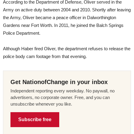
According to the Department of Defense, Oliver served in the
Army on active duty between 2004 and 2010. Shortly after leaving
the Army, Oliver became a peace officer in Dalworthington
Gardens near Fort Worth. In 2011, he joined the Balch Springs
Police Department.
Although Haber fired Oliver, the department refuses to release the
police body cam footage from that evening.
Get NationofChange in your inbox
Independent reporting every weekday. No paywall, no
advertisers, no corporate owner. Free, and you can
unsubscribe whenever you like.
Subscribe free