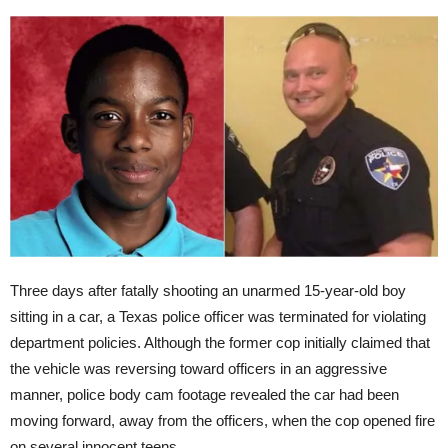
Three days after fatally shooting an unarmed 15-year-old boy
sitting in a car, a Texas police officer was terminated for violating
department policies. Although the former cop initially claimed that
the vehicle was reversing toward officers in an aggressive
manner, police body cam footage revealed the car had been
moving forward, away from the officers, when the cop opened fire
on several innocent teens.