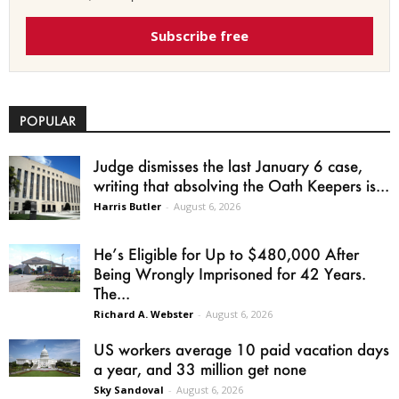
Subscribe free
POPULAR
Judge dismisses the last January 6 case,
writing that absolving the Oath Keepers is...
Harris Butler
-
August 6, 2026
He’s Eligible for Up to $480,000 After
Being Wrongly Imprisoned for 42 Years.
The...
Richard A. Webster
-
August 6, 2026
US workers average 10 paid vacation days
a year, and 33 million get none
Sky Sandoval
-
August 6, 2026