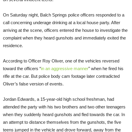
On Saturday night, Balch Springs police officers responded to a
call concerning underage drinking at a local house party. After
arriving at the scene, officers entered the house to investigate the
complaint when they heard gunshots and immediately exited the
residence.
According to Officer Roy Oliver, one of the vehicles reversed
toward the officers “
in an aggressive manner
” when he fired his
rifle at the car. But police body cam footage later contradicted
Oliver’s false version of events.
Jordan Edwards, a 15-year-old high school freshman, had
attended the party with his two brothers and two other teenagers
when they suddenly heard gunshots and fled towards the car. In
an attempt to distance themselves from the gunshots, the five
teens jumped in the vehicle and drove forward, away from the