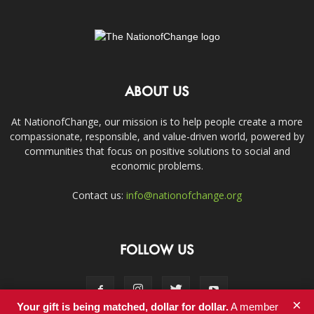
ABOUT US
At NationofChange, our mission is to help people create a more
compassionate, responsible, and value-driven world, powered by
communities that focus on positive solutions to social and
economic problems.
Contact us:
info@nationofchange.org
FOLLOW US
×
Your gift is being matched, dollar for dollar.
A member