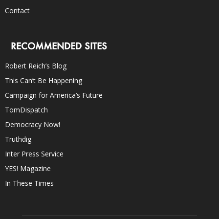
Contact
RECOMMENDED SITES
Robert Reich’s Blog
This Can’t Be Happening
Campaign for America’s Future
TomDispatch
Democracy Now!
Truthdig
Inter Press Service
YES! Magazine
In These Times