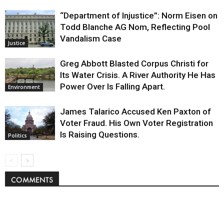
“Department of Injustice”: Norm Eisen on
Todd Blanche AG Nom, Reflecting Pool
Vandalism Case
Justice
Greg Abbott Blasted Corpus Christi for
Its Water Crisis. A River Authority He Has
Power Over Is Falling Apart.
Environment
James Talarico Accused Ken Paxton of
Voter Fraud. His Own Voter Registration
Is Raising Questions.
Politics
COMMENTS