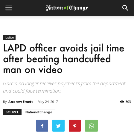
Justice
LAPD officer avoids jail time
after beating handcuffed
man on video
Garcia no longer receives paychecks from the department
and could face termination.
By
Andrew Emett
-
May 24, 2017
303
SOURCE
NationofChange