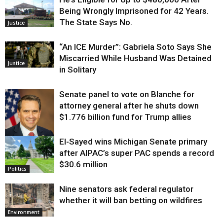
Being Wrongly Imprisoned for 42 Years.
The State Says No.
Justice
“An ICE Murder”: Gabriela Soto Says She
Miscarried While Husband Was Detained
Justice
in Solitary
Senate panel to vote on Blanche for
attorney general after he shuts down
$1.776 billion fund for Trump allies
El-Sayed wins Michigan Senate primary
Justice
after AIPAC’s super PAC spends a record
$30.6 million
Politics
Nine senators ask federal regulator
whether it will ban betting on wildfires
Environment