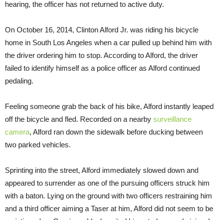
hearing, the officer has not returned to active duty.
On October 16, 2014, Clinton Alford Jr. was riding his bicycle
home in South Los Angeles when a car pulled up behind him with
the driver ordering him to stop. According to Alford, the driver
failed to identify himself as a police officer as Alford continued
pedaling.
Feeling someone grab the back of his bike, Alford instantly leaped
off the bicycle and fled. Recorded on a nearby
surveillance
camera
, Alford ran down the sidewalk before ducking between
two parked vehicles.
Sprinting into the street, Alford immediately slowed down and
appeared to surrender as one of the pursuing officers struck him
with a baton. Lying on the ground with two officers restraining him
and a third officer aiming a Taser at him, Alford did not seem to be