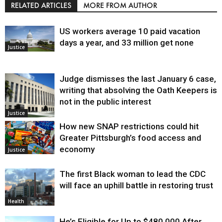
RELATED ARTICLES
MORE FROM AUTHOR
US workers average 10 paid vacation
days a year, and 33 million get none
Justice
Judge dismisses the last January 6 case,
writing that absolving the Oath Keepers is
not in the public interest
Justice
How new SNAP restrictions could hit
Greater Pittsburgh’s food access and
economy
Justice
The first Black woman to lead the CDC
will face an uphill battle in restoring trust
Health
He’s Eligible for Up to $480,000 After