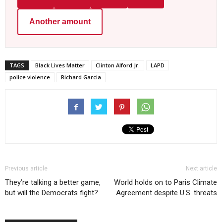
Another amount
TAGS
Black Lives Matter
Clinton Alford Jr.
LAPD
police violence
Richard Garcia
Previous article
Next article
They’re talking a better game,
World holds on to Paris Climate
but will the Democrats fight?
Agreement despite U.S. threats