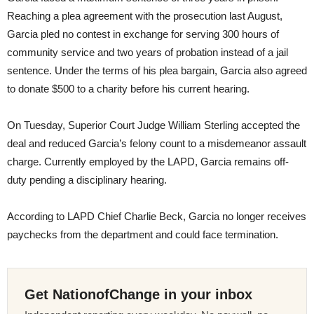
Reaching a plea agreement with the prosecution last August,
Garcia pled no contest in exchange for serving 300 hours of
community service and two years of probation instead of a jail
sentence. Under the terms of his plea bargain, Garcia also agreed
to donate $500 to a charity before his current hearing.
On Tuesday
, Superior Court Judge William Sterling accepted the
deal and reduced Garcia’s felony count to a misdemeanor assault
charge. Currently employed by the LAPD, Garcia remains off-
duty pending a disciplinary hearing.
According to LAPD Chief Charlie Beck, Garcia no longer receives
paychecks from the department and could face termination.
Get NationofChange in your inbox