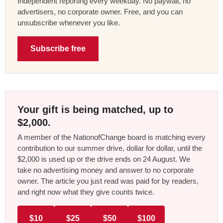
Independent reporting every weekday. No paywall, no
advertisers, no corporate owner. Free, and you can
unsubscribe whenever you like.
Subscribe free
Your gift is being matched, up to
$2,000.
A member of the NationofChange board is matching every
contribution to our summer drive, dollar for dollar, until the
$2,000 is used up or the drive ends on 24 August. We
take no advertising money and answer to no corporate
owner. The article you just read was paid for by readers,
and right now what they give counts twice.
$10
$25
$50
$100