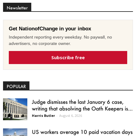
Newsletter
Get NationofChange in your inbox
Independent reporting every weekday. No paywall, no
advertisers, no corporate owner.
Subscribe free
POPULAR
Judge dismisses the last January 6 case,
writing that absolving the Oath Keepers is...
Harris Butler
-
August 6, 2026
US workers average 10 paid vacation days