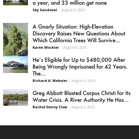
a year, and 33 million get none
Sky Sandoval
-
August 6, 2026
A Gnarly Situation: High-Elevation
Discovery Raises New Questions About
Which California Trees Will Survive...
Karen Mockler
-
August 6, 2026
He’s Eligible for Up to $480,000 After
Being Wrongly Imprisoned for 42 Years.
The...
Richard A. Webster
-
August 6, 2026
Greg Abbott Blasted Corpus Christi for Its
Water Crisis. A River Authority He Has...
Rachel Denny Clow
-
August 5, 2026