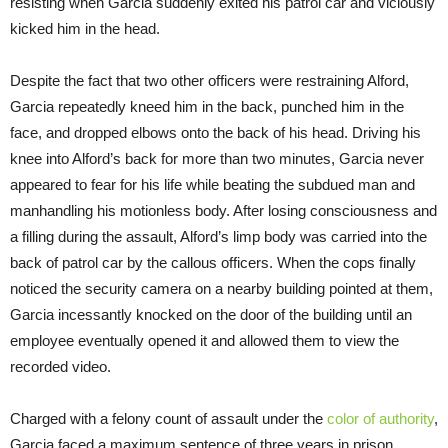
resisting when Garcia suddenly exited his patrol car and viciously
kicked him in the head.
Despite the fact that two other officers were restraining Alford,
Garcia repeatedly kneed him in the back, punched him in the
face, and dropped elbows onto the back of his head. Driving his
knee into Alford’s back for more than two minutes, Garcia never
appeared to fear for his life while beating the subdued man and
manhandling his motionless body. After losing consciousness and
a filling during the assault, Alford’s limp body was carried into the
back of patrol car by the callous officers. When the cops finally
noticed the security camera on a nearby building pointed at them,
Garcia incessantly knocked on the door of the building until an
employee eventually opened it and allowed them to view the
recorded video.
Charged with a felony count of assault under the
color of authority
,
Garcia faced a maximum sentence of three years in prison.