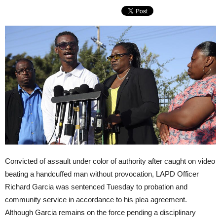
Convicted of assault under color of authority after caught on video
beating a handcuffed man without provocation, LAPD Officer
Richard Garcia was sentenced
Tuesday
to probation and
community service in accordance to his plea agreement.
Although Garcia remains on the force pending a disciplinary