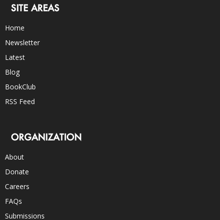
SITE AREAS
Home
Newsletter
Latest
Blog
BookClub
RSS Feed
ORGANIZATION
About
Donate
Careers
FAQs
Submissions