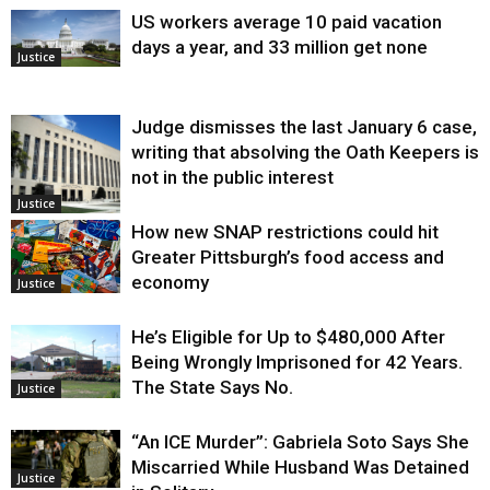
US workers average 10 paid vacation
days a year, and 33 million get none
Justice
Judge dismisses the last January 6 case,
writing that absolving the Oath Keepers is
not in the public interest
Justice
How new SNAP restrictions could hit
Greater Pittsburgh’s food access and
economy
Justice
He’s Eligible for Up to $480,000 After
Being Wrongly Imprisoned for 42 Years.
The State Says No.
Justice
“An ICE Murder”: Gabriela Soto Says She
Miscarried While Husband Was Detained
Justice