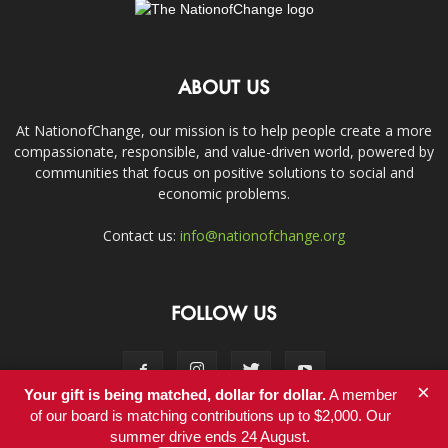
ABOUT US
At NationofChange, our mission is to help people create a more
compassionate, responsible, and value-driven world, powered by
communities that focus on positive solutions to social and
economic problems.
Contact us:
info@nationofchange.org
FOLLOW US
×
Your gift is being matched, dollar for dollar.
A member
of our board is matching contributions up to $2,000. Our
summer drive ends 24 August.
Contact