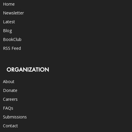
Home
Newsletter
Latest
Blog
BookClub
RSS Feed
ORGANIZATION
About
Donate
Careers
FAQs
Submissions
Contact