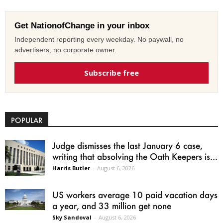
Get NationofChange in your inbox
Independent reporting every weekday. No paywall, no
advertisers, no corporate owner.
Subscribe free
POPULAR
Judge dismisses the last January 6 case,
writing that absolving the Oath Keepers is...
Harris Butler
-
August 6, 2026
US workers average 10 paid vacation days
a year, and 33 million get none
Sky Sandoval
-
August 6, 2026