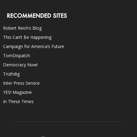
RECOMMENDED SITES
Robert Reich’s Blog
This Can’t Be Happening
Campaign for America’s Future
TomDispatch
Democracy Now!
Truthdig
Inter Press Service
YES! Magazine
In These Times