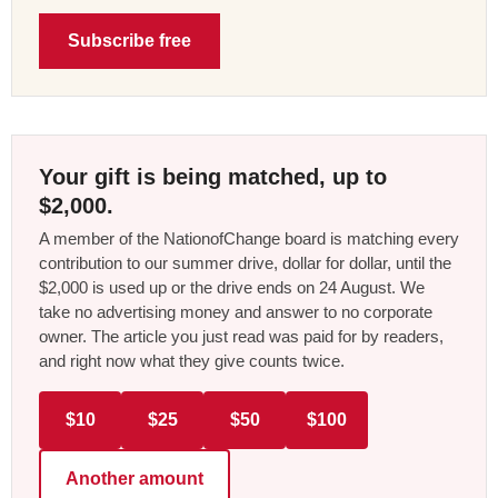
Subscribe free
Your gift is being matched, up to
$2,000.
A member of the NationofChange board is matching every
contribution to our summer drive, dollar for dollar, until the
$2,000 is used up or the drive ends on 24 August. We
take no advertising money and answer to no corporate
owner. The article you just read was paid for by readers,
and right now what they give counts twice.
$10
$25
$50
$100
Another amount