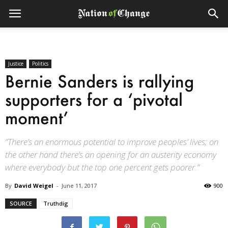
Justice
Politics
Bernie Sanders is rallying
supporters for a ‘pivotal
moment’
“There’s an enormous potential to improve peoples’ lives; on
the other hand there’s an opening for an austerity economy
where everybody but the top one percent gets poorer.”
By
David Weigel
-
June 11, 2017
900
SOURCE
Truthdig