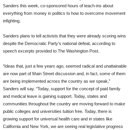
Sanders this week, co-sponsored hours of teach-ins about
everything from money in politics to how to overcome movement
infighting.
Sanders plans to tell activists that they were already scoring wins
despite the Democratic Party’s national defeat, according to
speech excerpts provided to The Washington Post.
“Ideas that, just a few years ago, seemed radical and unattainable
are now part of Main Street discussion and, in fact, some of them
are being implemented across the country as we speak,”
Sanders will say. “Today, support for the concept of paid family
and medical leave is gaining support. Today, states and
communities throughout the country are moving forward to make
public colleges and universities tuition free. Today, there is
growing support for universal health care and in states like
California and New York, we are seeing real legislative progress