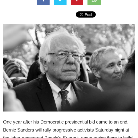
One year after his Democratic presidential bid came to an end,
Bernie Sanders will rally progressive activists Saturday night at
the labor-sponsored People’s Summit, encouraging them to build