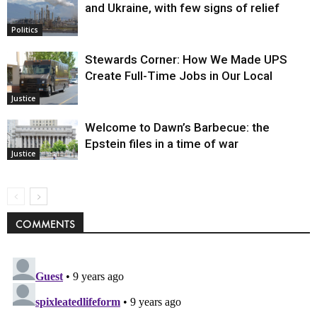
and Ukraine, with few signs of relief
Politics
Stewards Corner: How We Made UPS
Create Full-Time Jobs in Our Local
Justice
Welcome to Dawn’s Barbecue: the
Epstein files in a time of war
Justice
COMMENTS