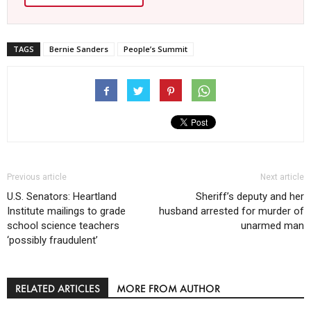
TAGS
Bernie Sanders
People’s Summit
Previous article
Next article
U.S. Senators: Heartland
Sheriff’s deputy and her
Institute mailings to grade
husband arrested for murder of
school science teachers
unarmed man
‘possibly fraudulent’
RELATED ARTICLES
MORE FROM AUTHOR