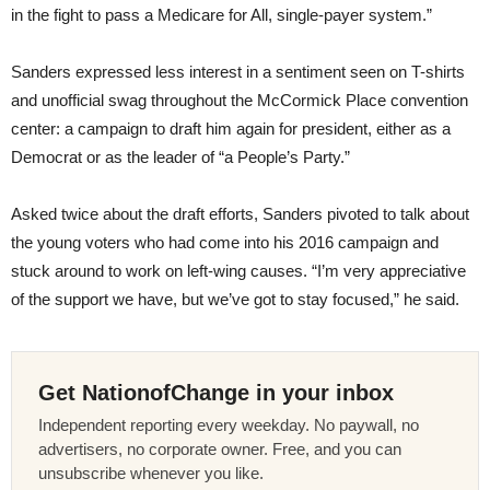
in the fight to pass a Medicare for All, single-payer system.”
Sanders expressed less interest in a sentiment seen on T-shirts
and unofficial swag throughout the McCormick Place convention
center: a campaign to draft him again for president, either as a
Democrat or as the leader of “a People’s Party.”
Asked twice about the draft efforts, Sanders pivoted to talk about
the young voters who had come into his 2016 campaign and
stuck around to work on left-wing causes. “I’m very appreciative
of the support we have, but we’ve got to stay focused,” he said.
Get NationofChange in your inbox
Independent reporting every weekday. No paywall, no
advertisers, no corporate owner. Free, and you can
unsubscribe whenever you like.