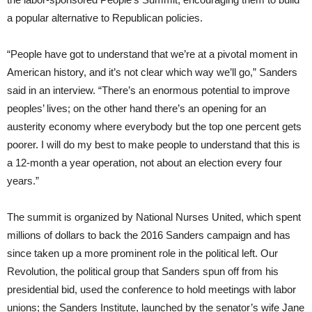
a popular alternative to Republican policies.
“People have got to understand that we’re at a pivotal moment in
American history, and it’s not clear which way we’ll go,” Sanders
said in an interview. “There’s an enormous potential to improve
peoples’ lives; on the other hand there’s an opening for an
austerity economy where everybody but the top one percent gets
poorer. I will do my best to make people to understand that this is
a 12-month a year operation, not about an election every four
years.”
The summit is organized by National Nurses United, which spent
millions of dollars to back the 2016 Sanders campaign and has
since taken up a more prominent role in the political left. Our
Revolution, the political group that Sanders spun off from his
presidential bid, used the conference to hold meetings with labor
unions; the Sanders Institute, launched by the senator’s wife Jane