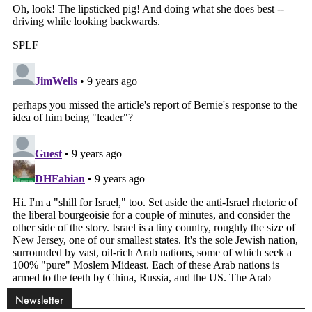
Newsletter