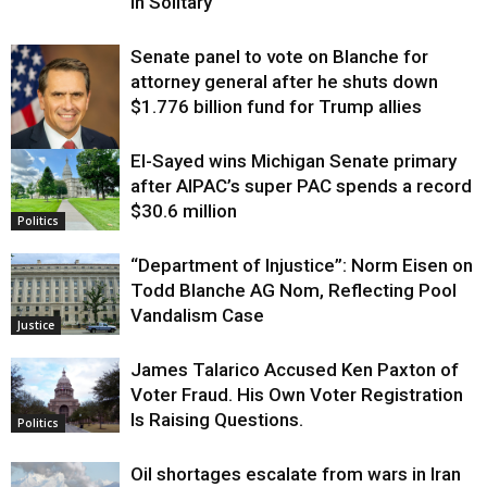
in Solitary
Senate panel to vote on Blanche for
attorney general after he shuts down
$1.776 billion fund for Trump allies
El-Sayed wins Michigan Senate primary
Justice
after AIPAC’s super PAC spends a record
$30.6 million
Politics
“Department of Injustice”: Norm Eisen on
Todd Blanche AG Nom, Reflecting Pool
Vandalism Case
Justice
James Talarico Accused Ken Paxton of
Voter Fraud. His Own Voter Registration
Is Raising Questions.
Politics
Oil shortages escalate from wars in Iran