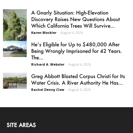
A Gnarly Situation: High-Elevation
Discovery Raises New Questions About
Which California Trees Will Survive...
Karen Mockler
-
August 6, 2026
He’s Eligible for Up to $480,000 After
Being Wrongly Imprisoned for 42 Years.
The...
Richard A. Webster
-
August 6, 2026
Greg Abbott Blasted Corpus Christi for Its
Water Crisis. A River Authority He Has...
Rachel Denny Clow
-
August 5, 2026
SITE AREAS