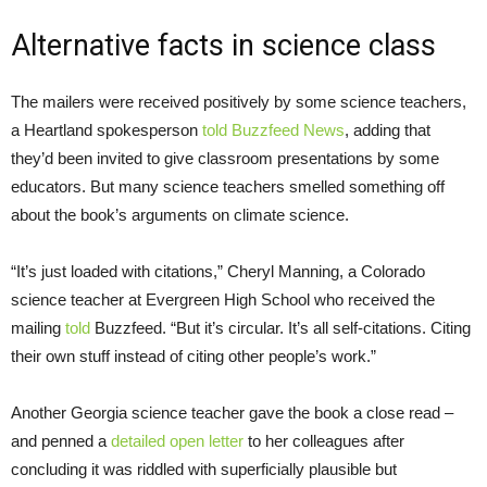
Alternative facts in science class
The mailers were received positively by some science teachers,
a Heartland spokesperson
told Buzzfeed News
, adding that
they’d been invited to give classroom presentations by some
educators. But many science teachers smelled something off
about the book’s arguments on climate science.
“
It’s just loaded with citations,” Cheryl Manning, a Colorado
science teacher at Evergreen High School who received the
mailing
told
Buzzfeed. “But it’s circular. It’s all self-citations. Citing
their own stuff instead of citing other people’s work.”
Another Georgia science teacher gave the book a close read –
and penned a
detailed open letter
to her colleagues after
concluding it was riddled with superficially plausible but