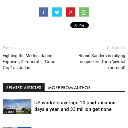
Previous article
Next article
Fighting the McResistance:
Bernie Sanders is rallying
Exposing Democrats’ “Good
supporters for a ‘pivotal
Cop” as Judas
moment’
RELATED ARTICLES
MORE FROM AUTHOR
US workers average 10 paid vacation
days a year, and 33 million get none
Justice