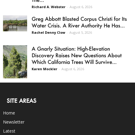
Richard A. Webster
-
August 6, 2026
Greg Abbott Blasted Corpus Christi for Its
Water Crisis. A River Authority He Has...
Rachel Denny Clow
-
August 5, 2026
A Gnarly Situation: High-Elevation
Discovery Raises New Questions About
Which California Trees Will Survive...
Karen Mockler
-
August 6, 2026
SITE AREAS
Home
Newsletter
Latest