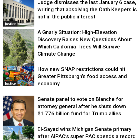
Judge dismisses the last January 6 case,
writing that absolving the Oath Keepers is
not in the public interest
Justice
A Gnarly Situation: High-Elevation
Discovery Raises New Questions About
Which California Trees Will Survive
Climate Change
How new SNAP restrictions could hit
Environment
Greater Pittsburgh’s food access and
economy
Justice
Senate panel to vote on Blanche for
attorney general after he shuts down
$1.776 billion fund for Trump allies
El-Sayed wins Michigan Senate primary
Justice
after AIPAC’s super PAC spends a record