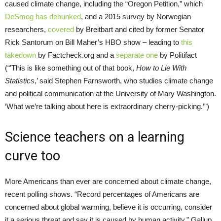
caused climate change, including the “Oregon Petition,” which
DeSmog has debunked
, and a 2015 survey by Norwegian
researchers,
covered
by Breitbart and cited by former Senator
Rick Santorum on Bill Maher’s
HBO
show – leading to
this
takedown
by Factcheck.org and a
separate one
by Politifact
(“’This is like something out of that book,
How to Lie With
Statistics
,’ said Stephen Farnsworth, who studies climate change
and political communication at the University of Mary Washington.
‘What we’re talking about here is extraordinary cherry-picking.’”)
Science teachers on a learning
curve too
More Americans than ever are concerned about climate change,
recent polling shows. “Record percentages of Americans are
concerned about global warming, believe it is occurring, consider
it a serious threat and say it is caused by human activity,” Gallup