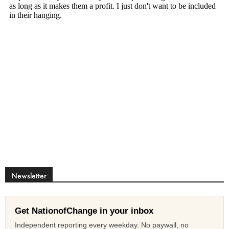
Newsletter
Get NationofChange in your inbox
Independent reporting every weekday. No paywall, no