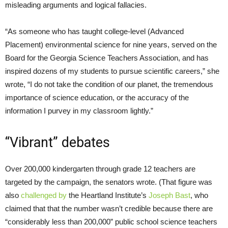
misleading arguments and logical fallacies.
“As someone who has taught college-level (Advanced
Placement) environmental science for nine years, served on the
Board for the Georgia Science Teachers Association, and has
inspired dozens of my students to pursue scientific careers,” she
wrote, “I do not take the condition of our planet, the tremendous
importance of science education, or the accuracy of the
information I purvey in my classroom lightly.”
“Vibrant” debates
Over 200,000 kindergarten through grade 12 teachers are
targeted by the campaign, the senators wrote. (That figure was
also
challenged by
the Heartland Institute’s
Joseph Bast
, who
claimed that that the number wasn’t credible because there are
“considerably less than 200,000” public school science teachers