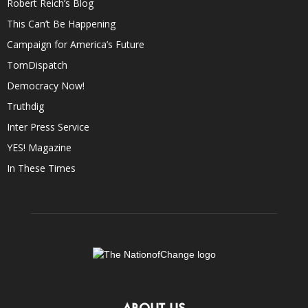
Robert Reich’s Blog
This Can’t Be Happening
Campaign for America’s Future
TomDispatch
Democracy Now!
Truthdig
Inter Press Service
YES! Magazine
In These Times
ABOUT US