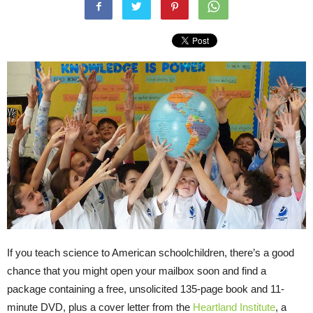
If you teach science to American schoolchildren, there’s a good
chance that you might open your mailbox soon and find a
package containing a free, unsolicited 135-page book and 11-
minute
DVD
, plus a cover letter from the
Heartland Institute
, a