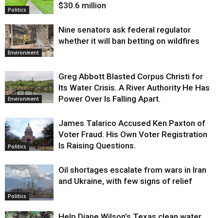
$30.6 million
Politics
Nine senators ask federal regulator
whether it will ban betting on wildfires
Environment
Greg Abbott Blasted Corpus Christi for
Its Water Crisis. A River Authority He Has
Power Over Is Falling Apart.
Environment
James Talarico Accused Ken Paxton of
Voter Fraud. His Own Voter Registration
Is Raising Questions.
Politics
Oil shortages escalate from wars in Iran
and Ukraine, with few signs of relief
Politics
Help Diane Wilson’s Texas clean water