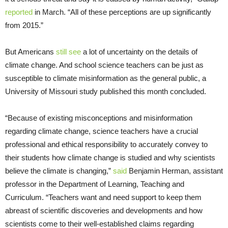
reported
in March. “All of these perceptions are up significantly
from 2015.”
But Americans
still see
a lot of uncertainty on the details of
climate change. And school science teachers can be just as
susceptible to climate misinformation as the general public, a
University of Missouri study published this month concluded.
“Because of existing misconceptions and misinformation
regarding climate change, science teachers have a crucial
professional and ethical responsibility to accurately convey to
their students how climate change is studied and why scientists
believe the climate is changing,”
said
Benjamin Herman, assistant
professor in the Department of Learning, Teaching and
Curriculum. “Teachers want and need support to keep them
abreast of scientific discoveries and developments and how
scientists come to their well-established claims regarding