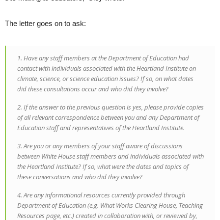
The letter goes on to ask:
1. Have any staff members at the Department of Education had
contact with individuals associated with the Heartland Institute on
climate, science, or science education issues? If so, on what dates
did these consultations occur and who did they involve?
2. If the answer to the previous question is yes, please provide copies
of all relevant correspondence between you and any Department of
Education staff and representatives of the Heartland Institute.
3. Are you or any members of your staff aware of discussions
between White House staff members and individuals associated with
the Heartland Institute? If so, what were the dates and topics of
these conversations and who did they involve?
4. Are any informational resources currently provided through
Department of Education (e.g. What Works Clearing House, Teaching
Resources page, etc.) created in collaboration with, or reviewed by,