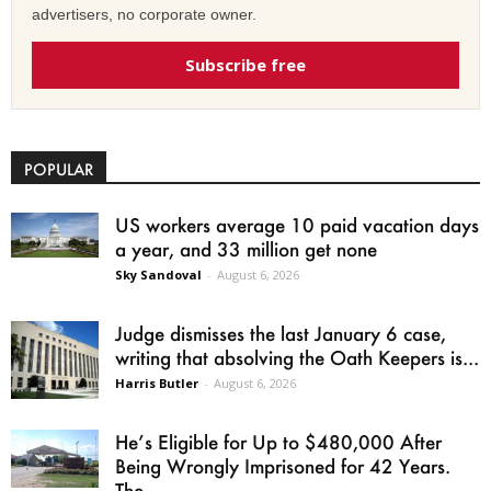
advertisers, no corporate owner.
Subscribe free
POPULAR
US workers average 10 paid vacation days
a year, and 33 million get none
Sky Sandoval
-
August 6, 2026
Judge dismisses the last January 6 case,
writing that absolving the Oath Keepers is...
Harris Butler
-
August 6, 2026
He’s Eligible for Up to $480,000 After
Being Wrongly Imprisoned for 42 Years.
The...