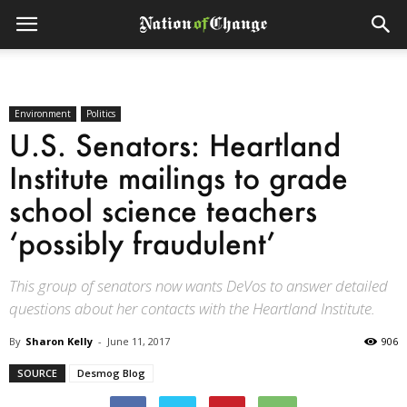
Environment
Politics
U.S. Senators: Heartland
Institute mailings to grade
school science teachers
‘possibly fraudulent’
This group of senators now wants DeVos to answer detailed
questions about her contacts with the Heartland Institute.
By
Sharon Kelly
-
June 11, 2017
906
SOURCE
Desmog Blog