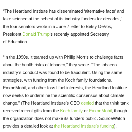
“
The Heartland Institute has disseminated ‘alternative facts’ and
fake science at the behest of its industry funders for decades,”
the four senators wrote in a June 7 letter to Betsy DeVos,
President
Donald Trump
‘s recently appointed Secretary
of Education.
“
In the 1990s, it teamed up with Phillip Morris to challenge facts
about the health risks of tobacco,” they wrote. “The tobacco
industry’s conduct was found to be fraudulent. Using the same
strategies, with funding from the Koch family foundations,
ExxonMobil, and other fossil fuel interests, the Heartland Institute
now seeks to undermine the scientific consensus about climate
change.” (The Heartland Institute’s
CEO
denied
that the think tank
received recent gifts from the
Koch family
or
ExxonMobil
, though
the organization does not make its funders public. SourceWatch
provides a detailed look at
the Heartland Institute’s funding
).