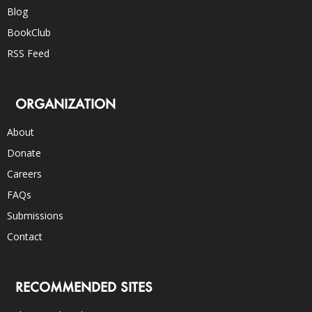
Blog
BookClub
RSS Feed
ORGANIZATION
About
Donate
Careers
FAQs
Submissions
Contact
RECOMMENDED SITES