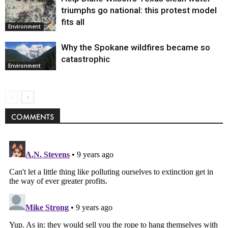
triumphs go national: this protest model
fits all
Environment
Why the Spokane wildfires became so
catastrophic
Environment
COMMENTS