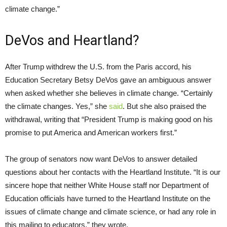
climate change.”
DeVos and Heartland?
After Trump withdrew the
U.S.
from the Paris accord, his
Education Secretary Betsy DeVos gave an ambiguous answer
when asked whether she believes in climate change. “Certainly
the climate changes. Yes,” she
said
. But she also praised the
withdrawal, writing that “President Trump is making good on his
promise to put America and American workers first.”
The group of senators now want DeVos to answer detailed
questions about her contacts with the Heartland Institute. “It is our
sincere hope that neither White House staff nor Department of
Education officials have turned to the Heartland Institute on the
issues of climate change and climate science, or had any role in
this mailing to educators,” they wrote.