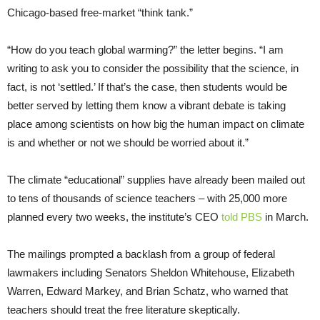
Chicago-based free-market “think tank.”
“How do you teach global warming?” the letter begins. “I am
writing to ask you to consider the possibility that the science, in
fact, is not ‘settled.’ If that’s the case, then students would be
better served by letting them know a vibrant debate is taking
place among scientists on how big the human impact on climate
is and whether or not we should be worried about it.”
The climate “educational” supplies have already been mailed out
to tens of thousands of science teachers – with 25,000 more
planned every two weeks, the institute’s
CEO
told
PBS
in March.
The mailings prompted a backlash from a group of federal
lawmakers including Senators Sheldon Whitehouse, Elizabeth
Warren, Edward Markey, and Brian Schatz, who warned that
teachers should treat the free literature skeptically.