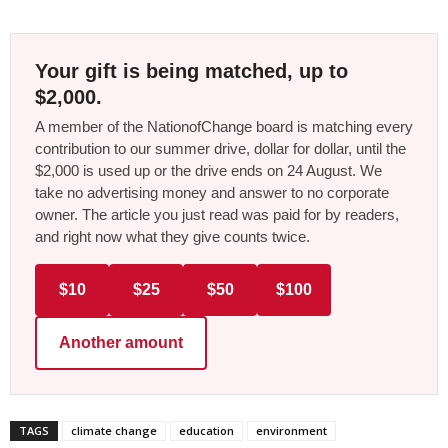
Your gift is being matched, up to
$2,000.
A member of the NationofChange board is matching every
contribution to our summer drive, dollar for dollar, until the
$2,000 is used up or the drive ends on 24 August. We
take no advertising money and answer to no corporate
owner. The article you just read was paid for by readers,
and right now what they give counts twice.
$10
$25
$50
$100
Another amount
TAGS
climate change
education
environment