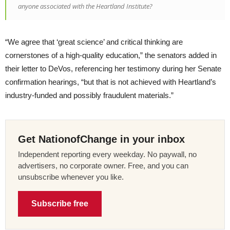
anyone associated with the Heartland Institute?
“We agree that ‘great science’ and critical thinking are
cornerstones of a high-quality education,” the senators added in
their letter to DeVos, referencing her testimony during her Senate
confirmation hearings, “but that is not achieved with Heartland’s
industry-funded and possibly fraudulent materials.”
Get NationofChange in your inbox
Independent reporting every weekday. No paywall, no
advertisers, no corporate owner. Free, and you can
unsubscribe whenever you like.
Subscribe free