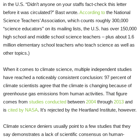
in the
U.S.
“Didn’t anyone on your staffs fact-check this letter
before it was circulated?” Bast wrote.
According to
the National
Science Teachers’ Association, which counts roughly 300,000
“science educators” on its mailing lists, the
U.S.
has over 150,000
high school and middle school science teachers – plus about 1.6
million elementary school teachers who teach science as well as
other topics.)
When it comes to climate science, multiple independent studies
have reached a noticeably consistent conclusion: 97 percent of
climate scientists agree that the climate is changing because of
greenhouse gas emissions from human activities. That figure
comes from
studies
conducted
between
2004
through
2013
and
is
cited by
NASA
. It’s rejected by the Heartland Institute, however.
Climate science deniers usually point to a few studies that they
say demonstrates a lack of scientific consensus on human-