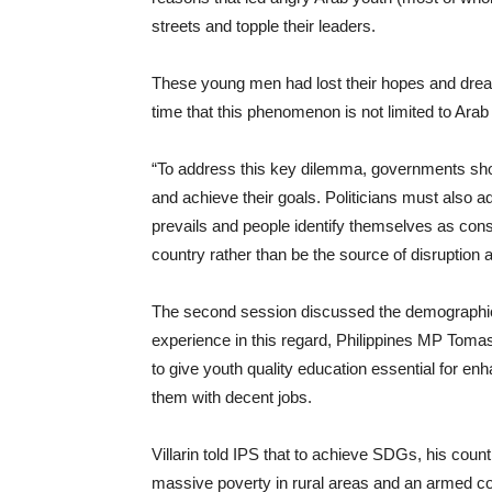
streets and topple their leaders.
These young men had lost their hopes and dream
time that this phenomenon is not limited to Ara
“To address this key dilemma, governments shou
and achieve their goals. Politicians must also 
prevails and people identify themselves as const
country rather than be the source of disruption
The second session discussed the demographic d
experience in this regard, Philippines MP Tomasit
to give youth quality education essential for enh
them with decent jobs.
Villarin told IPS that to achieve SDGs, his coun
massive poverty in rural areas and an armed con