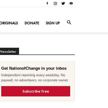
ORIGINALS
DONATE
SIGN UP
Newsletter
Get NationofChange in your inbox
Independent reporting every weekday. No
paywall, no advertisers, no corporate owner.
Subscribe free