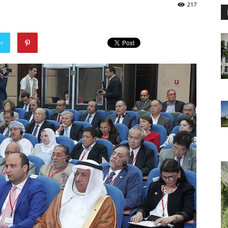
217
er