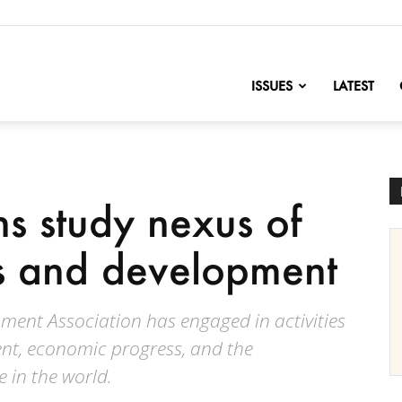
nofChange
ISSUES
LATEST
ns study nexus of
s and development
ent Association has engaged in activities
nt, economic progress, and the
 in the world.