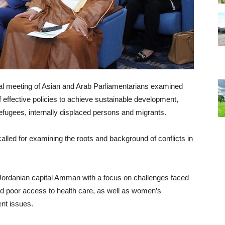
nnual meeting of Asian and Arab Parliamentarians examined
 effective policies to achieve sustainable development,
refugees, internally displaced persons and migrants.
alled for examining the roots and background of conflicts in
 Jordanian capital Amman with a focus on challenges faced
d poor access to health care, as well as women’s
nt issues.