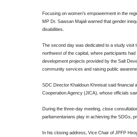
Focusing on women’s empowerment in the region
MP Dr. Sawsan Majali warned that gender inequal
disabilities.
The second day was dedicated to a study visit t
northwest of the capital, where participants had
development projects provided by the Salt Dev
community services and raising public awarene
SDC Director Khaldoun Khreisat said financial 
Cooperation Agency (JICA), whose officials saw 
During the three-day meeting, close consultation
parliamentarians play in achieving the SDGs, p
In his closing address, Vice Chair of JPFP Hiro