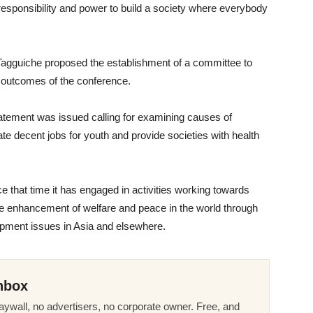
 responsibility and power to build a society where everybody
Tagguiche proposed the establishment of a committee to
outcomes of the conference.
tatement was issued calling for examining causes of
ate decent jobs for youth and provide societies with health
 that time it has engaged in activities working towards
e enhancement of welfare and peace in the world through
opment issues in Asia and elsewhere.
nbox
ywall, no advertisers, no corporate owner. Free, and