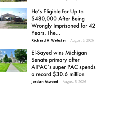
He’s Eligible for Up to
$480,000 After Being
Wrongly Imprisoned for 42
Years. The...
Richard A. Webster
-
August 6, 2026
El-Sayed wins Michigan
Senate primary after
AIPAC’s super PAC spends
a record $30.6 million
Jordan Atwood
-
August 5, 2026