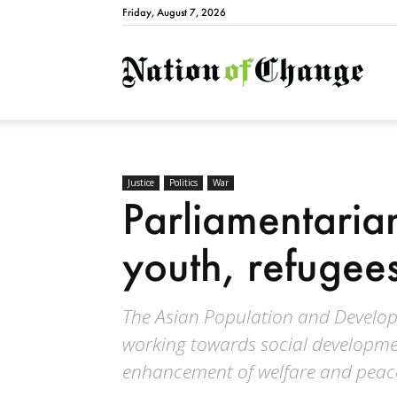
Friday, August 7, 2026
Natio
Justice
Politics
War
Parliamentaria
youth, refugee
The Asian Population and Developm
working towards social developme
enhancement of welfare and peace