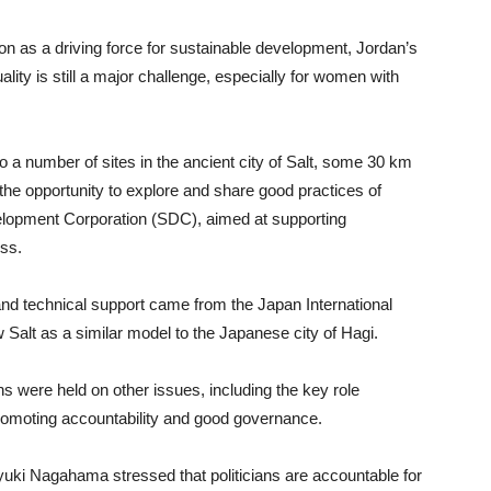
 as a driving force for sustainable development, Jordan’s
ity is still a major challenge, especially for women with
o a number of sites in the ancient city of Salt, some 30 km
 the opportunity to explore and share good practices of
elopment Corporation (SDC), aimed at supporting
ss.
and technical support came from the Japan International
Salt as a similar model to the Japanese city of Hagi.
s were held on other issues, including the key role
romoting accountability and good governance.
yuki Nagahama stressed that politicians are accountable for