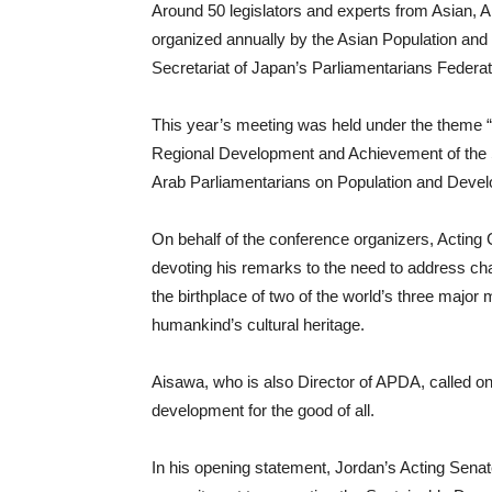
Around 50 legislators and experts from Asian, 
organized annually by the Asian Population an
Secretariat of Japan’s Parliamentarians Federat
This year’s meeting was held under the theme
Regional Development and Achievement of the
Arab Parliamentarians on Population and Dev
On behalf of the conference organizers, Acting
devoting his remarks to the need to address cha
the birthplace of two of the world’s three major 
humankind’s cultural heritage.
Aisawa, who is also Director of APDA, called on
development for the good of all.
In his opening statement, Jordan’s Acting Senat