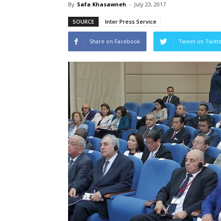
By
Safa Khasawneh
-
July 23, 2017
SOURCE
Inter Press Service
Share on Facebook
Tweet on Twitt