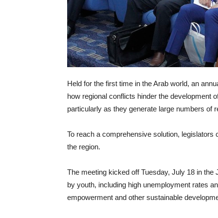
Held for the first time in the Arab world, an a
how regional conflicts hinder the development of
particularly as they generate large numbers of 
To reach a comprehensive solution, legislators c
the region.
The meeting kicked off Tuesday, July 18 in the
by youth, including high unemployment rates an
empowerment and other sustainable developme