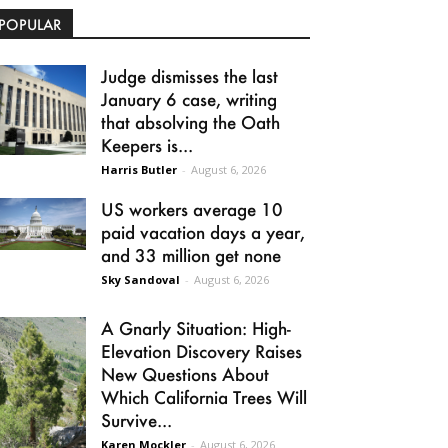
POPULAR
Judge dismisses the last
January 6 case, writing
that absolving the Oath
Keepers is...
Harris Butler
-
August 6, 2026
US workers average 10
paid vacation days a year,
and 33 million get none
Sky Sandoval
-
August 6, 2026
A Gnarly Situation: High-
Elevation Discovery Raises
New Questions About
Which California Trees Will
Survive...
Karen Mockler
-
August 6, 2026