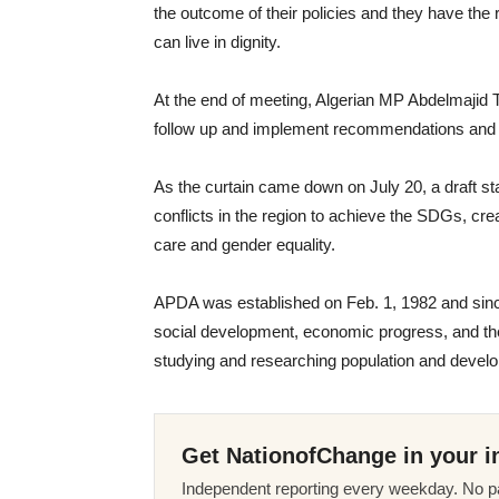
the outcome of their policies and they have the
can live in dignity.
At the end of meeting, Algerian MP Abdelmajid 
follow up and implement recommendations and 
As the curtain came down on July 20, a draft s
conflicts in the region to achieve the SDGs, cre
care and gender equality.
APDA was established on Feb. 1, 1982 and since
social development, economic progress, and th
studying and researching population and devel
Get NationofChange in your i
Independent reporting every weekday. No pa