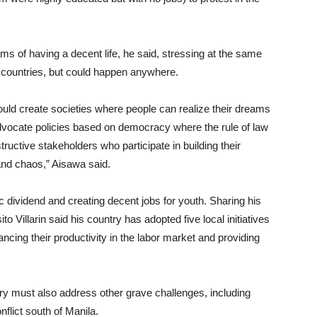
s of having a decent life, he said, stressing at the same
b countries, but could happen anywhere.
ld create societies where people can realize their dreams
advocate policies based on democracy where the rule of law
ructive stakeholders who participate in building their
 and chaos,” Aisawa said.
ividend and creating decent jobs for youth. Sharing his
o Villarin said his country has adopted five local initiatives
ancing their productivity in the labor market and providing
try must also address other grave challenges, including
flict south of Manila.