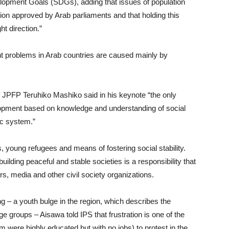
opment Goals (SDGs), adding that issues of population
ation approved by Arab parliaments and that holding this
ht direction.”
t problems in Arab countries are caused mainly by
 of JPFP Teruhiko Mashiko said in his keynote “the only
velopment based on knowledge and understanding of social
ic system.”
, young refugees and means of fostering social stability.
lding peaceful and stable societies is a responsibility that
rs, media and other civil society organizations.
– a youth bulge in the region, which describes the
age groups – Aisawa told IPS that frustration is one of the
 were highly educated but with no jobs) to protest in the