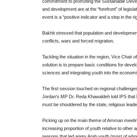
commitment to promoting the Sustainable Devel
and development are at the “forefront” of legisl
event is a “positive indicator and a step in the rig
Bakhit stressed that population and developmen
conflicts, wars and forced migration.
Tackling the situation in the region, Vice Chair
solution is to prepare basic conditions for de
sciences and integrating youth into the econom
The first session touched on regional challenges
Jordan’s MP Dr. Reda Khawaldeh told IPS that bui
must be shouldered by the state, religious leade
Picking up on the main theme of Amman meeting 
increasing proportion of youth relative to other 
reasons that led angry Arab youth (most of whom