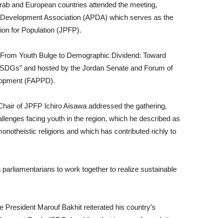
Arab and European countries attended the meeting,
d Development Association (APDA) which serves as the
ion for Population (JPFP).
 “From Youth Bulge to Demographic Dividend: Toward
 SDGs” and hosted by the Jordan Senate and Forum of
elopment (FAPPD).
 Chair of JPFP Ichiro Aisawa addressed the gathering,
llenges facing youth in the region, which he described as
monotheistic religions and which has contributed richly to
 parliamentarians to work together to realize sustainable
e President Marouf Bakhit reiterated his country’s