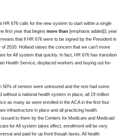
 HR 676 calls for the new system to start within a single
 the first year that begins
more than
[emphasis added]1 year
is means that if HR 676 were to be signed by the President in
ry of 2020. Holland raises the concern that we can’t move
 for All system that quickly. In fact, HR 676 has transition
dian Health Service, displaced workers and buying out for-
 50% of seniors were uninsured and the rest had some
without a national health system in place, all 19 million
wice as many as were enrolled in the ACA in the first four
e infrastructure in place and all practicing health
er issued to them by the Centers for Medicare and Medicaid
 for All system takes effect, enrollment will be very
versal and paid for up front though taxes. All health