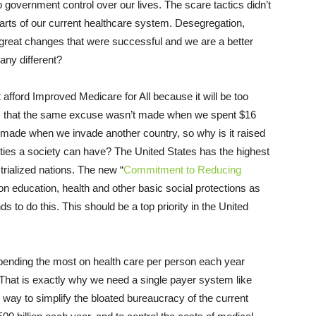
overnment control over our lives. The scare tactics didn’t
arts of our current healthcare system. Desegregation,
great changes that were successful and we are a better
 any different?
t afford Improved Medicare for All because it will be too
 is that the same excuse wasn’t made when we spent $16
ver made when we invade another country, so why is it raised
ties a society can have? The United States has the highest
trialized nations. The new “
Commitment to Reducing
 education, health and other basic social protections as
ds to do this. This should be a top priority in the United
 spending the most on health care per person each year
 That is exactly why we need a single payer system like
y way to simplify the bloated bureaucracy of the current