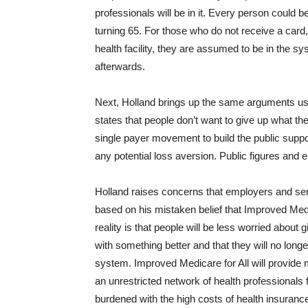
professionals will be in it. Every person coul
turning 65. For those who do not receive a card
health facility, they are assumed to be in the sy
afterwards.
Next, Holland brings up the same arguments use
states that people don’t want to give up what they
single payer movement to build the public supp
any potential loss aversion. Public figures and el
Holland raises concerns that employers and senio
based on his mistaken belief that Improved Medi
reality is that people will be less worried about 
with something better and that they will no longer
system. Improved Medicare for All will provide
an unrestricted network of health professionals
burdened with the high costs of health insurance