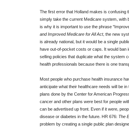
The first error that Holland makes is confusing
simply take the current Medicare system, with b
is why it is important to use the phrase “Improv
and Improved Medicare for All Act
, the new sys
is already national, but it would be a single pu
have out-of-pocket costs or caps. It would ban i
selling policies that duplicate what the system 
health professionals because there is one transp
Most people who purchase health insurance hav
anticipate what their healthcare needs will be i
plans done by the Center for American Progress
cancer and other plans were best for people with
can be advertised up front. Even if it were, peopl
disease or diabetes in the future. HR 676:
The E
problem by creating a single public plan design