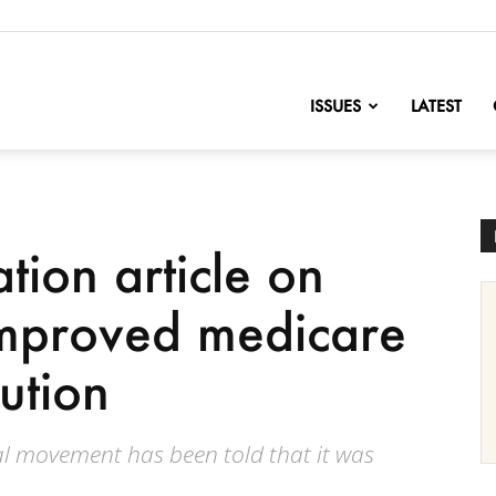
nofChange
ISSUES
LATEST
tion article on
Improved medicare
lution
al movement has been told that it was