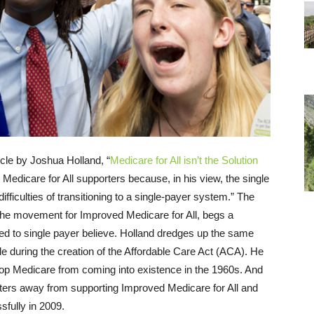
cle by Joshua Holland, “
Medicare for All isn’t the Solution
 Medicare for All supporters because, in his view, the single
fficulties of transitioning to a single-payer system.” The
 the movement for Improved Medicare for All, begs a
d to single payer believe. Holland dredges up the same
le during the creation of the Affordable Care Act (ACA). He
stop Medicare from coming into existence in the 1960s. And
rters away from supporting Improved Medicare for All and
sfully in 2009.