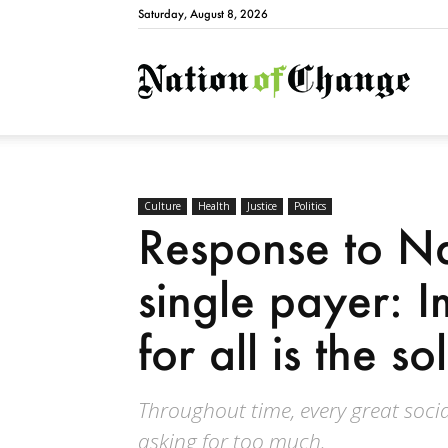
Saturday, August 8, 2026
Natio
Culture
Health
Justice
Politics
Response to Na
single payer: 
for all is the so
Throughout time, every great soci
asking for too much.