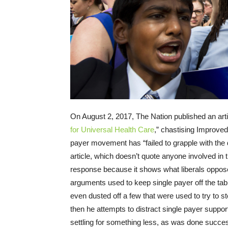
On August 2, 2017, The Nation published an arti
for Universal Health Care
,” chastising Improved
payer movement has “failed to grapple with the di
article, which doesn’t quote anyone involved in
response because it shows what liberals oppose
arguments used to keep single payer off the tab
even dusted off a few that were used to try to 
then he attempts to distract single payer suppo
settling for something less, as was done succes