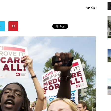
693
er