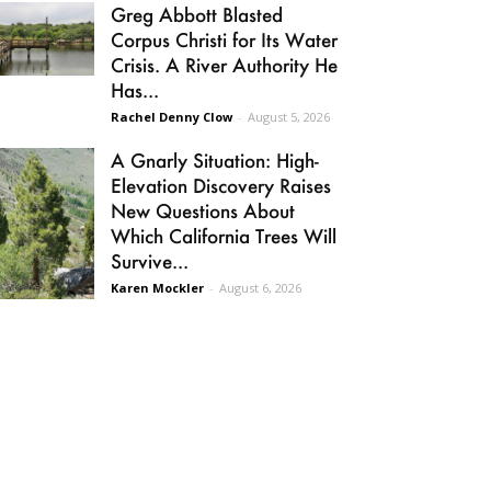
Greg Abbott Blasted
Corpus Christi for Its Water
Crisis. A River Authority He
Has...
Rachel Denny Clow
-
August 5, 2026
A Gnarly Situation: High-
Elevation Discovery Raises
New Questions About
Which California Trees Will
Survive...
Karen Mockler
-
August 6, 2026