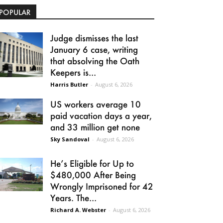
POPULAR
Judge dismisses the last
January 6 case, writing
that absolving the Oath
Keepers is...
Harris Butler
-
August 6, 2026
US workers average 10
paid vacation days a year,
and 33 million get none
Sky Sandoval
-
August 6, 2026
He’s Eligible for Up to
$480,000 After Being
Wrongly Imprisoned for 42
Years. The...
Richard A. Webster
-
August 6, 2026