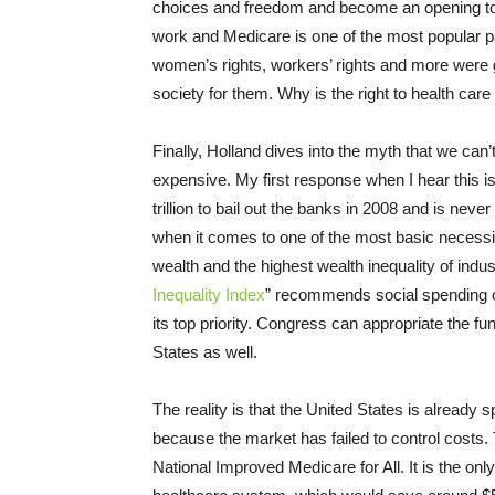
choices and freedom and become an opening to g
work and Medicare is one of the most popular p
women’s rights, workers’ rights and more were 
society for them. Why is the right to health care
Finally, Holland dives into the myth that we can’
expensive. My first response when I hear this
trillion to bail out the banks in 2008 and is ne
when it comes to one of the most basic necessi
wealth and the highest wealth inequality of indus
Inequality Index
” recommends social spending on
its top priority. Congress can appropriate the fun
States as well.
The reality is that the United States is already
because the market has failed to control costs.
National Improved Medicare for All. It is the onl