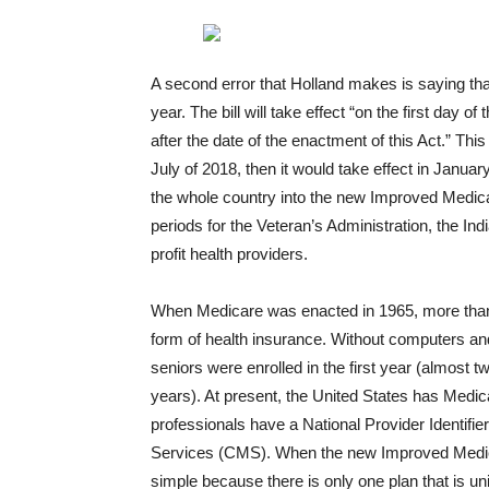
A second error that Holland makes is saying that
year. The bill will take effect “on the first day of
after the date of the enactment of this Act.” Th
July of 2018, then it would take effect in Janua
the whole country into the new Improved Medicare
periods for the Veteran’s Administration, the In
profit health providers.
When Medicare was enacted in 1965, more than
form of health insurance. Without computers and 
seniors were enrolled in the first year (almost t
years). At present, the United States has Medicar
professionals have a National Provider Identifi
Services (CMS). When the new Improved Medicare
simple because there is only one plan that is uni