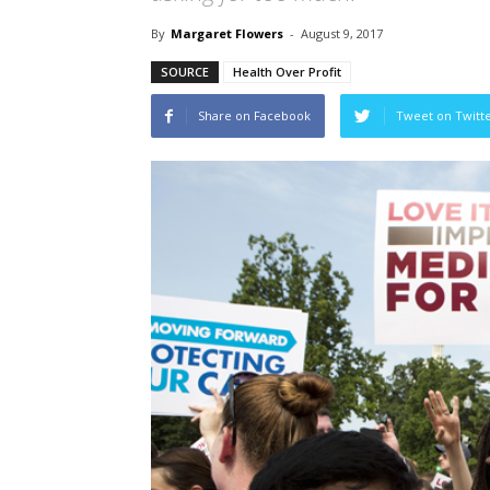
By
Margaret Flowers
-
August 9, 2017
SOURCE
Health Over Profit
Share on Facebook
Tweet on Twitt