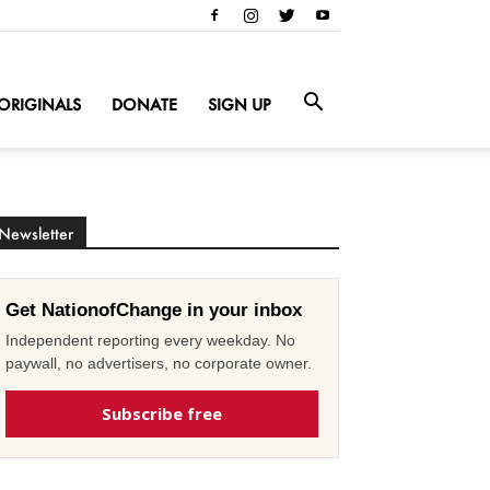
ORIGINALS
DONATE
SIGN UP
Newsletter
Get NationofChange in your inbox
Independent reporting every weekday. No
paywall, no advertisers, no corporate owner.
Subscribe free