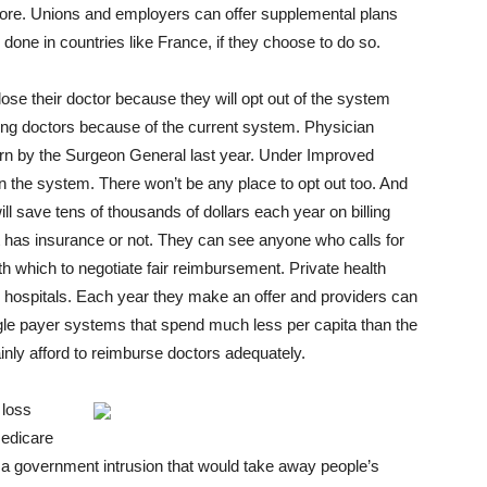
more. Unions and employers can offer supplemental plans
done in countries like France, if they choose to do so.
lose their doctor because they will opt out of the system
ing doctors because of the current system. Physician
ern by the Surgeon General last year. Under Improved
e in the system. There won’t be any place to opt out too. And
l save tens of thousands of dollars each year on billing
t has insurance or not. They can see anyone who calls for
h which to negotiate fair reimbursement. Private health
d hospitals. Each year they make an offer and providers can
single payer systems that spend much less per capita than the
inly afford to reimburse doctors adequately.
 loss
Medicare
 a government intrusion that would take away people’s