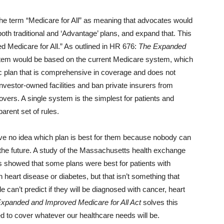
 the term “Medicare for All” as meaning that advocates would
oth traditional and ‘Advantage’ plans, and expand that. This
ed Medicare for All.” As outlined in HR 676:
The Expanded
tem would be based on the current Medicare system, which
blic plan that is comprehensive in coverage and does not
nvestor-owned facilities and ban private insurers from
covers. A single system is the simplest for patients and
arent set of rules.
e no idea which plan is best for them because nobody can
n the future. A study of the Massachusetts health exchange
 showed that some plans were best for patients with
 heart disease or diabetes, but that isn’t something that
e can’t predict if they will be diagnosed with cancer, heart
xpanded and Improved Medicare for All Act
solves this
ed to cover whatever our healthcare needs will be.