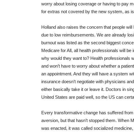
worry about losing coverage or having to pay 
for extras not covered by the new system, as is 
Holland also raises the concern that people will 
due to low reimbursements. We are already los
burnout was listed as the second biggest conc
Medicare for All, all health professionals will b
why would they want to? Health professionals wil
and won’t have to worry about whether a patien
an appointment. And they will have a system wit
insurance doesn’t negotiate with physicians an
either basically take it or leave it. Doctors in 
United States are paid well, so the US can certa
Every transformative change has suffered from
aversion, but that hasn’t stopped them. When 
was enacted, it was called socialized medicine,