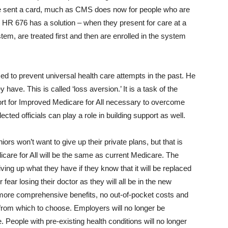
d be sent a card, much as CMS does now for people who are
, HR 676 has a solution – when they present for care at a
stem, are treated first and then are enrolled in the system
d to prevent universal health care attempts in the past. He
 have. This is called ‘loss aversion.’ It is a task of the
ort for Improved Medicare for All necessary to overcome
ected officials can play a role in building support as well.
rs won’t want to give up their private plans, but that is
care for All will be the same as current Medicare. The
giving up what they have if they know that it will be replaced
 fear losing their doctor as they will all be in the new
 more comprehensive benefits, no out-of-pocket costs and
 from which to choose. Employers will no longer be
. People with pre-existing health conditions will no longer