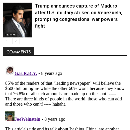
Trump announces capture of Maduro
after U.S. military strikes on Venezuela,
prompting congressional war powers
fight
Politics
COMMENTS