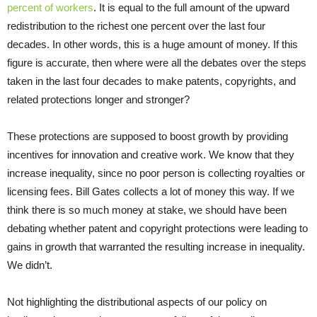
percent of workers
. It is equal to the full amount of the upward
redistribution to the richest one percent over the last four
decades. In other words, this is a huge amount of money. If this
figure is accurate, then where were all the debates over the steps
taken in the last four decades to make patents, copyrights, and
related protections longer and stronger?
These protections are supposed to boost growth by providing
incentives for innovation and creative work. We know that they
increase inequality, since no poor person is collecting royalties or
licensing fees. Bill Gates collects a lot of money this way. If we
think there is so much money at stake, we should have been
debating whether patent and copyright protections were leading to
gains in growth that warranted the resulting increase in inequality.
We didn’t.
Not highlighting the distributional aspects of our policy on