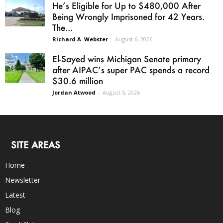
He’s Eligible for Up to $480,000 After
Being Wrongly Imprisoned for 42 Years.
The...
Richard A. Webster
-
August 6, 2026
El-Sayed wins Michigan Senate primary
after AIPAC’s super PAC spends a record
$30.6 million
Jordan Atwood
-
August 5, 2026
SITE AREAS
Home
Newsletter
Latest
Blog