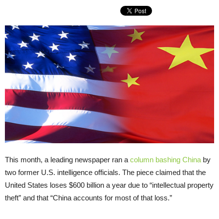
This month, a leading newspaper ran a
column bashing China
by
two former U.S. intelligence officials. The piece claimed that the
United States loses $600 billion a year due to “intellectual property
theft” and that “China accounts for most of that loss.”