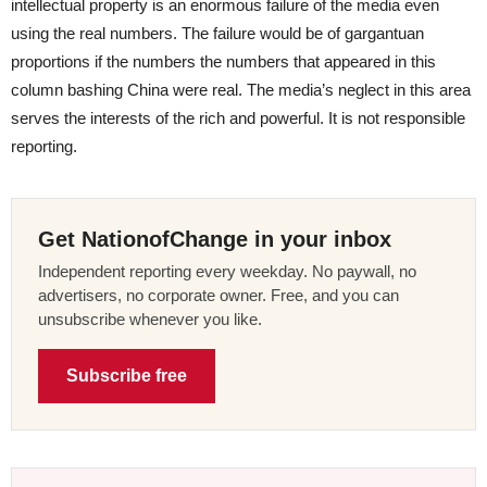
intellectual property is an enormous failure of the media even
using the real numbers. The failure would be of gargantuan
proportions if the numbers the numbers that appeared in this
column bashing China were real. The media’s neglect in this area
serves the interests of the rich and powerful. It is not responsible
reporting.
Get NationofChange in your inbox
Independent reporting every weekday. No paywall, no
advertisers, no corporate owner. Free, and you can
unsubscribe whenever you like.
Subscribe free