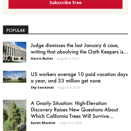
Subscribe free
POPULAR
Judge dismisses the last January 6 case,
writing that absolving the Oath Keepers is...
Harris Butler
-
August 6, 2026
US workers average 10 paid vacation days
a year, and 33 million get none
Sky Sandoval
-
August 6, 2026
A Gnarly Situation: High-Elevation
Discovery Raises New Questions About
Which California Trees Will Survive...
Karen Mockler
-
August 6, 2026