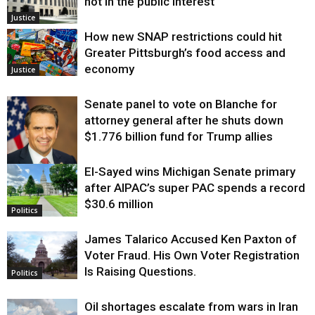
not in the public interest
Justice
How new SNAP restrictions could hit
Greater Pittsburgh’s food access and
economy
Justice
Senate panel to vote on Blanche for
attorney general after he shuts down
$1.776 billion fund for Trump allies
El-Sayed wins Michigan Senate primary
Justice
after AIPAC’s super PAC spends a record
$30.6 million
Politics
James Talarico Accused Ken Paxton of
Voter Fraud. His Own Voter Registration
Is Raising Questions.
Politics
Oil shortages escalate from wars in Iran