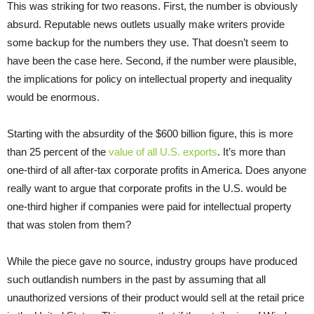
This was striking for two reasons. First, the number is obviously
absurd. Reputable news outlets usually make writers provide
some backup for the numbers they use. That doesn’t seem to
have been the case here. Second, if the number were plausible,
the implications for policy on intellectual property and inequality
would be enormous.
Starting with the absurdity of the $600 billion figure, this is more
than 25 percent of the
value of all U.S. exports
. It’s more than
one-third of all after-tax corporate profits in America. Does anyone
really want to argue that corporate profits in the U.S. would be
one-third higher if companies were paid for intellectual property
that was stolen from them?
While the piece gave no source, industry groups have produced
such outlandish numbers in the past by assuming that all
unauthorized versions of their product would sell at the retail price