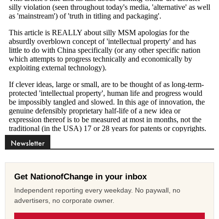
Newsletter
Get NationofChange in your inbox
Independent reporting every weekday. No paywall, no
advertisers, no corporate owner.