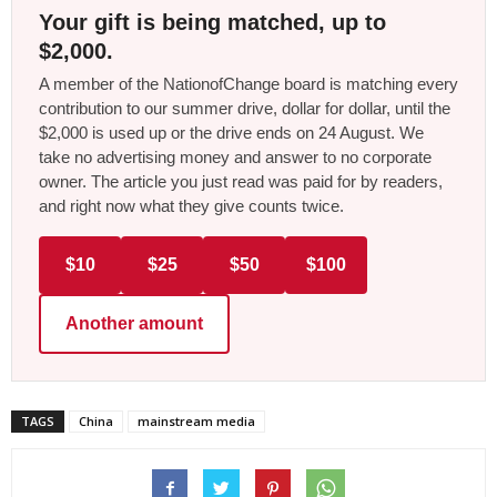
Your gift is being matched, up to
$2,000.
A member of the NationofChange board is matching every
contribution to our summer drive, dollar for dollar, until the
$2,000 is used up or the drive ends on 24 August. We
take no advertising money and answer to no corporate
owner. The article you just read was paid for by readers,
and right now what they give counts twice.
$10
$25
$50
$100
Another amount
TAGS
China
mainstream media