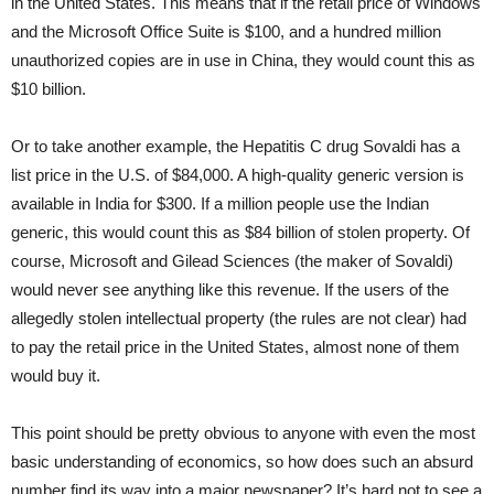
in the United States. This means that if the retail price of Windows
and the Microsoft Office Suite is $100, and a hundred million
unauthorized copies are in use in China, they would count this as
$10 billion.
Or to take another example, the Hepatitis C drug Sovaldi has a
list price in the U.S. of $84,000. A high-quality generic version is
available in India for $300. If a million people use the Indian
generic, this would count this as $84 billion of stolen property. Of
course, Microsoft and Gilead Sciences (the maker of Sovaldi)
would never see anything like this revenue. If the users of the
allegedly stolen intellectual property (the rules are not clear) had
to pay the retail price in the United States, almost none of them
would buy it.
This point should be pretty obvious to anyone with even the most
basic understanding of economics, so how does such an absurd
number find its way into a major newspaper? It’s hard not to see a