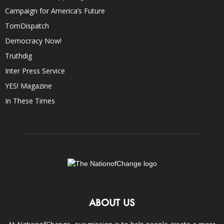
Campaign for America’s Future
TomDispatch
Democracy Now!
Truthdig
Inter Press Service
YES! Magazine
In These Times
ABOUT US