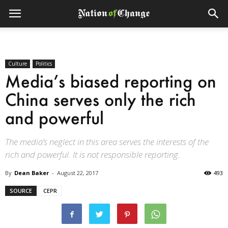
Culture
Politics
Media’s biased reporting on
China serves only the rich
and powerful
The media’s neglect in this area serves the interests of the
rich and powerful. It is not responsible reporting.
By
Dean Baker
-
August 22, 2017
493
SOURCE
CEPR