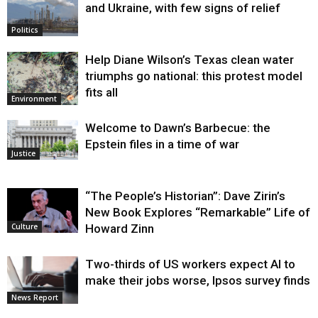
and Ukraine, with few signs of relief
Politics
Help Diane Wilson’s Texas clean water
triumphs go national: this protest model
fits all
Environment
Welcome to Dawn’s Barbecue: the
Epstein files in a time of war
Justice
“The People’s Historian”: Dave Zirin’s
New Book Explores “Remarkable” Life of
Howard Zinn
Culture
Two-thirds of US workers expect AI to
make their jobs worse, Ipsos survey finds
News Report