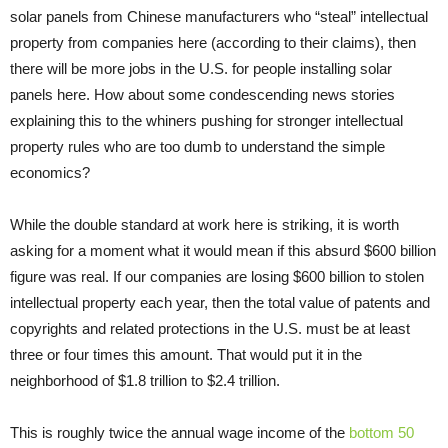
solar panels from Chinese manufacturers who “steal” intellectual
property from companies here (according to their claims), then
there will be more jobs in the U.S. for people installing solar
panels here. How about some condescending news stories
explaining this to the whiners pushing for stronger intellectual
property rules who are too dumb to understand the simple
economics?
While the double standard at work here is striking, it is worth
asking for a moment what it would mean if this absurd $600 billion
figure was real. If our companies are losing $600 billion to stolen
intellectual property each year, then the total value of patents and
copyrights and related protections in the U.S. must be at least
three or four times this amount. That would put it in the
neighborhood of $1.8 trillion to $2.4 trillion.
This is roughly twice the annual wage income of the
bottom 50