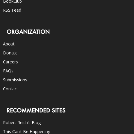
BookClub
RSS Feed
ORGANIZATION
About
Donate
Careers
FAQs
Submissions
Contact
RECOMMENDED SITES
Robert Reich’s Blog
This Can’t Be Happening