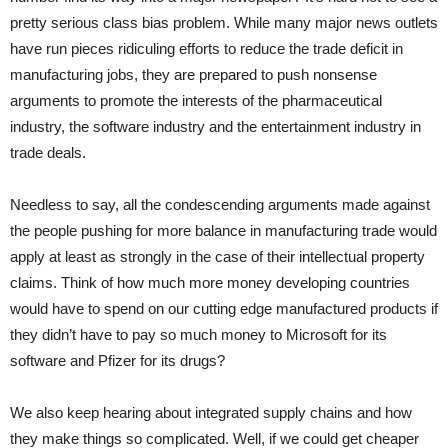
pretty serious class bias problem. While many major news outlets
have run pieces ridiculing efforts to reduce the trade deficit in
manufacturing jobs, they are prepared to push nonsense
arguments to promote the interests of the pharmaceutical
industry, the software industry and the entertainment industry in
trade deals.
Needless to say, all the condescending arguments made against
the people pushing for more balance in manufacturing trade would
apply at least as strongly in the case of their intellectual property
claims. Think of how much more money developing countries
would have to spend on our cutting edge manufactured products if
they didn’t have to pay so much money to Microsoft for its
software and Pfizer for its drugs?
We also keep hearing about integrated supply chains and how
they make things so complicated. Well, if we could get cheaper