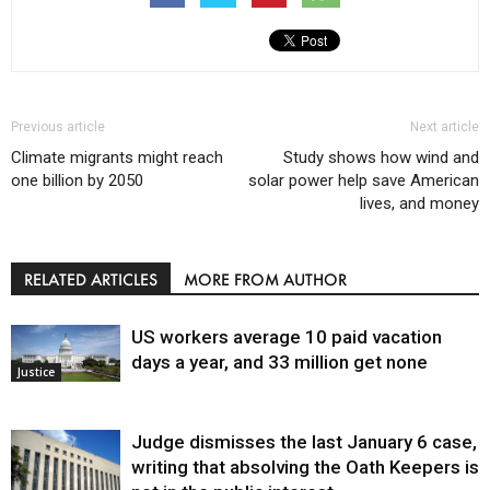
Previous article
Next article
Climate migrants might reach
Study shows how wind and
one billion by 2050
solar power help save American
lives, and money
RELATED ARTICLES
MORE FROM AUTHOR
US workers average 10 paid vacation
days a year, and 33 million get none
Justice
Judge dismisses the last January 6 case,
writing that absolving the Oath Keepers is