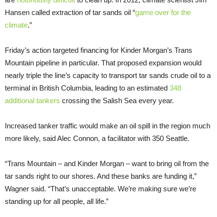
Hansen called extraction of tar sands oil “
game over for the
climate
.”
Friday’s action targeted financing for Kinder Morgan’s Trans
Mountain pipeline in particular. That proposed expansion would
nearly triple the line’s capacity to transport tar sands crude oil to a
terminal in British Columbia, leading to an estimated
348
additional tankers
crossing the Salish Sea every year.
Increased tanker traffic would make an oil spill in the region much
more likely, said Alec Connon, a facilitator with 350 Seattle.
“Trans Mountain – and Kinder Morgan – want to bring oil from the
tar sands right to our shores. And these banks are funding it,”
Wagner said. “That’s unacceptable. We’re making sure we’re
standing up for all people, all life.”