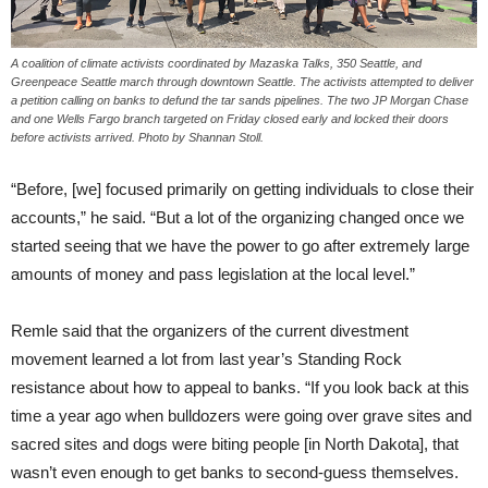
A coalition of climate activists coordinated by Mazaska Talks, 350 Seattle, and
Greenpeace Seattle march through downtown Seattle. The activists attempted to deliver
a petition calling on banks to defund the tar sands pipelines. The two JP Morgan Chase
and one Wells Fargo branch targeted on Friday closed early and locked their doors
before activists arrived. Photo by Shannan Stoll.
“Before, [we] focused primarily on getting individuals to close their
accounts,” he said. “But a lot of the organizing changed once we
started seeing that we have the power to go after extremely large
amounts of money and pass legislation at the local level.”
Remle said that the organizers of the current divestment
movement learned a lot from last year’s Standing Rock
resistance about how to appeal to banks. “If you look back at this
time a year ago when bulldozers were going over grave sites and
sacred sites and dogs were biting people [in North Dakota], that
wasn’t even enough to get banks to second-guess themselves.