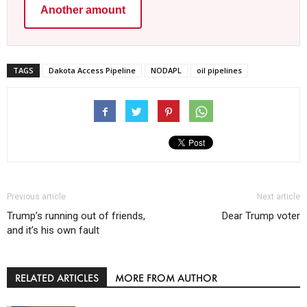
Another amount
TAGS
Dakota Access Pipeline
NODAPL
oil pipelines
Previous article
Next article
Trump’s running out of friends,
Dear Trump voter
and it’s his own fault
RELATED ARTICLES
MORE FROM AUTHOR