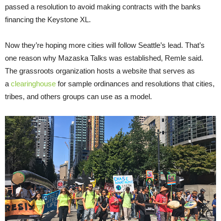
passed a resolution to avoid making contracts with the banks
financing the Keystone XL.
Now they’re hoping more cities will follow Seattle’s lead. That’s
one reason why Mazaska Talks was established, Remle said.
The grassroots organization hosts a website that serves as
a
clearinghouse
for sample ordinances and resolutions that cities,
tribes, and others groups can use as a model.