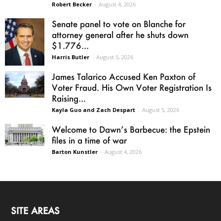
Robert Becker
-
August 4, 2026
Senate panel to vote on Blanche for
attorney general after he shuts down
$1.776...
Harris Butler
-
August 5, 2026
James Talarico Accused Ken Paxton of
Voter Fraud. His Own Voter Registration Is
Raising...
Kayla Guo and Zach Despart
-
August 5, 2026
Welcome to Dawn’s Barbecue: the Epstein
files in a time of war
Barton Kunstler
-
August 4, 2026
SITE AREAS