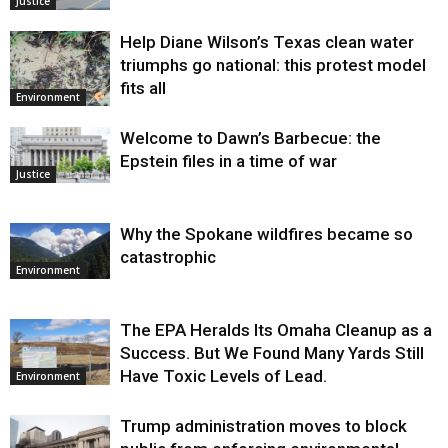
Justice
Help Diane Wilson’s Texas clean water
triumphs go national: this protest model
fits all
Environment
Welcome to Dawn’s Barbecue: the
Epstein files in a time of war
Justice
Why the Spokane wildfires became so
catastrophic
Environment
The EPA Heralds Its Omaha Cleanup as a
Success. But We Found Many Yards Still
Have Toxic Levels of Lead.
Environment
Trump administration moves to block