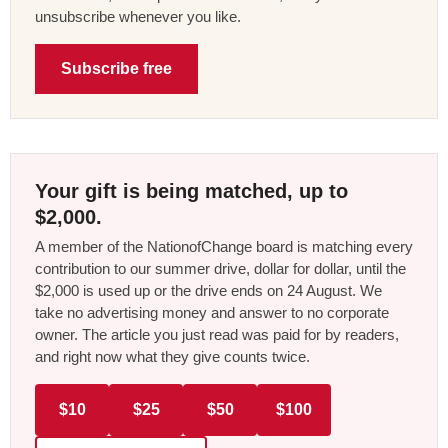
unsubscribe whenever you like.
Subscribe free
Your gift is being matched, up to
$2,000.
A member of the NationofChange board is matching every
contribution to our summer drive, dollar for dollar, until the
$2,000 is used up or the drive ends on 24 August. We
take no advertising money and answer to no corporate
owner. The article you just read was paid for by readers,
and right now what they give counts twice.
$10
$25
$50
$100