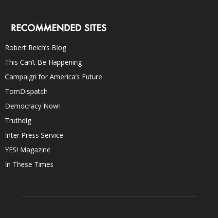
RECOMMENDED SITES
Robert Reich’s Blog
This Can’t Be Happening
Campaign for America’s Future
TomDispatch
Democracy Now!
Truthdig
Inter Press Service
YES! Magazine
In These Times