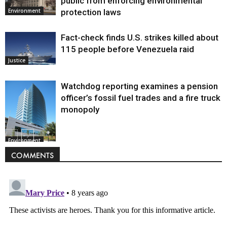
public from enforcing environmental
protection laws
Environment
Fact-check finds U.S. strikes killed about
115 people before Venezuela raid
Justice
Watchdog reporting examines a pension
officer’s fossil fuel trades and a fire truck
monopoly
Environment
COMMENTS