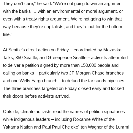
They don’t care,” he said. “We’re not going to win an argument
with the banks … with an environmental or moral argument, or
even with a treaty rights argument. We’re not going to win that
way because they’re capitalists, and they’re out for the bottom
line.”
At Seattle’s direct action on Friday – coordinated by Mazaska
Talks, 350 Seattle, and Greenpeace Seattle – activists attempted
to deliver a petition signed by more than 150,000 people and
calling on banks – particularly two JP Morgan Chase branches
and one Wells Fargo branch – to defund the tar sands pipelines.
The three branches targeted on Friday closed early and locked
their doors before activists arrived.
Outside, climate activists read the names of petition signatories
while indigenous leaders – including Roxanne White of the
Yakama Nation and Paul Paul Che oke` ten Wagner of the Lummi