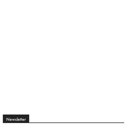
Newsletter