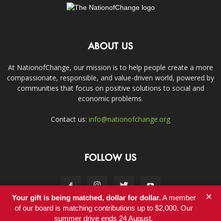
ABOUT US
At NationofChange, our mission is to help people create a more
compassionate, responsible, and value-driven world, powered by
communities that focus on positive solutions to social and
economic problems.
Contact us:
info@nationofchange.org
FOLLOW US
×
Your gift is being matched, dollar for dollar.
A member
of our board is matching contributions up to $2,000. Our
summer drive ends 24 August.