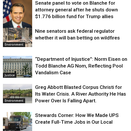
Senate panel to vote on Blanche for
attorney general after he shuts down
$1.776 billion fund for Trump allies
Nine senators ask federal regulator
Justice
whether it will ban betting on wildfires
Environment
“Department of Injustice”: Norm Eisen on
Todd Blanche AG Nom, Reflecting Pool
Vandalism Case
Justice
Greg Abbott Blasted Corpus Christi for
Its Water Crisis. A River Authority He Has
Power Over Is Falling Apart.
Environment
Stewards Corner: How We Made UPS
Create Full-Time Jobs in Our Local