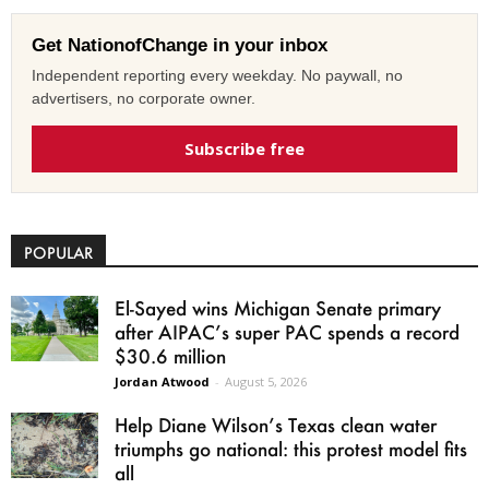
Get NationofChange in your inbox
Independent reporting every weekday. No paywall, no
advertisers, no corporate owner.
Subscribe free
POPULAR
El-Sayed wins Michigan Senate primary
after AIPAC’s super PAC spends a record
$30.6 million
Jordan Atwood
-
August 5, 2026
Help Diane Wilson’s Texas clean water
triumphs go national: this protest model fits
all