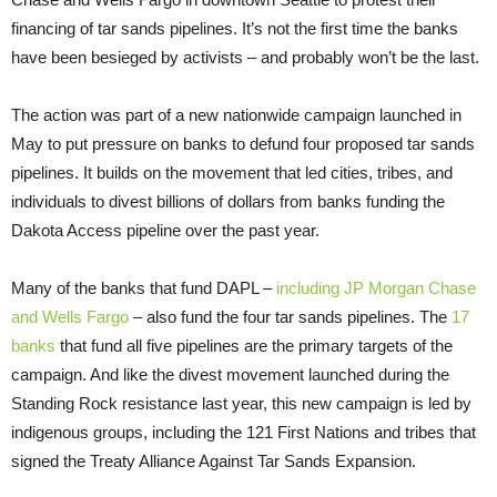
financing of tar sands pipelines. It’s not the first time the banks
have been besieged by activists – and probably won’t be the last.
The action was part of a new nationwide campaign launched in
May to put pressure on banks to defund four proposed tar sands
pipelines. It builds on the movement that led cities, tribes, and
individuals to divest billions of dollars from banks funding the
Dakota Access pipeline over the past year.
Many of the banks that fund DAPL –
including JP Morgan Chase
and Wells Fargo
– also fund the four tar sands pipelines. The
17
banks
that fund all five pipelines are the primary targets of the
campaign. And like the divest movement launched during the
Standing Rock resistance last year, this new campaign is led by
indigenous groups, including the 121 First Nations and tribes that
signed the Treaty Alliance Against Tar Sands Expansion.