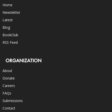
Home
Newsletter
Latest
Blog
BookClub
RSS Feed
ORGANIZATION
About
Donate
Careers
FAQs
Submissions
Contact