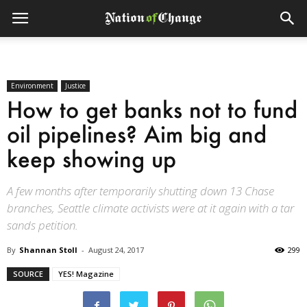
Environment
Justice
How to get banks not to fund
oil pipelines? Aim big and
keep showing up
A few months after temporarily shutting down 13 Chase
branches, Seattle climate activists were at it again with a tar
sands petition.
By
Shannan Stoll
-
August 24, 2017
299
SOURCE
YES! Magazine