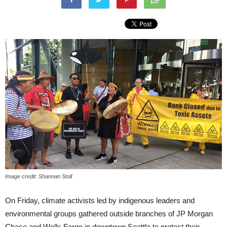
Image credit: Shannan Stoll
On Friday, climate activists led by indigenous leaders and
environmental groups gathered outside branches of JP Morgan
Chase and Wells Fargo in downtown Seattle to protest their