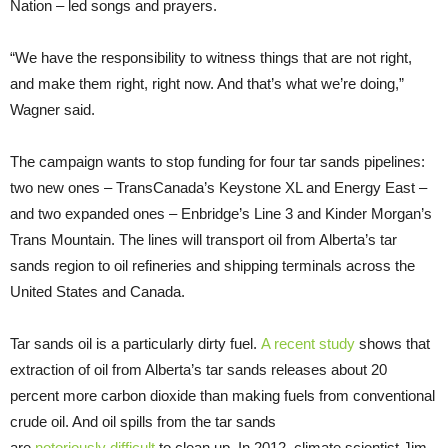
Nation – led songs and prayers.
“We have the responsibility to witness things that are not right,
and make them right, right now. And that’s what we’re doing,”
Wagner said.
The campaign wants to stop funding for four tar sands pipelines:
two new ones – TransCanada’s Keystone XL and Energy East –
and two expanded ones – Enbridge’s Line 3 and Kinder Morgan’s
Trans Mountain. The lines will transport oil from Alberta’s tar
sands region to oil refineries and shipping terminals across the
United States and Canada.
Tar sands oil is a particularly dirty fuel.
A recent study
shows that
extraction of oil from Alberta’s tar sands releases about 20
percent more carbon dioxide than making fuels from conventional
crude oil. And oil spills from the tar sands
are
notoriously
difficult
to clean up. In 2012, climate scientist Jim