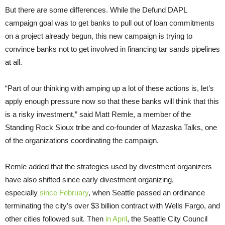
But there are some differences. While the Defund DAPL
campaign goal was to get banks to pull out of loan commitments
on a project already begun, this new campaign is trying to
convince banks not to get involved in financing tar sands pipelines
at all.
“Part of our thinking with amping up a lot of these actions is, let’s
apply enough pressure now so that these banks will think that this
is a risky investment,” said Matt Remle, a member of the
Standing Rock Sioux tribe and co-founder of Mazaska Talks, one
of the organizations coordinating the campaign.
Remle added that the strategies used by divestment organizers
have also shifted since early divestment organizing,
especially
since February
, when Seattle passed an ordinance
terminating the city’s over $3 billion contract with Wells Fargo, and
other cities followed suit. Then
in April
, the Seattle City Council