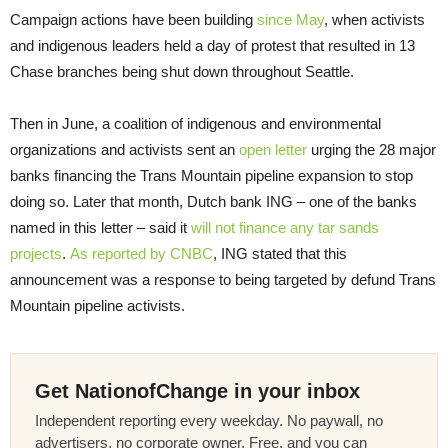
Campaign actions have been building
since May
, when activists
and indigenous leaders held a day of protest that resulted in 13
Chase branches being shut down throughout Seattle.
Then in June, a coalition of indigenous and environmental
organizations and activists sent an
open letter
urging the 28 major
banks financing the Trans Mountain pipeline expansion to stop
doing so. Later that month, Dutch bank ING – one of the banks
named in this letter – said it
will not finance any tar sands
projects
.
As reported by CNBC
, ING stated that this
announcement was a response to being targeted by defund Trans
Mountain pipeline activists.
Get NationofChange in your inbox
Independent reporting every weekday. No paywall, no
advertisers, no corporate owner. Free, and you can