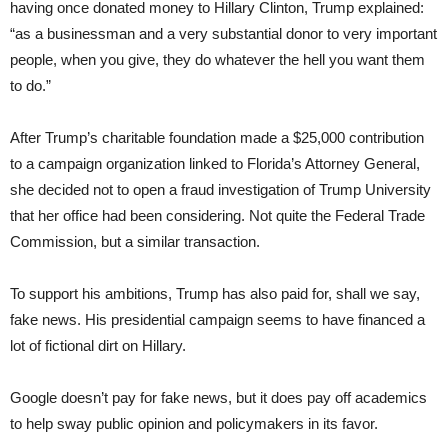
having once donated money to Hillary Clinton, Trump explained:
“as a businessman and a very substantial donor to very important
people, when you give, they do whatever the hell you want them
to do.”
After Trump’s charitable foundation made a $25,000 contribution
to a campaign organization linked to Florida’s Attorney General,
she decided not to open a fraud investigation of Trump University
that her office had been considering. Not quite the Federal Trade
Commission, but a similar transaction.
To support his ambitions, Trump has also paid for, shall we say,
fake news. His presidential campaign seems to have financed a
lot of fictional dirt on Hillary.
Google doesn’t pay for fake news, but it does pay off academics
to help sway public opinion and policymakers in its favor.