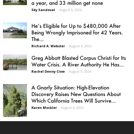
a year, and 33 million get none
Sky Sandoval
-
August 6, 2026
He’s Eligible for Up to $480,000 After
Being Wrongly Imprisoned for 42 Years.
The...
Richard A. Webster
-
August 6, 2026
Greg Abbott Blasted Corpus Christi for Its
Water Crisis. A River Authority He Has...
Rachel Denny Clow
-
August 5, 2026
A Gnarly Situation: High-Elevation
Discovery Raises New Questions About
Which California Trees Will Survive...
Karen Mockler
-
August 6, 2026