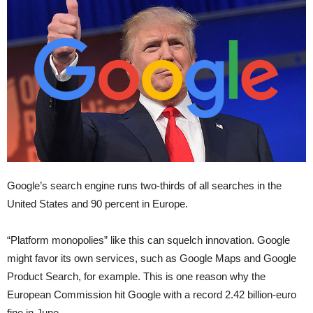
Google’s search engine runs two-thirds of all searches in the
United States and 90 percent in Europe.
“Platform monopolies” like this can squelch innovation. Google
might favor its own services, such as Google Maps and Google
Product Search, for example. This is one reason why the
European Commission hit Google with a record 2.42 billion-euro
fine in June.