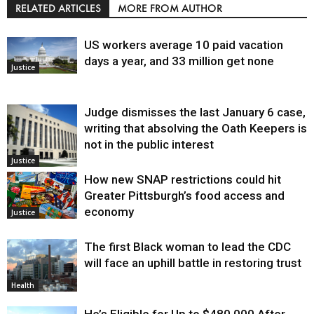
RELATED ARTICLES
MORE FROM AUTHOR
US workers average 10 paid vacation
days a year, and 33 million get none
Justice
Judge dismisses the last January 6 case,
writing that absolving the Oath Keepers is
not in the public interest
Justice
How new SNAP restrictions could hit
Greater Pittsburgh’s food access and
economy
Justice
The first Black woman to lead the CDC
will face an uphill battle in restoring trust
Health
He’s Eligible for Up to $480,000 After