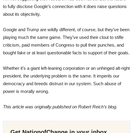
to fully disclose Google’s connection with it does raise questions
about its objectivity.
Google and Trump are wildly different, of course, but they’ve been
playing much the same game. They’ve used their clout to stifle
criticism, paid members of Congress to pull their punches, and
bought fake or at least questionable facts to support of their goals.
Whether it’s a giant left-leaning corporation or an unhinged alt-right
president, the underlying problem is the same. It imperils our
democracy and breeds distrust in our system. Such abuse of
power is morally wrong.
This article was originally published on Robert Reich’s blog.
Get NationofChange in your inbox