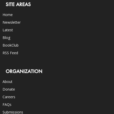
SITE AREAS
Home
Newsletter
Latest
Blog
BookClub
RSS Feed
ORGANIZATION
About
Donate
Careers
FAQs
Submissions