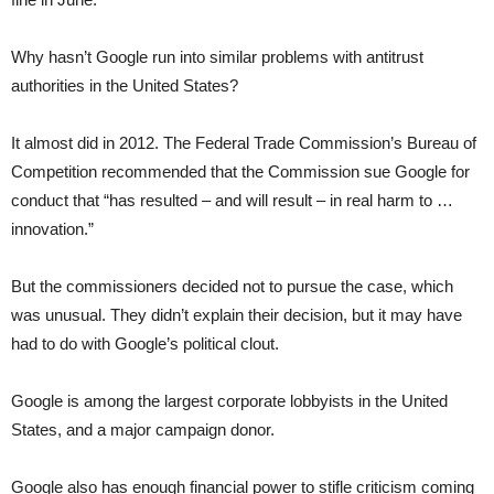
Why hasn’t Google run into similar problems with antitrust
authorities in the United States?
It almost did in 2012. The Federal Trade Commission’s Bureau of
Competition recommended that the Commission sue Google for
conduct that “has resulted – and will result – in real harm to …
innovation.”
But the commissioners decided not to pursue the case, which
was unusual. They didn’t explain their decision, but it may have
had to do with Google’s political clout.
Google is among the largest corporate lobbyists in the United
States, and a major campaign donor.
Google also has enough financial power to stifle criticism coming