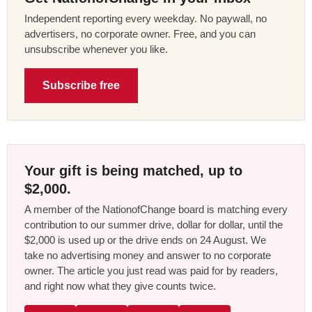
Independent reporting every weekday. No paywall, no
advertisers, no corporate owner. Free, and you can
unsubscribe whenever you like.
Subscribe free
Your gift is being matched, up to
$2,000.
A member of the NationofChange board is matching every
contribution to our summer drive, dollar for dollar, until the
$2,000 is used up or the drive ends on 24 August. We
take no advertising money and answer to no corporate
owner. The article you just read was paid for by readers,
and right now what they give counts twice.