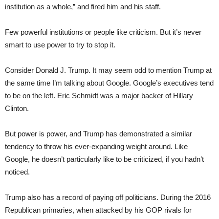
institution as a whole,” and fired him and his staff.
Few powerful institutions or people like criticism. But it’s never
smart to use power to try to stop it.
Consider Donald J. Trump. It may seem odd to mention Trump at
the same time I’m talking about Google. Google’s executives tend
to be on the left. Eric Schmidt was a major backer of Hillary
Clinton.
But power is power, and Trump has demonstrated a similar
tendency to throw his ever-expanding weight around. Like
Google, he doesn’t particularly like to be criticized, if you hadn’t
noticed.
Trump also has a record of paying off politicians. During the 2016
Republican primaries, when attacked by his GOP rivals for