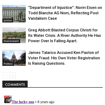
“Department of Injustice”: Norm Eisen on
Todd Blanche AG Nom, Reflecting Pool
Vandalism Case
Justice
Greg Abbott Blasted Corpus Christi for
Its Water Crisis. A River Authority He Has
Power Over Is Falling Apart.
Environment
James Talarico Accused Ken Paxton of
Voter Fraud. His Own Voter Registration
Is Raising Questions.
Politics
COMMENTS