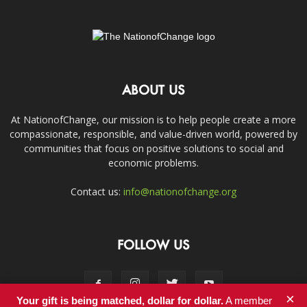
ABOUT US
At NationofChange, our mission is to help people create a more
compassionate, responsible, and value-driven world, powered by
communities that focus on positive solutions to social and
economic problems.
Contact us:
info@nationofchange.org
FOLLOW US
×
Your gift is being matched, dollar for dollar.
A member