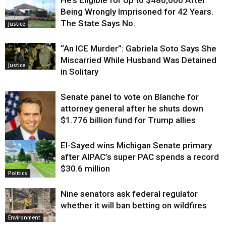
Being Wrongly Imprisoned for 42 Years.
The State Says No.
Justice
“An ICE Murder”: Gabriela Soto Says She
Miscarried While Husband Was Detained
Justice
in Solitary
Senate panel to vote on Blanche for
attorney general after he shuts down
$1.776 billion fund for Trump allies
El-Sayed wins Michigan Senate primary
Justice
after AIPAC’s super PAC spends a record
$30.6 million
Politics
Nine senators ask federal regulator
whether it will ban betting on wildfires
Environment