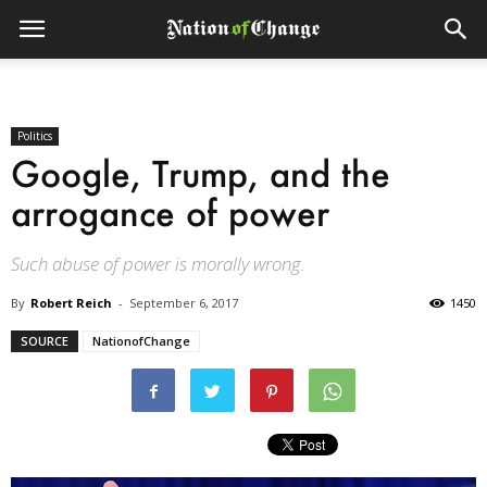
Politics
Google, Trump, and the
arrogance of power
Such abuse of power is morally wrong.
By
Robert Reich
-
September 6, 2017
1450
SOURCE
NationofChange