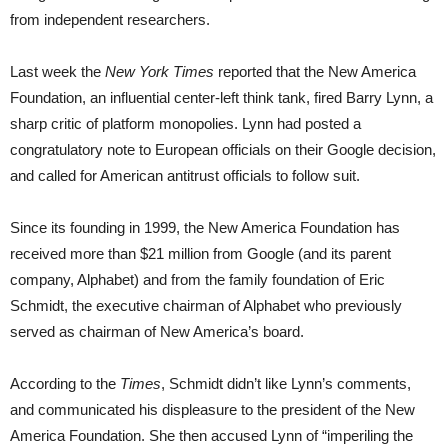
from independent researchers.
Last week the
New York Times
reported that the New America
Foundation, an influential center-left think tank, fired Barry Lynn, a
sharp critic of platform monopolies. Lynn had posted a
congratulatory note to European officials on their Google decision,
and called for American antitrust officials to follow suit.
Since its founding in 1999, the New America Foundation has
received more than $21 million from Google (and its parent
company, Alphabet) and from the family foundation of Eric
Schmidt, the executive chairman of Alphabet who previously
served as chairman of New America’s board.
According to the
Times
, Schmidt didn’t like Lynn’s comments,
and communicated his displeasure to the president of the New
America Foundation. She then accused Lynn of “imperiling the