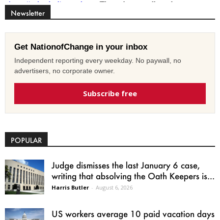
Newsletter
Get NationofChange in your inbox
Independent reporting every weekday. No paywall, no
advertisers, no corporate owner.
Subscribe free
POPULAR
Judge dismisses the last January 6 case,
writing that absolving the Oath Keepers is...
Harris Butler
-
August 6, 2026
US workers average 10 paid vacation days