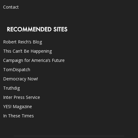
Contact
RECOMMENDED SITES
Robert Reich’s Blog
This Can’t Be Happening
Campaign for America’s Future
TomDispatch
Democracy Now!
Truthdig
Inter Press Service
YES! Magazine
In These Times