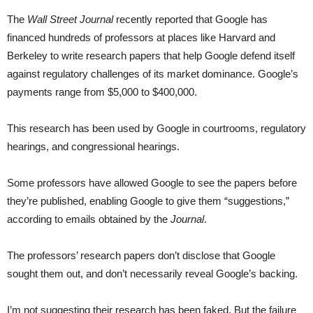
The
Wall Street Journal
recently reported that Google has
financed hundreds of professors at places like Harvard and
Berkeley to write research papers that help Google defend itself
against regulatory challenges of its market dominance. Google’s
payments range from $5,000 to $400,000.
This research has been used by Google in courtrooms, regulatory
hearings, and congressional hearings.
Some professors have allowed Google to see the papers before
they’re published, enabling Google to give them “suggestions,”
according to emails obtained by the
Journal
.
The professors’ research papers don’t disclose that Google
sought them out, and don’t necessarily reveal Google’s backing.
I’m not suggesting their research has been faked. But the failure