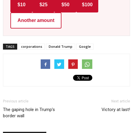
$10
$25
$50
$100
Another amount
TAGS
corporations
Donald Trump
Google
Previous article
Next article
The gaping hole in Trump’s
Victory at last!
border wall