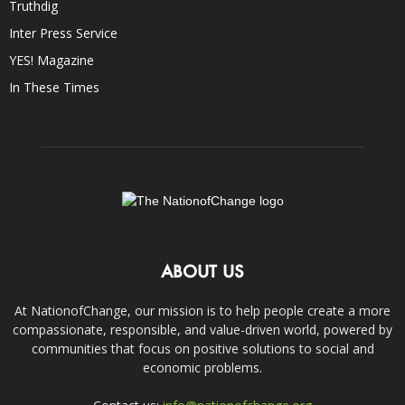
Truthdig
Inter Press Service
YES! Magazine
In These Times
ABOUT US
At NationofChange, our mission is to help people create a more
compassionate, responsible, and value-driven world, powered by
communities that focus on positive solutions to social and
economic problems.