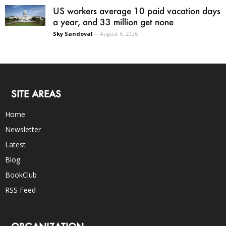
US workers average 10 paid vacation days
a year, and 33 million get none
Sky Sandoval
-
August 6, 2026
SITE AREAS
Home
Newsletter
Latest
Blog
BookClub
RSS Feed