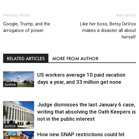
Previous article
Next article
Google, Trump, and the
Like her boss, Betsy DeVos
arrogance of power
makes a disaster all about
herself
RELATED ARTICLES
MORE FROM AUTHOR
US workers average 10 paid vacation
days a year, and 33 million get none
Justice
Judge dismisses the last January 6 case,
writing that absolving the Oath Keepers is
not in the public interest
Justice
How new SNAP restrictions could hit