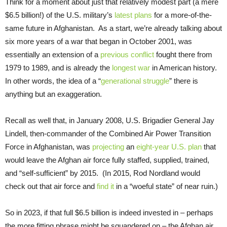
Think for a moment about just that relatively modest part (a mere
$6.5 billion!) of the U.S. military’s
latest plans
for a more-of-the-
same future in Afghanistan. As a start, we’re already talking about
six more years of a war that began in October 2001, was
essentially an extension of a
previous conflict
fought there from
1979 to 1989, and is already the
longest war
in American history.
In other words, the idea of a “
generational struggle
” there is
anything but an exaggeration.
Recall as well that, in January 2008, U.S. Brigadier General Jay
Lindell, then-commander of the Combined Air Power Transition
Force in Afghanistan, was
projecting
an
eight-year U.S. plan
that
would leave the Afghan air force fully staffed, supplied, trained,
and “self-sufficient” by 2015. (In 2015, Rod Nordland would
check out that air force and
find it
in a “woeful state” of near ruin.)
So in 2023, if that full $6.5 billion is indeed invested in – perhaps
the more fitting phrase might be squandered on – the Afghan air