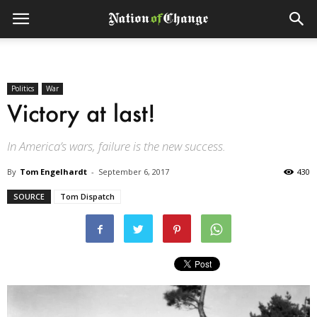
Politics
War
Victory at last!
In America’s wars, failure is the new success.
By
Tom Engelhardt
-
September 6, 2017
430
SOURCE
Tom Dispatch