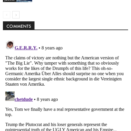
COMMENTS