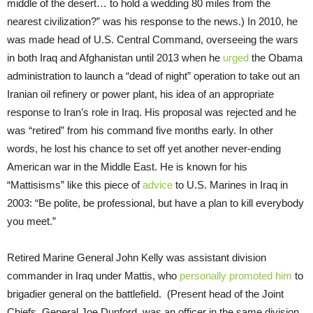
middle of the desert… to hold a wedding 80 miles from the
nearest civilization?” was his response to the news.) In 2010, he
was made head of U.S. Central Command, overseeing the wars
in both Iraq and Afghanistan until 2013 when he
urged
the Obama
administration to launch a “dead of night” operation to take out an
Iranian oil refinery or power plant, his idea of an appropriate
response to Iran’s role in Iraq. His proposal was rejected and he
was “retired” from his command five months early. In other
words, he lost his chance to set off yet another never-ending
American war in the Middle East. He is known for his
“Mattisisms” like this piece of
advice
to U.S. Marines in Iraq in
2003: “Be polite, be professional, but have a plan to kill everybody
you meet.”
Retired Marine General John Kelly was assistant division
commander in Iraq under Mattis, who
personally promoted him
to
brigadier general on the battlefield. (Present head of the Joint
Chiefs, General Joe Dunford, was an officer in the same division