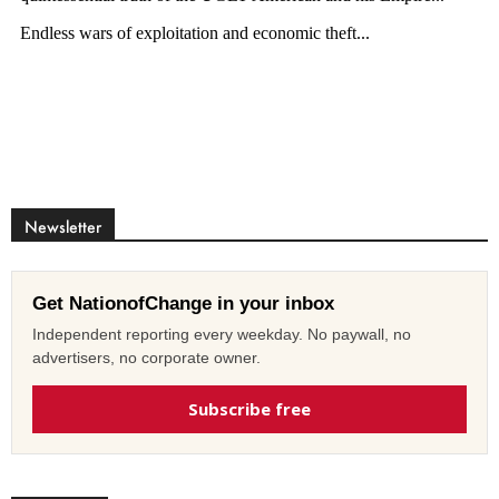
Newsletter
Get NationofChange in your inbox
Independent reporting every weekday. No paywall, no
advertisers, no corporate owner.
Subscribe free