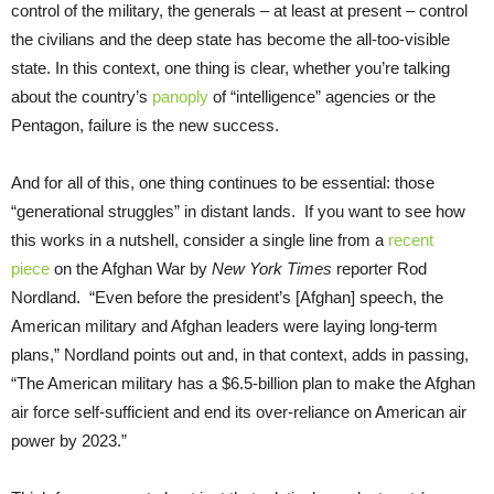
control of the military, the generals – at least at present – control
the civilians and the deep state has become the all-too-visible
state. In this context, one thing is clear, whether you’re talking
about the country’s
panoply
of “intelligence” agencies or the
Pentagon, failure is the new success.
And for all of this, one thing continues to be essential: those
“generational struggles” in distant lands. If you want to see how
this works in a nutshell, consider a single line from a
recent
piece
on the Afghan War by
New York Times
reporter Rod
Nordland. “Even before the president’s [Afghan] speech, the
American military and Afghan leaders were laying long-term
plans,” Nordland points out and, in that context, adds in passing,
“The American military has a $6.5-billion plan to make the Afghan
air force self-sufficient and end its over-reliance on American air
power by 2023.”