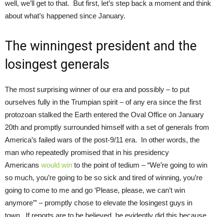
well, we’ll get to that. But first, let’s step back a moment and think
about what’s happened since January.
The winningest president and the
losingest generals
The most surprising winner of our era and possibly – to put
ourselves fully in the Trumpian spirit – of any era since the first
protozoan stalked the Earth entered the Oval Office on January
20th and promptly surrounded himself with a set of generals from
America’s failed wars of the post-9/11 era. In other words, the
man who repeatedly promised that in his presidency
Americans
would win
to the point of tedium – “We’re going to win
so much, you’re going to be so sick and tired of winning, you’re
going to come to me and go ‘Please, please, we can’t win
anymore’” – promptly chose to elevate the losingest guys in
town. If reports are to be believed, he evidently did this because