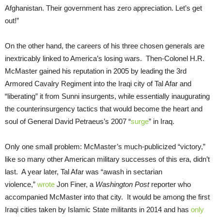
Afghanistan. Their government has zero appreciation. Let’s get
out!”
On the other hand, the careers of his three chosen generals are
inextricably linked to America’s losing wars. Then-Colonel H.R.
McMaster gained his reputation in 2005 by leading the 3rd
Armored Cavalry Regiment into the Iraqi city of Tal Afar and
“liberating” it from Sunni insurgents, while essentially inaugurating
the counterinsurgency tactics that would become the heart and
soul of General David Petraeus’s 2007 “
surge
” in Iraq.
Only one small problem: McMaster’s much-publicized “victory,”
like so many other American military successes of this era, didn’t
last. A year later, Tal Afar was “awash in sectarian
violence,”
wrote
Jon Finer, a
Washington Post
reporter who
accompanied McMaster into that city. It would be among the first
Iraqi cities taken by Islamic State militants in 2014 and has
only