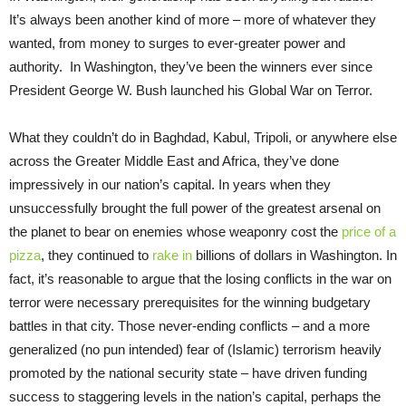
It’s always been another kind of more – more of whatever they
wanted, from money to surges to ever-greater power and
authority. In Washington, they’ve been the winners ever since
President George W. Bush launched his Global War on Terror.
What they couldn’t do in Baghdad, Kabul, Tripoli, or anywhere else
across the Greater Middle East and Africa, they’ve done
impressively in our nation’s capital. In years when they
unsuccessfully brought the full power of the greatest arsenal on
the planet to bear on enemies whose weaponry cost the
price of a
pizza
, they continued to
rake in
billions of dollars in Washington. In
fact, it’s reasonable to argue that the losing conflicts in the war on
terror were necessary prerequisites for the winning budgetary
battles in that city. Those never-ending conflicts – and a more
generalized (no pun intended) fear of (Islamic) terrorism heavily
promoted by the national security state – have driven funding
success to staggering levels in the nation’s capital, perhaps the