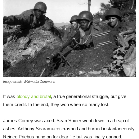
Image credit: Wikimedia Commons
It was
bloody and brutal
, a true generational struggle, but give
them credit. In the end, they won when so many lost.
James Comey was axed. Sean Spicer went down in a heap of
ashes. Anthony Scaramucci crashed and burned instantaneously.
Reince Priebus hung on for dear life but was finally canned.