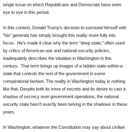
single issue on which Republicans and Democrats have seen
eye to eye in this period.
In this context, Donald Trump’s decision to surround himself with
“his” generals has simply brought this reality more fully into
focus. He’s made it clear why the term “deep state,” often used
by critics of American war and national security policies,
inadequately describes the situation in Washington in this
century. That term brings up images of a hidden state-within-a-
state that controls the rest of the government in some
conspiratorial fashion. The reality in Washington today is nothing
like that. Despite both its trove of secrets and its desire to cast a
shadow of secrecy over government operations, the national
security state hasn’t exactly been lurking in the shadows in these
years.
In Washington, whatever the Constitution may say about civilian