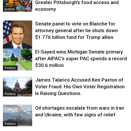
Greater Pittsburgh’s food access and
economy
Justice
Senate panel to vote on Blanche for
attorney general after he shuts down
$1.776 billion fund for Trump allies
El-Sayed wins Michigan Senate primary
Justice
after AIPAC’s super PAC spends a record
$30.6 million
Politics
James Talarico Accused Ken Paxton of
Voter Fraud. His Own Voter Registration
Is Raising Questions.
Politics
Oil shortages escalate from wars in Iran
and Ukraine, with few signs of relief
Politics