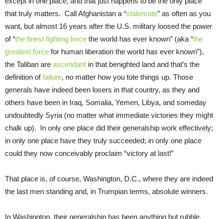
except in one place, and that just happens to be the only place
that truly matters. Call Afghanistan a “
stalemate
” as often as you
want, but almost 16 years after the U.S. military loosed the power
of “
the finest fighting force
the world has ever known” (aka “
the
greatest force
for human liberation the world has ever known”),
the Taliban are
ascendant
in that benighted land and that’s the
definition of
failure
, no matter how you tote things up. Those
generals have indeed been losers in that country, as they and
others have been in Iraq, Somalia, Yemen, Libya, and someday
undoubtedly Syria (no matter what immediate victories they might
chalk up). In only one place did their generalship work effectively;
in only one place have they truly succeeded; in only one place
could they now conceivably proclaim “victory at last!”
That place is, of course, Washington, D.C., where they are indeed
the last men standing and, in Trumpian terms, absolute winners.
In Washington, their generalship has been anything but rubble.