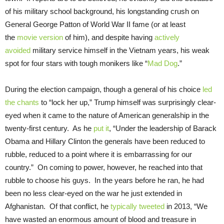
of his military school background, his longstanding crush on
General George Patton of World War II fame (or at least
the
movie version
of him), and despite having
actively
avoided
military service himself in the Vietnam years, his weak
spot for four stars with tough monikers like “
Mad Dog
.”
During the election campaign, though a general of his choice
led
the chants
to “lock her up,” Trump himself was surprisingly clear-
eyed when it came to the nature of American generalship in the
twenty-first century. As he
put it
, “Under the leadership of Barack
Obama and Hillary Clinton the generals have been reduced to
rubble, reduced to a point where it is embarrassing for our
country.” On coming to power, however, he reached into that
rubble to choose his guys. In the years before he ran, he had
been no less clear-eyed on the war he just extended in
Afghanistan. Of that conflict, he
typically tweeted
in 2013, “We
have wasted an enormous amount of blood and treasure in