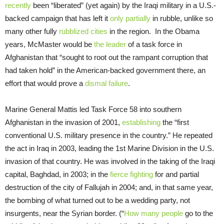
recently
been “liberated” (yet again) by the Iraqi military in a U.S.-
backed campaign that has left it
only partially
in rubble, unlike so
many other fully
rubblized cities
in the region. In the Obama
years, McMaster would be
the leader
of a task force in
Afghanistan that “sought to root out the rampant corruption that
had taken hold” in the American-backed government there, an
effort that would prove a
dismal failure
.
Marine General Mattis led Task Force 58 into southern
Afghanistan in the invasion of 2001,
establishing
the “first
conventional U.S. military presence in the country.” He repeated
the act in Iraq in 2003, leading the 1st Marine Division in the U.S.
invasion of that country. He was involved in the taking of the Iraqi
capital, Baghdad, in 2003; in the
fierce fighting
for and partial
destruction of the city of Fallujah in 2004; and, in that same year,
the bombing of what turned out to be a wedding party, not
insurgents, near the Syrian border. (“
How many people
go to the