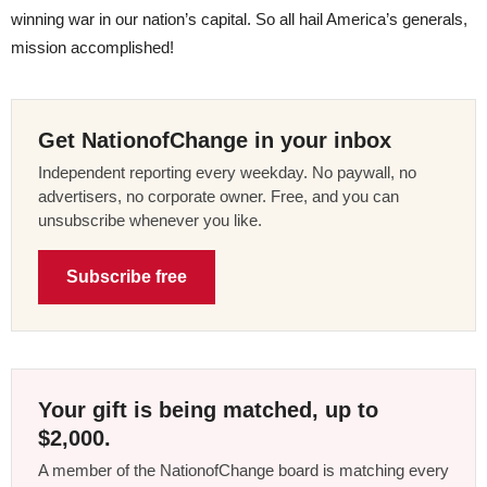
winning war in our nation’s capital. So all hail America’s generals,
mission accomplished!
Get NationofChange in your inbox
Independent reporting every weekday. No paywall, no
advertisers, no corporate owner. Free, and you can
unsubscribe whenever you like.
Subscribe free
Your gift is being matched, up to
$2,000.
A member of the NationofChange board is matching every