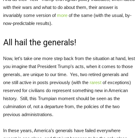
with their wars and what to do about them, their answer is
invariably some version of
more
of the same (with the usual, by-
now-predictable results).
All hail the generals!
Now, let’s take one more step back from the situation at hand, lest
you imagine that President Trump’s acts, when it comes to those
generals, are unique to our time. Yes, two retired generals and
one still active in posts previously (with the
rarest
of exceptions)
reserved for civilians do represent something new in American
history. Still, this Trumpian moment should be seen as the
culmination of, not a departure from, the policies of the two
previous administrations.
In these years, America’s generals have failed everywhere