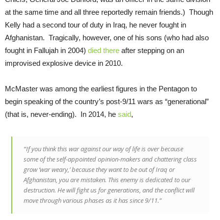
at the same time and all three reportedly remain friends.) Though
Kelly had a second tour of duty in Iraq, he never fought in
Afghanistan. Tragically, however, one of his sons (who had also
fought in Fallujah in 2004)
died there
after stepping on an
improvised explosive device in 2010.
McMaster was among the earliest figures in the Pentagon to
begin speaking of the country’s post-9/11 wars as “generational”
(that is, never-ending). In 2014, he
said
,
“If you think this war against our way of life is over because
some of the self-appointed opinion-makers and chattering class
grow ‘war weary,’ because they want to be out of Iraq or
Afghanistan, you are mistaken. This enemy is dedicated to our
destruction. He will fight us for generations, and the conflict will
move through various phases as it has since 9/11.”