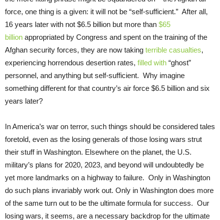
force, one thing is a given: it will not be “self-sufficient.” After all,
16 years later with not $6.5 billion but more than
$65
billion
appropriated by Congress and spent on the training of the
Afghan security forces, they are now taking
terrible casualties
,
experiencing horrendous desertion rates,
filled with
“ghost”
personnel, and anything but self-sufficient. Why imagine
something different for that country’s air force $6.5 billion and six
years later?
In America’s war on terror, such things should be considered tales
foretold, even as the losing generals of those losing wars strut
their stuff in Washington. Elsewhere on the planet, the U.S.
military’s plans for 2020, 2023, and beyond will undoubtedly be
yet more landmarks on a highway to failure. Only in Washington
do such plans invariably work out. Only in Washington does more
of the same turn out to be the ultimate formula for success. Our
losing wars, it seems, are a necessary backdrop for the ultimate