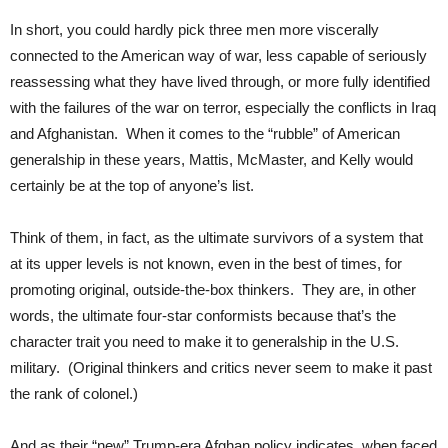
In short, you could hardly pick three men more viscerally
connected to the American way of war, less capable of seriously
reassessing what they have lived through, or more fully identified
with the failures of the war on terror, especially the conflicts in Iraq
and Afghanistan. When it comes to the “rubble” of American
generalship in these years, Mattis, McMaster, and Kelly would
certainly be at the top of anyone’s list.
Think of them, in fact, as the ultimate survivors of a system that
at its upper levels is not known, even in the best of times, for
promoting original, outside-the-box thinkers. They are, in other
words, the ultimate four-star conformists because that’s the
character trait you need to make it to generalship in the U.S.
military. (Original thinkers and critics never seem to make it past
the rank of colonel.)
And as their “new” Trump-era Afghan policy indicates, when faced