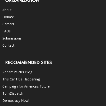
ORGANIZATION
About
Donate
Careers
FAQs
Submissions
Contact
RECOMMENDED SITES
Robert Reich’s Blog
This Can’t Be Happening
Campaign for America’s Future
TomDispatch
Democracy Now!