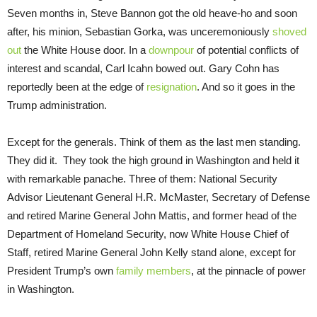
Seven months in, Steve Bannon got the old heave-ho and soon
after, his minion, Sebastian Gorka, was unceremoniously
shoved
out
the White House door. In a
downpour
of potential conflicts of
interest and scandal, Carl Icahn bowed out. Gary Cohn has
reportedly been at the edge of
resignation
. And so it goes in the
Trump administration.
Except for the generals. Think of them as the last men standing.
They did it. They took the high ground in Washington and held it
with remarkable panache. Three of them: National Security
Advisor Lieutenant General H.R. McMaster, Secretary of Defense
and retired Marine General John Mattis, and former head of the
Department of Homeland Security, now White House Chief of
Staff, retired Marine General John Kelly stand alone, except for
President Trump’s own
family members
, at the pinnacle of power
in Washington.