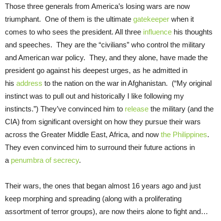
Those three generals from America’s losing wars are now
triumphant. One of them is the ultimate
gatekeeper
when it
comes to who sees the president. All three
influence
his thoughts
and speeches. They are the “civilians” who control the military
and American war policy. They, and they alone, have made the
president go against his deepest urges, as he admitted in
his
address
to the nation on the war in Afghanistan. (“My original
instinct was to pull out and historically I like following my
instincts.”) They’ve convinced him to
release
the military (and the
CIA) from significant oversight on how they pursue their wars
across the Greater Middle East, Africa, and now
the Philippines
.
They even convinced him to surround their future actions in
a
penumbra of secrecy
.
Their wars, the ones that began almost 16 years ago and just
keep morphing and spreading (along with a proliferating
assortment of terror groups), are now theirs alone to fight and…