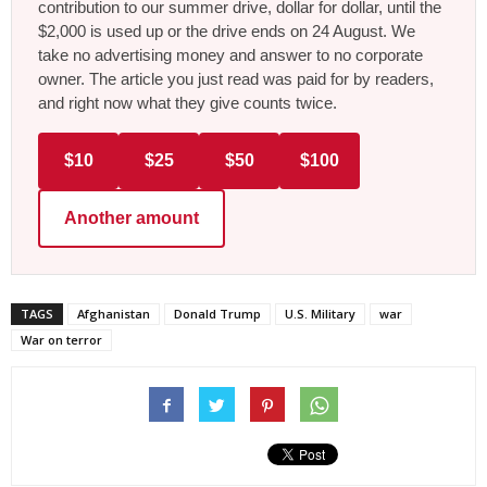
contribution to our summer drive, dollar for dollar, until the
$2,000 is used up or the drive ends on 24 August. We
take no advertising money and answer to no corporate
owner. The article you just read was paid for by readers,
and right now what they give counts twice.
$10
$25
$50
$100
Another amount
TAGS
Afghanistan
Donald Trump
U.S. Military
war
War on terror