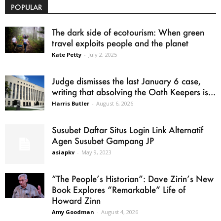
POPULAR
The dark side of ecotourism: When green
travel exploits people and the planet
Kate Petty
-
July 2, 2025
Judge dismisses the last January 6 case,
writing that absolving the Oath Keepers is...
Harris Butler
-
August 6, 2026
Susubet Daftar Situs Login Link Alternatif
Agen Susubet Gampang JP
asiapkv
-
May 9, 2023
“The People’s Historian”: Dave Zirin’s New
Book Explores “Remarkable” Life of
Howard Zinn
Amy Goodman
-
August 4, 2026