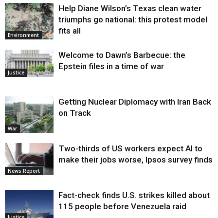
Help Diane Wilson’s Texas clean water
triumphs go national: this protest model
fits all
Environment
Welcome to Dawn’s Barbecue: the
Epstein files in a time of war
Justice
Getting Nuclear Diplomacy with Iran Back
on Track
War
Two-thirds of US workers expect AI to
make their jobs worse, Ipsos survey finds
News Report
Fact-check finds U.S. strikes killed about
115 people before Venezuela raid
Justice