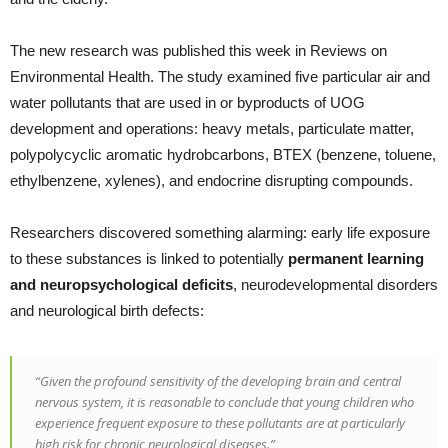
The new research was published this week in Reviews on
Environmental Health. The study examined five particular air and
water pollutants that are used in or byproducts of UOG
development and operations: heavy metals, particulate matter,
polypolycyclic aromatic hydrobcarbons, BTEX (benzene, toluene,
ethylbenzene, xylenes), and endocrine disrupting compounds.
Researchers discovered something alarming: early life exposure
to these substances is linked to potentially
permanent learning
and neuropsychological deficits
, neurodevelopmental disorders
and neurological birth defects:
“Given the profound sensitivity of the developing brain and central
nervous system, it is reasonable to conclude that young children who
experience frequent exposure to these pollutants are at particularly
high risk for chronic neurological diseases.”