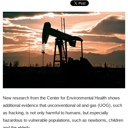
New research from the Center for Environmental Health shows
additional evidence that unconventional oil and gas (UOG), such
as fracking, is not only harmful to humans, but especially
hazardous to vulnerable populations, such as newborns, children
and the elderly.