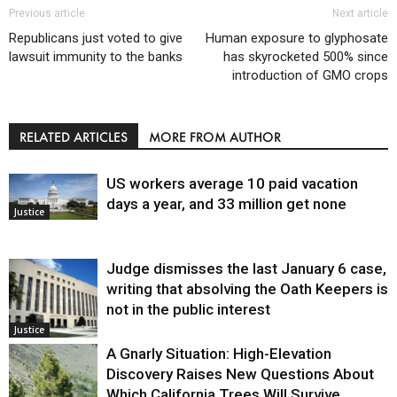
Previous article
Next article
Republicans just voted to give
Human exposure to glyphosate
lawsuit immunity to the banks
has skyrocketed 500% since
introduction of GMO crops
RELATED ARTICLES
MORE FROM AUTHOR
US workers average 10 paid vacation
days a year, and 33 million get none
Justice
Judge dismisses the last January 6 case,
writing that absolving the Oath Keepers is
not in the public interest
Justice
A Gnarly Situation: High-Elevation
Discovery Raises New Questions About
Which California Trees Will Survive