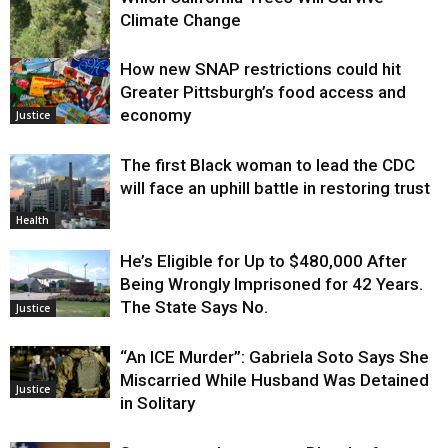
Climate Change
How new SNAP restrictions could hit
Environment
Greater Pittsburgh’s food access and
economy
Justice
The first Black woman to lead the CDC
will face an uphill battle in restoring trust
Health
He’s Eligible for Up to $480,000 After
Being Wrongly Imprisoned for 42 Years.
The State Says No.
Justice
“An ICE Murder”: Gabriela Soto Says She
Miscarried While Husband Was Detained
Justice
in Solitary