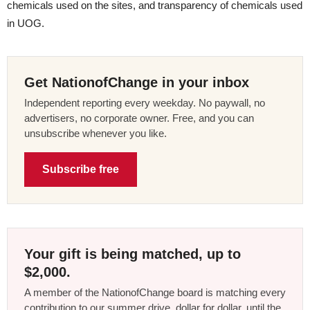
chemicals used on the sites, and transparency of chemicals used
in UOG.
Get NationofChange in your inbox
Independent reporting every weekday. No paywall, no
advertisers, no corporate owner. Free, and you can
unsubscribe whenever you like.
Subscribe free
Your gift is being matched, up to
$2,000.
A member of the NationofChange board is matching every
contribution to our summer drive, dollar for dollar, until the