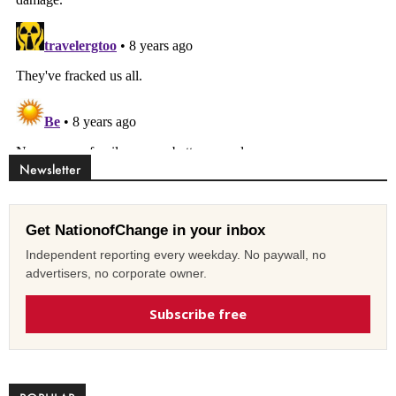
Newsletter
Get NationofChange in your inbox
Independent reporting every weekday. No paywall, no
advertisers, no corporate owner.
Subscribe free