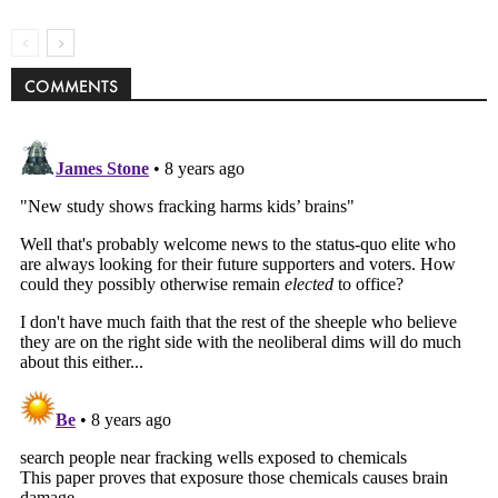
COMMENTS