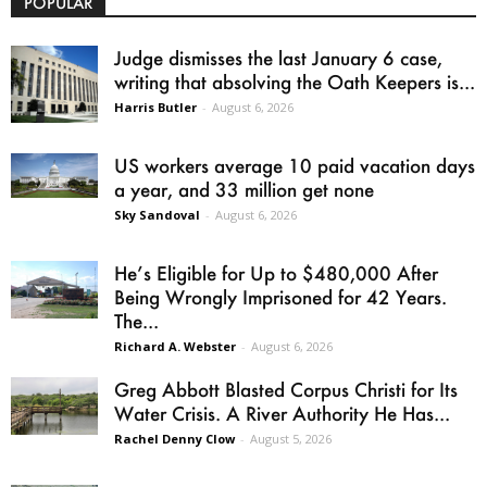
POPULAR
Judge dismisses the last January 6 case,
writing that absolving the Oath Keepers is...
Harris Butler
-
August 6, 2026
US workers average 10 paid vacation days
a year, and 33 million get none
Sky Sandoval
-
August 6, 2026
He’s Eligible for Up to $480,000 After
Being Wrongly Imprisoned for 42 Years.
The...
Richard A. Webster
-
August 6, 2026
Greg Abbott Blasted Corpus Christi for Its
Water Crisis. A River Authority He Has...
Rachel Denny Clow
-
August 5, 2026