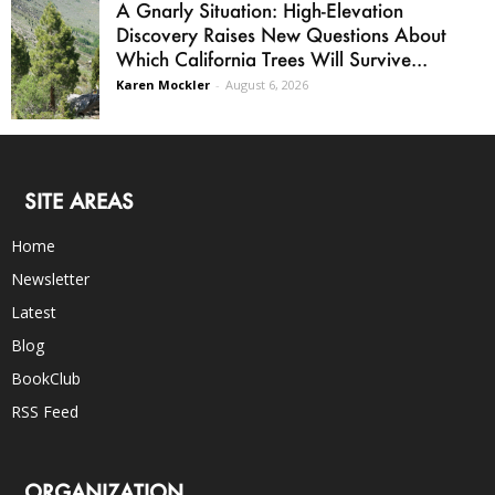
A Gnarly Situation: High-Elevation
Discovery Raises New Questions About
Which California Trees Will Survive...
Karen Mockler
-
August 6, 2026
SITE AREAS
Home
Newsletter
Latest
Blog
BookClub
RSS Feed
ORGANIZATION