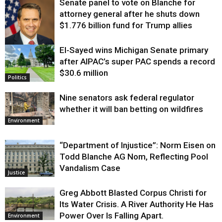
Senate panel to vote on Blanche for
attorney general after he shuts down
$1.776 billion fund for Trump allies
El-Sayed wins Michigan Senate primary
Justice
after AIPAC’s super PAC spends a record
$30.6 million
Politics
Nine senators ask federal regulator
whether it will ban betting on wildfires
Environment
“Department of Injustice”: Norm Eisen on
Todd Blanche AG Nom, Reflecting Pool
Vandalism Case
Justice
Greg Abbott Blasted Corpus Christi for
Its Water Crisis. A River Authority He Has
Power Over Is Falling Apart.
Environment