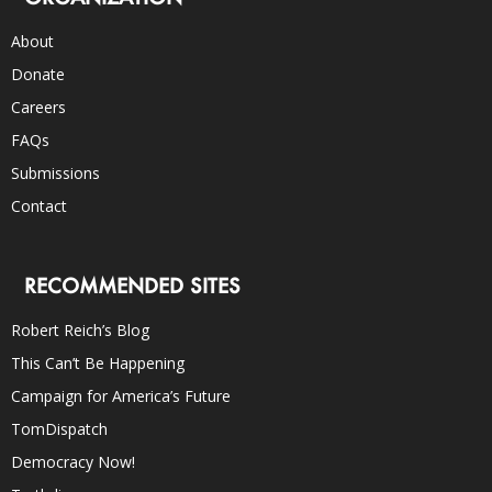
About
Donate
Careers
FAQs
Submissions
Contact
RECOMMENDED SITES
Robert Reich’s Blog
This Can’t Be Happening
Campaign for America’s Future
TomDispatch
Democracy Now!