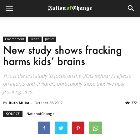
Environment
Health
Justice
New study shows fracking
harms kids’ brains
This is the first study to focus on the UOG industry's effects
on infants and children, particularly those that live near
fracking sites.
By
Ruth Milka
-
October 26, 2017
772
SOURCE
NationofChange