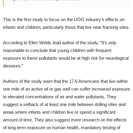
This is the first study to focus on the UOG industry’s effects on
infants and children, particularly those that live near fracking sites.
According to Ellen Webb, lead author of the study, “It’s only
reasonable to conclude that young children with frequent
exposure to these pollutants would be at high risk for neurological
diseases.”
Authors of the study warn that the 17.6 Americans that live within
one mile of an active oil or gas well can suffer increased exposure
to elevated concentrations of air and water pollutants. They
suggest a setback of at least one mile between drilling sites and
areas where infants and children live or spend a significant
amount of time. They also suggest more research on the effects
of long term exposure on human health, mandatory testing of