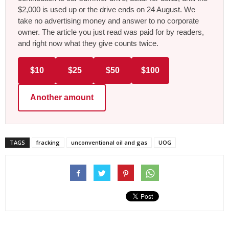
$2,000 is used up or the drive ends on 24 August. We
take no advertising money and answer to no corporate
owner. The article you just read was paid for by readers,
and right now what they give counts twice.
$10
$25
$50
$100
Another amount
TAGS
fracking
unconventional oil and gas
UOG