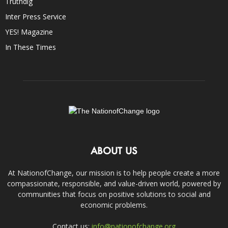
Truthdig
Inter Press Service
YES! Magazine
In These Times
ABOUT US
At NationofChange, our mission is to help people create a more
compassionate, responsible, and value-driven world, powered by
communities that focus on positive solutions to social and
economic problems.
Contact us:
info@nationofchange.org