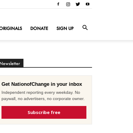
ORIGINALS
DONATE
SIGN UP
Newsletter
Get NationofChange in your inbox
Independent reporting every weekday. No
paywall, no advertisers, no corporate owner.
Subscribe free