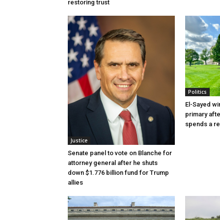
restoring trust
Politics
El-Sayed wi
primary aft
spends a re
Justice
Senate panel to vote on Blanche for
attorney general after he shuts
down $1.776 billion fund for Trump
allies