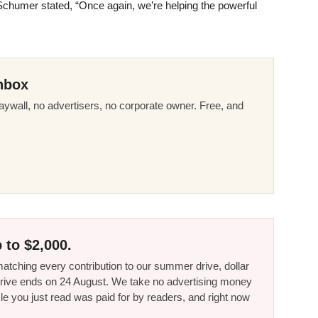
humer stated, “Once again, we’re helping the powerful
nbox
ywall, no advertisers, no corporate owner. Free, and
 to $2,000.
tching every contribution to our summer drive, dollar
he drive ends on 24 August. We take no advertising money
le you just read was paid for by readers, and right now