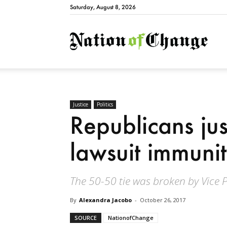
Saturday, August 8, 2026
Natio
Justice
Politics
Republicans jus
lawsuit immunit
The 50-50 tie was broken by Vice 
By
Alexandra Jacobo
-
October 26, 2017
SOURCE
NationofChange