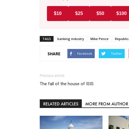
$10
$25
$50
$100
TAGS
banking industry
Mike Pence
Republic
SHARE
Facebook
Twitter
Previous article
The fall of the house of ISIS
RELATED ARTICLES
MORE FROM AUTHOR