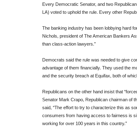
Every Democratic Senator, and two Republica
LA) voted to uphold the rule. Every other Republ
The banking industry has been lobbying hard for 
Nichols, president of The American Bankers Asso
than class-action lawyers.”
Democrats said the rule was needed to give co
advantage of them financially. They used the m
and the security breach at Equifax, both of whic
Republicans on the other hand insist that “force
Senator Mark Crapo, Republican chairman of t
said, “The effort to try to characterize this as
consumers from having access to fairness is si
working for over 100 years in this country.”