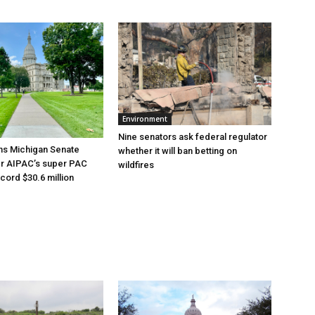
Environment
Nine senators ask federal regulator
ns Michigan Senate
whether it will ban betting on
er AIPAC’s super PAC
wildfires
cord $30.6 million