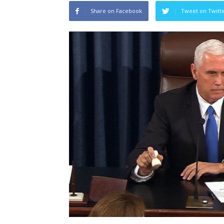
Share on Facebook
Tweet on Twitt