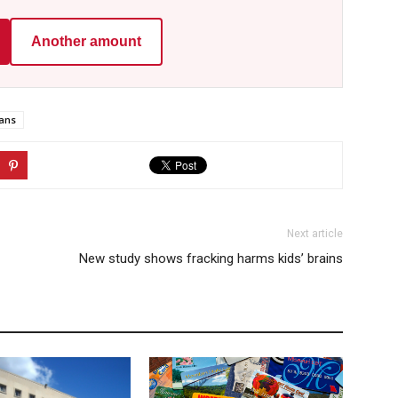
Another amount
ans
Next article
New study shows fracking harms kids’ brains