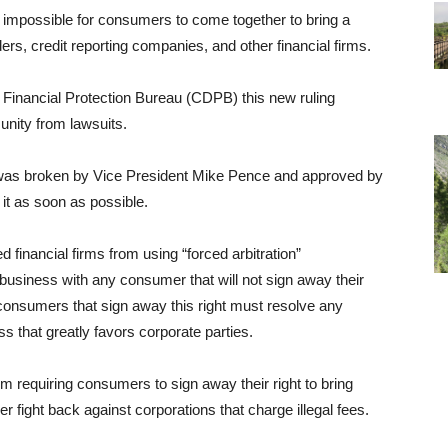
t impossible for consumers to come together to bring a
ers, credit reporting companies, and other financial firms.
 Financial Protection Bureau (CDPB) this new ruling
munity from lawsuits.
, was broken by Vice President Mike Pence and approved by
it as soon as possible.
 financial firms from using “forced arbitration”
usiness with any consumer that will not sign away their
, consumers that sign away this right must resolve any
ss that greatly favors corporate parties.
om requiring consumers to sign away their right to bring
 fight back against corporations that charge illegal fees.