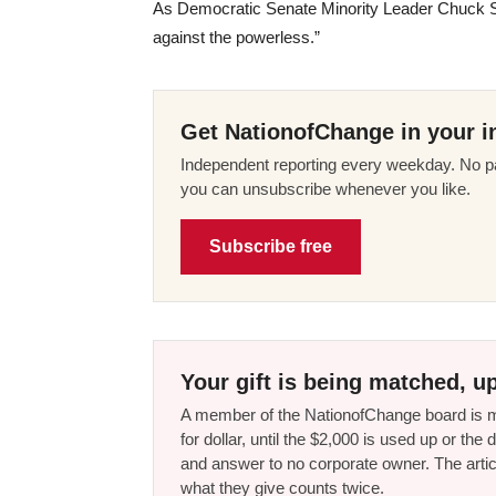
As Democratic Senate Minority Leader Chuck Sc
against the powerless.”
Get NationofChange in your i
Independent reporting every weekday. No pa
you can unsubscribe whenever you like.
Subscribe free
Your gift is being matched, up
A member of the NationofChange board is ma
for dollar, until the $2,000 is used up or t
and answer to no corporate owner. The artic
what they give counts twice.