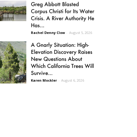
Greg Abbott Blasted
Corpus Christi for Its Water
Crisis. A River Authority He
Has...
Rachel Denny Clow
-
August 5, 2026
A Gnarly Situation: High-
Elevation Discovery Raises
New Questions About
Which California Trees Will
Survive...
Karen Mockler
-
August 6, 2026