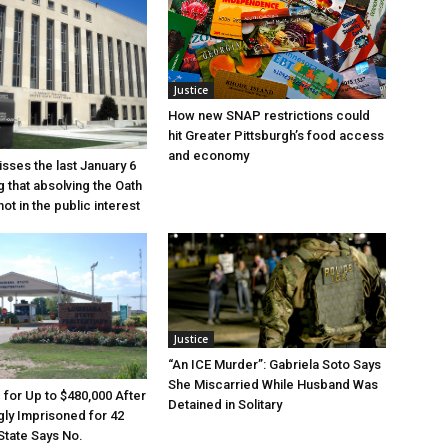
Justice
How new SNAP restrictions could
hit Greater Pittsburgh’s food access
and economy
sses the last January 6
g that absolving the Oath
ot in the public interest
Justice
“An ICE Murder”: Gabriela Soto Says
She Miscarried While Husband Was
e for Up to $480,000 After
Detained in Solitary
ly Imprisoned for 42
State Says No.