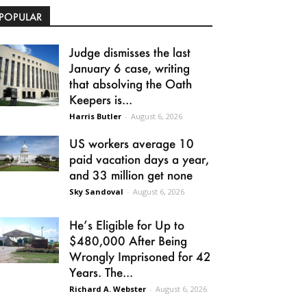
POPULAR
Judge dismisses the last
January 6 case, writing
that absolving the Oath
Keepers is...
Harris Butler
-
August 6, 2026
US workers average 10
paid vacation days a year,
and 33 million get none
Sky Sandoval
-
August 6, 2026
He’s Eligible for Up to
$480,000 After Being
Wrongly Imprisoned for 42
Years. The...
Richard A. Webster
-
August 6, 2026