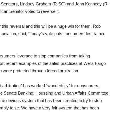
n Senators, Lindsey Graham (R-SC) and John Kennedy (R-
ican Senator voted to reverse it.
this reversal and this will be a huge win for them. Rob
ciation, said, “Today’s vote puts consumers first rather
nsumers leverage to stop companies from taking
ost recent examples of the sales practices at Wells Fargo
h were protected through forced arbitration.
d arbitration” has worked “wonderfully” for consumers.
he Senate Banking, Houseing and Urban Affairs Committee
 some devious system that has been created to try to stop
mply false. We have a very fair system that has been