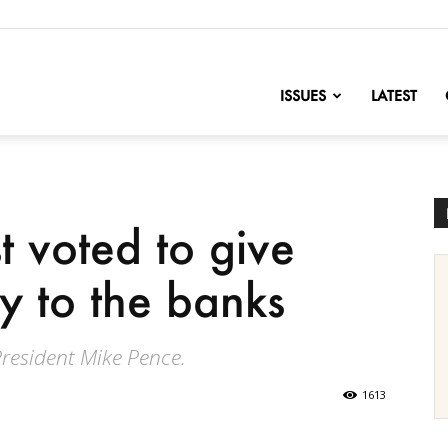
nofChange
ISSUES
LATEST
t voted to give
y to the banks
President Mike Pence.
1613