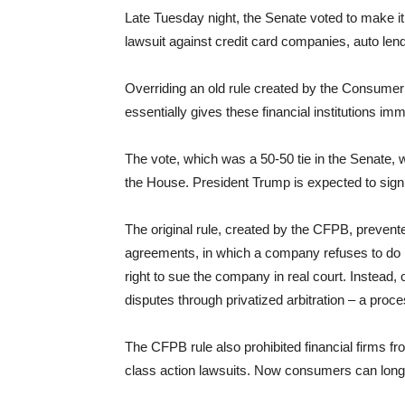
Late Tuesday night, the Senate voted to make i
lawsuit against credit card companies, auto lend
Overriding an old rule created by the Consumer
essentially gives these financial institutions im
The vote, which was a 50-50 tie in the Senate
the House. President Trump is expected to sign 
The original rule, created by the CFPB, prevented
agreements, in which a company refuses to do b
right to sue the company in real court. Instead
disputes through privatized arbitration – a proce
The CFPB rule also prohibited financial firms fr
class action lawsuits. Now consumers can longer