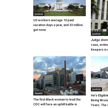
Justice
US workers average 10 paid
vacation days a year, and 33 million
get none
Justice
Judge dismi
case, writin
Keepers is n
Justice
Health
He’s Eligibl
The first Black woman to lead the
Being Wrong
CDC will face an uphill battle in
Years. The 