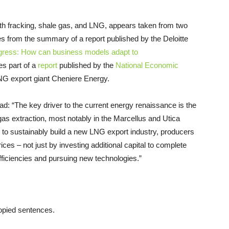
h fracking, shale gas, and
LNG
, appears taken from two
s from the summary of a report published by the Deloitte
gress: How can business models adapt to
es part of a
report
published by the
National Economic
NG
export giant Cheniere Energy.
ad: “The key driver to the current energy renaissance is the
as extraction, most notably in the Marcellus and Utica
s to sustainably build a new
LNG
export industry, producers
rices – not just by investing additional capital to complete
fficiencies and pursuing new technologies.”
opied sentences.