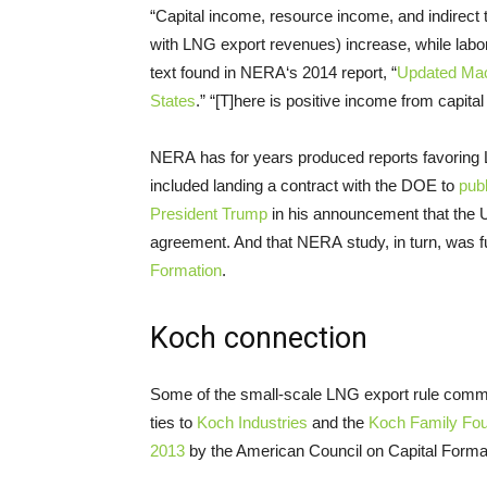
“Capital income, resource income, and indirect 
with
LNG
export revenues) increase, while lab
text found in
NERA
‘s 2014 report, “
Updated Ma
States
.” “[T]here is positive income from capita
NERA
has for years produced reports favoring
included landing a contract with the
DOE
to
publ
President Trump
in his announcement that the
agreement. And that
NERA
study, in turn, was
Formation
.
Koch connection
Some of the small-scale
LNG
export rule comme
ties to
Koch Industries
and the
Koch Family Fou
2013
by the American Council on Capital Format