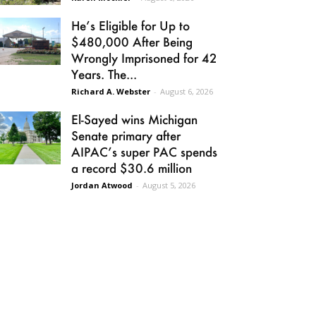
He’s Eligible for Up to
$480,000 After Being
Wrongly Imprisoned for 42
Years. The...
Richard A. Webster
-
August 6, 2026
El-Sayed wins Michigan
Senate primary after
AIPAC’s super PAC spends
a record $30.6 million
Jordan Atwood
-
August 5, 2026