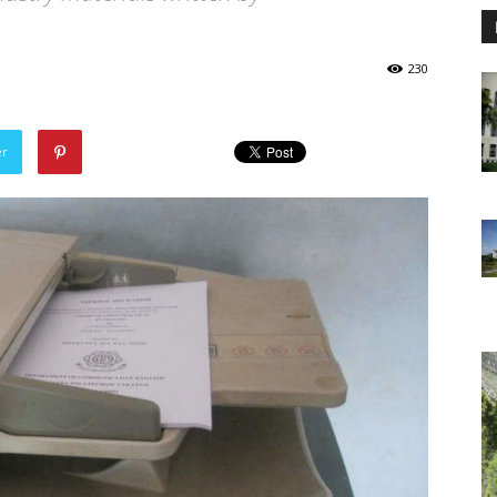
230
er