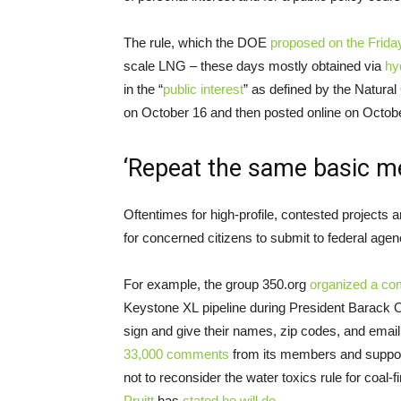
The rule, which the
DOE
proposed on the Frida
scale
LNG
– these days mostly obtained via
hy
in the “
public interest
” as defined by the Natura
on October 16 and then posted online on Octob
‘Repeat the same basic m
Oftentimes for high-profile, contested projects 
for concerned citizens to submit to federal agen
For example, the group 350.org
organized a co
Keystone
XL
pipeline during President Barack O
sign and give their names, zip codes, and emai
33,000 comments
from its members and support
not to reconsider the water toxics rule for coal-
Pruitt
has
stated he will do
.