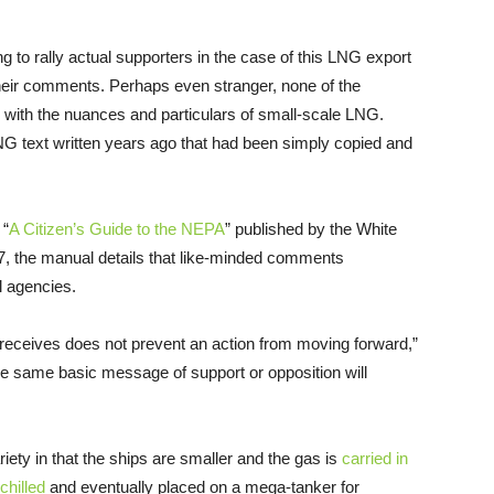
ng to rally actual supporters in the case of this
LNG
export
n their comments. Perhaps even stranger, none of the
ith the nuances and particulars of small-scale
LNG
.
NG
text written years ago that had been simply copied and
 “
A Citizen’s Guide to the
NEPA
” published by the White
7, the manual details that like-minded comments
l agencies.
eceives does not prevent an action from moving forward,”
e same basic message of support or opposition will
riety in that the ships are smaller and the gas is
carried in
chilled
and eventually placed on a mega-tanker for