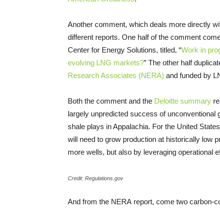
Another comment, which deals more directly wit
different reports. One half of the comment come
Center for Energy Solutions, titled, “
Work in pro
evolving
LNG
markets?
” The other half duplicat
Research Associates (
NERA
)
and funded by
L
Both the comment and the
Deloitte summary
re
largely unpredicted success of unconventional g
shale plays in Appalachia. For the United State
will need to grow production at historically low p
more wells, but also by leveraging operational e
Credit: Regulations.gov
And from the
NERA
report, come two carbon-c