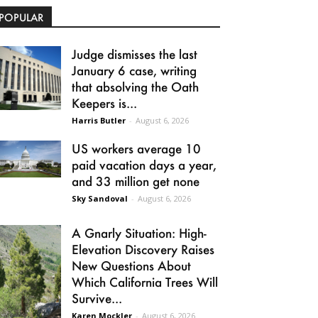
POPULAR
Judge dismisses the last
January 6 case, writing
that absolving the Oath
Keepers is...
Harris Butler
-
August 6, 2026
US workers average 10
paid vacation days a year,
and 33 million get none
Sky Sandoval
-
August 6, 2026
A Gnarly Situation: High-
Elevation Discovery Raises
New Questions About
Which California Trees Will
Survive...
Karen Mockler
-
August 6, 2026