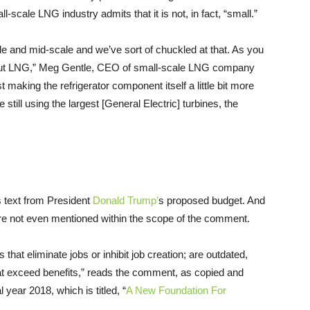
all-scale
LNG
industry admits that it is not, in fact, “small.”
le and mid-scale and we’ve sort of chuckled at that. As you
ut
LNG
,” Meg Gentle,
CEO
of small-scale
LNG
company
just making the refrigerator component itself a little bit more
still using the largest [General Electric] turbines, the
 text from President
Donald Trump’
s proposed budget. And
e not even mentioned within the scope of the comment.
that eliminate jobs or inhibit job creation; are outdated,
hat exceed benefits,” reads the comment, as copied and
year 2018, which is titled, “
A New Foundation For