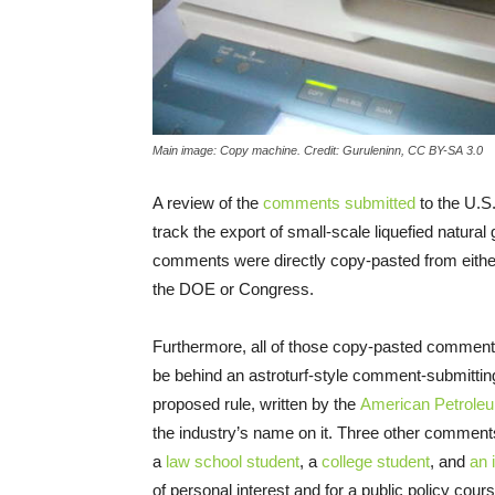
Main image: Copy machine. Credit: Guruleninn, CC BY-SA 3.0
A review of the
comments submitted
to the
U.S
track the export of small-scale liquefied natural 
comments were directly copy-pasted from either i
the
DOE
or Congress.
Furthermore, all of those copy-pasted comments
be behind an astroturf-style comment-submittin
proposed rule, written by the
American Petroleum
the industry’s name on it. Three other comments
a
law school student
, a
college student
, and
an 
of personal interest and for a public policy cours