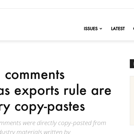
nofChange
ISSUES
LATEST
d comments
as exports rule are
ry copy-pastes
omments were directly copy-pasted from
ndustry materials written by