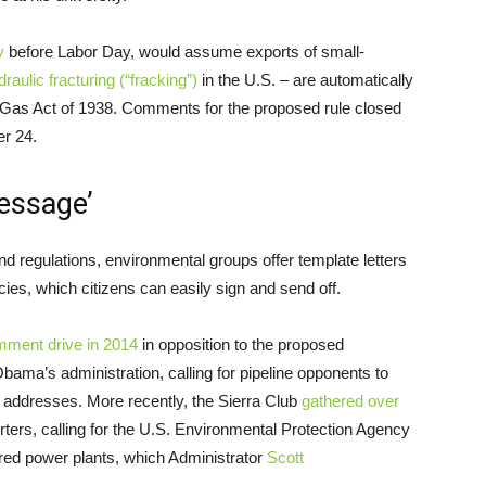
y
before Labor Day, would assume exports of small-
draulic fracturing (“fracking”)
in the U.S. – are automatically
l Gas Act of 1938. Comments for the proposed rule closed
er 24.
essage’
and regulations, environmental groups offer template letters
cies, which citizens can easily sign and send off.
mment drive in 2014
in opposition to the proposed
bama’s administration, calling for pipeline opponents to
l addresses. More recently, the Sierra Club
gathered over
ers, calling for the
U.S.
Environmental Protection Agency
fired power plants, which Administrator
Scott