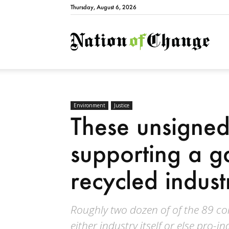
Thursday, August 6, 2026
Natio
Environment
Justice
These unsigne
supporting a g
recycled indust
Roughly two dozen of of the 89 c
either industry itself or else pro-i