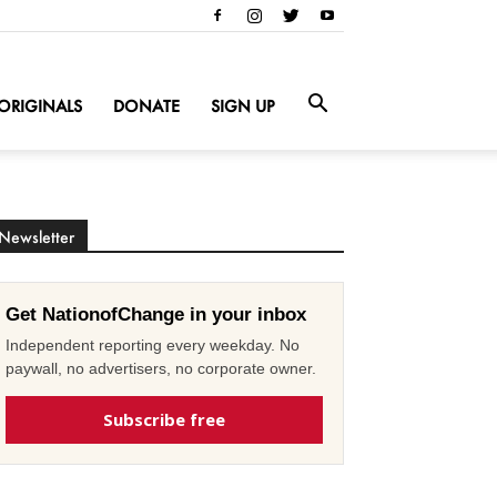
ORIGINALS
DONATE
SIGN UP
Newsletter
Get NationofChange in your inbox
Independent reporting every weekday. No
paywall, no advertisers, no corporate owner.
Subscribe free