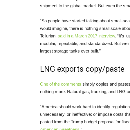
shipment to the global market. But even the sm
“
So people have started talking about small-sca
would imagine, there is nothing small scale abo
Tellurian,
said in a March 2017 interview
. “It’s 
modular, repeatable, and standardized. But we’re 
largest storage tanks ever built.”
LNG
exports copy/paste
One of the comments
simply copies and pastes
nothing more. Natural gas, fracking, and
LNG
ar
“America should work hard to identify regulations 
unnecessary, or ineffective; or impose costs t
pasted from the Trump budget proposal for fiscal 
American Greatness
.”