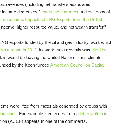
tax revenues (including net transfers associated
or income decreases,”
reads the comment
, a direct copy of
croeconomic Impacts of
LNG
Exports from the United
l income, higher resource value, and net wealth transfer.”
LNG
exports funded by the oil and gas industry, work which
ish a report in 2012
. Its work most recently was
cited by
U.S.
would be leaving the United Nations Paris climate
 funded by the Koch-funded
American Council
on
Capital
nts were lifted from materials generated by groups with
ndations
. For example, sentences from a
letter written in
ion (
ACCF
) appears in one of the comments.