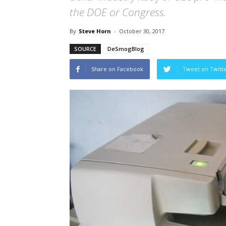
the DOE or Congress.
By
Steve Horn
-
October 30, 2017
SOURCE
DeSmogBlog
Share on Facebook
Tweet on Twitt