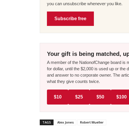
you can unsubscribe whenever you like.
Subscribe free
Your gift is being matched, up
A member of the NationofChange board is ma
for dollar, until the $2,000 is used up or t
and answer to no corporate owner. The artic
what they give counts twice.
$10
$25
$50
$100
TAGS
Alex Jones
Robert Mueller