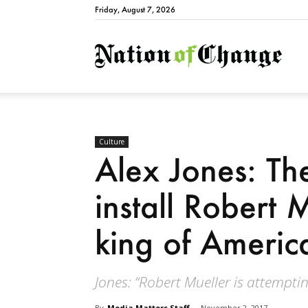
Friday, August 7, 2026
Natio
Culture
Alex Jones: The
install Robert M
king of Americ
Jones: “Robert Mueller is attempting
By
Media Matters Staff
-
November 2, 2017