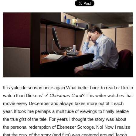
It is yuletide season once again What better book to read or film to
watch than Dickens’
A Christmas Carol
? This writer watches that
movie every December and always takes more out of it each
year. It took me perhaps a multitude of viewings to finally realize
the true
gist
of the tale. For years I thought the story was about
the personal redemption of Ebenezer Scrooge. No! Now I realize
that the crux of the story (and film) was centered around Jacob