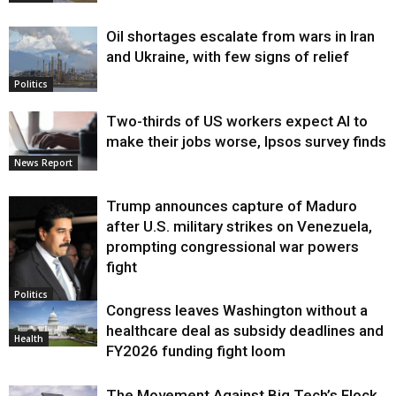
Oil shortages escalate from wars in Iran
and Ukraine, with few signs of relief
Politics
Two-thirds of US workers expect AI to
make their jobs worse, Ipsos survey finds
News Report
Trump announces capture of Maduro
after U.S. military strikes on Venezuela,
prompting congressional war powers
fight
Politics
Congress leaves Washington without a
healthcare deal as subsidy deadlines and
Health
FY2026 funding fight loom
The Movement Against Big Tech’s Flock