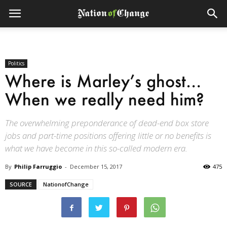
Politics
Where is Marley’s ghost…
When we really need him?
The overwhelming preponderance of dead-end box store
jobs and part-time positions offering little or no benefits is
what we have become in this so-called modern era.
By
Philip Farruggio
-
December 15, 2017
475
SOURCE
NationofChange