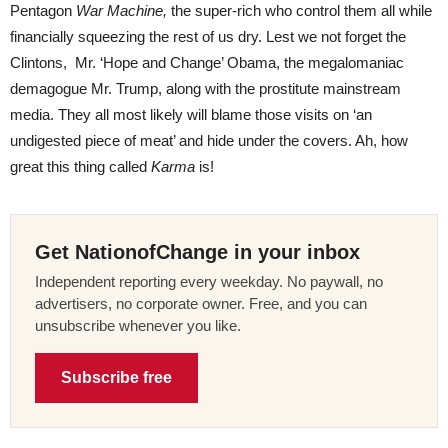
Pentagon
War Machine,
the super-rich who control them all while
financially squeezing the rest of us dry. Lest we not forget the
Clintons, Mr. ‘Hope and Change’ Obama, the megalomaniac
demagogue Mr. Trump, along with the prostitute mainstream
media. They all most likely will blame those visits on ‘an
undigested piece of meat’ and hide under the covers. Ah, how
great this thing called
Karma
is!
Get NationofChange in your inbox
Independent reporting every weekday. No paywall, no
advertisers, no corporate owner. Free, and you can
unsubscribe whenever you like.
Subscribe free