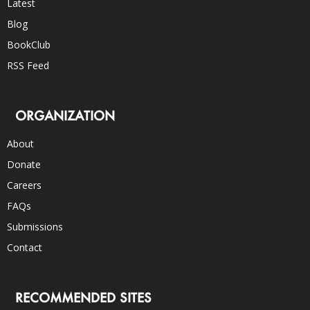
Latest
Blog
BookClub
RSS Feed
ORGANIZATION
About
Donate
Careers
FAQs
Submissions
Contact
RECOMMENDED SITES