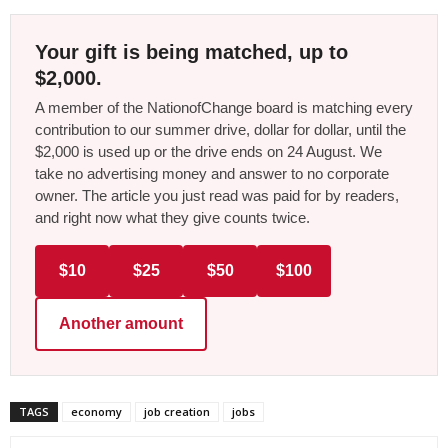
Your gift is being matched, up to
$2,000.
A member of the NationofChange board is matching every
contribution to our summer drive, dollar for dollar, until the
$2,000 is used up or the drive ends on 24 August. We
take no advertising money and answer to no corporate
owner. The article you just read was paid for by readers,
and right now what they give counts twice.
$10
$25
$50
$100
Another amount
TAGS
economy
job creation
jobs