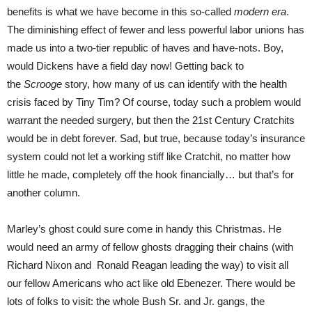
benefits is what we have become in this so-called
modern era
.
The diminishing effect of fewer and less powerful labor unions has
made us into a two-tier republic of haves and have-nots. Boy,
would Dickens have a field day now! Getting back to
the
Scrooge
story, how many of us can identify with the health
crisis faced by Tiny Tim? Of course, today such a problem would
warrant the needed surgery, but then the 21st Century Cratchits
would be in debt forever. Sad, but true, because today’s insurance
system could not let a working stiff like Cratchit, no matter how
little he made, completely off the hook financially… but that’s for
another column.
Marley’s ghost could sure come in handy this Christmas. He
would need an army of fellow ghosts dragging their chains (with
Richard Nixon and Ronald Reagan leading the way) to visit all
our fellow Americans who act like old Ebenezer. There would be
lots of folks to visit: the whole Bush Sr. and Jr. gangs, the