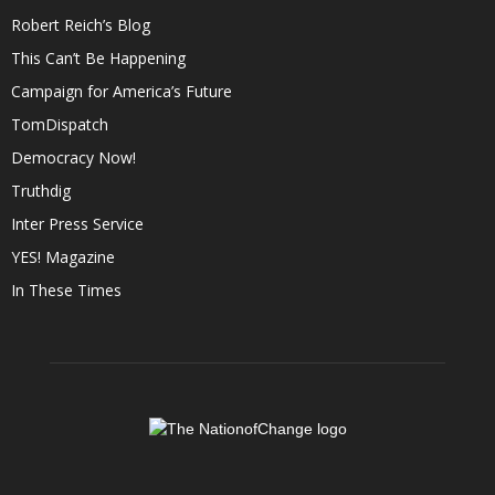
Robert Reich’s Blog
This Can’t Be Happening
Campaign for America’s Future
TomDispatch
Democracy Now!
Truthdig
Inter Press Service
YES! Magazine
In These Times