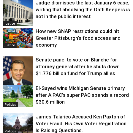
Judge dismisses the last January 6 case,
writing that absolving the Oath Keepers is
not in the public interest
Justice
How new SNAP restrictions could hit
Greater Pittsburgh’s food access and
economy
Justice
Senate panel to vote on Blanche for
attorney general after he shuts down
$1.776 billion fund for Trump allies
El-Sayed wins Michigan Senate primary
Justice
after AIPAC’s super PAC spends a record
$30.6 million
Politics
James Talarico Accused Ken Paxton of
Voter Fraud. His Own Voter Registration
Is Raising Questions.
Politics