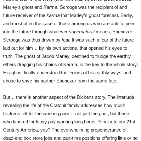
Marley’s ghost and
Karma.
Scrooge was the recipient of and
future receiver of the
karma
that Marley’s ghost forecast. Sadly,
and most often the case of those among us who are able to peer
into the future through whatever
supernatural
means, Ebenezer
Scrooge was thus driven by
fear.
It was such a fear of the future
laid out for him… by his own actions, that opened his eyes to
truth. The ghost of Jacob Marley, destined to trudge the earthly
ethers dragging his chains of Karma, is the key to the whole story.
His ghost finally understood the ‘errors of his earthly ways’ and
chose to save his partner Ebenezer from the same fate.
But… there is another aspect of the Dickens story. The interlude
revealing the life of the Cratchit family addresses how much
Dickens felt for the working poor… not just the poor, but those
who labored for lousy pay working long hours. Similar to our 21st
Century America, yes? The overwhelming preponderance of
dead-end box store jobs and part-time positions offering little or no