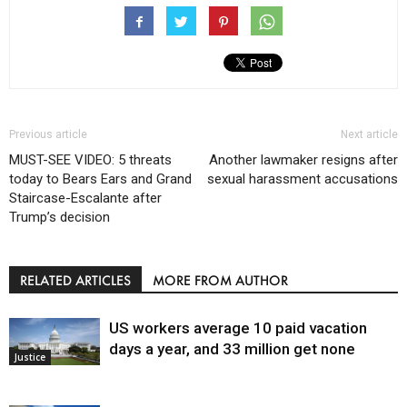
Previous article
Next article
MUST-SEE VIDEO: 5 threats
Another lawmaker resigns after
today to Bears Ears and Grand
sexual harassment accusations
Staircase-Escalante after
Trump’s decision
RELATED ARTICLES
MORE FROM AUTHOR
US workers average 10 paid vacation
days a year, and 33 million get none
Justice