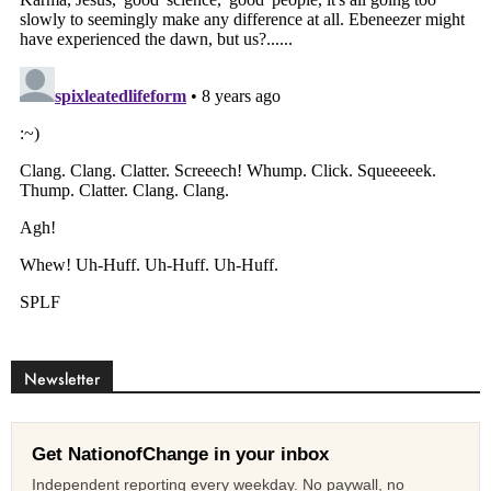
Newsletter
Get NationofChange in your inbox
Independent reporting every weekday. No paywall, no