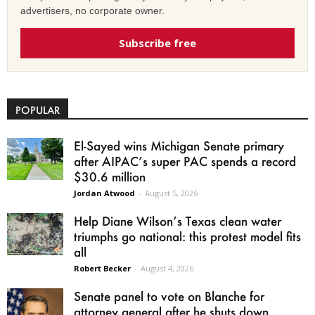
advertisers, no corporate owner.
Subscribe free
POPULAR
El-Sayed wins Michigan Senate primary
after AIPAC’s super PAC spends a record
$30.6 million
Jordan Atwood
-
August 5, 2026
Help Diane Wilson’s Texas clean water
triumphs go national: this protest model fits
all
Robert Becker
-
August 4, 2026
Senate panel to vote on Blanche for
attorney general after he shuts down