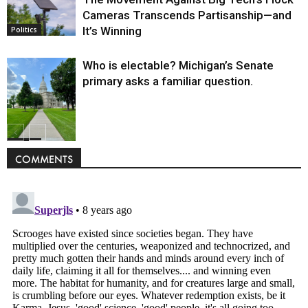
Cameras Transcends Partisanship—and
It’s Winning
Politics
Who is electable? Michigan’s Senate
primary asks a familiar question.
Politics
COMMENTS