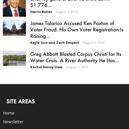
$1.776...
Harris Butler
-
August 5, 2026
James Talarico Accused Ken Paxton of
Voter Fraud. His Own Voter Registration Is
Raising...
Kayla Guo and Zach Despart
-
August 5, 2026
Greg Abbott Blasted Corpus Christi for Its
Water Crisis. A River Authority He Has...
Rachel Denny Clow
-
August 5, 2026
SITE AREAS
Home
Newsletter