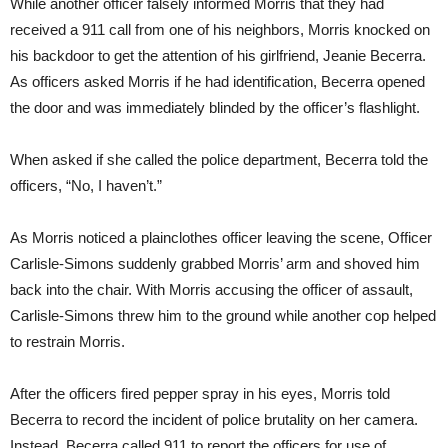
While another officer falsely informed Morris that they had
received a 911 call from one of his neighbors, Morris knocked on
his backdoor to get the attention of his girlfriend, Jeanie Becerra.
As officers asked Morris if he had identification, Becerra opened
the door and was immediately blinded by the officer’s flashlight.
When asked if she called the police department, Becerra told the
officers, “No, I haven’t.”
As Morris noticed a plainclothes officer leaving the scene, Officer
Carlisle-Simons suddenly grabbed Morris’ arm and shoved him
back into the chair. With Morris accusing the officer of assault,
Carlisle-Simons threw him to the ground while another cop helped
to restrain Morris.
After the officers fired pepper spray in his eyes, Morris told
Becerra to record the incident of police brutality on her camera.
Instead, Becerra called 911 to report the officers for use of