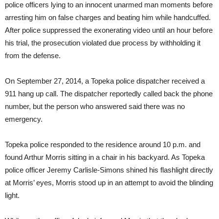
police officers lying to an innocent unarmed man moments before
arresting him on false charges and beating him while handcuffed.
After police suppressed the exonerating video until an hour before
his trial, the prosecution violated due process by withholding it
from the defense.
On September 27, 2014, a Topeka police dispatcher received a
911 hang up call. The dispatcher reportedly called back the phone
number, but the person who answered said there was no
emergency.
Topeka police responded to the residence around 10 p.m. and
found Arthur Morris sitting in a chair in his backyard. As Topeka
police officer Jeremy Carlisle-Simons shined his flashlight directly
at Morris’ eyes, Morris stood up in an attempt to avoid the blinding
light.