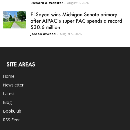
Richard A. Webster
-
August 6, 2026
El-Sayed wins Michigan Senate primary
after AIPAC’s super PAC spends a record
$30.6 million
Jordan Atwood
-
August 5, 2026
SITE AREAS
Home
Newsletter
Latest
Blog
BookClub
RSS Feed