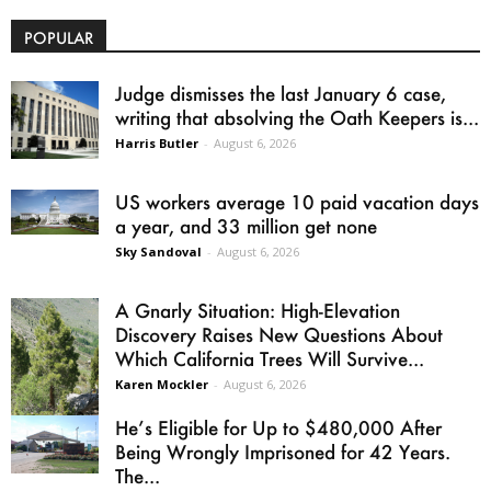
POPULAR
Judge dismisses the last January 6 case,
writing that absolving the Oath Keepers is...
Harris Butler
-
August 6, 2026
US workers average 10 paid vacation days
a year, and 33 million get none
Sky Sandoval
-
August 6, 2026
A Gnarly Situation: High-Elevation
Discovery Raises New Questions About
Which California Trees Will Survive...
Karen Mockler
-
August 6, 2026
He’s Eligible for Up to $480,000 After
Being Wrongly Imprisoned for 42 Years.
The...