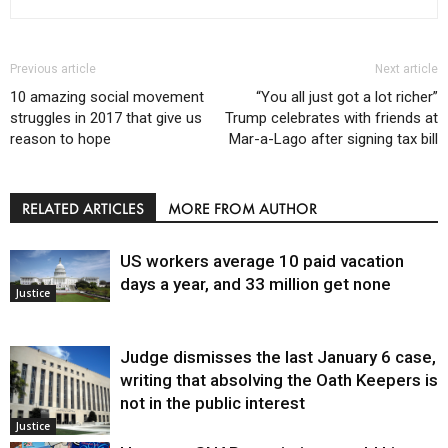
Previous article
Next article
10 amazing social movement
“You all just got a lot richer”
struggles in 2017 that give us
Trump celebrates with friends at
reason to hope
Mar-a-Lago after signing tax bill
RELATED ARTICLES
MORE FROM AUTHOR
US workers average 10 paid vacation
days a year, and 33 million get none
Justice
Judge dismisses the last January 6 case,
writing that absolving the Oath Keepers is
not in the public interest
Justice