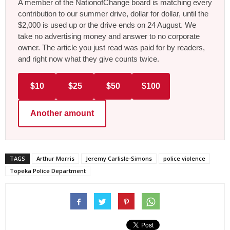
A member of the NationofChange board is matching every
contribution to our summer drive, dollar for dollar, until the
$2,000 is used up or the drive ends on 24 August. We
take no advertising money and answer to no corporate
owner. The article you just read was paid for by readers,
and right now what they give counts twice.
$10
$25
$50
$100
Another amount
TAGS
Arthur Morris
Jeremy Carlisle-Simons
police violence
Topeka Police Department