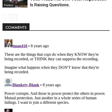
Is Raising Questions.
Politics
COMMENTS