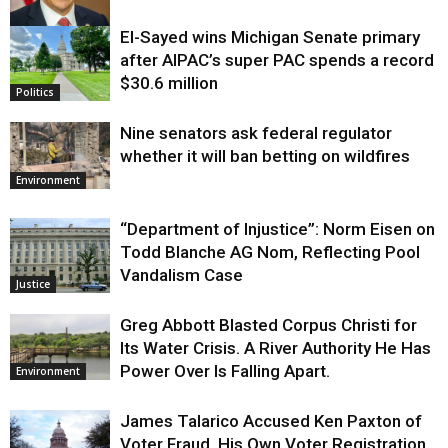
El-Sayed wins Michigan Senate primary
Justice
after AIPAC’s super PAC spends a record
$30.6 million
Politics
Nine senators ask federal regulator
whether it will ban betting on wildfires
Environment
“Department of Injustice”: Norm Eisen on
Todd Blanche AG Nom, Reflecting Pool
Vandalism Case
Justice
Greg Abbott Blasted Corpus Christi for
Its Water Crisis. A River Authority He Has
Power Over Is Falling Apart.
Environment
James Talarico Accused Ken Paxton of
Voter Fraud. His Own Voter Registration