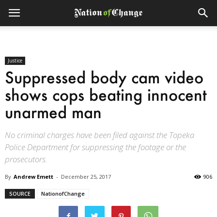
Justice
Suppressed body cam video
shows cops beating innocent
unarmed man
No criminal charges have been filed against the Topeka
Police Department for suppressing the footage or the
prosecutors.
By
Andrew Emett
-
December 25, 2017
906
SOURCE
NationofChange