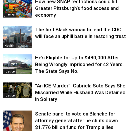
How new SNAP restrictions could hit
Greater Pittsburgh’s food access and
economy
Justice
The first Black woman to lead the CDC
will face an uphill battle in restoring trust
Health
He’s Eligible for Up to $480,000 After
Being Wrongly Imprisoned for 42 Years.
The State Says No.
Justice
“An ICE Murder”: Gabriela Soto Says She
Miscarried While Husband Was Detained
Justice
in Solitary
Senate panel to vote on Blanche for
attorney general after he shuts down
$1.776 billion fund for Trump allies