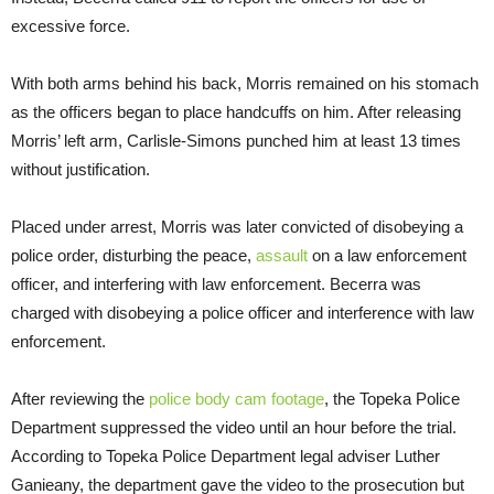
excessive force.
With both arms behind his back, Morris remained on his stomach
as the officers began to place handcuffs on him. After releasing
Morris’ left arm, Carlisle-Simons punched him at least 13 times
without justification.
Placed under arrest, Morris was later convicted of disobeying a
police order, disturbing the peace,
assault
on a law enforcement
officer, and interfering with law enforcement. Becerra was
charged with disobeying a police officer and interference with law
enforcement.
After reviewing the
police body cam footage
, the Topeka Police
Department suppressed the video until an hour before the trial.
According to Topeka Police Department legal adviser Luther
Ganieany, the department gave the video to the prosecution but