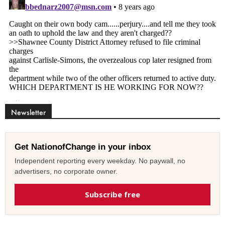
Newsletter
Get NationofChange in your inbox
Independent reporting every weekday. No paywall, no
advertisers, no corporate owner.
Subscribe free