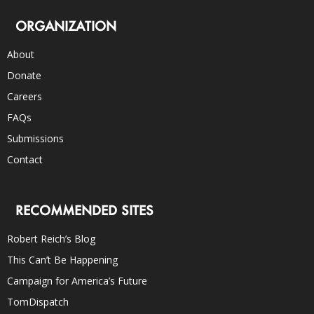
ORGANIZATION
About
Donate
Careers
FAQs
Submissions
Contact
RECOMMENDED SITES
Robert Reich’s Blog
This Can’t Be Happening
Campaign for America’s Future
TomDispatch