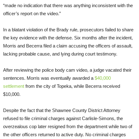
“made no indication that there was anything inconsistent with the
officer’s report on the video.”
In a blatant violation of the Brady rule, prosecutors failed to share
the key evidence with the defense. Six months after the incident,
Morris and Becerra filed a claim accusing the officers of assault,
lacking probable cause, and lying during court testimony.
After reviewing the police body cam video, a judge vacated their
sentences. Morris was eventually awarded a
$40,000
settlement
from the city of Topeka, while Becerra received
$10,000.
Despite the fact that the Shawnee County District Attorney
refused to file criminal charges against Carlisle-Simons, the
overzealous cop later resigned from the department while two of
the other officers returned to active duty. No criminal charges