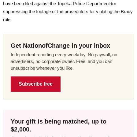
have been filed against the Topeka Police Department for
suppressing the footage or the prosecutors for violating the Brady
rule.
Get NationofChange in your inbox
Independent reporting every weekday. No paywall, no
advertisers, no corporate owner. Free, and you can
unsubscribe whenever you like.
Subscribe free
Your gift is being matched, up to
$2,000.