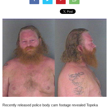
Recently released police body cam footage revealed Topeka