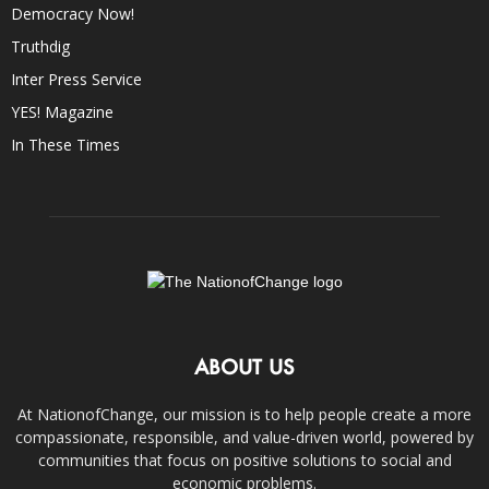
Democracy Now!
Truthdig
Inter Press Service
YES! Magazine
In These Times
ABOUT US
At NationofChange, our mission is to help people create a more
compassionate, responsible, and value-driven world, powered by
communities that focus on positive solutions to social and
economic problems.