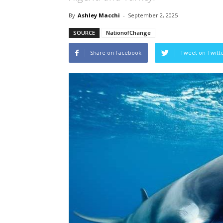
By
Ashley Macchi
-
September 2, 2025
SOURCE
NationofChange
Share on Facebook
Tweet on Twitt