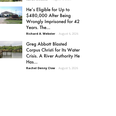
He’s Eligible for Up to
$480,000 After Being
Wrongly Imprisoned for 42
Years. The...
Richard A. Webster
-
August 6, 2026
Greg Abbott Blasted
Corpus Christi for Its Water
Crisis. A River Authority He
Has...
Rachel Denny Clow
-
August 5, 2026