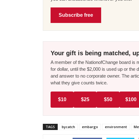
Subscribe free
Your gift is being matched, up
A member of the NationofChange board is ma
for dollar, until the $2,000 is used up or t
and answer to no corporate owner. The artic
what they give counts twice.
$10
$25
$50
$100
TAGS
bycatch
embargo
environment
Me