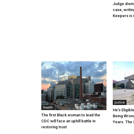
Judge dismi
case, writin
Keepers is n
Justice
Health
He’s Eligibl
The first Black woman to lead the
Being Wrong
CDC will face an uphill battle in
Years. The 
restoring trust