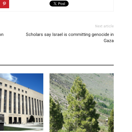
Next article
on
Scholars say Israel is committing genocide in
Gaza