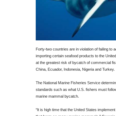
Forty-two countries are in violation of failing
importing certain seafood products to the United
at the greatest risk of bycatch of commercial f
China, Ecuador, Indonesia, Nigeria and Turkey.
The National Marine Fisheries Service determine
standards such as what U.S. fishers must follo
marine mammal bycatch.
“It is high time that the United States implement