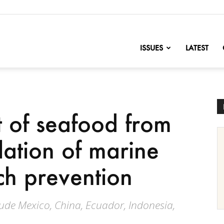
nofChange
ISSUES
LATEST
 of seafood from
olation of marine
h prevention
ude Mexico, China, Ecuador, Indonesia,