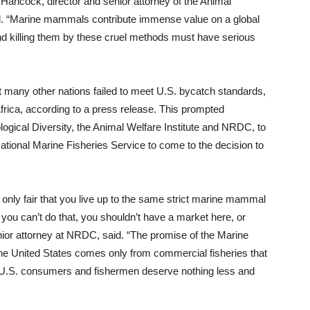
ncock, director and senior attorney of the Animal
aid. “Marine mammals contribute immense value on a global
d killing them by these cruel methods must have serious
 many other nations failed to meet U.S. bycatch standards,
frica, according to a press release. This prompted
logical Diversity, the Animal Welfare Institute and NRDC, to
National Marine Fisheries Service to come to the decision to
is only fair that you live up to the same strict marine mammal
f you can’t do that, you shouldn’t have a market here, or
nior attorney at NRDC, said. “The promise of the Marine
the United States comes only from commercial fisheries that
. U.S. consumers and fishermen deserve nothing less and