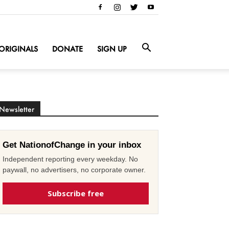
ORIGINALS
DONATE
SIGN UP
Newsletter
Get NationofChange in your inbox
Independent reporting every weekday. No
paywall, no advertisers, no corporate owner.
Subscribe free