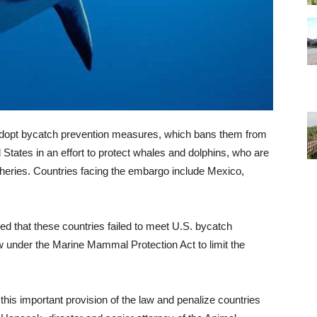
 to adopt bycatch prevention measures, which bans them from
 States in an effort to protect whales and dolphins, who are
isheries. Countries facing the embargo include Mexico,
d that these countries failed to meet U.S. bycatch
w under the Marine Mammal Protection Act to limit the
 this important provision of the law and penalize countries