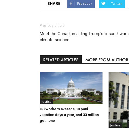
SHARE
Facebook
Twitter
Previous article
Meet the Canadian aiding Trump’s ‘insane’ war 
climate science
RELATED ARTICLES
MORE FROM AUTHOR
Justice
US workers average 10 paid
vacation days a year, and 33 million
get none
Justice