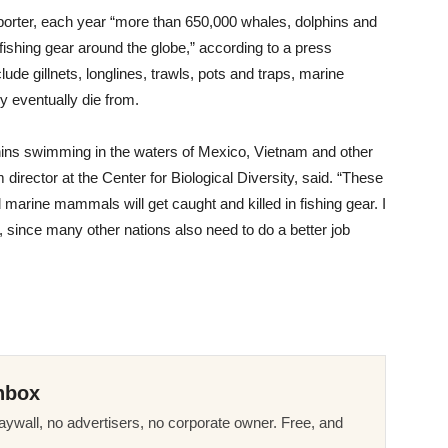
mporter, each year “more than 650,000 whales, dolphins and
ishing gear around the globe,” according to a press
lude gillnets, longlines, trawls, pots and traps, marine
y eventually die from.
lphins swimming in the waters of Mexico, Vietnam and other
director at the Center for Biological Diversity, said. “These
marine mammals will get caught and killed in fishing gear. I
 since many other nations also need to do a better job
nbox
ywall, no advertisers, no corporate owner. Free, and