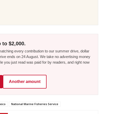
 to $2,000.
tching every contribution to our summer drive, dollar
he drive ends on 24 August. We take no advertising money
le you just read was paid for by readers, and right now
Another amount
xico
National Marine Fisheries Service