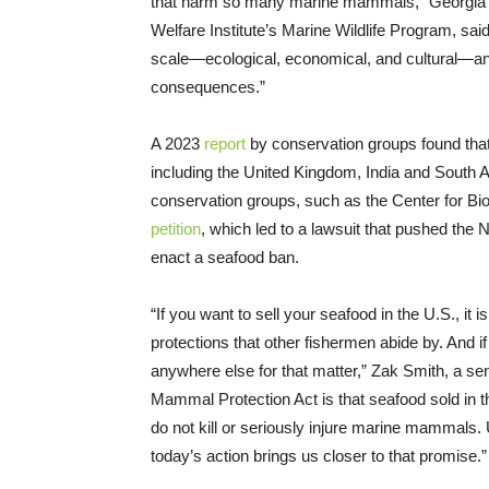
that harm so many marine mammals,” Georgia Ha
Welfare Institute’s Marine Wildlife Program, s
scale—ecological, economical, and cultural—an
consequences.”
A 2023
report
by conservation groups found that
including the United Kingdom, India and South A
conservation groups, such as the Center for Bio
petition
, which led to a lawsuit that pushed the 
enact a seafood ban.
“If you want to sell your seafood in the U.S., it 
protections that other fishermen abide by. And i
anywhere else for that matter,” Zak Smith, a se
Mammal Protection Act is that seafood sold in 
do not kill or seriously injure marine mammals
today’s action brings us closer to that promise.”