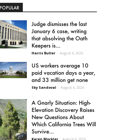
POPULAR
Judge dismisses the last
January 6 case, writing
that absolving the Oath
Keepers is...
Harris Butler
-
August 6, 2026
US workers average 10
paid vacation days a year,
and 33 million get none
Sky Sandoval
-
August 6, 2026
A Gnarly Situation: High-
Elevation Discovery Raises
New Questions About
Which California Trees Will
Survive...
Karen Mockler
-
August 6, 2026