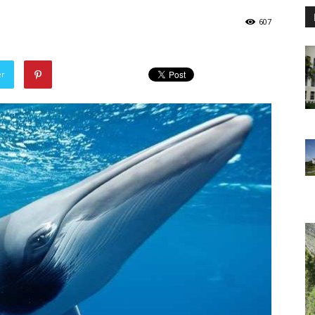
607
er