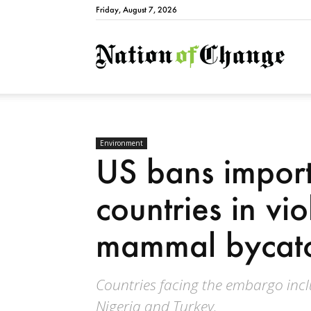
Friday, August 7, 2026
Natio
Environment
US bans import
countries in vi
mammal bycatc
Countries facing the embargo incl
Nigeria and Turkey.