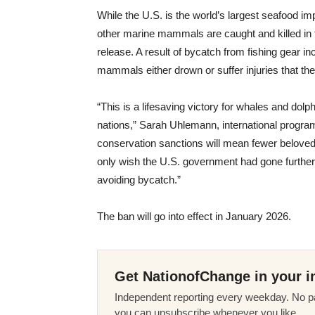
While the U.S. is the world’s largest seafood i
other marine mammals are caught and killed in f
release. A result of bycatch from fishing gear inc
mammals either drown or suffer injuries that the
“This is a lifesaving victory for whales and do
nations,” Sarah Uhlemann, international program 
conservation sanctions will mean fewer beloved 
only wish the U.S. government had gone further,
avoiding bycatch.”
The ban will go into effect in January 2026.
Get NationofChange in your i
Independent reporting every weekday. No pa
you can unsubscribe whenever you like.