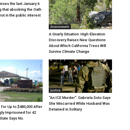
sses the last January 6
g that absolving the Oath
ot in the public interest
Environment
A Gnarly Situation: High-Elevation
Discovery Raises New Questions
About Which California Trees Will
Survive Climate Change
Justice
“An ICE Murder”: Gabriela Soto Says
She Miscarried While Husband Was
e for Up to $480,000 After
Detained in Solitary
ly Imprisoned for 42
State Says No.