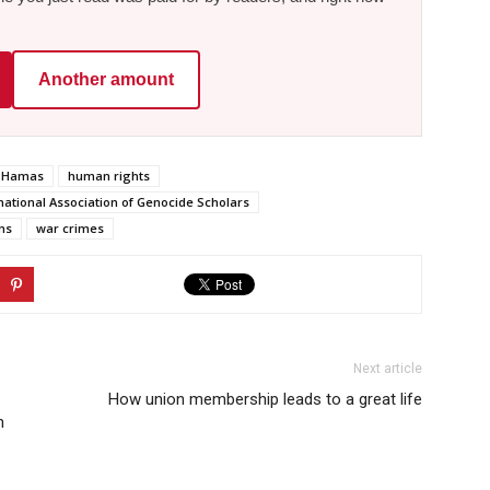
Another amount
Hamas
human rights
national Association of Genocide Scholars
ns
war crimes
Next article
How union membership leads to a great life
n