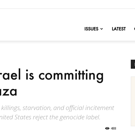
nofChange
ISSUES
LATEST
rael is committing
aza
killings, starvation, and official incitement
nited States reject the genocide label.
488