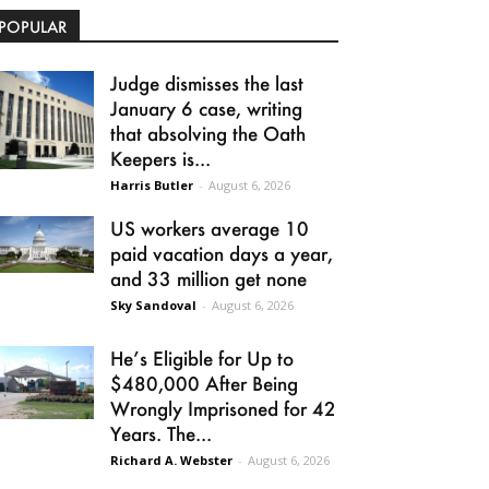
POPULAR
Judge dismisses the last
January 6 case, writing
that absolving the Oath
Keepers is...
Harris Butler
-
August 6, 2026
US workers average 10
paid vacation days a year,
and 33 million get none
Sky Sandoval
-
August 6, 2026
He’s Eligible for Up to
$480,000 After Being
Wrongly Imprisoned for 42
Years. The...
Richard A. Webster
-
August 6, 2026