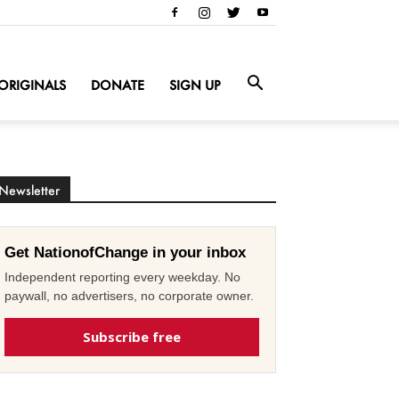
ORIGINALS
DONATE
SIGN UP
Newsletter
Get NationofChange in your inbox
Independent reporting every weekday. No
paywall, no advertisers, no corporate owner.
Subscribe free