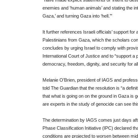
enemies and ‘human animals’ and stating the int
Gaza,’ and turning Gaza into ‘hell.’”
It further references Israeli officials’ support 
Palestinians from Gaza, which the scholars con
concludes by urging Israel to comply with provi
International Court of Justice and to “support a pr
democracy, freedom, dignity, and security for al
Melanie O’Brien, president of IAGS and professor
told The Guardian that the resolution is “a defin
that what is going on on the ground in Gaza is 
are experts in the study of genocide can see this 
The determination by IAGS comes just days aft
Phase Classification Initiative (IPC) declared 
conditions are projected to worsen between mi