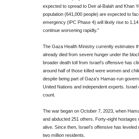
expected to spread to Deir al-Balah and Khan You
population (641,000 people) are expected to fac
emergency (IPC Phase 4) will likely rise to 1.14 
continue worsening rapidly.”
The Gaza Health Ministry currently estimates th
already died from severe hunger under the bloc
broader death toll from Israel’s offensive has c
around half of those killed were women and chil
despite being part of Gaza’s Hamas-run governme
United Nations and independent experts. Israel 
count.
The war began on October 7, 2023, when Hamas-l
and abducted 251 others. Forty-eight hostages r
alive. Since then, Israel’s offensive has levele
two million residents.