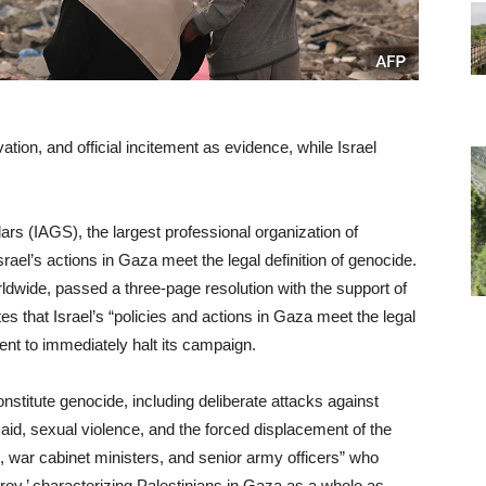
vation, and official incitement as evidence, while Israel
ars (IAGS), the largest professional organization of
rael’s actions in Gaza meet the legal definition of genocide.
wide, passed a three-page resolution with the support of
 that Israel’s “policies and actions in Gaza meet the legal
ent to immediately halt its campaign.
onstitute genocide, including deliberate attacks against
n aid, sexual violence, and the forced displacement of the
rs, war cabinet ministers, and senior army officers” who
troy,’ characterizing Palestinians in Gaza as a whole as