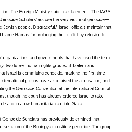
ation. The Foreign Ministry said in a statement: “The IAGS
, ‘Genocide Scholars’ accuse the very victim of genocide—
ewish people. Disgraceful.” Israeli officials maintain that
d blame Hamas for prolonging the conflict by refusing to
of organizations and governments that have used the term
uly, two Israeli human rights groups, B’Tselem and
at Israel is committing genocide, marking the first time
 International groups have also raised the accusation, and
ating the Genocide Convention at the International Court of
rs, though the court has already ordered Israel to take
de and to allow humanitarian aid into Gaza.
 of Genocide Scholars has previously determined that
rsecution of the Rohingya constitute genocide. The group