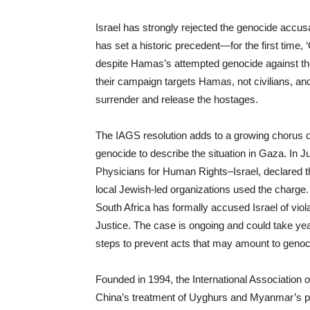
Israel has strongly rejected the genocide accus
has set a historic precedent—for the first time
despite Hamas’s attempted genocide against the J
their campaign targets Hamas, not civilians, an
surrender and release the hostages.
The IAGS resolution adds to a growing chorus 
genocide to describe the situation in Gaza. In J
Physicians for Human Rights–Israel, declared th
local Jewish-led organizations used the charge.
South Africa has formally accused Israel of viol
Justice. The case is ongoing and could take yea
steps to prevent acts that may amount to genoci
Founded in 1994, the International Association
China’s treatment of Uyghurs and Myanmar’s pe