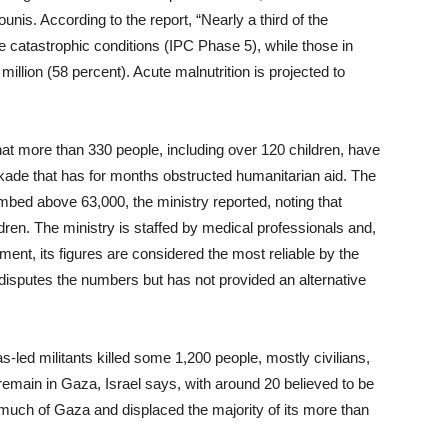
nis. According to the report, “Nearly a third of the
e catastrophic conditions (IPC Phase 5), while those in
million (58 percent). Acute malnutrition is projected to
at more than 330 people, including over 120 children, have
kade that has for months obstructed humanitarian aid. The
limbed above 63,000, the ministry reported, noting that
dren. The ministry is staffed by medical professionals and,
nt, its figures are considered the most reliable by the
disputes the numbers but has not provided an alternative
ed militants killed some 1,200 people, mostly civilians,
emain in Gaza, Israel says, with around 20 believed to be
d much of Gaza and displaced the majority of its more than