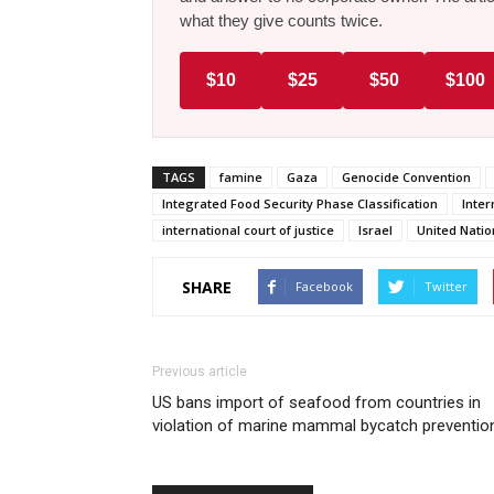
what they give counts twice.
$10
$25
$50
$100
TAGS
famine
Gaza
Genocide Convention
Integrated Food Security Phase Classification
Inter
international court of justice
Israel
United Natio
SHARE
Facebook
Twitter
Previous article
US bans import of seafood from countries in
violation of marine mammal bycatch preventio