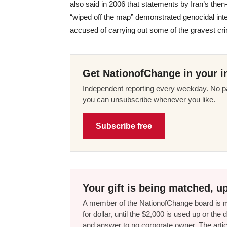
also said in 2006 that statements by Iran’s the
“wiped off the map” demonstrated genocidal inten
accused of carrying out some of the gravest cri
Get NationofChange in your i
Independent reporting every weekday. No pa
you can unsubscribe whenever you like.
Subscribe free
Your gift is being matched, up
A member of the NationofChange board is ma
for dollar, until the $2,000 is used up or t
and answer to no corporate owner. The artic