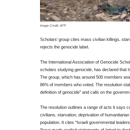
Image Credit: AFP
Scholars’ group cites mass civilian killings, star
rejects the genocide label.
The International Association of Genocide Schol
scholars studying genocide, has declared that Is
The group, which has around 500 members world
86% of members who voted. The resolution states
definition of genocide” and calls on the governm
The resolution outlines a range of acts it says c
civilians, starvation, deprivation of humanitaria
population. It cites “Israeli governmental leade
“have made explicit statements of ‘intent to des