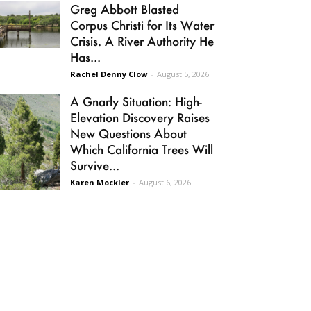
Greg Abbott Blasted
Corpus Christi for Its Water
Crisis. A River Authority He
Has...
Rachel Denny Clow
-
August 5, 2026
A Gnarly Situation: High-
Elevation Discovery Raises
New Questions About
Which California Trees Will
Survive...
Karen Mockler
-
August 6, 2026