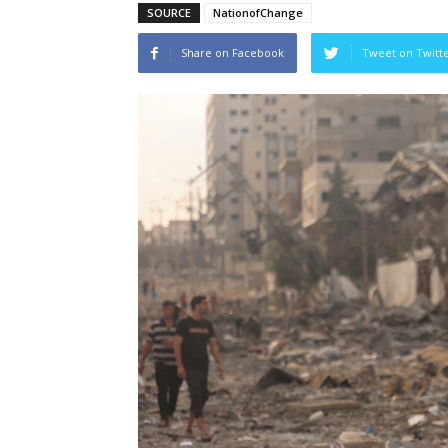
SOURCE
NationofChange
Share on Facebook
Tweet on Twitt