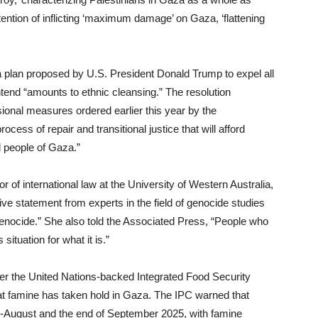
ention of inflicting ‘maximum damage’ on Gaza, ‘flattening
for a plan proposed by U.S. President Donald Trump to expel all
tend “amounts to ethnic cleansing.” The resolution
sional measures ordered earlier this year by the
ocess of repair and transitional justice that will afford
l people of Gaza.”
 of international law at the University of Western Australia,
itive statement from experts in the field of genocide studies
genocide.” She also told the Associated Press, “People who
situation for what it is.”
er the United Nations-backed Integrated Food Security
that famine has taken hold in Gaza. The IPC warned that
d-August and the end of September 2025, with famine