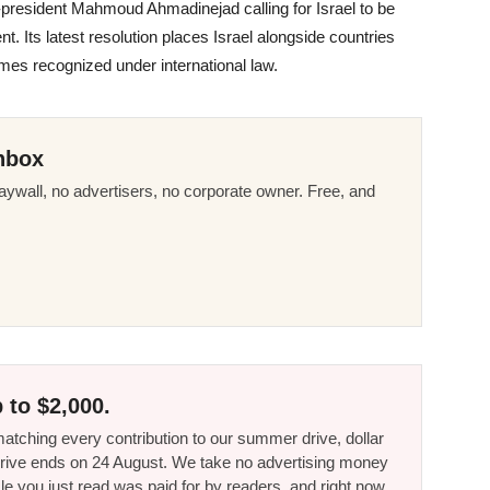
n-president Mahmoud Ahmadinejad calling for Israel to be
t. Its latest resolution places Israel alongside countries
mes recognized under international law.
nbox
ywall, no advertisers, no corporate owner. Free, and
 to $2,000.
tching every contribution to our summer drive, dollar
he drive ends on 24 August. We take no advertising money
le you just read was paid for by readers, and right now