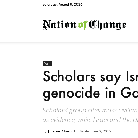
Saturday, August 8, 2026
Natio
War
Scholars say Is
genocide in G
Scholars’ group cites mass civilian 
as evidence, while Israel and the U
By
Jordan Atwood
-
September 2, 2025