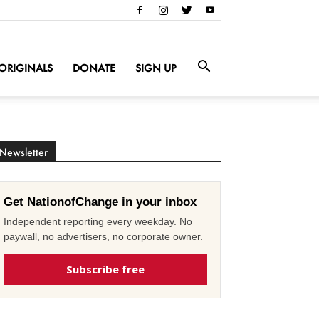
ORIGINALS
DONATE
SIGN UP
Newsletter
Get NationofChange in your inbox
Independent reporting every weekday. No
paywall, no advertisers, no corporate owner.
Subscribe free