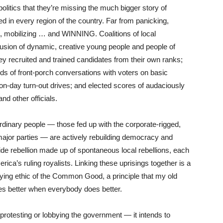
olitics that they’re missing the much bigger story of
ed in every region of the country. Far from panicking,
ing, mobilizing … and WINNING. Coalitions of local
fusion of dynamic, creative young people and people of
ey recruited and trained candidates from their own ranks;
s of front-porch conversations with voters on basic
ion-day turn-out drives; and elected scores of audaciously
nd other officials.
ordinary people — those fed up with the corporate-rigged,
 major parties — are actively rebuilding democracy and
ide rebellion made up of spontaneous local rebellions, each
ica’s ruling royalists. Linking these uprisings together is a
ifying ethic of the Common Good, a principle that my old
s better when everybody does better.
rotesting or lobbying the government — it intends to