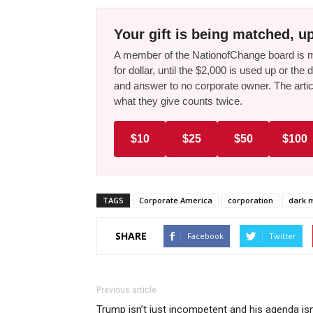
Your gift is being matched, up
A member of the NationofChange board is ma
for dollar, until the $2,000 is used up or t
and answer to no corporate owner. The artic
what they give counts twice.
$10
$25
$50
$100
TAGS
Corporate America
corporation
dark 
SHARE
Facebook
Twitter
Previous article
Trump isn’t just incompetent and his agenda isn