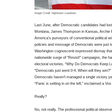
Image Credit: Hightower Lowdown
Last June, after Democratic candidates had lost
Montana, James Thompson in Kansas, Archie Par
America’s purveyors of conventional political w
policies and message of Democrats were just too
Washington cognoscenti expressed dismay that, 
nationwide surge of “Resist!” campaigns, the ha
electoral victories. “Why Do Democrats Keep Los
“Democrats just went 0-4. When will they win?” a
Democrats haven’t managed a single victory yet,
“Panic is setting in on the left,” exclaimed a Vox
Really?
No, not really. The professional political obser