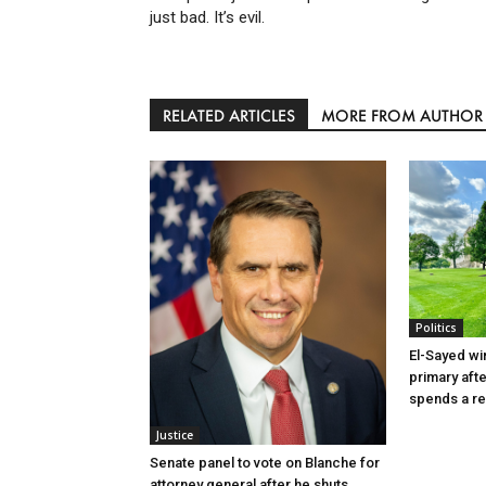
just bad. It’s evil.
RELATED ARTICLES
MORE FROM AUTHOR
Politics
El-Sayed wi
primary aft
spends a re
Justice
Senate panel to vote on Blanche for
attorney general after he shuts