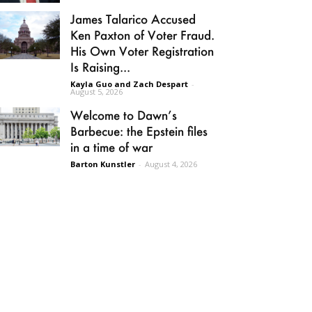
James Talarico Accused
Ken Paxton of Voter Fraud.
His Own Voter Registration
Is Raising...
Kayla Guo and Zach Despart
-
August 5, 2026
Welcome to Dawn’s
Barbecue: the Epstein files
in a time of war
Barton Kunstler
-
August 4, 2026