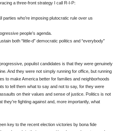
cing a three-front strategy I call R-I-P:
l parties who’re imposing plutocratic rule over us
progressive people’s agenda.
stain both “little-d” democratic politics and “everybody”
rogressive, populist candidates is that they were genuinely
ine. And they were not simply running for office, but running
nges to make America better for families and neighborhoods
ts to tell them what to say and not to say, for they were
ssaults on their values and sense of justice. Politics is not
they’re fighting against and, more importantly, what
n key to the recent election victories by bona fide