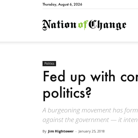
Thursday, August 6, 2026
Natio
Politics
Fed up with co
politics?
A burgeoning movement has formed
against the government — it inte
By
Jim Hightower
-
January 25, 2018