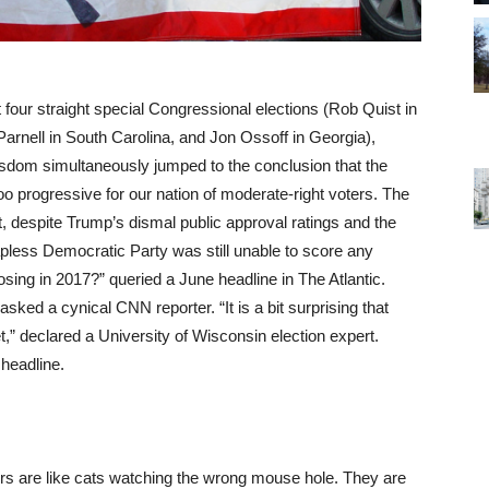
 four straight special Congressional elections (Rob Quist in
nell in South Carolina, and Jon Ossoff in Georgia),
isdom simultaneously jumped to the conclusion that the
 progressive for our nation of moderate-right voters. The
despite Trump’s dismal public approval ratings and the
pless Democratic Party was still unable to score any
ing in 2017?” queried a June headline in The Atlantic.
sked a cynical CNN reporter. “It is a bit surprising that
” declared a University of Wisconsin election expert.
 headline.
vers are like cats watching the wrong mouse hole. They are