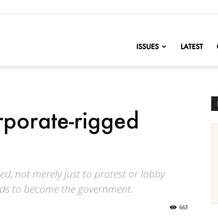
nofChange
ISSUES
LATEST
rporate-rigged
, not merely just to protest or lobby
nds to become the government.
663