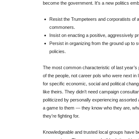
become the government. It’s a new politics embra
Resist the Trumpeteers and corporatists of al
commoners.
Insist on enacting a positive, aggressively 
Persist in organizing from the ground up to su
policies.
The most common characteristic of last year’s p
of the people, not career pols who were next in l
for specific economic, social and political cha
like theirs. They didn’t need campaign consultan
politicized by personally experiencing assorted a
a game to them — they know who they are, what 
they’re fighting for.
Knowledgeable and trusted local groups have bee