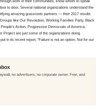
s through work in their communities, know whom to speak
door to door. Several national organizations understand the
ntifying amazing grassroots partners — their 2017 results
. Groups like Our Revolution, Working Families Party, Black
, People’s Action, Progressive Democrats of America,
Project are just some of the organizations doing
 in its recent report, “Failure is not an option. Not for our
nbox
ywall, no advertisers, no corporate owner. Free, and