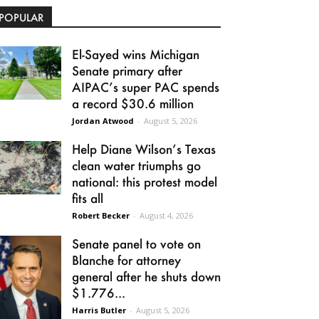
POPULAR
El-Sayed wins Michigan
Senate primary after
AIPAC’s super PAC spends
a record $30.6 million
Jordan Atwood
-
August 5, 2026
Help Diane Wilson’s Texas
clean water triumphs go
national: this protest model
fits all
Robert Becker
-
August 4, 2026
Senate panel to vote on
Blanche for attorney
general after he shuts down
$1.776...
Harris Butler
-
August 5, 2026