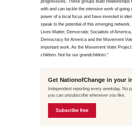
progressives. These groups build relationship
with and can tackle the intensive work of going 
power of a local focus and have invested in ide
speak to the potential of this emerging network
Lives Matter, Democratic Socialists of America
Democracy for America and the Movement Voter 
important work. As the Movement Voter Project put
children. Not for our grandchildren.”
Get NationofChange in your i
Independent reporting every weekday. No pa
you can unsubscribe whenever you like.
Subscribe free