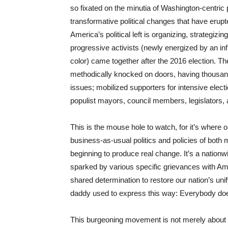
so fixated on the minutia of Washington-centric p
transformative political changes that have erupt
America’s political left is organizing, strategiz
progressive activists (newly energized by an in
color) came together after the 2016 election. Th
methodically knocked on doors, having thousand
issues; mobilized supporters for intensive elect
populist mayors, council members, legislators, a
This is the mouse hole to watch, for it’s where 
business-as-usual politics and policies of both
beginning to produce real change. It’s a nationw
sparked by various specific grievances with Amer
shared determination to restore our nation’s un
daddy used to express this way: Everybody doe
This burgeoning movement is not merely about p