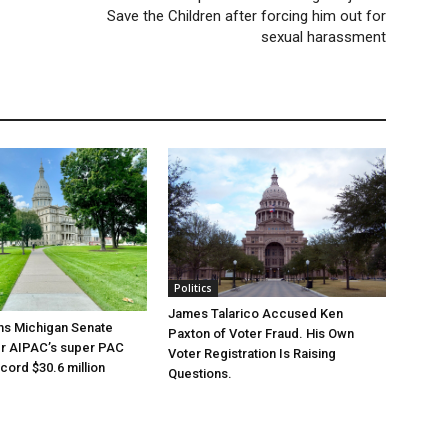
Save the Children after forcing him out for
sexual harassment
Politics
James Talarico Accused Ken
ns Michigan Senate
Paxton of Voter Fraud. His Own
er AIPAC’s super PAC
Voter Registration Is Raising
cord $30.6 million
Questions.