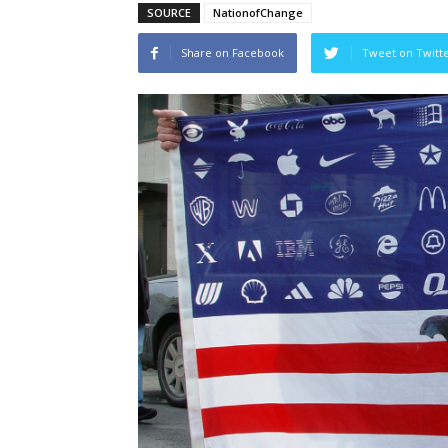
SOURCE
NationofChange
Share on Facebook
Tweet on Twitt