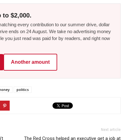
 to $2,000.
tching every contribution to our summer drive, dollar
he drive ends on 24 August. We take no advertising money
le you just read was paid for by readers, and right now
Another amount
money
politics
Next article
’t
The Red Cross helped an executive get a job at