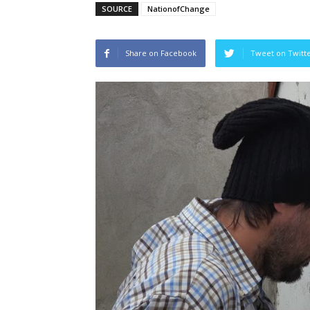
SOURCE
NationofChange
Share on Facebook
Tweet on Twitt