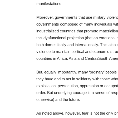
manifestations.
Moreover, governments that use military violenc
governments composed of many individuals with 
industrialized countries that promote materiali
this dysfunctional projection (that an emotional 
both domestically and internationally. This also 
violence to maintain political and economic struc
countries in Africa, Asia and Central/South Amer
But, equally importantly, many ‘ordinary’ people
they have and to act in solidarity with those who
exploitation, persecution, oppression or occupati
order. But underlying courage is a sense of res
otherwise) and the future.
As noted above, however, fear is not the only p