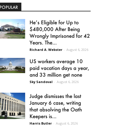
POPULAR
He’s Eligible for Up to
$480,000 After Being
Wrongly Imprisoned for 42
Years. The...
Richard A. Webster
-
August 6, 2026
US workers average 10
paid vacation days a year,
and 33 million get none
Sky Sandoval
-
August 6, 2026
Judge dismisses the last
January 6 case, writing
that absolving the Oath
Keepers is...
Harris Butler
-
August 6, 2026