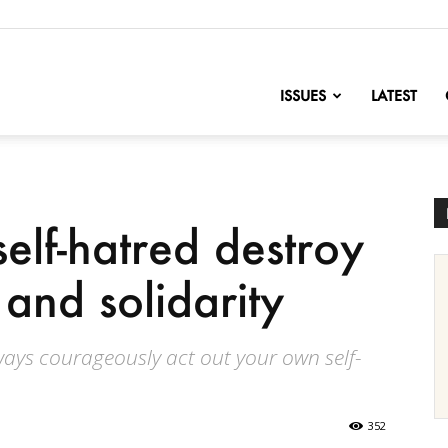
nofChange
ISSUES
LATEST
elf-hatred destroy
and solidarity
lways courageously act out your own self-
352