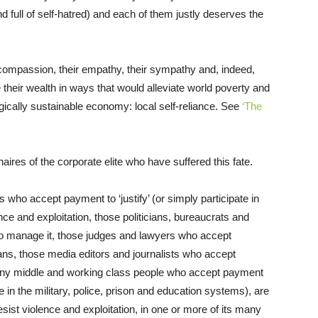
and full of self-hatred) and each of them justly deserves the
r compassion, their empathy, their sympathy and, indeed,
their wealth in ways that would alleviate world poverty and
ogically sustainable economy: local self-reliance. See
‘The
ionaires of the corporate elite who have suffered this fate.
s who accept payment to ‘justify’ (or simply participate in
ce and exploitation, those politicians, bureaucrats and
o manage it, those judges and lawyers who accept
ians, those media editors and journalists who accept
many middle and working class people who accept payment
e in the military, police, prison and education systems), are
resist violence and exploitation, in one or more of its many