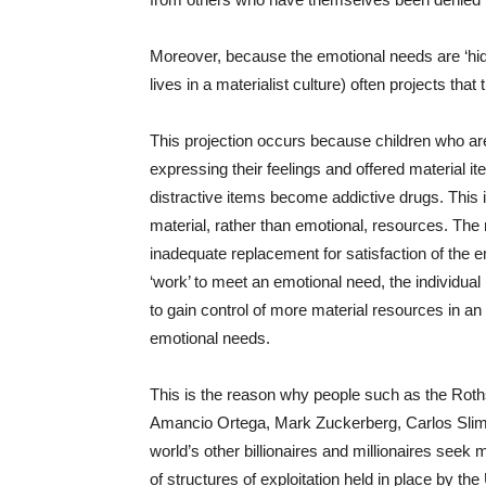
Moreover, because the emotional needs are ‘hidde
lives in a materialist culture) often projects that
This projection occurs because children who are 
expressing their feelings and offered material i
distractive items become addictive drugs. This i
material, rather than emotional, resources. The
inadequate replacement for satisfaction of the 
‘work’ to meet an emotional need, the individual 
to gain control of more material resources in an 
emotional needs.
This is the reason why people such as the Rothsc
Amancio Ortega, Mark Zuckerberg, Carlos Slim, 
world’s other billionaires and millionaires seek 
of structures of exploitation held in place by the