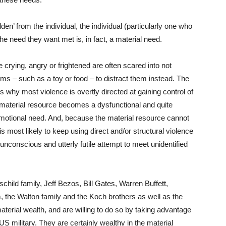
n’ from the individual, the individual (particularly one who
 the need they want met is, in fact, a material need.
crying, angry or frightened are often scared into not
tems – such as a toy or food – to distract them instead. The
s why most violence is overtly directed at gaining control of
 material resource becomes a dysfunctional and quite
emotional need. And, because the material resource cannot
is most likely to keep using direct and/or structural violence
unconscious and utterly futile attempt to meet unidentified
hild family, Jeff Bezos, Bill Gates, Warren Buffett,
the Walton family and the Koch brothers as well as the
material wealth, and are willing to do so by taking advantage
 US military. They are certainly wealthy in the material