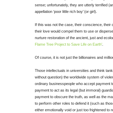
sense; unfortunately, they are utterly terrified (
appellation ‘poor little rich boy’ (or girl).
If this was not the case, their conscience, thei
their love would compel them to use or disperse 
nurture restoration of the ancient, just and ecol
Flame Tree Project to Save Life on Earth’
.
Of course, it is not just the billionaires and mill
Those intellectuals in universities and think tank
without question) the worldwide system of violen
ordinary businesspeople who accept payment t
payment to act as its legal (but immoral) guard
payment to obscure the truth, as well as the 
to perform other roles to defend it (such as thos
either emotionally void or just too frightened to 