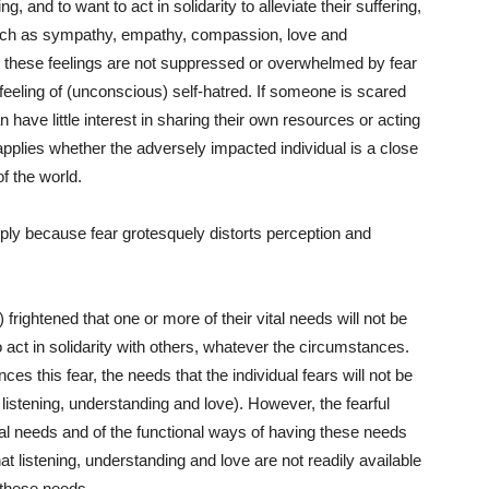
g, and to want to act in solidarity to alleviate their suffering,
 such as sympathy, empathy, compassion, love and
t these feelings are not suppressed or overwhelmed by fear
feeling of (unconscious) self-hatred. If someone is scared
n have little interest in sharing their own resources or acting
 applies whether the adversely impacted individual is a close
of the world.
mply because fear grotesquely distorts perception and
 frightened that one or more of their vital needs will not be
o act in solidarity with others, whatever the circumstances.
nces this fear, the needs that the individual fears will not be
listening, understanding and love). However, the fearful
al needs and of the functional ways of having these needs
at listening, understanding and love are not readily available
these needs.