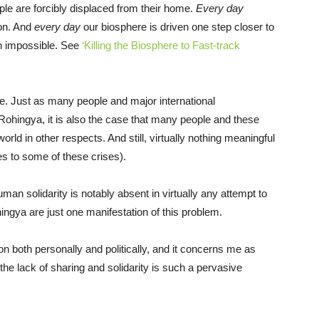
le are forcibly displaced from their home.
Every day
ion. And
every day
our biosphere is driven one step closer to
th impossible. See
‘Killing the Biosphere to Fast-track
able. Just as many people and major international
e Rohingya, it is also the case that many people and these
orld in other respects. And still, virtually nothing meaningful
s to some of these crises).
uman solidarity is notably absent in virtually any attempt to
ingya are just one manifestation of this problem.
 both personally and politically, and it concerns me as
 the lack of sharing and solidarity is such a pervasive