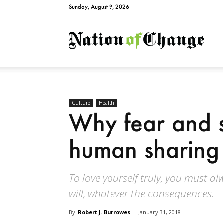
Sunday, August 9, 2026
Natio
Culture
Health
Why fear and s
human sharing 
To love yourself truly, you must a
will, whatever the consequences.
By
Robert J. Burrowes
-
January 31, 2018