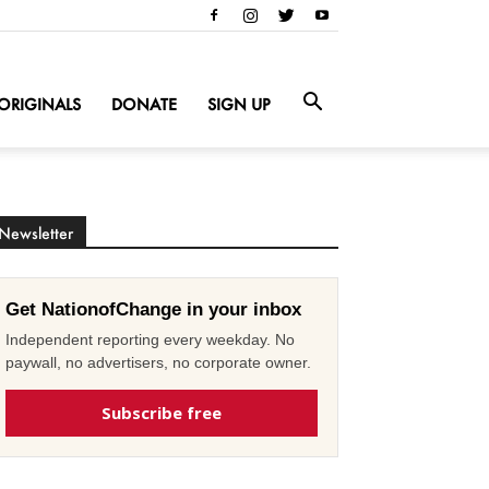
ORIGINALS
DONATE
SIGN UP
Newsletter
Get NationofChange in your inbox
Independent reporting every weekday. No
paywall, no advertisers, no corporate owner.
Subscribe free