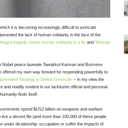
ich it is becoming increasingly difficult to extricate
amented the lack of human solidarity in the face of the
hingya tragedy shows human solidarity is a lie’
and
‘Wrongs
eni Nobel peace laureate Tawakkol Karman and Burmese
e offered my own way forward for responding powerfully to
Nonviolent Strategy to Defeat Genocide’
– in my view the
ve and readily evident in our lacklustre official and personal
umanity finds itself.
vernments spend $US2 billion on weapons and warfare
o live a decent life (and more than 100,000 of these people
ve under dictatorship, occupation or suffer the impacts of