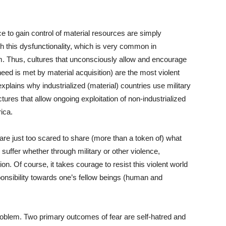
e to gain control of material resources are simply
this dysfunctionality, which is very common in
sm. Thus, cultures that unconsciously allow and encourage
need is met by material acquisition) are the most violent
explains why industrialized (material) countries use military
tures that allow ongoing exploitation of non-industrialized
ica.
 are just too scared to share (more than a token of) what
 suffer whether through military or other violence,
on. Of course, it takes courage to resist this violent world
ponsibility towards one’s fellow beings (human and
roblem. Two primary outcomes of fear are self-hatred and