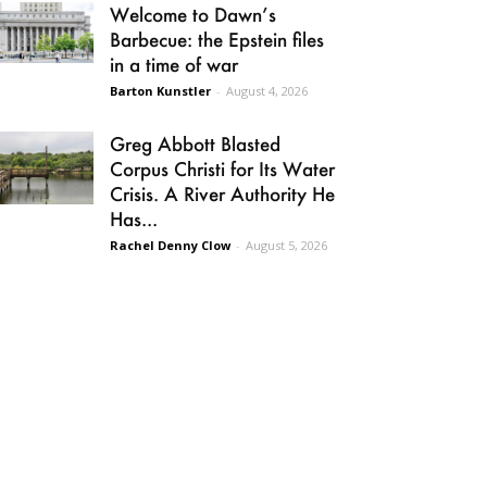
Welcome to Dawn’s
Barbecue: the Epstein files
in a time of war
Barton Kunstler
-
August 4, 2026
Greg Abbott Blasted
Corpus Christi for Its Water
Crisis. A River Authority He
Has...
Rachel Denny Clow
-
August 5, 2026