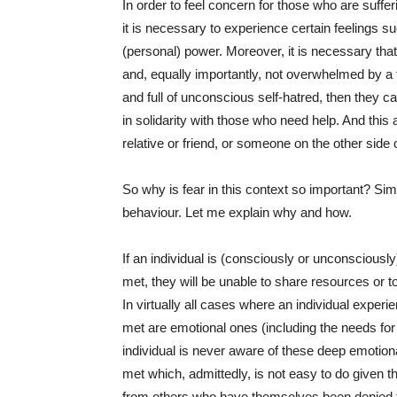
In order to feel concern for those who are sufferin
it is necessary to experience certain feelings
(personal) power. Moreover, it is necessary tha
and, equally importantly, not overwhelmed by a 
and full of unconscious self-hatred, then they ca
in solidarity with those who need help. And this
relative or friend, or someone on the other side 
So why is fear in this context so important? Si
behaviour. Let me explain why and how.
If an individual is (consciously or unconsciously)
met, they will be unable to share resources or t
In virtually all cases where an individual experie
met are emotional ones (including the needs for 
individual is never aware of these deep emotion
met which, admittedly, is not easy to do given th
from others who have themselves been denied 