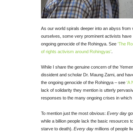
As our world spirals deeper into an abyss from wh
ourselves, some very prominent activists have l
ongoing genocide of the Rohingya. See
‘The Ro
of rights activism around Rohingyas’
.
While I share the genuine concern of the Yem
dissident and scholar Dr. Maung Zarni, and hav
the ongoing genocide of the Rohingya – see
‘A 
lack of solidarity they mention is utterly pervasi
responses to the many ongoing crises in which h
To mention just the most obvious:
Every day
go
while a billion people lack the basic resources t
starve to death).
Every day
millions of people li