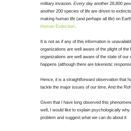
military invasion.
Every day
another 28,800 peop
another 200 species of life are driven to extinct
making human life (and perhaps all life) on Ear
Human Extinction’
.
It is not as if any of this information is unavail
organizations are well aware of the plight of th
organizations are well aware of the state of our w
happens (although there are tokenistic response
Hence, it is a straightforward observation that h
tackle the major issues of our time. And the Roh
Given that I have long observed this phenomenon
well, I would like to explain psychologically why
problem and suggest what we can do about it