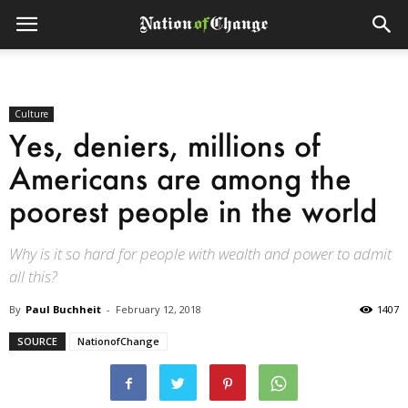
Culture
Yes, deniers, millions of
Americans are among the
poorest people in the world
Why is it so hard for people with wealth and power to admit
all this?
By
Paul Buchheit
-
February 12, 2018
1407
SOURCE
NationofChange