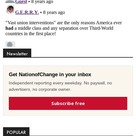
Newsletter
Get NationofChange in your inbox
Independent reporting every weekday. No paywall, no
advertisers, no corporate owner.
Subscribe free
POPULAR