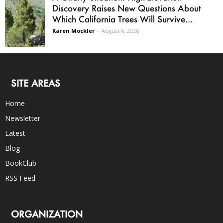
Discovery Raises New Questions About
Which California Trees Will Survive...
Karen Mockler
-
August 6, 2026
SITE AREAS
Home
Newsletter
Latest
Blog
BookClub
RSS Feed
ORGANIZATION