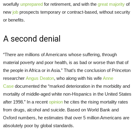
woefully
unprepared
for retirement, and with the
great majority
of
new
job
prospects temporary or contract-based, without security
or benefits.
A second denial
“There are millions of Americans whose suffering, through
material poverty and poor health, is as bad or worse than that of
the people in Africa or in Asia.” That’s the conclusion of Princeton
researcher
Angus Deaton
, who along with his wife
Anne
Case
documented the “marked deterioration in the morbidity and
mortality of middle-aged white non-Hispanics in the United States
after 1998.” In a recent
opinion
he cites the rising mortality rates
from drugs, alcohol and suicide. Based on World Bank and
Oxford numbers, he estimates that over 5 million Americans are
absolutely poor by global standards.