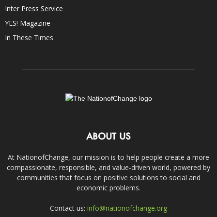
Inter Press Service
YES! Magazine
In These Times
ABOUT US
At NationofChange, our mission is to help people create a more
compassionate, responsible, and value-driven world, powered by
communities that focus on positive solutions to social and
economic problems.
Contact us:
info@nationofchange.org