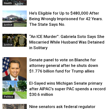
Health
He’s Eligible for Up to $480,000 After
Being Wrongly Imprisoned for 42 Years.
The State Says No.
Justice
“An ICE Murder”: Gabriela Soto Says She
Miscarried While Husband Was Detained
Justice
in Solitary
Senate panel to vote on Blanche for
attorney general after he shuts down
$1.776 billion fund for Trump allies
El-Sayed wins Michigan Senate primary
Justice
after AIPAC’s super PAC spends a record
$30.6 million
Politics
Nine senators ask federal regulator