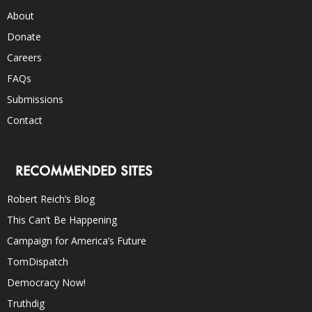
About
Donate
Careers
FAQs
Submissions
Contact
RECOMMENDED SITES
Robert Reich’s Blog
This Can’t Be Happening
Campaign for America’s Future
TomDispatch
Democracy Now!
Truthdig