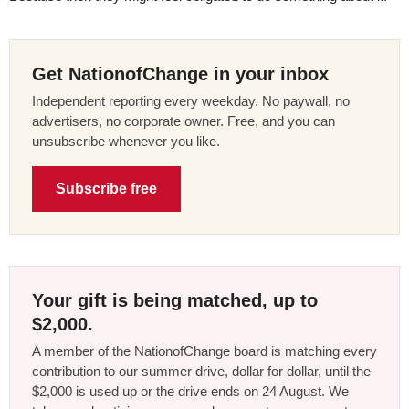
Get NationofChange in your inbox
Independent reporting every weekday. No paywall, no
advertisers, no corporate owner. Free, and you can
unsubscribe whenever you like.
Subscribe free
Your gift is being matched, up to
$2,000.
A member of the NationofChange board is matching every
contribution to our summer drive, dollar for dollar, until the
$2,000 is used up or the drive ends on 24 August. We