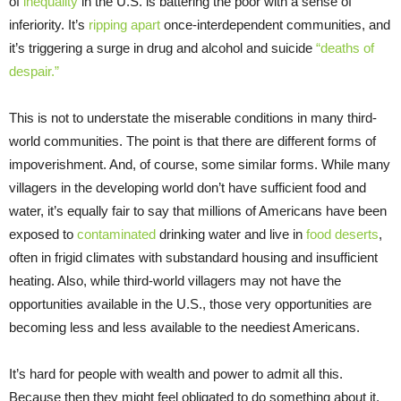
of
inequality
in the U.S. is battering the poor with a sense of
inferiority. It’s
ripping apart
once-interdependent communities, and
it’s triggering a surge in drug and alcohol and suicide
“deaths of
despair.”
This is not to understate the miserable conditions in many third-
world communities. The point is that there are different forms of
impoverishment. And, of course, some similar forms. While many
villagers in the developing world don’t have sufficient food and
water, it’s equally fair to say that millions of Americans have been
exposed to
contaminated
drinking water and live in
food deserts
,
often in frigid climates with substandard housing and insufficient
heating. Also, while third-world villagers may not have the
opportunities available in the U.S., those very opportunities are
becoming less and less available to the neediest Americans.
It’s hard for people with wealth and power to admit all this.
Because then they might feel obligated to do something about it.