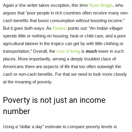
Again a Vox writer takes exception, this time
Ryan Briggs
, who
argues that “poor people in rich countries often receive many non-
cash benefits that boost consumption without boosting income.”
But it goes both ways. As
Deaton
points out: “An Indian villager
spends little or nothing on housing, heat or child care, and a poor
agricultural laborer in the tropics can get by with little clothing or
transportation.” Overall, the
cost of living
is
much
lower in such
places. More importantly, among a deeply troubled class of
Americans there are aspects of life that too often outweigh the
cash or non-cash benefits. For that we need to look more closely
at the meaning of poverty.
Poverty is not just an income
number
Using a “dollar a day” estimate to compare poverty levels is