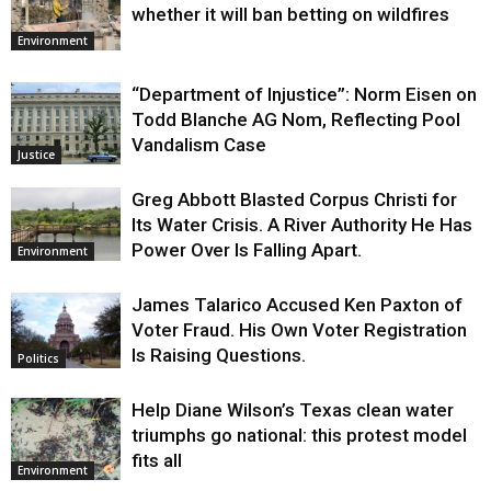
whether it will ban betting on wildfires
Environment
“Department of Injustice”: Norm Eisen on
Todd Blanche AG Nom, Reflecting Pool
Vandalism Case
Justice
Greg Abbott Blasted Corpus Christi for
Its Water Crisis. A River Authority He Has
Power Over Is Falling Apart.
Environment
James Talarico Accused Ken Paxton of
Voter Fraud. His Own Voter Registration
Is Raising Questions.
Politics
Help Diane Wilson’s Texas clean water
triumphs go national: this protest model
fits all
Environment