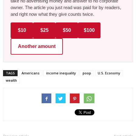
take no advertising money and answer to no corporate
owner. The article you just read was paid for by readers,
and right now what they give counts twice.
$10
$25
$50
$100
Another amount
TAGS
Americans
income inequality
poop
U.S. Economy
wealth