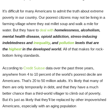
It’s difficult for many Americans to admit the truth about extreme
poverty in our country. Our poorest citizens may not be living in a
farming village where they eat millet soup and walk a mile for
water. But they have to
deal with
homelessness, alcoholism,
mental health disease, opioid addiction, stress-inducing
indebtedness and
inequality
, and
pollution
levels that are
the
highest
in the developed world.
All of that makes for rock-
bottom living standards.
According to
Credit Suisse
data over the past three years,
anywhere from 4 to 10 percent of the world’s poorest decile are
Americans. That’s 20 to 50 million adults. It’s likely that many of
them are only temporarily in debt, and that they have a much
better chance than a third-world villager to climb out of poverty.
But it’s just as likely that they’ll be replaced by other impoverished
Americans, especially with an aging population