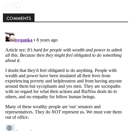
COMMENTS