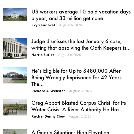
US workers average 10 paid vacation days
a year, and 33 million get none
Sky Sandoval
-
August 6, 2026
Judge dismisses the last January 6 case,
writing that absolving the Oath Keepers is...
Harris Butler
-
August 6, 2026
He’s Eligible for Up to $480,000 After
Being Wrongly Imprisoned for 42 Years.
The...
Richard A. Webster
-
August 6, 2026
Greg Abbott Blasted Corpus Christi for Its
Water Crisis. A River Authority He Has...
Rachel Denny Clow
-
August 5, 2026
A Gnarly Situation: High-Elevation