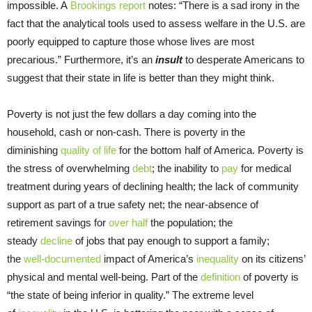
impossible. A
Brookings report
notes: “There is a sad irony in the
fact that the analytical tools used to assess welfare in the U.S. are
poorly equipped to capture those whose lives are most
precarious.” Furthermore, it’s an
insult
to desperate Americans to
suggest that their state in life is better than they might think.
Poverty is not just the few dollars a day coming into the
household, cash or non-cash. There is poverty in the
diminishing
quality of life
for the bottom half of America. Poverty is
the stress of overwhelming
debt
; the inability to
pay
for medical
treatment during years of declining health; the lack of community
support as part of a true safety net; the near-absence of
retirement savings for
over half
the population; the
steady
decline
of jobs that pay enough to support a family;
the
well-documented
impact of America’s
inequality
on its citizens’
physical and mental well-being. Part of the
definition
of poverty is
“the state of being inferior in quality.” The extreme level