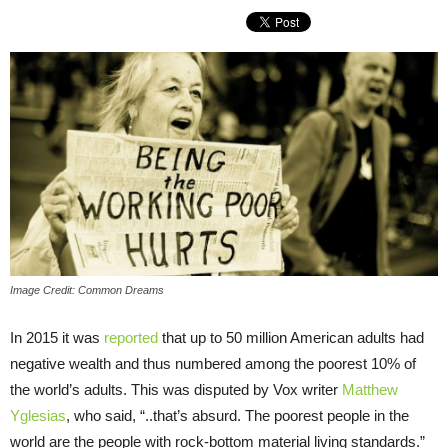
Image Credit: Common Dreams
In 2015 it was
reported
that up to 50 million American adults had
negative wealth and thus numbered among the poorest 10% of
the world’s adults. This was disputed by Vox writer
Matthew
Yglesias
, who said, “..that’s absurd. The poorest people in the
world are the people with rock-bottom material living standards.”