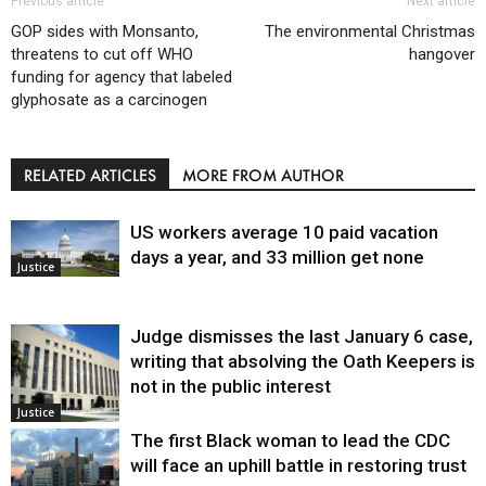
Previous article
Next article
GOP sides with Monsanto,
The environmental Christmas
threatens to cut off WHO
hangover
funding for agency that labeled
glyphosate as a carcinogen
RELATED ARTICLES
MORE FROM AUTHOR
US workers average 10 paid vacation
days a year, and 33 million get none
Justice
Judge dismisses the last January 6 case,
writing that absolving the Oath Keepers is
not in the public interest
Justice
The first Black woman to lead the CDC
will face an uphill battle in restoring trust