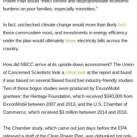
Power Plan would “inflict severe and disproportionate economic
burdens on poor families, especially minorities.”
In fact, unchecked climate change would more than likely
hurt
those communities most, and investments in energy efficiency
under the plan would ultimately
lower
electricity bills across the
country.
How did NBCC arrive at its upside-down assessment? The Union
of Concerned Scientists took a
close look
at the report and found
it was based on several flawed fossil fuel industry-friendly studies.
Two of those bogus studies were produced by ExxonMobil
grantees: the Heritage Foundation, which received $340,000 from
ExxonMobil between 2007 and 2013, and the U.S. Chamber of
Commerce, which received $3 million between 2014 and 2016.
The Chamber study, which came out just days before the EPA
released a draft of the Clean Power Plan, was debunked not only