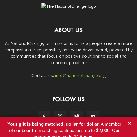
ABOUT US
At NationofChange, our mission is to help people create a more
compassionate, responsible, and value-driven world, powered by
communities that focus on positive solutions to social and
economic problems.
Contact us:
info@nationofchange.org
FOLLOW US
×
Your gift is being matched, dollar for dollar.
A member
of our board is matching contributions up to $2,000. Our
summer drive ends 24 August.