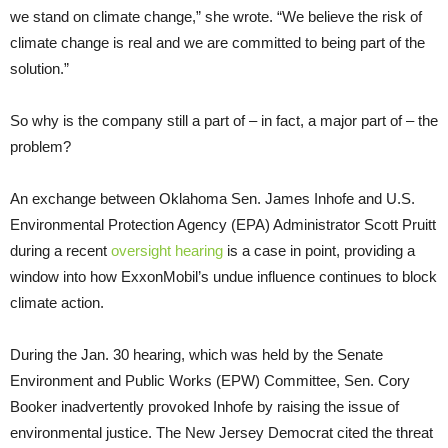
we stand on climate change,” she wrote. “We believe the risk of
climate change is real and we are committed to being part of the
solution.”
So why is the company still a part of – in fact, a major part of – the
problem?
An exchange between Oklahoma Sen. James Inhofe and U.S.
Environmental Protection Agency (EPA) Administrator Scott Pruitt
during a recent
oversight hearing
is a case in point, providing a
window into how ExxonMobil’s undue influence continues to block
climate action.
During the Jan. 30 hearing, which was held by the Senate
Environment and Public Works (EPW) Committee, Sen. Cory
Booker inadvertently provoked Inhofe by raising the issue of
environmental justice. The New Jersey Democrat cited the threat