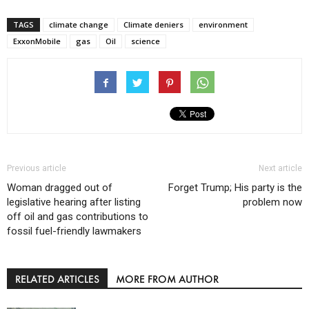
TAGS
climate change
Climate deniers
environment
ExxonMobile
gas
Oil
science
Previous article
Next article
Woman dragged out of
Forget Trump; His party is the
legislative hearing after listing
problem now
off oil and gas contributions to
fossil fuel-friendly lawmakers
RELATED ARTICLES
MORE FROM AUTHOR