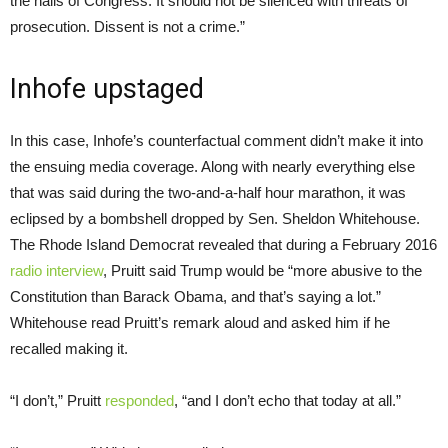
the halls of Congress. It should not be silenced with threats of
prosecution. Dissent is not a crime.”
Inhofe upstaged
In this case, Inhofe’s counterfactual comment didn’t make it into
the ensuing media coverage. Along with nearly everything else
that was said during the two-and-a-half hour marathon, it was
eclipsed by a bombshell dropped by Sen. Sheldon Whitehouse.
The Rhode Island Democrat revealed that during a February 2016
radio interview
, Pruitt said Trump would be “more abusive to the
Constitution than Barack Obama, and that’s saying a lot.”
Whitehouse read Pruitt’s remark aloud and asked him if he
recalled making it.
“I don’t,” Pruitt
responded
, “and I don’t echo that today at all.”