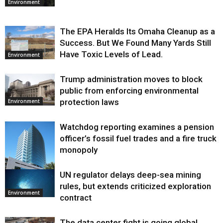
Environment
The EPA Heralds Its Omaha Cleanup as a
Success. But We Found Many Yards Still
Have Toxic Levels of Lead.
Environment
Trump administration moves to block
public from enforcing environmental
protection laws
Environment
Watchdog reporting examines a pension
officer’s fossil fuel trades and a fire truck
monopoly
UN regulator delays deep-sea mining
Environment
rules, but extends criticized exploration
Environment
contract
The data center fight is going global