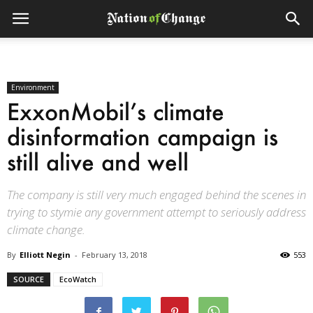
Environment
ExxonMobil’s climate
disinformation campaign is
still alive and well
The company is still very much engaged behind the scenes in
trying to stymie any government attempt to seriously address
climate change.
By
Elliott Negin
-
February 13, 2018
553
SOURCE
EcoWatch