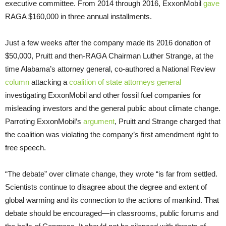
executive committee. From 2014 through 2016, ExxonMobil
gave
RAGA $160,000 in three annual installments.
Just a few weeks after the company made its 2016 donation of
$50,000, Pruitt and then-RAGA Chairman Luther Strange, at the
time Alabama’s attorney general, co-authored a National Review
column
attacking a
coalition of state attorneys general
investigating ExxonMobil and other fossil fuel companies for
misleading investors and the general public about climate change.
Parroting ExxonMobil’s
argument
, Pruitt and Strange charged that
the coalition was violating the company’s first amendment right to
free speech.
“The debate” over climate change, they wrote “is far from settled.
Scientists continue to disagree about the degree and extent of
global warming and its connection to the actions of mankind. That
debate should be encouraged—in classrooms, public forums and