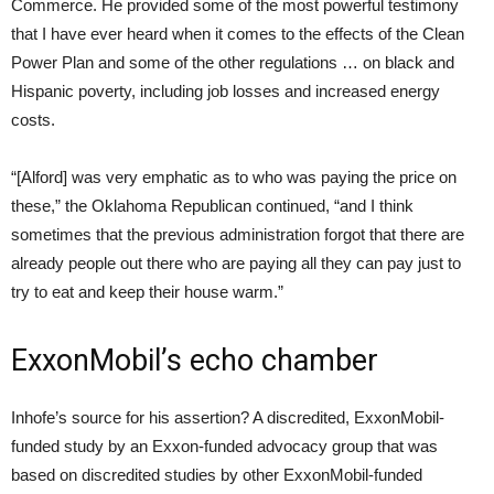
Commerce. He provided some of the most powerful testimony
that I have ever heard when it comes to the effects of the Clean
Power Plan and some of the other regulations … on black and
Hispanic poverty, including job losses and increased energy
costs.
“[Alford] was very emphatic as to who was paying the price on
these,” the Oklahoma Republican continued, “and I think
sometimes that the previous administration forgot that there are
already people out there who are paying all they can pay just to
try to eat and keep their house warm.”
ExxonMobil’s echo chamber
Inhofe’s source for his assertion? A discredited, ExxonMobil-
funded study by an Exxon-funded advocacy group that was
based on discredited studies by other ExxonMobil-funded