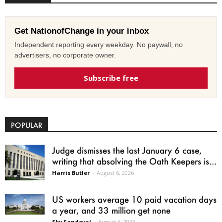
Get NationofChange in your inbox
Independent reporting every weekday. No paywall, no
advertisers, no corporate owner.
Subscribe free
POPULAR
Judge dismisses the last January 6 case,
writing that absolving the Oath Keepers is...
Harris Butler
-
August 6, 2026
US workers average 10 paid vacation days
a year, and 33 million get none
Sky Sandoval
-
August 6, 2026