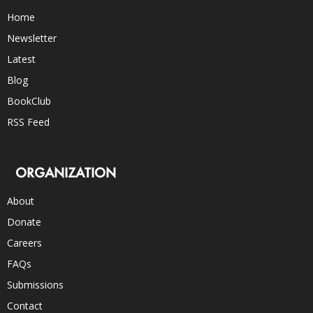
Home
Newsletter
Latest
Blog
BookClub
RSS Feed
ORGANIZATION
About
Donate
Careers
FAQs
Submissions
Contact