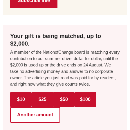
Subscribe free
Your gift is being matched, up to
$2,000.
A member of the NationofChange board is matching every
contribution to our summer drive, dollar for dollar, until the
$2,000 is used up or the drive ends on 24 August. We
take no advertising money and answer to no corporate
owner. The article you just read was paid for by readers,
and right now what they give counts twice.
$10
$25
$50
$100
Another amount