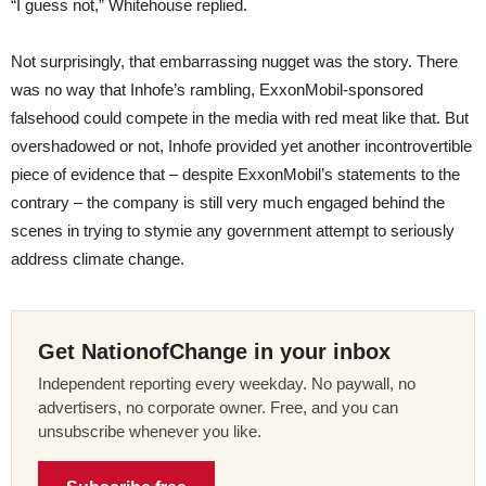
“I guess not,” Whitehouse replied.
Not surprisingly, that embarrassing nugget was the story. There
was no way that Inhofe’s rambling, ExxonMobil-sponsored
falsehood could compete in the media with red meat like that. But
overshadowed or not, Inhofe provided yet another incontrovertible
piece of evidence that – despite ExxonMobil’s statements to the
contrary – the company is still very much engaged behind the
scenes in trying to stymie any government attempt to seriously
address climate change.
Get NationofChange in your inbox
Independent reporting every weekday. No paywall, no
advertisers, no corporate owner. Free, and you can
unsubscribe whenever you like.