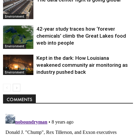
Environment
42-year study traces how ‘forever
chemicals’ climb the Great Lakes food
web into people
Environment
Kept in the dark: How Louisiana
weakened community air monitoring as
industry pushed back
Environment
COMMENTS