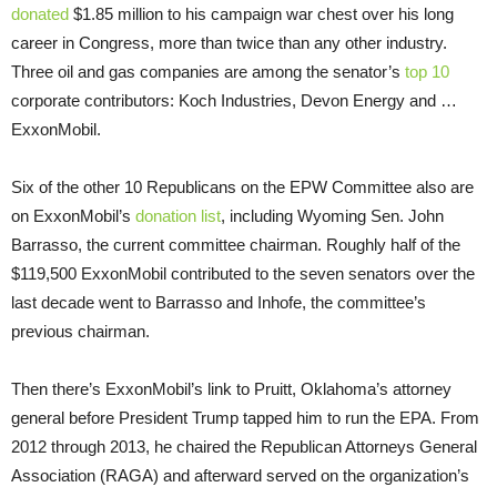
donated
$1.85 million to his campaign war chest over his long
career in Congress, more than twice than any other industry.
Three oil and gas companies are among the senator’s
top 10
corporate contributors: Koch Industries, Devon Energy and …
ExxonMobil.
Six of the other 10 Republicans on the EPW Committee also are
on ExxonMobil’s
donation list
, including Wyoming Sen. John
Barrasso, the current committee chairman. Roughly half of the
$119,500 ExxonMobil contributed to the seven senators over the
last decade went to Barrasso and Inhofe, the committee’s
previous chairman.
Then there’s ExxonMobil’s link to Pruitt, Oklahoma’s attorney
general before President Trump tapped him to run the EPA. From
2012 through 2013, he chaired the Republican Attorneys General
Association (RAGA) and afterward served on the organization’s