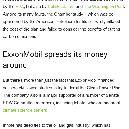
by the
EPA
, but also by
PolitiFact.com
and
The Washington Post
.
Among its many faults, the Chamber study – which was co-
sponsored by the American Petroleum Institute – wildly inflated
the cost of the plan and failed to consider the benefits of cutting
carbon emissions.
ExxonMobil spreads its money
around
But there’s more than just the fact that ExxonMobil financed
deliberately flawed studies to try to derail the Clean Power Plan.
The company also is a major supporter of a number of Senate
EPW Committee members, including Inhofe, who are adamant
climate science deniers
.
Inhofe has deep ties to the oil and gas industry, which has