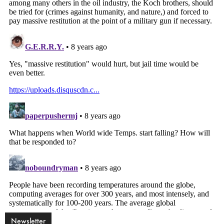
Newsletter