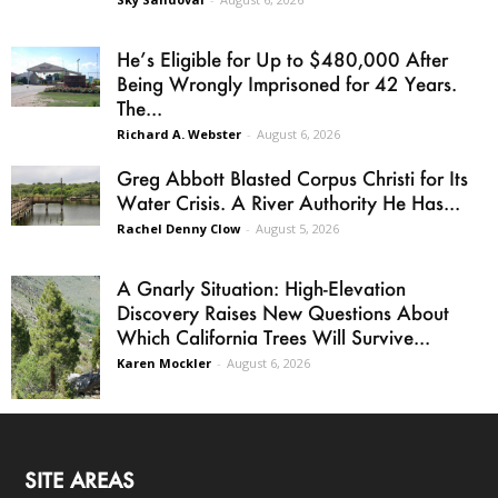
He’s Eligible for Up to $480,000 After
Being Wrongly Imprisoned for 42 Years.
The...
Richard A. Webster
-
August 6, 2026
Greg Abbott Blasted Corpus Christi for Its
Water Crisis. A River Authority He Has...
Rachel Denny Clow
-
August 5, 2026
A Gnarly Situation: High-Elevation
Discovery Raises New Questions About
Which California Trees Will Survive...
Karen Mockler
-
August 6, 2026
SITE AREAS