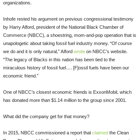
organizations.
Inhofe rested his argument on previous congressional testimony
by Harry Alford, president of the National Black Chamber of
Commerce (NBCC), a shoestring, mom-and-pop operation that is
unapologetic about taking fossil fuel industry money. “Of course
we do and it is only natural,” Alford
wrote
on NBCC’s website.
“The legacy of Blacks in this nation has been tied to the
miraculous history of fossil fuel…. [F]ossil fuels have been our
economic friend.”
One of NBCC’s closest economic friends is ExxonMobil, which
has donated more than $1.14 million to the group since 2001.
What did the company get for that money?
In 2015, NBCC commissioned a report that
claimed
the Clean