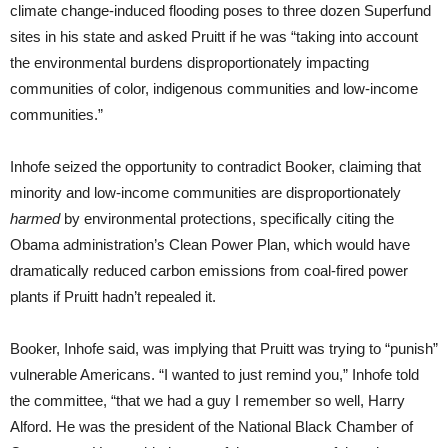
climate change-induced flooding poses to three dozen Superfund
sites in his state and asked Pruitt if he was “taking into account
the environmental burdens disproportionately impacting
communities of color, indigenous communities and low-income
communities.”
Inhofe seized the opportunity to contradict Booker, claiming that
minority and low-income communities are disproportionately
harmed
by environmental protections, specifically citing the
Obama administration’s Clean Power Plan, which would have
dramatically reduced carbon emissions from coal-fired power
plants if Pruitt hadn’t repealed it.
Booker, Inhofe said, was implying that Pruitt was trying to “punish”
vulnerable Americans. “I wanted to just remind you,” Inhofe told
the committee, “that we had a guy I remember so well, Harry
Alford. He was the president of the National Black Chamber of