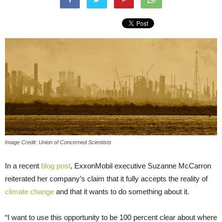
Image Credit: Union of Concerned Scientists
In a recent
blog post
, ExxonMobil executive Suzanne McCarron
reiterated her company’s claim that it fully accepts the reality of
climate change
and that it wants to do something about it.
“I want to use this opportunity to be 100 percent clear about where