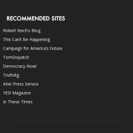
RECOMMENDED SITES
Robert Reich’s Blog
This Can’t Be Happening
Campaign for America’s Future
TomDispatch
Democracy Now!
Truthdig
Inter Press Service
YES! Magazine
In These Times