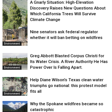
A Gnarly Situation: High-Elevation
Discovery Raises New Questions About
Which California Trees Will Survive
Climate Change
Nine senators ask federal regulator
Environment
whether it will ban betting on wildfires
Environment
Greg Abbott Blasted Corpus Christi for
Its Water Crisis. A River Authority He Has
Power Over Is Falling Apart.
Environment
Help Diane Wilson’s Texas clean water
triumphs go national: this protest model
fits all
Environment
Why the Spokane wildfires became so
catastrophic