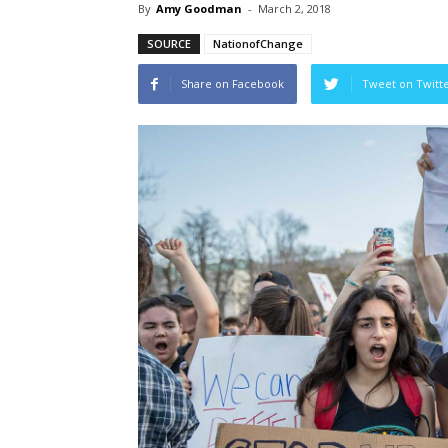
By
Amy Goodman
-
March 2, 2018
SOURCE
NationofChange
Share on Facebook
Tweet on Twitt