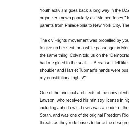
Youth activism goes back a long way in the U.S.
organizer known popularly as “Mother Jones,” le
parents from Philadelphia to New York City. They
The civil-rights movement was propelled by you
to give up her seat for a white passenger in 
the same thing. Colvin told us on the “Democra
had me glued to the seat. … Because it felt li
shoulder and Harriet Tubman’s hands were pushi
my constitutional rights!'”
One of the principal architects of the nonviole
Lawson, who received his ministry license in hig
including John Lewis. Lewis was a leader of th
South, and was one of the original Freedom Rid
threats as they rode buses to force the desegreg