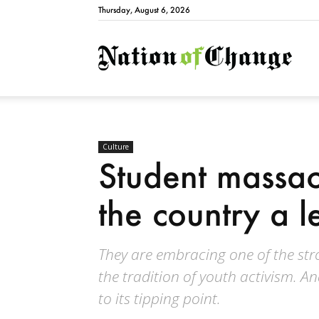
Thursday, August 6, 2026
Natio
Culture
Student massac
the country a l
They are embracing one of the stro
the tradition of youth activism. An
to its tipping point.