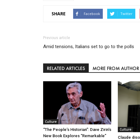
SHARE
Facebook
Twitter
Previous article
Amid tensions, Italians set to go to the polls
RELATED ARTICLES
MORE FROM AUTHOR
Culture
Culture
“The People’s Historian”: Dave Zirin’s
New Book Explores “Remarkable”
Claude diso