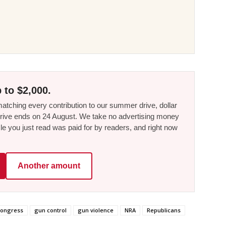
 to $2,000.
tching every contribution to our summer drive, dollar
he drive ends on 24 August. We take no advertising money
le you just read was paid for by readers, and right now
Another amount
ongress
gun control
gun violence
NRA
Republicans