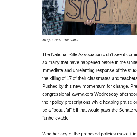
Image Credit: The Nation
The National Rifle Association didn’t see it comi
so many that have happened before in the Unite
immediate and unrelenting response of the stud
the killing of 17 of their classmates and teachers
Pushed by this new momentum for change, Pres
congressional lawmakers
Wednesday
afternoon
their policy prescriptions while heaping praise 
be a “beautiful” bill that would pass the Senate 
“unbelievable.”
Whether any of the proposed policies make it in