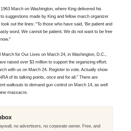
 1963 March on Washington, where King delivered his
to suggestions made by King and fellow march organizer
took out the lines: “To those who have said, ‘Be patient and
d nasty word. We cannot be patient. We do not want to be free
 now.”
al March for Our Lives on
March 24
, in Washington, D.C.,
e raised over $3 million to support the organizing effort.
rch with us on
March 24
. Register to vote. Actually show
RA of its talking points, once and for all.” There are
udent walkouts to demand gun control on
March 14
, as well
bine massacre.
nbox
ywall, no advertisers, no corporate owner. Free, and