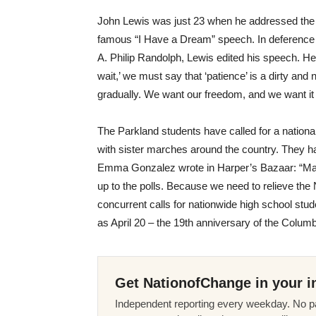
John Lewis was just 23 when he addressed the
famous “I Have a Dream” speech. In deference 
A. Philip Randolph, Lewis edited his speech. He 
wait,’ we must say that ‘patience’ is a dirty an
gradually. We want our freedom, and we want it
The Parkland students have called for a nation
with sister marches around the country. They hav
Emma Gonzalez wrote in Harper’s Bazaar: “Ma
up to the polls. Because we need to relieve the N
concurrent calls for nationwide high school st
as
April 20
– the 19th anniversary of the Colum
Get NationofChange in your i
Independent reporting every weekday. No pa