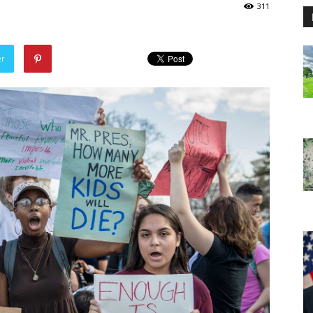
311
er