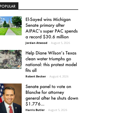
POPULAR
El-Sayed wins Michigan
Senate primary after
AIPAC’s super PAC spends
a record $30.6 million
Jordan Atwood
-
August 5, 2026
Help Diane Wilson’s Texas
clean water triumphs go
national: this protest model
fits all
Robert Becker
-
August 4, 2026
Senate panel to vote on
Blanche for attorney
general after he shuts down
$1.776...
Harris Butler
-
August 5, 2026