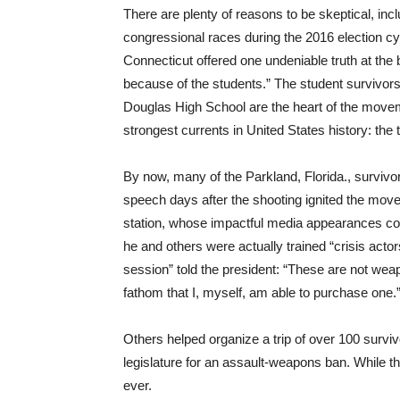
There are plenty of reasons to be skeptical, inc
congressional races during the 2016 election 
Connecticut offered one undeniable truth at the b
because of the students.” The student survivor
Douglas High School are the heart of the movem
strongest currents in United States history: the t
By now, many of the Parkland, Florida., surviv
speech days after the shooting ignited the move
station, whose impactful media appearances cont
he and others were actually trained “crisis acto
session” told the president: “These are not weap
fathom that I, myself, am able to purchase one.
Others helped organize a trip of over 100 surviv
legislature for an assault-weapons ban. While t
ever.