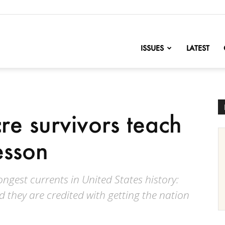
nofChange
ISSUES
LATEST
re survivors teach
esson
ngest currents in United States history:
d they are credited with getting the nation