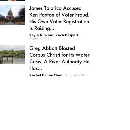
James Talarico Accused
Ken Paxton of Voter Fraud.
His Own Voter Registration
Is Raising...
Kayla Guo and Zach Despart
-
August 5, 2026
Greg Abbott Blasted
Corpus Christi for Its Water
Crisis. A River Authority He
Has...
Rachel Denny Clow
-
August 5, 2026