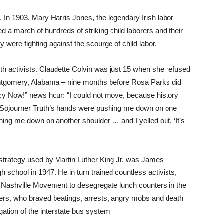
 In 1903, Mary Harris Jones, the legendary Irish labor
d a march of hundreds of striking child laborers and their
 were fighting against the scourge of child labor.
th activists. Claudette Colvin was just 15 when she refused
Montgomery, Alabama – nine months before Rosa Parks did
cy Now!” news hour: “I could not move, because history
ke Sojourner Truth’s hands were pushing me down on one
ng me down on another shoulder … and I yelled out, ‘It’s
nt strategy used by Martin Luther King Jr. was James
h school in 1947. He in turn trained countless activists,
e Nashville Movement to desegregate lunch counters in the
ers, who braved beatings, arrests, angry mobs and death
ation of the interstate bus system.