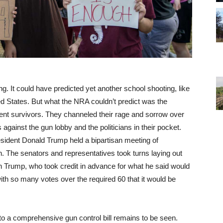
ng. It could have predicted yet another school shooting, like
d States. But what the NRA couldn’t predict was the
ent survivors. They channeled their rage and sorrow over
 against the gun lobby and the politicians in their pocket.
ident Donald Trump held a bipartisan meeting of
. The senators and representatives took turns laying out
on Trump, who took credit in advance for what he said would
with so many votes over the required 60 that it would be
to a comprehensive gun control bill remains to be seen.