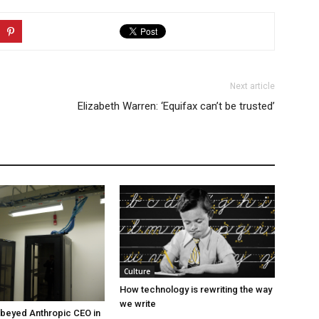
Next article
Elizabeth Warren: ‘Equifax can’t be trusted’
Culture
How technology is rewriting the way
we write
beyed Anthropic CEO in