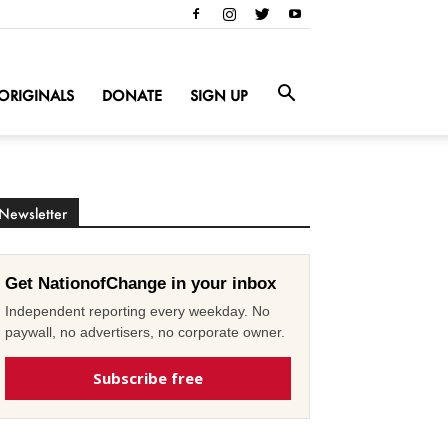
ORIGINALS
DONATE
SIGN UP
Newsletter
Get NationofChange in your inbox
Independent reporting every weekday. No
paywall, no advertisers, no corporate owner.
Subscribe free