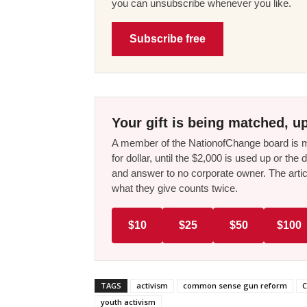
you can unsubscribe whenever you like.
Subscribe free
Your gift is being matched, up
A member of the NationofChange board is ma
for dollar, until the $2,000 is used up or t
and answer to no corporate owner. The artic
what they give counts twice.
$10
$25
$50
$100
TAGS
activism
common sense gun reform
C
youth activism