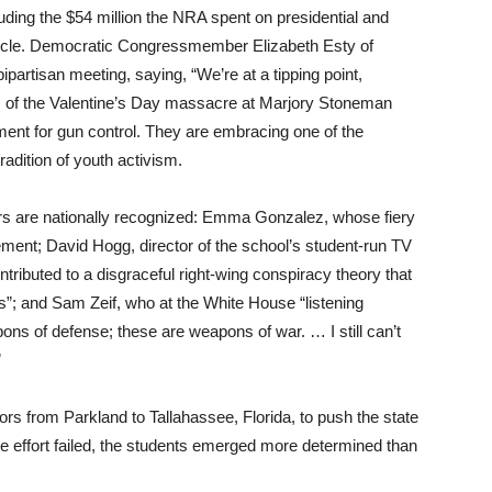
luding the $54 million the NRA spent on presidential and
cycle. Democratic Congressmember Elizabeth Esty of
ipartisan meeting, saying, “We’re at a tipping point,
s of the Valentine’s Day massacre at Marjory Stoneman
ent for gun control. They are embracing one of the
radition of youth activism.
ors are nationally recognized: Emma Gonzalez, whose fiery
ment; David Hogg, director of the school’s student-run TV
ributed to a disgraceful right-wing conspiracy theory that
rs”; and Sam Zeif, who at the White House “listening
ons of defense; these are weapons of war. … I still can’t
”
ors from Parkland to Tallahassee, Florida, to push the state
he effort failed, the students emerged more determined than