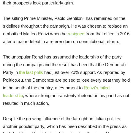
their prospects look particularly grim.
The sitting Prime Minister, Paolo Gentiloni, has remained on the
sidelines throughout the campaign. He was chosen to replace an
embattled Matteo Renzi when he
resigned
from that office in 2016
after a major defeat in a referendum on constitutional reform.
The unpopular Renzi has assumed the leadership of the party
during the campaign and the result has been that the Democratic
Party in
the last polls
had just over 20% support. As reported by
Politico.eu, the Democrats are poised to lose every seat they hold
in the south of the country, a testament to
Renzi’s failed
leadership
, where strong anti-austerity rhetoric on his part has not
resulted in much action.
Despite the growing influence of the far right on Italian politics,
another populist party, which has been described in the press as