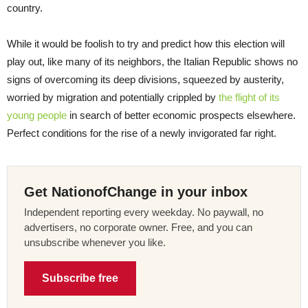
country.
While it would be foolish to try and predict how this election will
play out, like many of its neighbors, the Italian Republic shows no
signs of overcoming its deep divisions, squeezed by austerity,
worried by migration and potentially crippled by
the flight of its
young people
in search of better economic prospects elsewhere.
Perfect conditions for the rise of a newly invigorated far right.
Get NationofChange in your inbox
Independent reporting every weekday. No paywall, no
advertisers, no corporate owner. Free, and you can
unsubscribe whenever you like.
Subscribe free