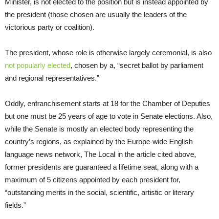
Minister, is not elected to the position but is instead appointed by
the president (those chosen are usually the leaders of the
victorious party or coalition).
The president, whose role is otherwise largely ceremonial, is also
not popularly elected
, chosen by a, “secret ballot by parliament
and regional representatives.”
Oddly, enfranchisement starts at 18 for the Chamber of Deputies
but one must be 25 years of age to vote in Senate elections. Also,
while the Senate is mostly an elected body representing the
country’s regions, as explained by the Europe-wide English
language news network, The Local in the article cited above,
former presidents are guaranteed a lifetime seat, along with a
maximum of 5 citizens appointed by each president for,
“outstanding merits in the social, scientific, artistic or literary
fields.”