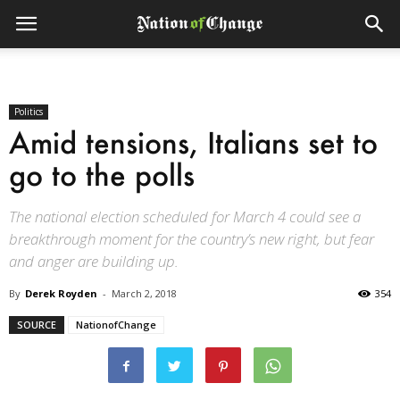
Politics
Amid tensions, Italians set to
go to the polls
The national election scheduled for March 4 could see a
breakthrough moment for the country’s new right, but fear
and anger are building up.
By
Derek Royden
-
March 2, 2018
354
SOURCE
NationofChange