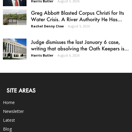
Harris Butler
-
August 5, 2026
Greg Abbott Blasted Corpus Christi for Its
Water Crisis. A River Authority He Has...
Rachel Denny Clow
-
August 5, 2026
Judge dismisses the last January 6 case,
writing that absolving the Oath Keepers is...
Harris Butler
-
August 6, 2026
SITE AREAS
Home
Newsletter
Latest
Blog