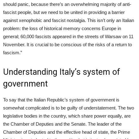
should panic, because there’s an overwhelming majority of anti-
fascist people, but we need to be united in providing a barrier
against xenophobic and fascist nostalgia. This isn’t only an Italian
problem: the loss of historical memory concerns Europe in
general; 60,000 fascists appeared in the streets of Warsaw on
11
November
. It is crucial to be conscious of the risks of a return to
fascism.”
Understanding Italy’s system of
government
To say that the Italian Republic’s system of government is
somewhat complicated is to be guilty of understatement. The two
legislative bodies in the country, which share power equally, are
the Chamber of Deputies and the Senate. The leader of the
Chamber of Deputies and the effective head of state, the Prime