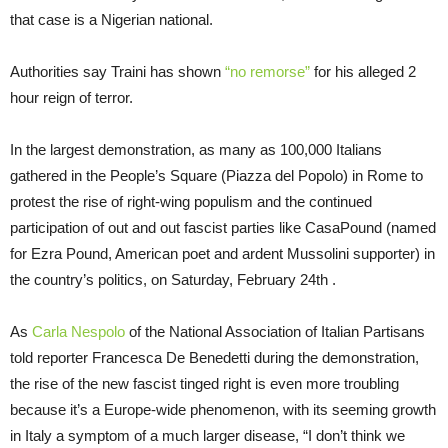
that case is a Nigerian national.
Authorities say Traini has shown
“no remorse”
for his alleged 2
hour reign of terror.
In the largest demonstration, as many as 100,000 Italians
gathered in the People’s Square (Piazza del Popolo) in Rome to
protest the rise of right-wing populism and the continued
participation of out and out fascist parties like CasaPound (named
for Ezra Pound, American poet and ardent Mussolini supporter) in
the country’s politics, on Saturday, February 24th .
As
Carla Nespolo
of the National Association of Italian Partisans
told reporter Francesca De Benedetti during the demonstration,
the rise of the new fascist tinged right is even more troubling
because it’s a Europe-wide phenomenon, with its seeming growth
in Italy a symptom of a much larger disease, “I don’t think we