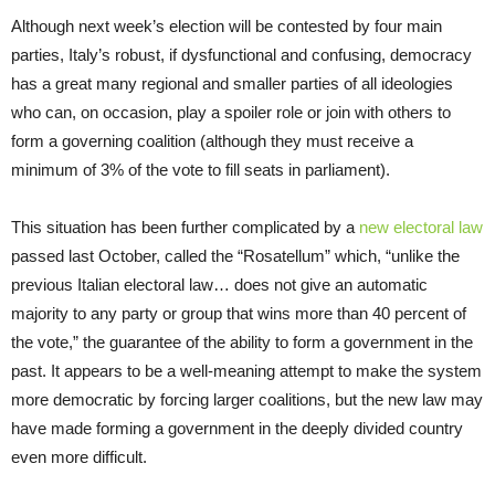
Although next week’s election will be contested by four main
parties, Italy’s robust, if dysfunctional and confusing, democracy
has a great many regional and smaller parties of all ideologies
who can, on occasion, play a spoiler role or join with others to
form a governing coalition (although they must receive a
minimum of 3% of the vote to fill seats in parliament).
This situation has been further complicated by a
new electoral law
passed last October, called the “Rosatellum” which, “unlike the
previous Italian electoral law… does not give an automatic
majority to any party or group that wins more than 40 percent of
the vote,” the guarantee of the ability to form a government in the
past. It appears to be a well-meaning attempt to make the system
more democratic by forcing larger coalitions, but the new law may
have made forming a government in the deeply divided country
even more difficult.