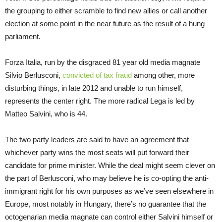
the grouping to either scramble to find new allies or call another
election at some point in the near future as the result of a hung
parliament.
Forza Italia, run by the disgraced 81 year old media magnate
Silvio Berlusconi,
convicted of tax fraud
among other, more
disturbing things, in late 2012 and unable to run himself,
represents the center right. The more radical Lega is led by
Matteo Salvini, who is 44.
The two party leaders are said to have an agreement that
whichever party wins the most seats will put forward their
candidate for prime minister. While the deal might seem clever on
the part of Berlusconi, who may believe he is co-opting the anti-
immigrant right for his own purposes as we’ve seen elsewhere in
Europe, most notably in Hungary, there’s no guarantee that the
octogenarian media magnate can control either Salvini himself or