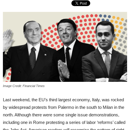
Image Credit: Financial Times
Last weekend, the EU’s third largest economy, Italy, was rocked
by widespread protests from Palermo in the south to Milan in the
north. Although there were some single issue demonstrations,
including one in Rome protesting a series of labor ‘reforms’ called
the Jobs Act, American readers will recognize the pattern of right