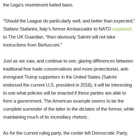
the Lega’s resentment fueled base.
“Should the League do particularly well, and better than expected,”
Stafano Stafanini, Italy’s former Ambassador to NATO
explained
to The UK Guardian, “then obviously Salvini will not take
instructions from Berlusconi.”
Just as we saw, and continue to see, glaring differences between
traditional free trade conservatives and more protectionist, anti-
immigrant Trump supporters in the United States (Salvini
endorsed the current U,S. president in 2016), it will be interesting
to see what policies will be enacted if these parties are able to
form a government. The American example seems to be the
complete surrender of the latter to the dictates of the former, while
maintaining much of its incendiary rhetoric.
As for the current ruling party, the center left Democratic Party,