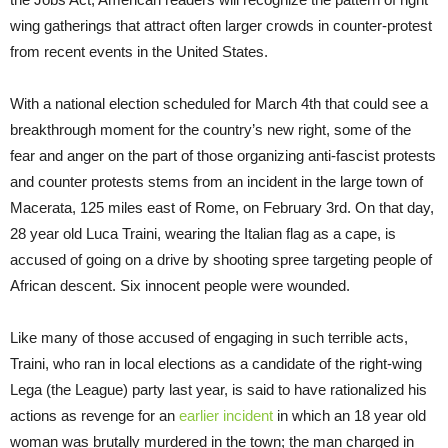
wing gatherings that attract often larger crowds in counter-protest
from recent events in the United States.
With a national election scheduled for
March 4th
that could see a
breakthrough moment for the country’s new right, some of the
fear and anger on the part of those organizing anti-fascist protests
and counter protests stems from an incident in the large town of
Macerata, 125 miles east of Rome, on February 3rd. On that day,
28 year old Luca Traini, wearing the Italian flag as a cape, is
accused of going on a drive by shooting spree targeting people of
African descent. Six innocent people were wounded.
Like many of those accused of engaging in such terrible acts,
Traini, who ran in local elections as a candidate of the right-wing
Lega (the League) party last year, is said to have rationalized his
actions as revenge for an
earlier incident
in which an 18 year old
woman was brutally murdered in the town; the man charged in