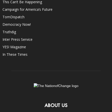
This Can’t Be Happening
Campaign for America’s Future
TomDispatch
Democracy Now!
Truthdig
Inter Press Service
YES! Magazine
In These Times
ABOUT US