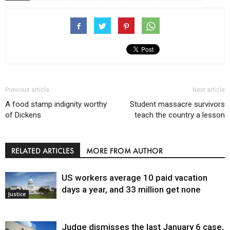
Previous article
Next article
A food stamp indignity worthy
Student massacre survivors
of Dickens
teach the country a lesson
RELATED ARTICLES
MORE FROM AUTHOR
US workers average 10 paid vacation
days a year, and 33 million get none
Justice
Judge dismisses the last January 6 case,