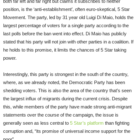
both far left and far right but claims it subscribes to neither
position, is the ‘anti-establishment’, often euro-skeptical, 5 Star
Movement. The party, led by 31 year old Luigi Di Maio, holds the
largest percentage of voters for a single party according to the
last polls before the ban went into effect. Di Maio has publicly
stated that his party will not join with other parties in a coalition. If
he holds to this promise, it limits the chances of 5 Star taking
power.
Interestingly, this party is strongest in the south of the country,
where, as we already noted, the Democratic Party has been
shedding voters. This is also the area of the country that’s seen
the largest influx of migrants during the current crisis. Despite
this, while members of the party have made strong anti-migrant
statements over the course of the campaign, the issue is
generally seen as less central to
5 Star’s platform
than fighting
corruption and, “its promise of universal income support for the
poor”.