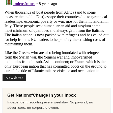
Newsletter
Get NationofChange in your inbox
Independent reporting every weekday. No paywall, no
advertisers, no corporate owner.