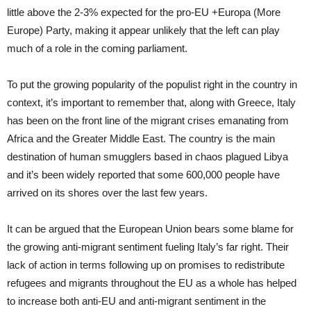
little above the 2-3% expected for the pro-EU +Europa (More
Europe) Party, making it appear unlikely that the left can play
much of a role in the coming parliament.
To put the growing popularity of the populist right in the country in
context, it’s important to remember that, along with Greece, Italy
has been on the front line of the migrant crises emanating from
Africa and the Greater Middle East. The country is the main
destination of human smugglers based in chaos plagued Libya
and it’s been widely reported that some 600,000 people have
arrived on its shores over the last few years.
It can be argued that the European Union bears some blame for
the growing anti-migrant sentiment fueling Italy’s far right. Their
lack of action in terms following up on promises to redistribute
refugees and migrants throughout the EU as a whole has helped
to increase both anti-EU and anti-migrant sentiment in the