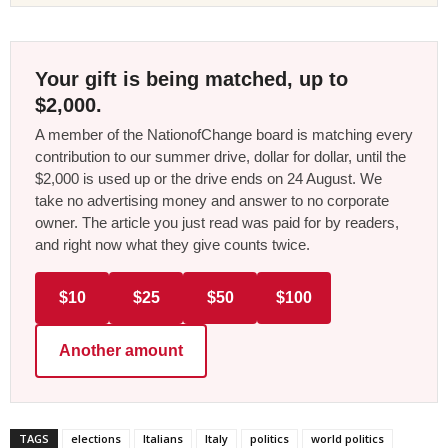
Your gift is being matched, up to
$2,000.
A member of the NationofChange board is matching every
contribution to our summer drive, dollar for dollar, until the
$2,000 is used up or the drive ends on 24 August. We
take no advertising money and answer to no corporate
owner. The article you just read was paid for by readers,
and right now what they give counts twice.
$10
$25
$50
$100
Another amount
TAGS
elections
Italians
Italy
politics
world politics