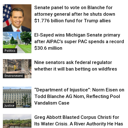
Senate panel to vote on Blanche for
attorney general after he shuts down
$1.776 billion fund for Trump allies
El-Sayed wins Michigan Senate primary
Justice
after AIPAC’s super PAC spends a record
$30.6 million
Politics
Nine senators ask federal regulator
whether it will ban betting on wildfires
Environment
“Department of Injustice”: Norm Eisen on
Todd Blanche AG Nom, Reflecting Pool
Vandalism Case
Justice
Greg Abbott Blasted Corpus Christi for
Its Water Crisis. A River Authority He Has