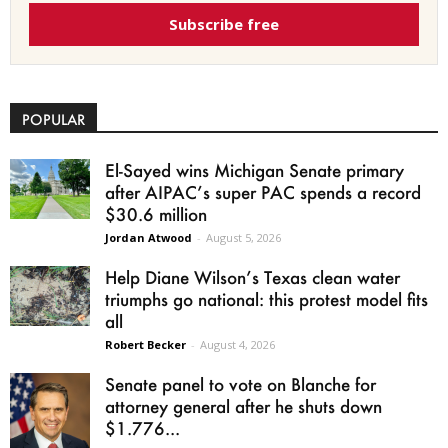
Subscribe free
POPULAR
El-Sayed wins Michigan Senate primary
after AIPAC’s super PAC spends a record
$30.6 million
Jordan Atwood
-
August 5, 2026
Help Diane Wilson’s Texas clean water
triumphs go national: this protest model fits
all
Robert Becker
-
August 4, 2026
Senate panel to vote on Blanche for
attorney general after he shuts down
$1.776...