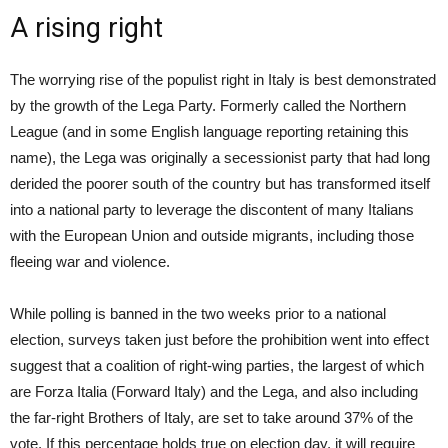
A rising right
The worrying rise of the populist right in Italy is best demonstrated
by the growth of the Lega Party. Formerly called the Northern
League (and in some English language reporting retaining this
name), the Lega was originally a secessionist party that had long
derided the poorer south of the country but has transformed itself
into a national party to leverage the discontent of many Italians
with the European Union and outside migrants, including those
fleeing war and violence.
While polling is banned in the two weeks prior to a national
election, surveys taken just before the prohibition went into effect
suggest that a coalition of right-wing parties, the largest of which
are Forza Italia (Forward Italy) and the Lega, and also including
the far-right Brothers of Italy, are set to take around 37% of the
vote. If this percentage holds true on election day, it will require