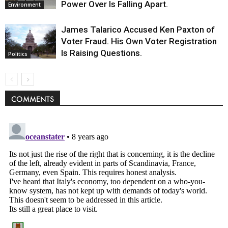
Power Over Is Falling Apart.
Environment
James Talarico Accused Ken Paxton of
Voter Fraud. His Own Voter Registration
Is Raising Questions.
Politics
COMMENTS