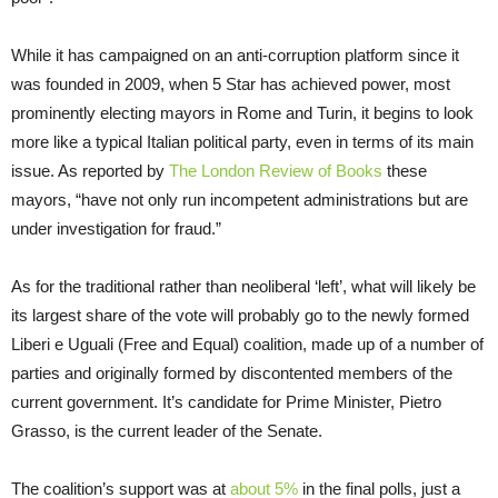
While it has campaigned on an anti-corruption platform since it
was founded in 2009, when 5 Star has achieved power, most
prominently electing mayors in Rome and Turin, it begins to look
more like a typical Italian political party, even in terms of its main
issue. As reported by
The London Review of Books
these
mayors, “have not only run incompetent administrations but are
under investigation for fraud.”
As for the traditional rather than neoliberal ‘left’, what will likely be
its largest share of the vote will probably go to the newly formed
Liberi e Uguali (Free and Equal) coalition, made up of a number of
parties and originally formed by discontented members of the
current government. It’s candidate for Prime Minister, Pietro
Grasso, is the current leader of the Senate.
The coalition’s support was at
about 5%
in the final polls, just a