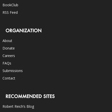
BookClub
RSS Feed
ORGANIZATION
About
Donate
Careers
FAQs
Submissions
Contact
RECOMMENDED SITES
Robert Reich’s Blog