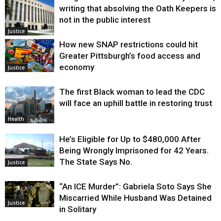
writing that absolving the Oath Keepers is
not in the public interest
Justice
How new SNAP restrictions could hit
Greater Pittsburgh’s food access and
economy
Justice
The first Black woman to lead the CDC
will face an uphill battle in restoring trust
Health
He’s Eligible for Up to $480,000 After
Being Wrongly Imprisoned for 42 Years.
The State Says No.
Justice
“An ICE Murder”: Gabriela Soto Says She
Miscarried While Husband Was Detained
Justice
in Solitary